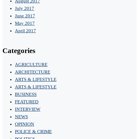
August 2017
July 2017
June 2017
May 2017
April 2017
Categories
AGRICULTURE
ARCHITECTURE
ARTS & LIFESTYLE
ARTS & LIFESTYLE
BUSINESS
FEATURED
INTERVIEW
NEWS
OPINION
POLICE & CRIME
POLITICS