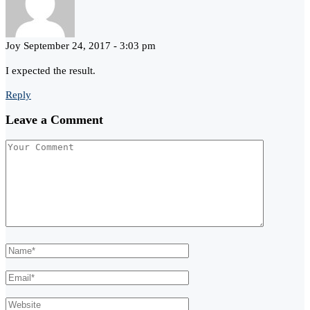
Joy
September 24, 2017 - 3:03 pm
I expected the result.
Reply
Leave a Comment