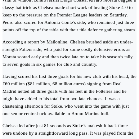
With or without controversial Diogo Coasta, Alvaro Morata bagged a
classy hat-trick as Chelsea made short work of beating Stoke 4-0 to
keep up the pressure on the Premier League leaders on Saturday.
Pedro also scored for Antonio Conte’s side, who remained just three
points off the top of the table with their title defence gathering steam.
According a report by Mailonline, Chelsea brushed aside an under-
strength Potters side, who paid for some costly defensive errors as
Morata scored early and then twice late on to take his season’s tally
to seven goals in six games for club and country.
Having scored his first three goals for his new club with his head, the
£60 million ($81 million, 68 million euros) signing from Real
Madrid netted all three goals with his feet in the Potteries and he
might have added to his total from two late chances. It was a
chastening afternoon for Stoke, who went into the game with just
one senior centre-back available in Bruno Martins Indi.
Chelsea led after just 81 seconds as Stoke’s makeshift back three
were undone by a straightforward long pass. It was played from the