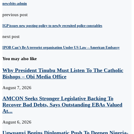
newsbits-admin
previous post
IGP issues new posting policy to newly recruited police constables
next post
IPOB Can’t Be A terrorist organisation Under US Law – American Embassy
You may also like
Why President Tinubu Must Listen To The Catholic
Bishops – Obi Media Office
August 7, 2026
AMCON Seeks Stronger Legislative Backing To
Recover Bad Debts, Says Outstanding EBAs Valued
At...
August 6, 2026
Ugwuanyi Begins Diplomatic Push To Deepen Nigeria-