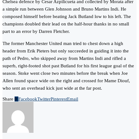
Chelsea defence by Cesar Azpilicueta and collected by Morata after
a simple run between Glen Johnson and Bruno Martins Indi. He
composed himself before beating Jack Butland low to his left. The
champions doubled their lead on the half-hour thanks in no small
part to an error by Darren Fletcher.
The former Manchester United man tried to chest down a high
header from Erik Pieters but only succeeded in guiding it into the
path of Pedro, who skipped away from Martins Indi and rifled a
superb, right-footed shot past Butland for his first league goal of the
season. Stoke went close two minutes before the break when Joe
Allen found space wide on the right and crossed for Mame Diouf,
who sent an overhead kick just wide at the far post.
Share
0
Facebook
Twitter
Pinterest
Email