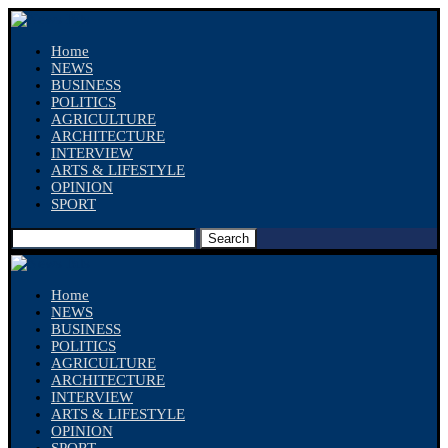
Home
NEWS
BUSINESS
POLITICS
AGRICULTURE
ARCHITECTURE
INTERVIEW
ARTS & LIFESTYLE
OPINION
SPORT
Search
Home
NEWS
BUSINESS
POLITICS
AGRICULTURE
ARCHITECTURE
INTERVIEW
ARTS & LIFESTYLE
OPINION