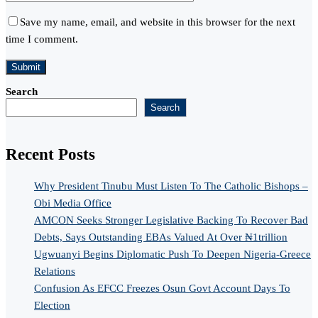
Save my name, email, and website in this browser for the next
time I comment.
Search
Search
Recent Posts
Why President Tinubu Must Listen To The Catholic Bishops –
Obi Media Office
AMCON Seeks Stronger Legislative Backing To Recover Bad
Debts, Says Outstanding EBAs Valued At Over ₦1trillion
Ugwuanyi Begins Diplomatic Push To Deepen Nigeria-Greece
Relations
Confusion As EFCC Freezes Osun Govt Account Days To
Election