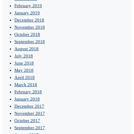
February 2019
January 2019
December 2018
November 2018
October 2018
September 2018
August 2018
July 2018
June 2018
May 2018
April 2018
March 2018
February 2018
January 2018
December 2017
November 2017
October 2017
September 2017