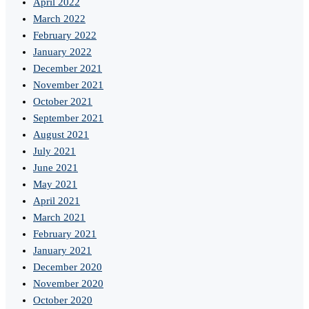
April 2022
March 2022
February 2022
January 2022
December 2021
November 2021
October 2021
September 2021
August 2021
July 2021
June 2021
May 2021
April 2021
March 2021
February 2021
January 2021
December 2020
November 2020
October 2020