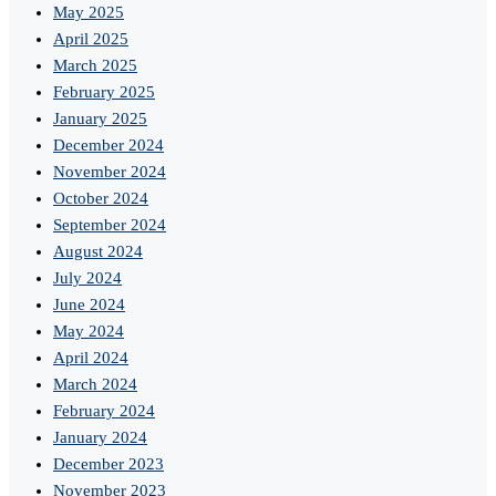
May 2025
April 2025
March 2025
February 2025
January 2025
December 2024
November 2024
October 2024
September 2024
August 2024
July 2024
June 2024
May 2024
April 2024
March 2024
February 2024
January 2024
December 2023
November 2023