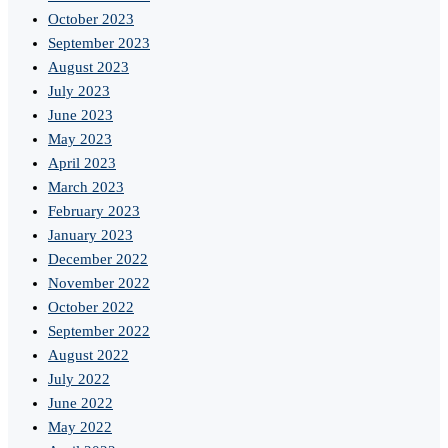
October 2023
September 2023
August 2023
July 2023
June 2023
May 2023
April 2023
March 2023
February 2023
January 2023
December 2022
November 2022
October 2022
September 2022
August 2022
July 2022
June 2022
May 2022