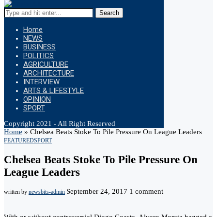
Search
Home
NEWS
BUSINESS
POLITICS
AGRICULTURE
ARCHITECTURE
INTERVIEW
ARTS & LIFESTYLE
OPINION
SPORT
Copyright 2021 - All Right Reserved
Home
»
Chelsea Beats Stoke To Pile Pressure On League Leaders
FEATURED
SPORT
Chelsea Beats Stoke To Pile Pressure On
League Leaders
September 24, 2017
1 comment
written by
newsbits-admin