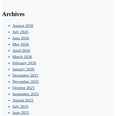
Archives
August 2026
July 2026
June 2026
May 2026
April 2026
March 2026
February 2026
January 2026
December 2025
November 2025
October 2025
September 2025
August 2025
July 2025
June 2025