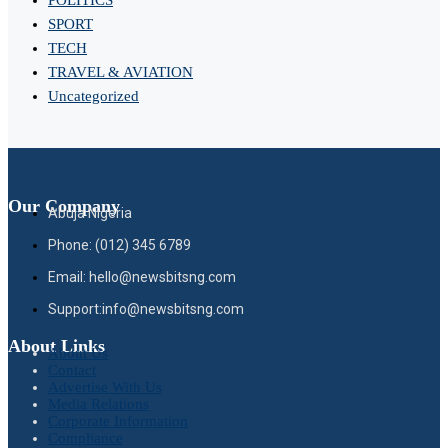
SPORT
TECH
TRAVEL & AVIATION
Uncategorized
Our Company
Abuja Nigeria
Phone: (012) 345 6789
Email: hello@newsbitsng.com
Support:info@newsbitsng.com
About Links
About Us
Contact
Advertise With Us
Media Relations
Corporate Information
Compliance