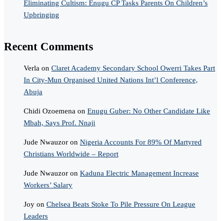
Eliminating Cultism: Enugu CP Tasks Parents On Children’s
Upbringing
Recent Comments
Verla
on
Claret Academy Secondary School Owerri Takes Part
In City-Mun Organised United Nations Int’l Conference,
Abuja
Chidi Ozoemena
on
Enugu Guber: No Other Candidate Like
Mbah, Says Prof. Nnaji
Jude Nwauzor
on
Nigeria Accounts For 89% Of Martyred
Christians Worldwide – Report
Jude Nwauzor
on
Kaduna Electric Management Increase
Workers’ Salary
Joy
on
Chelsea Beats Stoke To Pile Pressure On League
Leaders