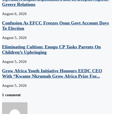
Greece Relations
August 6, 2026
Confusion As EFCC Freezes Osun Govt Account Days
To Election
August 5, 2026
Eliminating Cultism: Enugu CP Tasks Parents On
Children’s Upbringing
August 5, 2026
Grow Africa Youth Initiative Honours EEDC CEO
With “Kwame Nkrumah Grow Africa Prize For...
August 5, 2026
1 comment