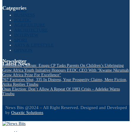
Categories
NEWS
BUSINESS
POLITIC
AGRICULTURE
ARCHITECTURE
INTERVIEW
SPORT
ARTS & LIFESTYLE
OPINION
Newsletter
Latest News
Eliminating Cultism: Enugu CP Tasks Parents On Children’s Upbringing
Grow Africa Youth Initiative Honours EEDC CEO With “Kwame Nkrumah
Grow Africa Prize For Excellence”
767 Factories Shut, 335 In Distress, Your Prosperity Claims, Mere Fiction,
Atiku Replies Tinubu
Osun Election: Don’t Allow A Repeat Of 1983 Crisis – Adeleke Warns
Tinubu
News Bits @2024 – All Right Reserved. Designed and Developed
by
Osaxtic Solutions
Facebook
Twitter
Instagram
Linkedin
Youtube
Email