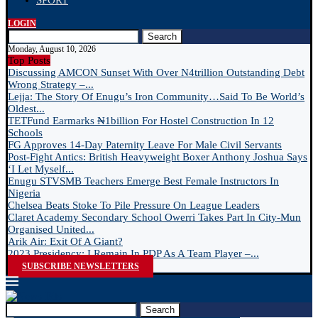
SPORT
LOGIN
Search
Monday, August 10, 2026
Top Posts
Discussing AMCON Sunset With Over N4trillion Outstanding Debt
Wrong Strategy –...
Lejja: The Story Of Enugu’s Iron Community…Said To Be World’s
Oldest...
TETFund Earmarks ₦1billion For Hostel Construction In 12
Schools
FG Approves 14-Day Paternity Leave For Male Civil Servants
Post-Fight Antics: British Heavyweight Boxer Anthony Joshua Says
‘I Let Myself...
Enugu STVSMB Teachers Emerge Best Female Instructors In
Nigeria
Chelsea Beats Stoke To Pile Pressure On League Leaders
Claret Academy Secondary School Owerri Takes Part In City-Mun
Organised United...
Arik Air: Exit Of A Giant?
2023 Presidency: I Remain In PDP As A Team Player –...
SUBSCRIBE NEWSLETTERS
Search