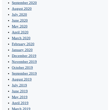
September 2020
August 2020
July 2020
June 2020
May 2020
April 2020
March 2020
February 2020
January 2020
December 2019
November 2019
October 2019
September 2019
August 2019
July 2019
June 2019
May 2019
April 2019
March 2019