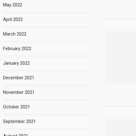
May 2022
April 2022
March 2022
February 2022
January 2022
December 2021
November 2021
October 2021
September 2021