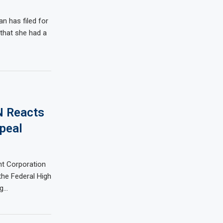
n has filed for
 that she had a
N Reacts
ppeal
 Corporation
the Federal High
ng…