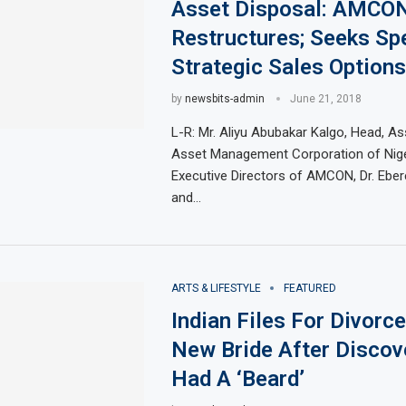
Asset Disposal: AMCO
Restructures; Seeks Sp
Strategic Sales Options
by
newsbits-admin
June 21, 2018
L-R: Mr. Aliyu Abubakar Kalgo, Head, As
Asset Management Corporation of Nig
Executive Directors of AMCON, Dr. Eb
and…
ARTS & LIFESTYLE
FEATURED
Indian Files For Divorc
New Bride After Discov
Had A ‘Beard’