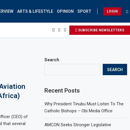
ERVIEW
ARTS & LIFESTYLE
OPINION
SPORT
LOGIN
SUBSCRIBE NEWSLETTERS
Search
SEARCH
Aviation
Recent Posts
Africa)
Why President Tinubu Must Listen To The
Catholic Bishops – Obi Media Office
fficer (CEO) of
d that several
AMCON Seeks Stronger Legislative