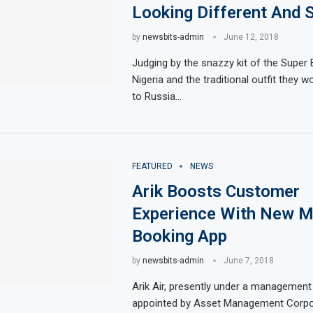
Looking Different And 
by
newsbits-admin
June 12, 2018
Judging by the snazzy kit of the Super 
Nigeria and the traditional outfit they wo
to Russia…
FEATURED
NEWS
Arik Boosts Customer
Experience With New M
Booking App
by
newsbits-admin
June 7, 2018
Arik Air, presently under a managemen
appointed by Asset Management Corpo