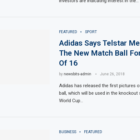
investors are indicating interest in the…
FEATURED
SPORT
Adidas Says Telstar Me
The New Match Ball Fo
Of 16
by
newsbits-admin
June 26, 2018
Adidas has released the first pictures 
ball, which will be used in the knockout
World Cup…
BUSINESS
FEATURED