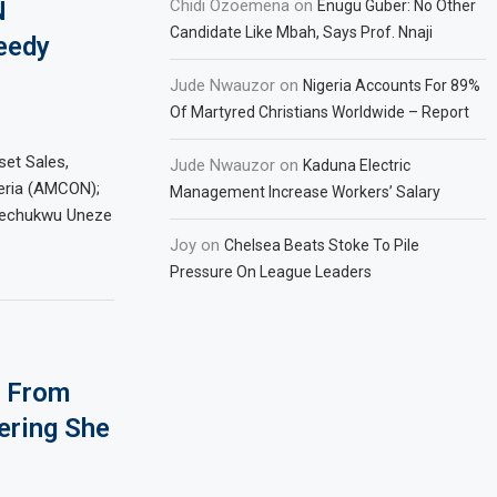
N
Chidi Ozoemena
on
Enugu Guber: No Other
Candidate Like Mbah, Says Prof. Nnaji
eedy
Jude Nwauzor
on
Nigeria Accounts For 89%
Of Martyred Christians Worldwide – Report
set Sales,
Jude Nwauzor
on
Kaduna Electric
eria (AMCON);
Management Increase Workers’ Salary
erechukwu Uneze
Joy
on
Chelsea Beats Stoke To Pile
Pressure On League Leaders
e From
ering She