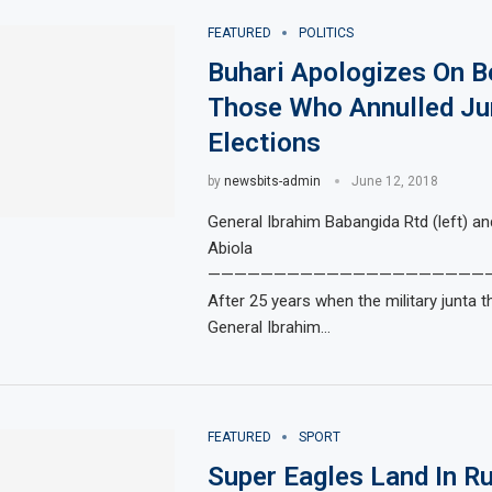
FEATURED
POLITICS
Buhari Apologizes On B
Those Who Annulled Ju
Elections
by
newsbits-admin
June 12, 2018
General Ibrahim Babangida Rtd (left) a
Abiola
—————————————————————
After 25 years when the military junta t
General Ibrahim…
FEATURED
SPORT
Super Eagles Land In R