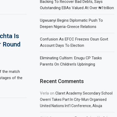
Backing To Recover Bad Debts, Says
Outstanding EBAs Valued At Over ₦1trillion
Ugwuanyi Begins Diplomatic Push To
Deepen Nigeria-Greece Relations
chta Is
Confusion As EFCC Freezes Osun Govt
r Round
Account Days To Election
Eliminating Cultism: Enugu CP Tasks
Parents On Children’s Upbringing
of the match
 stages of the
Recent Comments
Verla
on
Claret Academy Secondary School
Owerri Takes Part In City-Mun Organised
United Nations Int’l Conference, Abuja