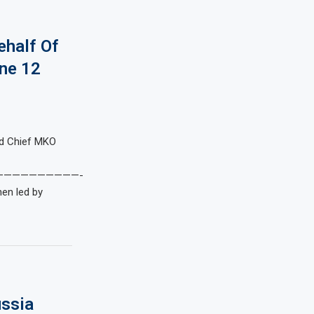
ehalf Of
ne 12
nd Chief MKO
——————————-
hen led by
ussia