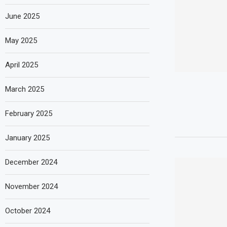
June 2025
May 2025
April 2025
March 2025
February 2025
January 2025
December 2024
November 2024
October 2024