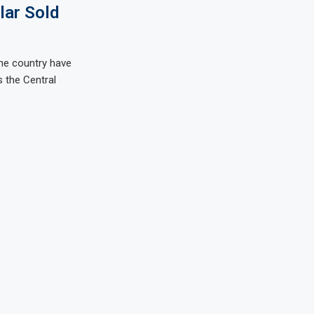
lar Sold
he country have
s the Central