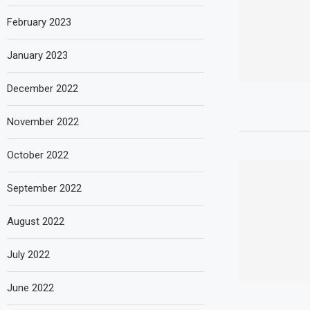
February 2023
January 2023
December 2022
November 2022
October 2022
September 2022
August 2022
July 2022
June 2022