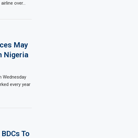
airline over…
laces May
 Nigeria
on Wednesday
rked every year
 BDCs To