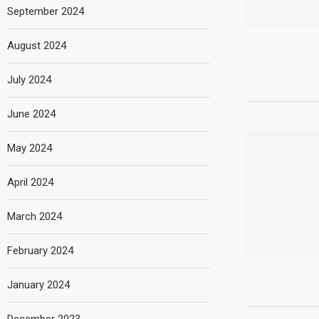
September 2024
August 2024
July 2024
June 2024
May 2024
April 2024
March 2024
February 2024
January 2024