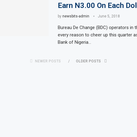
Earn N3.00 On Each Dol
by
newsbits-admin
June 5, 2018
Bureau De Change (BDC) operators in t
every reason to cheer up this quarter a
Bank of Nigeria…
NEWER POSTS
OLDER POSTS