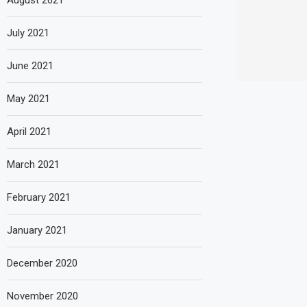
August 2021
July 2021
June 2021
May 2021
April 2021
March 2021
February 2021
January 2021
December 2020
November 2020