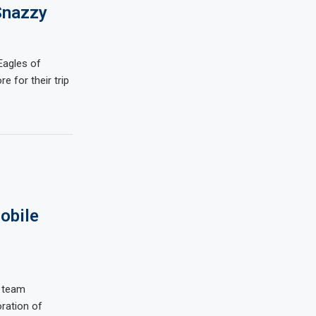
Snazzy
Eagles of
re for their trip
obile
t team
ration of