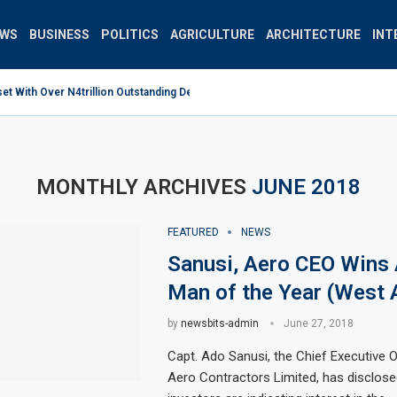
EWS
BUSINESS
POLITICS
AGRICULTURE
ARCHITECTURE
INT
 With Over N4trillion Outstanding Debt Wrong Strategy –...
MONTHLY ARCHIVES
JUNE 2018
FEATURED
NEWS
Sanusi, Aero CEO Wins 
Man of the Year (West 
by
newsbits-admin
June 27, 2018
Capt. Ado Sanusi, the Chief Executive O
Aero Contractors Limited, has disclose