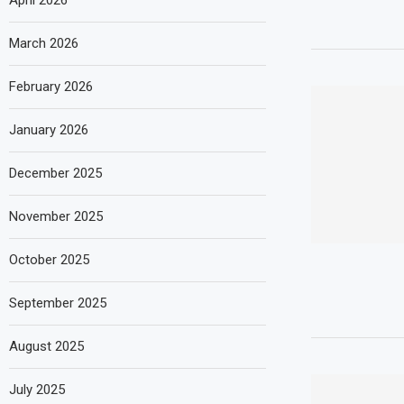
April 2026
March 2026
February 2026
January 2026
December 2025
November 2025
October 2025
September 2025
August 2025
July 2025