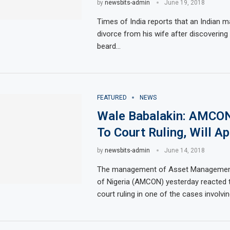
by
newsbits-admin
June 19, 2018
Times of India reports that an Indian ma
divorce from his wife after discovering
beard…
FEATURED
NEWS
Wale Babalakin: AMCO
To Court Ruling, Will A
by
newsbits-admin
June 14, 2018
The management of Asset Management
of Nigeria (AMCON) yesterday reacted 
court ruling in one of the cases involvi