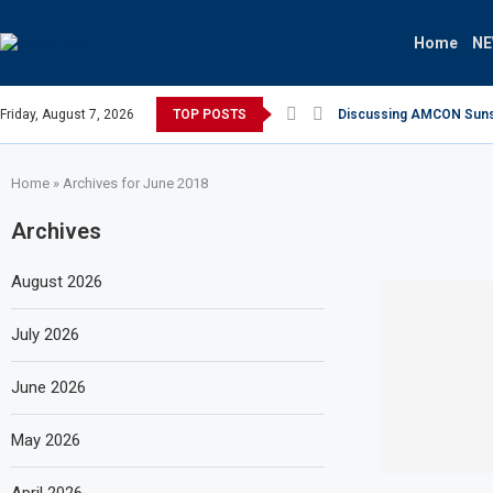
Home
N
Friday, August 7, 2026
TOP POSTS
Discussing AMCON Sunset
Home
»
Archives for June 2018
Archives
August 2026
July 2026
June 2026
May 2026