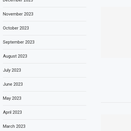
December 2023
November 2023
October 2023
September 2023
August 2023
July 2023
June 2023
May 2023
April 2023
March 2023