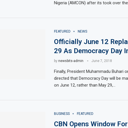
Nigeria (AMCON) after its took over the 
FEATURED
NEWS
Officially June 12 Rep
29 As Democracy Day In
by
newsbits-admin
June 7, 2018
Finally, President Muhammadu Buhari 
directed that Democracy Day will be ma
on June 12, rather than May 29,…
BUSINESS
FEATURED
CBN Opens Window For