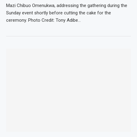
Mazi Chibuo Omenukwa, addressing the gathering during the
Sunday event shortly before cutting the cake for the
ceremony. Photo Credit: Tony Adibe…