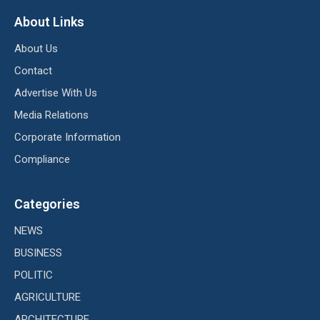
About Links
About Us
Contact
Advertise With Us
Media Relations
Corporate Information
Compliance
Categories
NEWS
BUSINESS
POLITIC
AGRICULTURE
ARCHITECTURE