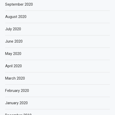
September 2020
August 2020
July 2020
June 2020
May 2020
April 2020
March 2020
February 2020
January 2020