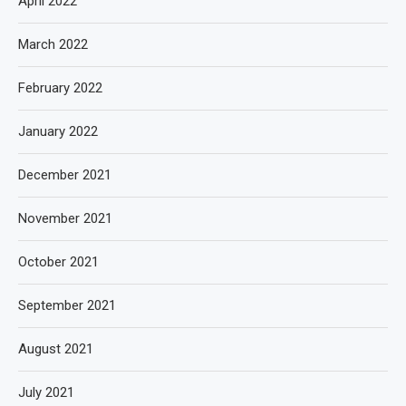
April 2022
March 2022
February 2022
January 2022
December 2021
November 2021
October 2021
September 2021
August 2021
July 2021