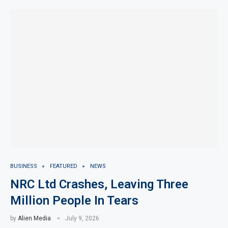
BUSINESS
FEATURED
NEWS
NRC Ltd Crashes, Leaving Three
Million People In Tears
by
Alien Media
July 9, 2026