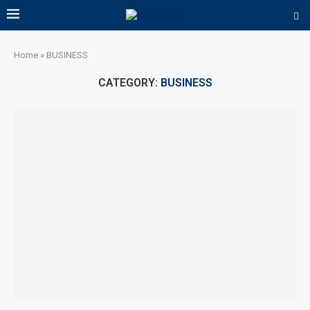
Home
»
BUSINESS
CATEGORY:
BUSINESS