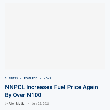
BUSINESS
FEATURED
NEWS
NNPCL Increases Fuel Price Again
By Over N100
by
Alien Media
July 22, 2026