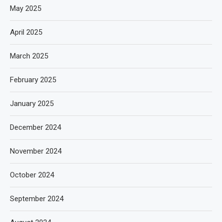
May 2025
April 2025
March 2025
February 2025
January 2025
December 2024
November 2024
October 2024
September 2024