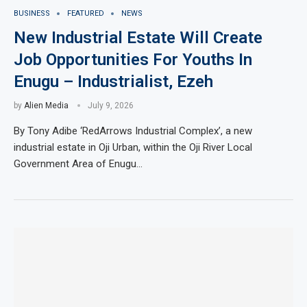
BUSINESS
FEATURED
NEWS
New Industrial Estate Will Create
Job Opportunities For Youths In
Enugu – Industrialist, Ezeh
by
Alien Media
July 9, 2026
By Tony Adibe ‘RedArrows Industrial Complex’, a new
industrial estate in Oji Urban, within the Oji River Local
Government Area of Enugu…