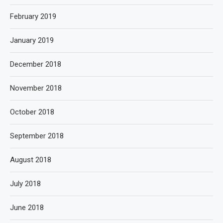
February 2019
January 2019
December 2018
November 2018
October 2018
September 2018
August 2018
July 2018
June 2018