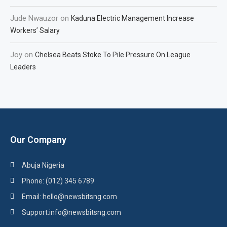
Jude Nwauzor
on
Kaduna Electric Management Increase
Workers’ Salary
Joy
on
Chelsea Beats Stoke To Pile Pressure On League
Leaders
Our Company
Abuja Nigeria
Phone: (012) 345 6789
Email: hello@newsbitsng.com
Support:info@newsbitsng.com