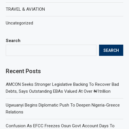
TRAVEL & AVIATION
Uncategorized
Search
SEARCH
Recent Posts
AMCON Seeks Stronger Legislative Backing To Recover Bad
Debts, Says Outstanding EBAs Valued At Over ₦1trillion
Ugwuanyi Begins Diplomatic Push To Deepen Nigeria-Greece
Relations
Confusion As EFCC Freezes Osun Govt Account Days To