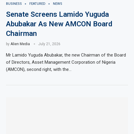
BUSINESS
FEATURED
NEWS
Senate Screens Lamido Yuguda
Abubakar As New AMCON Board
Chairman
by
Alien Media
July 21, 2026
Mr Lamido Yuguda Abubakar, the new Chairman of the Board
of Directors, Asset Management Corporation of Nigeria
(AMCON), second right, with the…