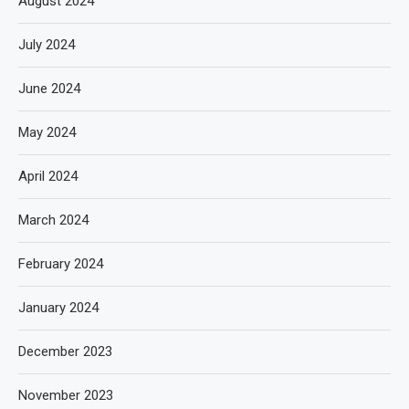
August 2024
July 2024
June 2024
May 2024
April 2024
March 2024
February 2024
January 2024
December 2023
November 2023