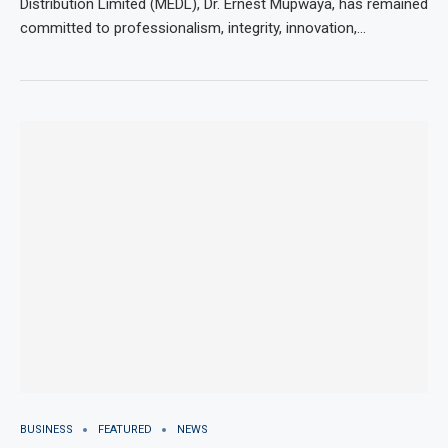
Distribution Limited (MEDL), Dr. Ernest Mupwaya, has remained
committed to professionalism, integrity, innovation,…
BUSINESS
FEATURED
NEWS