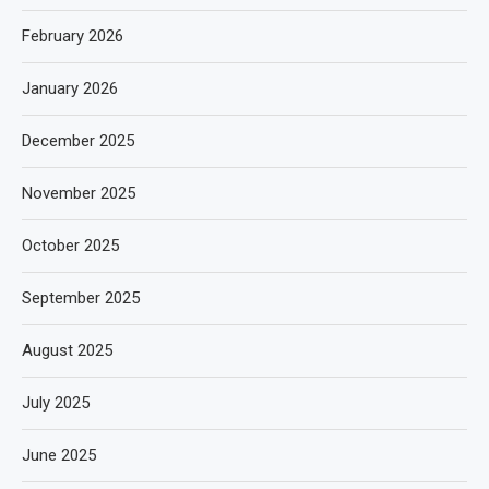
February 2026
January 2026
December 2025
November 2025
October 2025
September 2025
August 2025
July 2025
June 2025