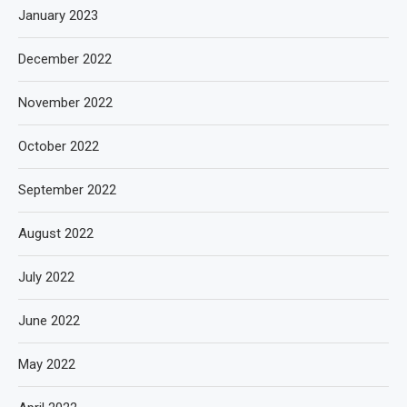
January 2023
December 2022
November 2022
October 2022
September 2022
August 2022
July 2022
June 2022
May 2022