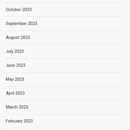
October 2023
September 2023
August 2023
July 2023
June 2023
May 2023
April 2023
March 2023
February 2023