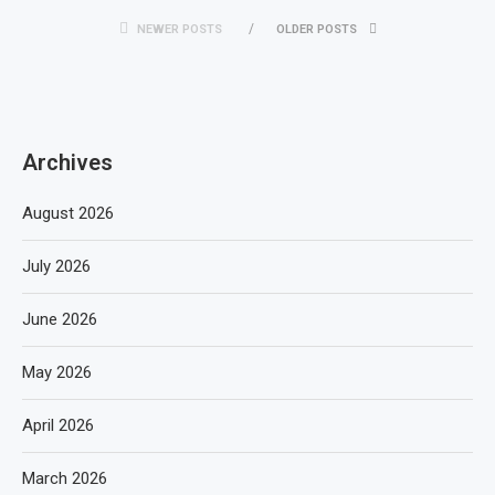
NEWER POSTS
OLDER POSTS
Archives
August 2026
July 2026
June 2026
May 2026
April 2026
March 2026