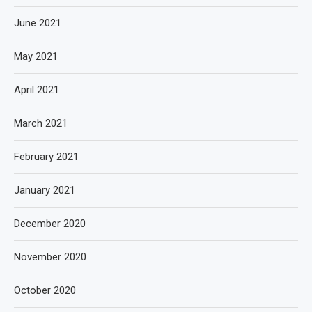
June 2021
May 2021
April 2021
March 2021
February 2021
January 2021
December 2020
November 2020
October 2020