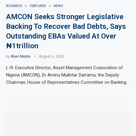
BUSINESS
FEATURED
NEWS
AMCON Seeks Stronger Legislative
Backing To Recover Bad Debts, Says
Outstanding EBAs Valued At Over
₦1trillion
by
Alien Media
August 6, 2026
L-R: Executive Director, Asset Management Corporation of
Nigeria (AMCON), Dr Aminu Mukhtar Dan’amu; the Deputy
Chairman, House of Representatives Committee on Banking…