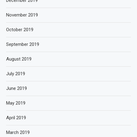
December 2019
November 2019
October 2019
September 2019
August 2019
July 2019
June 2019
May 2019
April 2019
March 2019