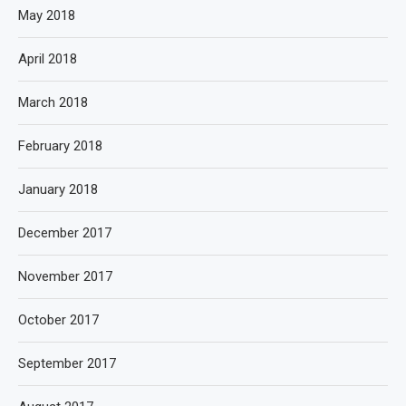
May 2018
April 2018
March 2018
February 2018
January 2018
December 2017
November 2017
October 2017
September 2017