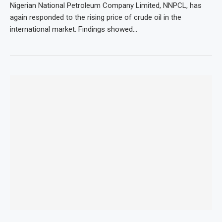
Nigerian National Petroleum Company Limited, NNPCL, has
again responded to the rising price of crude oil in the
international market. Findings showed…