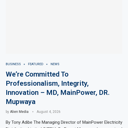
BUSINESS
FEATURED
NEWS
We’re Committed To
Professionalism, Integrity,
Innovation – MD, MainPower, DR.
Mupwaya
by
Alien Media
August 4, 2026
By Tony Adibe The Managing Director of MainPower Electricity