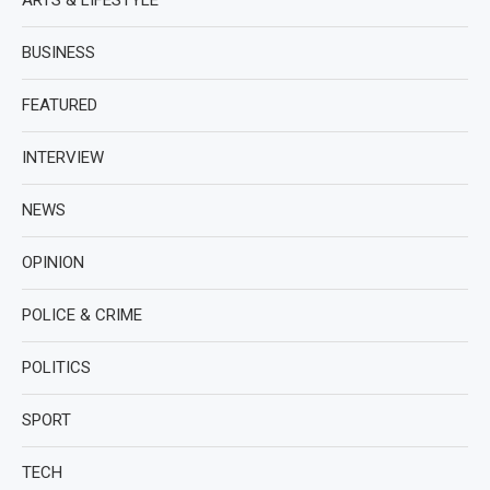
ARTS & LIFESTYLE
BUSINESS
FEATURED
INTERVIEW
NEWS
OPINION
POLICE & CRIME
POLITICS
SPORT
TECH