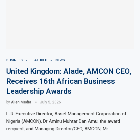
BUSINESS
FEATURED
NEWS
United Kingdom: Alade, AMCON CEO,
Receives 16th African Business
Leadership Awards
by
Alien Media
July 5, 2026
L-R: Executive Director, Asset Management Corporation of
Nigeria (AMCON), Dr Aminu Muhtar Dan Amu; the award
recipient, and Managing Director/CEO, AMCON, Mr…