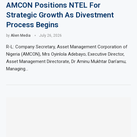
AMCON Positions NTEL For
Strategic Growth As Divestment
Process Begins
by
Alien Media
July 26, 2026
R-L: Company Secretary, Asset Management Corporation of
Nigeria (AMCON), Mrs Oyinlola Adebayo; Executive Director,
Asset Management Directorate, Dr Aminu Mukhtar Dan’amu;
Managing…