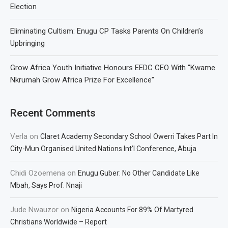
Election
Eliminating Cultism: Enugu CP Tasks Parents On Children’s
Upbringing
Grow Africa Youth Initiative Honours EEDC CEO With “Kwame
Nkrumah Grow Africa Prize For Excellence”
Recent Comments
Verla
on
Claret Academy Secondary School Owerri Takes Part In
City-Mun Organised United Nations Int’l Conference, Abuja
Chidi Ozoemena
on
Enugu Guber: No Other Candidate Like
Mbah, Says Prof. Nnaji
Jude Nwauzor
on
Nigeria Accounts For 89% Of Martyred
Christians Worldwide – Report