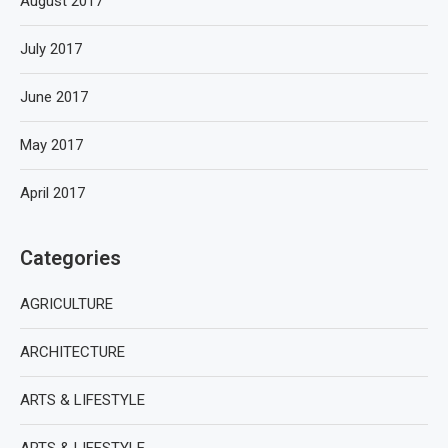
August 2017
July 2017
June 2017
May 2017
April 2017
Categories
AGRICULTURE
ARCHITECTURE
ARTS & LIFESTYLE