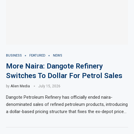
BUSINESS
FEATURED
NEWS
More Naira: Dangote Refinery
Switches To Dollar For Petrol Sales
by
Alien Media
July 15, 2026
Dangote Petroleum Refinery has officially ended naira-
denominated sales of refined petroleum products, introducing
a dollar-based pricing structure that fixes the ex-depot price…