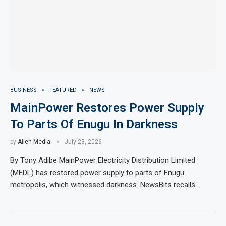
BUSINESS
FEATURED
NEWS
MainPower Restores Power Supply
To Parts Of Enugu In Darkness
by
Alien Media
July 23, 2026
By Tony Adibe MainPower Electricity Distribution Limited
(MEDL) has restored power supply to parts of Enugu
metropolis, which witnessed darkness. NewsBits recalls…