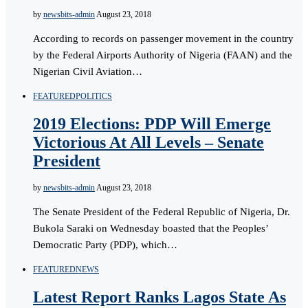
by
newsbits-admin
August 23, 2018
According to records on passenger movement in the country
by the Federal Airports Authority of Nigeria (FAAN) and the
Nigerian Civil Aviation…
FEATURED
POLITICS
2019 Elections: PDP Will Emerge
Victorious At All Levels – Senate
President
by
newsbits-admin
August 23, 2018
The Senate President of the Federal Republic of Nigeria, Dr.
Bukola Saraki on Wednesday boasted that the Peoples’
Democratic Party (PDP), which…
FEATURED
NEWS
Latest Report Ranks Lagos State As