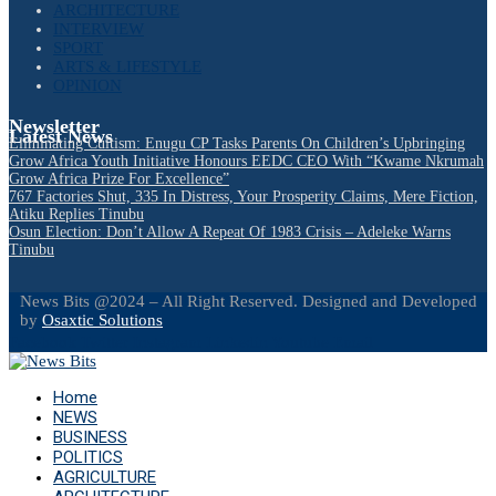
ARCHITECTURE
INTERVIEW
SPORT
ARTS & LIFESTYLE
OPINION
Newsletter
Latest News
Eliminating Cultism: Enugu CP Tasks Parents On Children’s Upbringing
Grow Africa Youth Initiative Honours EEDC CEO With “Kwame Nkrumah
Grow Africa Prize For Excellence”
767 Factories Shut, 335 In Distress, Your Prosperity Claims, Mere Fiction,
Atiku Replies Tinubu
Osun Election: Don’t Allow A Repeat Of 1983 Crisis – Adeleke Warns
Tinubu
News Bits @2024 – All Right Reserved. Designed and Developed
by
Osaxtic Solutions
Facebook
Twitter
Instagram
Linkedin
Youtube
Email
Home
NEWS
BUSINESS
POLITICS
AGRICULTURE