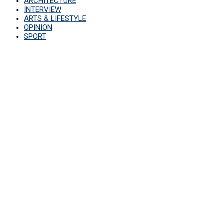
ARCHITECTURE
INTERVIEW
ARTS & LIFESTYLE
OPINION
SPORT