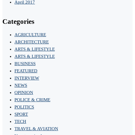
April 2017
Categories
AGRICULTURE
ARCHITECTURE
ARTS & LIFESTYLE
ARTS & LIFESTYLE
BUSINESS
FEATURED
INTERVIEW
NEWS
OPINION
POLICE & CRIME
POLITICS
SPORT
TECH
TRAVEL & AVIATION