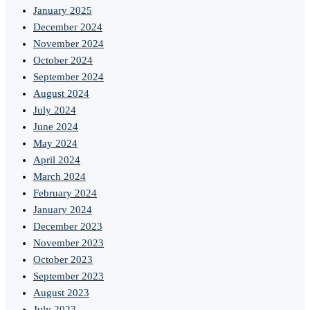
January 2025
December 2024
November 2024
October 2024
September 2024
August 2024
July 2024
June 2024
May 2024
April 2024
March 2024
February 2024
January 2024
December 2023
November 2023
October 2023
September 2023
August 2023
July 2023