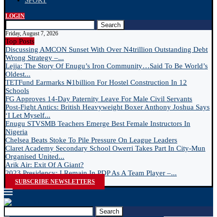
SPORT
LOGIN
Search
Friday, August 7, 2026
Top Posts
Discussing AMCON Sunset With Over N4trillion Outstanding Debt
Wrong Strategy –...
Lejja: The Story Of Enugu’s Iron Community…Said To Be World’s
Oldest...
TETFund Earmarks ₦1billion For Hostel Construction In 12
Schools
FG Approves 14-Day Paternity Leave For Male Civil Servants
Post-Fight Antics: British Heavyweight Boxer Anthony Joshua Says
‘I Let Myself...
Enugu STVSMB Teachers Emerge Best Female Instructors In
Nigeria
Chelsea Beats Stoke To Pile Pressure On League Leaders
Claret Academy Secondary School Owerri Takes Part In City-Mun
Organised United...
Arik Air: Exit Of A Giant?
2023 Presidency: I Remain In PDP As A Team Player –...
SUBSCRIBE NEWSLETTERS
Search