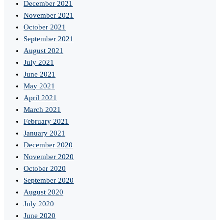
December 2021
November 2021
October 2021
September 2021
August 2021
July 2021
June 2021
May 2021
April 2021
March 2021
February 2021
January 2021
December 2020
November 2020
October 2020
September 2020
August 2020
July 2020
June 2020