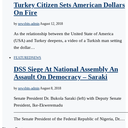
Turkey Citizen Sets American Dollars
On Fire
by
newsbits-admin
August 12, 2018
As the relationship between the United State of America
(USA) and Turkey deepens, a video of a Turkish man setting
the dollar…
FEATURED
NEWS
DSS Siege At National Assembly An
Assault On Democracy – Saraki
by
newsbits-admin
August 8, 2018
Senate President Dr. Bukola Saraki (left) with Deputy Senate
President, Ike-Ekweremadu
———————————————————————————
The Senate President of the Federal Republic of Nigeria, Dr.…