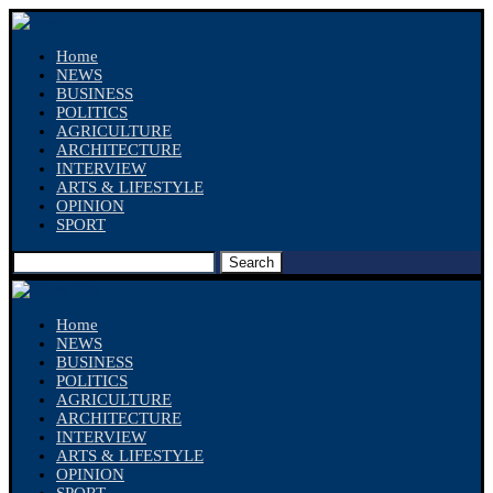
Home
NEWS
BUSINESS
POLITICS
AGRICULTURE
ARCHITECTURE
INTERVIEW
ARTS & LIFESTYLE
OPINION
SPORT
Search
Home
NEWS
BUSINESS
POLITICS
AGRICULTURE
ARCHITECTURE
INTERVIEW
ARTS & LIFESTYLE
OPINION