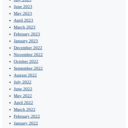
June 2023
May 2023
April 2023
March 2023
February 2023
January 2023
December 2022
November 2022
October 2022
September 2022
August 2022
July 2022
June 2022
May 2022
April 2022
March 2022
February 2022
January 2022