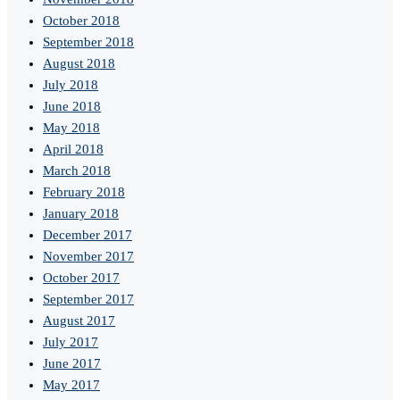
October 2018
September 2018
August 2018
July 2018
June 2018
May 2018
April 2018
March 2018
February 2018
January 2018
December 2017
November 2017
October 2017
September 2017
August 2017
July 2017
June 2017
May 2017