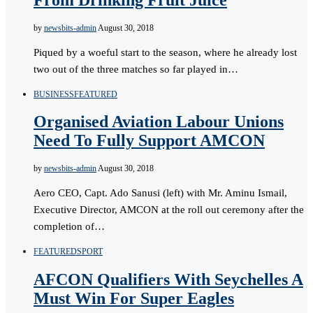
by
newsbits-admin
August 30, 2018
Piqued by a woeful start to the season, where he already lost
two out of the three matches so far played in…
BUSINESS
FEATURED
Organised Aviation Labour Unions
Need To Fully Support AMCON
by
newsbits-admin
August 30, 2018
Aero CEO, Capt. Ado Sanusi (left) with Mr. Aminu Ismail,
Executive Director, AMCON at the roll out ceremony after the
completion of…
FEATURED
SPORT
AFCON Qualifiers With Seychelles A
Must Win For Super Eagles