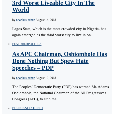
3rd Worst Liveable City In The
World
by
newsbits-admin
August 14, 2018
Lagos State, which is the most crowded city in Nigeria, has
again emerged as the third worst city to live in on…
FEATURED
POLITICS
As APC Chairman, Oshiomhole Has
Done Nothing But Spew Hate
Speeches – PDP
by
newsbits-admin
August 12, 2018
The Peoples’ Democratic Party (PDP) has warned Mr. Adams
Oshiomhole, the National Chairman of the All Progressives
Congress (APC), to stop the…
BUSINESS
FEATURED