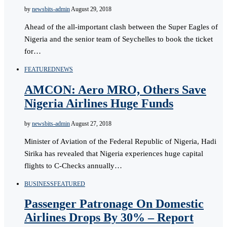
by
newsbits-admin
August 29, 2018
Ahead of the all-important clash between the Super Eagles of
Nigeria and the senior team of Seychelles to book the ticket
for…
FEATURED
NEWS
AMCON: Aero MRO, Others Save
Nigeria Airlines Huge Funds
by
newsbits-admin
August 27, 2018
Minister of Aviation of the Federal Republic of Nigeria, Hadi
Sirika has revealed that Nigeria experiences huge capital
flights to C-Checks annually…
BUSINESS
FEATURED
Passenger Patronage On Domestic
Airlines Drops By 30% – Report