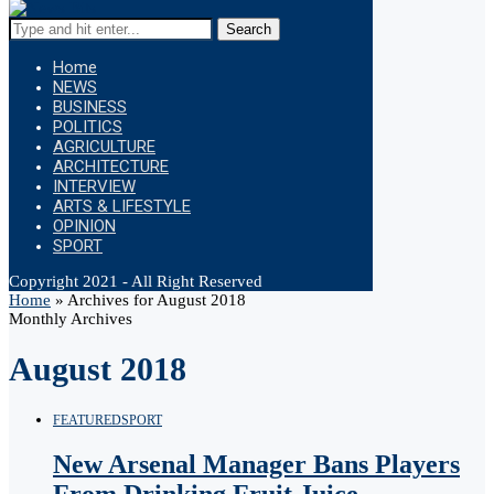
Search
Home
NEWS
BUSINESS
POLITICS
AGRICULTURE
ARCHITECTURE
INTERVIEW
ARTS & LIFESTYLE
OPINION
SPORT
Copyright 2021 - All Right Reserved
Home
»
Archives for August 2018
Monthly Archives
August 2018
FEATURED
SPORT
New Arsenal Manager Bans Players
From Drinking Fruit Juice