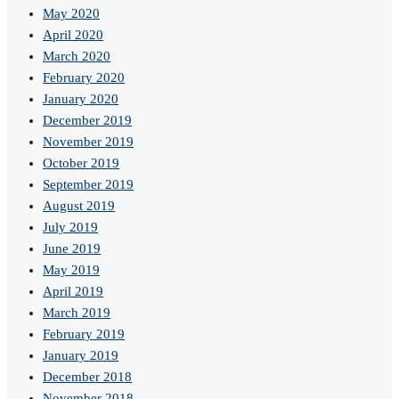
May 2020
April 2020
March 2020
February 2020
January 2020
December 2019
November 2019
October 2019
September 2019
August 2019
July 2019
June 2019
May 2019
April 2019
March 2019
February 2019
January 2019
December 2018
November 2018