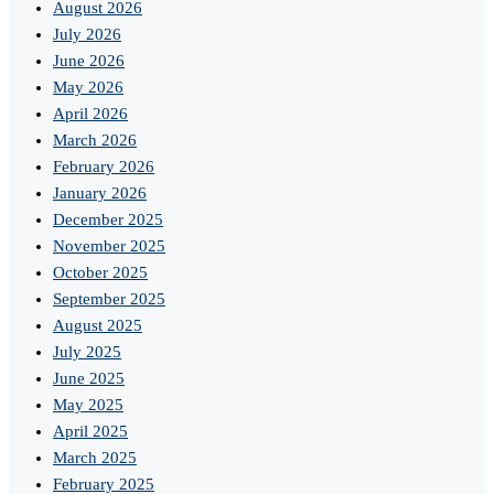
August 2026
July 2026
June 2026
May 2026
April 2026
March 2026
February 2026
January 2026
December 2025
November 2025
October 2025
September 2025
August 2025
July 2025
June 2025
May 2025
April 2025
March 2025
February 2025