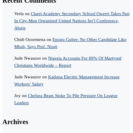
Recent Comments
Verla
on
Claret Academy Secondary School Owerri Takes Part
In City-Mun Organised United Nations Int’l Conference,
Abuja
Chidi Ozoemena
on
Enugu Guber: No Other Candidate Like
Mbah, Says Prof. Nnaji
Jude Nwauzor
on
Nigeria Accounts For 89% Of Martyred
Christians Worldwide – Report
Jude Nwauzor
on
Kaduna Electric Management Increase
Workers’ Salary
Joy
on
Chelsea Beats Stoke To Pile Pressure On League
Leaders
Archives