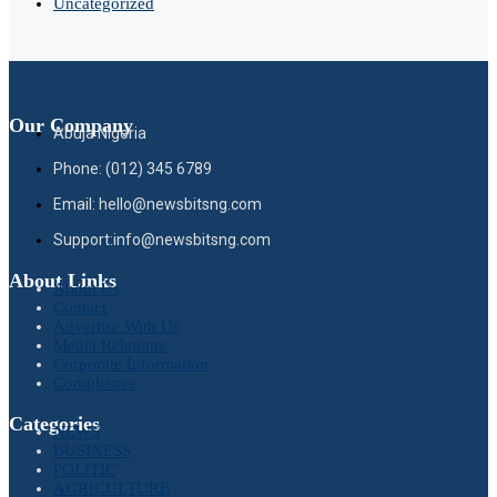
Uncategorized
Our Company
Abuja Nigeria
Phone: (012) 345 6789
Email: hello@newsbitsng.com
Support:info@newsbitsng.com
About Links
About Us
Contact
Advertise With Us
Media Relations
Corporate Information
Compliance
Categories
NEWS
BUSINESS
POLITIC
AGRICULTURE