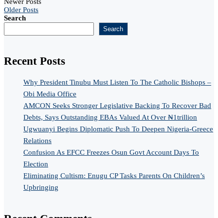
Newer Posts
Older Posts
Search
Search
Recent Posts
Why President Tinubu Must Listen To The Catholic Bishops –
Obi Media Office
AMCON Seeks Stronger Legislative Backing To Recover Bad
Debts, Says Outstanding EBAs Valued At Over ₦1trillion
Ugwuanyi Begins Diplomatic Push To Deepen Nigeria-Greece
Relations
Confusion As EFCC Freezes Osun Govt Account Days To
Election
Eliminating Cultism: Enugu CP Tasks Parents On Children’s
Upbringing