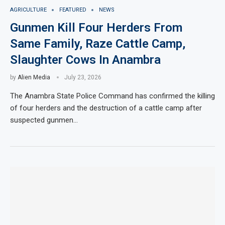
AGRICULTURE
FEATURED
NEWS
Gunmen Kill Four Herders From
Same Family, Raze Cattle Camp,
Slaughter Cows In Anambra
by
Alien Media
July 23, 2026
The Anambra State Police Command has confirmed the killing
of four herders and the destruction of a cattle camp after
suspected gunmen…