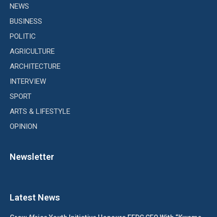
NEWS
BUSINESS
POLITIC
AGRICULTURE
ARCHITECTURE
INTERVIEW
SPORT
ARTS & LIFESTYLE
OPINION
Newsletter
Latest News