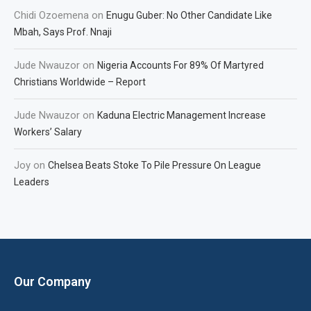
Chidi Ozoemena
on
Enugu Guber: No Other Candidate Like
Mbah, Says Prof. Nnaji
Jude Nwauzor
on
Nigeria Accounts For 89% Of Martyred
Christians Worldwide – Report
Jude Nwauzor
on
Kaduna Electric Management Increase
Workers’ Salary
Joy
on
Chelsea Beats Stoke To Pile Pressure On League
Leaders
Our Company