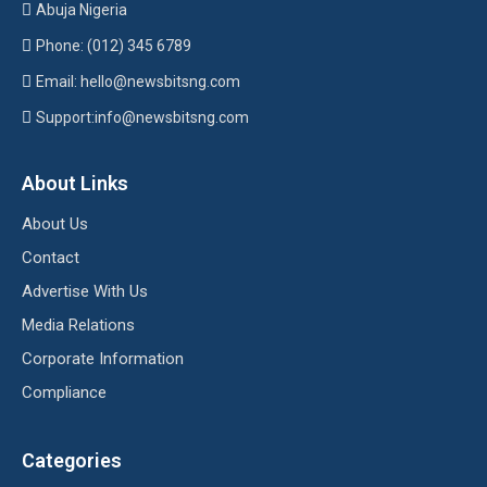
Abuja Nigeria
Phone: (012) 345 6789
Email: hello@newsbitsng.com
Support:info@newsbitsng.com
About Links
About Us
Contact
Advertise With Us
Media Relations
Corporate Information
Compliance
Categories