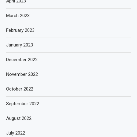
April 2023
March 2023
February 2023
January 2023
December 2022
November 2022
October 2022
September 2022
August 2022
July 2022