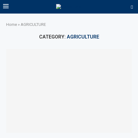
Home
»
AGRICULTURE
CATEGORY:
AGRICULTURE