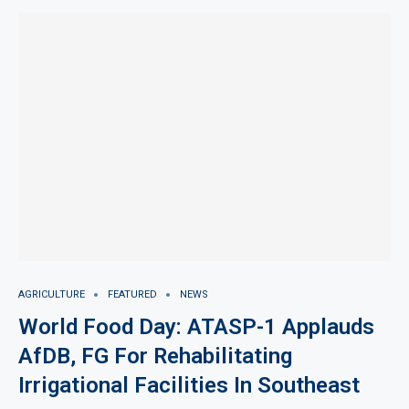
AGRICULTURE
FEATURED
NEWS
World Food Day: ATASP-1 Applauds
AfDB, FG For Rehabilitating
Irrigational Facilities In Southeast