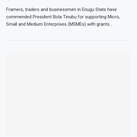
Framers, traders and businessmen in Enugu State have
commended President Bola Tinubu for supporting Micro,
Small and Medium Enterprises (MSMEs) with grants…