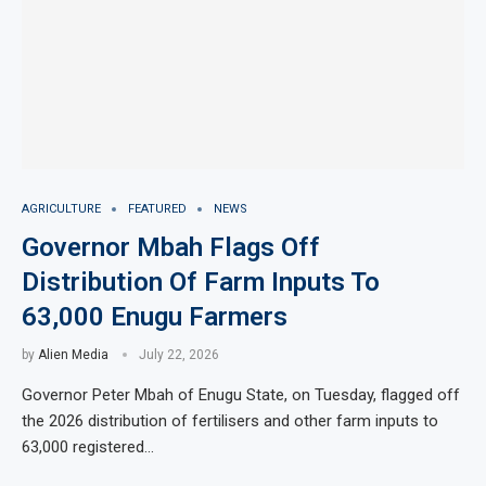
AGRICULTURE
FEATURED
NEWS
Governor Mbah Flags Off
Distribution Of Farm Inputs To
63,000 Enugu Farmers
by
Alien Media
July 22, 2026
Governor Peter Mbah of Enugu State, on Tuesday, flagged off
the 2026 distribution of fertilisers and other farm inputs to
63,000 registered…