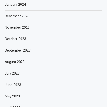
January 2024
December 2023
November 2023
October 2023
September 2023
August 2023
July 2023
June 2023
May 2023