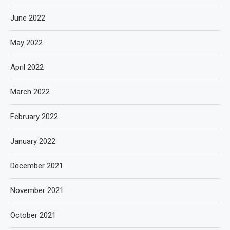
June 2022
May 2022
April 2022
March 2022
February 2022
January 2022
December 2021
November 2021
October 2021