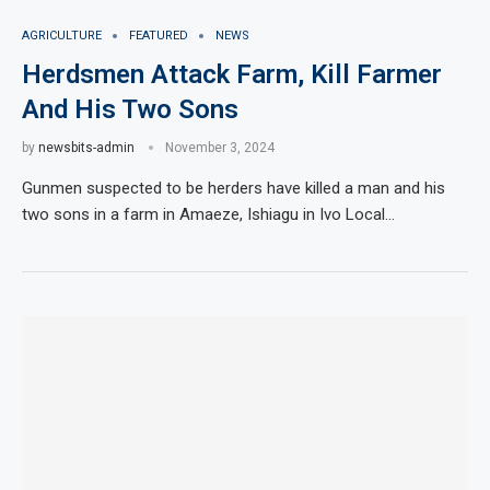
AGRICULTURE
FEATURED
NEWS
Herdsmen Attack Farm, Kill Farmer
And His Two Sons
by
newsbits-admin
November 3, 2024
Gunmen suspected to be herders have killed a man and his
two sons in a farm in Amaeze, Ishiagu in Ivo Local…