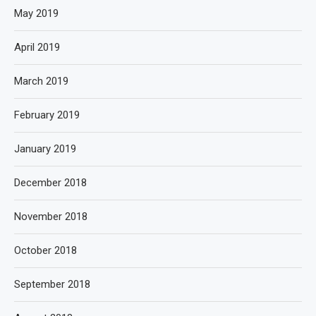
May 2019
April 2019
March 2019
February 2019
January 2019
December 2018
November 2018
October 2018
September 2018