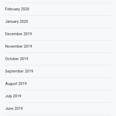
February 2020
January 2020
December 2019
November 2019
October 2019
September 2019
August 2019
July 2019
June 2019