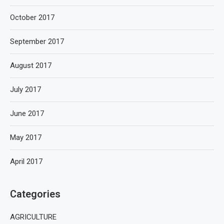
October 2017
September 2017
August 2017
July 2017
June 2017
May 2017
April 2017
Categories
AGRICULTURE