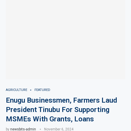
AGRICULTURE
FEATURED
Enugu Businessmen, Farmers Laud
President Tinubu For Supporting
MSMEs With Grants, Loans
by
newsbits-admin
November 6, 2024