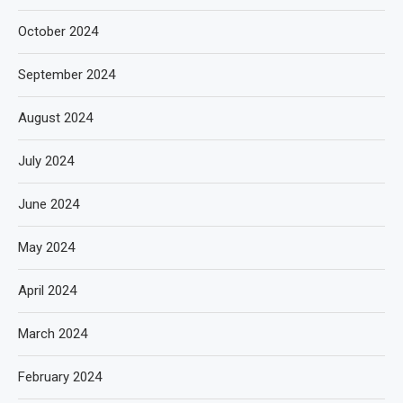
October 2024
September 2024
August 2024
July 2024
June 2024
May 2024
April 2024
March 2024
February 2024