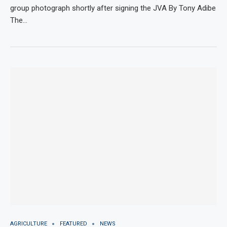
group photograph shortly after signing the JVA By Tony Adibe
The…
AGRICULTURE
FEATURED
NEWS