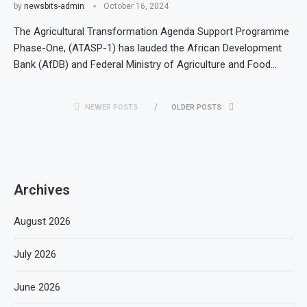
by
newsbits-admin
October 16, 2024
The Agricultural Transformation Agenda Support Programme
Phase-One, (ATASP-1) has lauded the African Development
Bank (AfDB) and Federal Ministry of Agriculture and Food…
NEWER POSTS
OLDER POSTS
Archives
August 2026
July 2026
June 2026