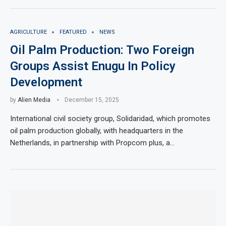
AGRICULTURE
FEATURED
NEWS
Oil Palm Production: Two Foreign
Groups Assist Enugu In Policy
Development
by
Alien Media
December 15, 2025
International civil society group, Solidaridad, which promotes
oil palm production globally, with headquarters in the
Netherlands, in partnership with Propcom plus, a…