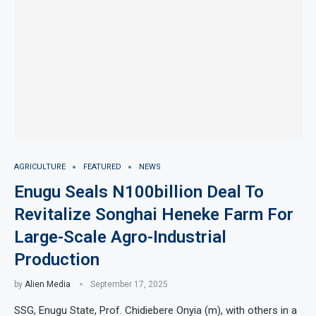
AGRICULTURE
FEATURED
NEWS
Enugu Seals N100billion Deal To
Revitalize Songhai Heneke Farm For
Large-Scale Agro-Industrial
Production
by
Alien Media
September 17, 2025
SSG, Enugu State, Prof. Chidiebere Onyia (m), with others in a