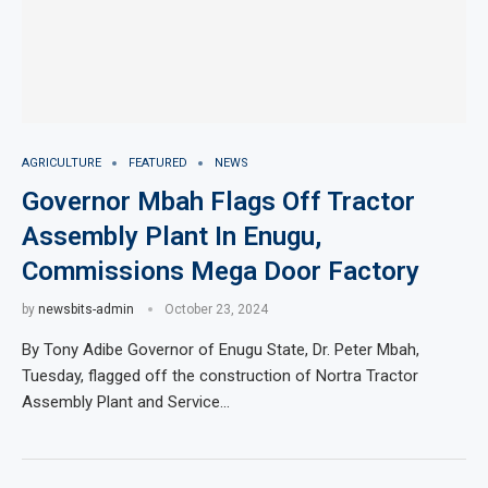
AGRICULTURE
FEATURED
NEWS
Governor Mbah Flags Off Tractor
Assembly Plant In Enugu,
Commissions Mega Door Factory
by
newsbits-admin
October 23, 2024
By Tony Adibe Governor of Enugu State, Dr. Peter Mbah,
Tuesday, flagged off the construction of Nortra Tractor
Assembly Plant and Service…