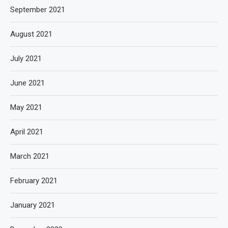
September 2021
August 2021
July 2021
June 2021
May 2021
April 2021
March 2021
February 2021
January 2021