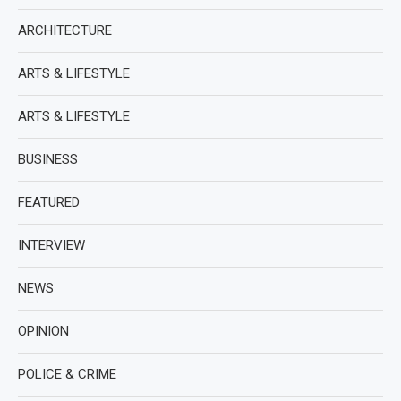
ARCHITECTURE
ARTS & LIFESTYLE
ARTS & LIFESTYLE
BUSINESS
FEATURED
INTERVIEW
NEWS
OPINION
POLICE & CRIME