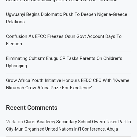
Ugwuanyi Begins Diplomatic Push To Deepen Nigeria-Greece
Relations
Confusion As EFCC Freezes Osun Govt Account Days To
Election
Eliminating Cultism: Enugu CP Tasks Parents On Children’s
Upbringing
Grow Africa Youth Initiative Honours EEDC CEO With “Kwame
Nkrumah Grow Africa Prize For Excellence”
Recent Comments
Verla
on
Claret Academy Secondary School Owerri Takes Part In
City-Mun Organised United Nations Int’l Conference, Abuja