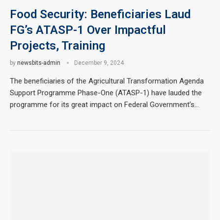
Food Security: Beneficiaries Laud
FG’s ATASP-1 Over Impactful
Projects, Training
by
newsbits-admin
December 9, 2024
The beneficiaries of the Agricultural Transformation Agenda
Support Programme Phase-One (ATASP-1) have lauded the
programme for its great impact on Federal Government’s…