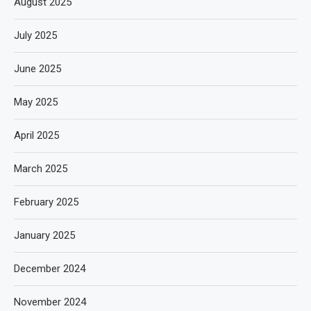
August 2025
July 2025
June 2025
May 2025
April 2025
March 2025
February 2025
January 2025
December 2024
November 2024