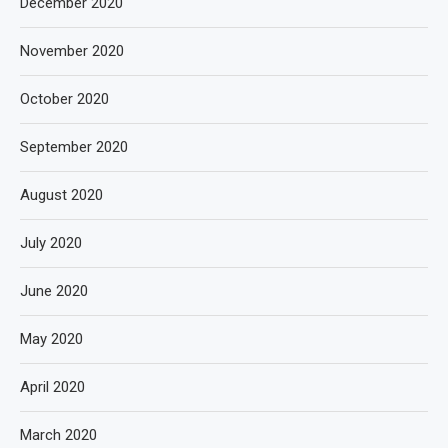
December 2020
November 2020
October 2020
September 2020
August 2020
July 2020
June 2020
May 2020
April 2020
March 2020