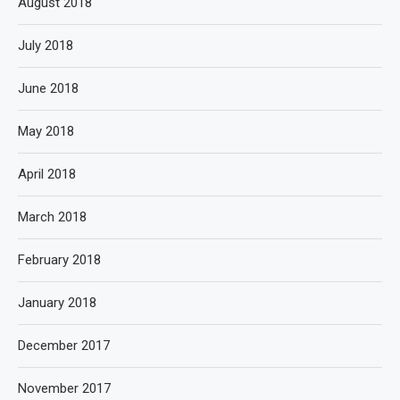
August 2018
July 2018
June 2018
May 2018
April 2018
March 2018
February 2018
January 2018
December 2017
November 2017