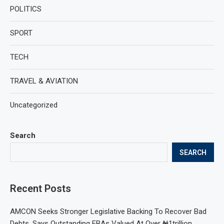
POLITICS
SPORT
TECH
TRAVEL & AVIATION
Uncategorized
Search
SEARCH
Recent Posts
AMCON Seeks Stronger Legislative Backing To Recover Bad
Debts, Says Outstanding EBAs Valued At Over ₦1trillion