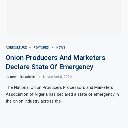
AGRICULTURE
FEATURED
NEWS
Onion Producers And Marketers
Declare State Of Emergency
by
newsbits-admin
November 8, 2024
The National Onion Producers Processors and Marketers
Association of Nigeria has declared a state of emergency in
the onion industry across the…