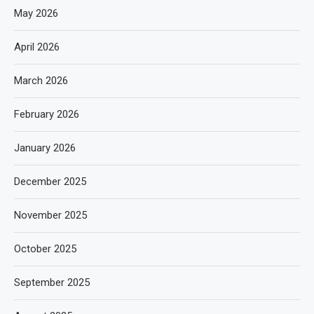
May 2026
April 2026
March 2026
February 2026
January 2026
December 2025
November 2025
October 2025
September 2025