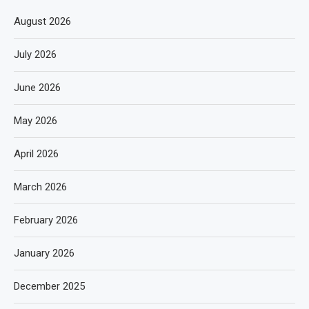
August 2026
July 2026
June 2026
May 2026
April 2026
March 2026
February 2026
January 2026
December 2025