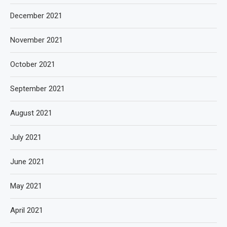
December 2021
November 2021
October 2021
September 2021
August 2021
July 2021
June 2021
May 2021
April 2021