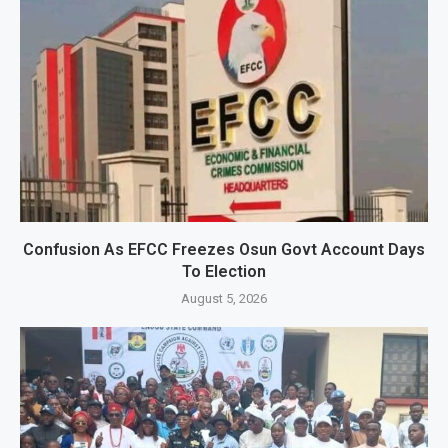
Confusion As EFCC Freezes Osun Govt Account Days
To Election
August 5, 2026