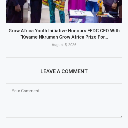
Grow Africa Youth Initiative Honours EEDC CEO With
“Kwame Nkrumah Grow Africa Prize For...
August 5, 2026
LEAVE A COMMENT