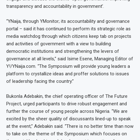
transparency and accountability in government’.
“YNaija, through YMonitor; its accountability and governance
portal – said it has continued to perform its strategic role as
media watchdog through which citizens keep tab on projects
and activities of government with a view to building
democratic institutions and strengthening the levers of
governance at all levels,” said Isime Esene, Managing Editor of
Y!/YNaija.com. “The Symposium will provide young leaders a
platform to crystallize ideas and proffer solutions to issues
of leadership facing the country.”
Bukonla Adebakin, the chief operating officer of The Future
Project, urged participants to drive robust engagement and
further the course of young people across Nigeria.
“We are
excited by the sheer quality of discussants lined-up to speak
at the event,” Adebakin said. “There is no better time than now
to take on the theme of the Symposium which focuses on