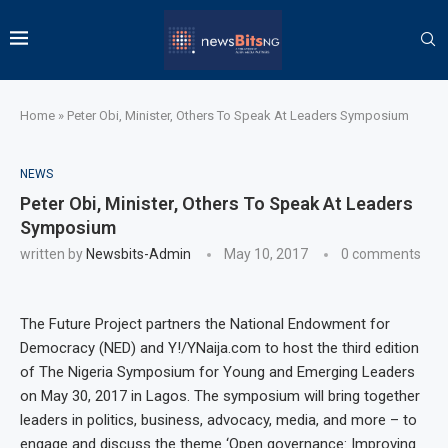
Home
»
Peter Obi, Minister, Others To Speak At Leaders Symposium
NEWS
Peter Obi, Minister, Others To Speak At Leaders
Symposium
written by
Newsbits-Admin
May 10, 2017
0 comments
The Future Project partners the National Endowment for
Democracy (NED) and Y!
/YNaija.com to host the third edition
of The Nigeria Symposium for Young and Emerging Leaders
on May 30, 2017 in Lagos
.
The symposium will bring together
leaders in politics, business, advocacy, media, and more – to
engage and discuss the theme ‘Open governance: Improving