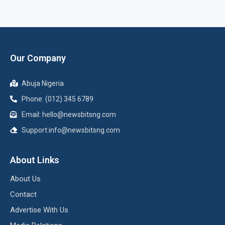
Our Company
Abuja Nigeria
Phone: (012) 345 6789
Email: hello@newsbitsng.com
Support:info@newsbitsng.com
About Links
About Us
Contact
Advertise With Us