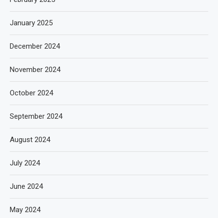
January 2025
December 2024
November 2024
October 2024
September 2024
August 2024
July 2024
June 2024
May 2024