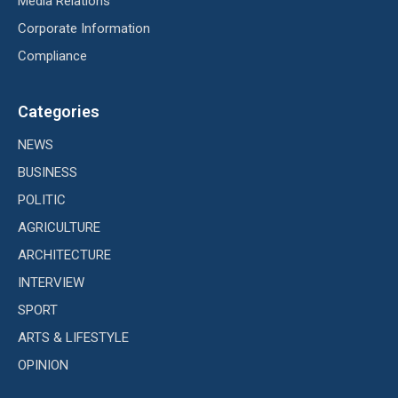
Media Relations
Corporate Information
Compliance
Categories
NEWS
BUSINESS
POLITIC
AGRICULTURE
ARCHITECTURE
INTERVIEW
SPORT
ARTS & LIFESTYLE
OPINION