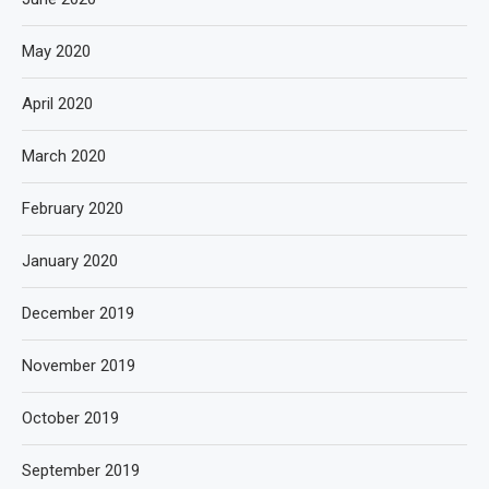
May 2020
April 2020
March 2020
February 2020
January 2020
December 2019
November 2019
October 2019
September 2019