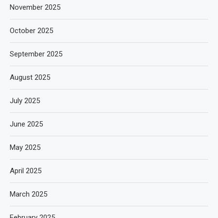
November 2025
October 2025
September 2025
August 2025
July 2025
June 2025
May 2025
April 2025
March 2025
February 2025