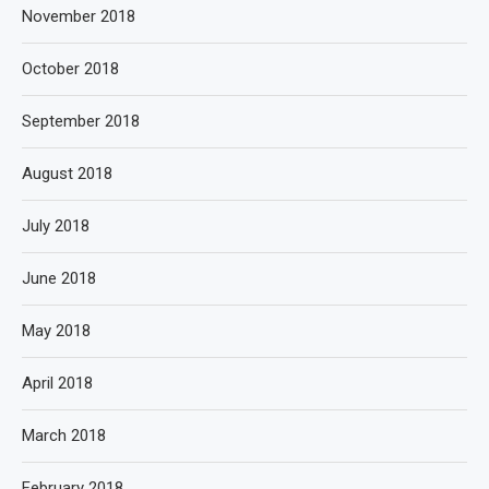
November 2018
October 2018
September 2018
August 2018
July 2018
June 2018
May 2018
April 2018
March 2018
February 2018