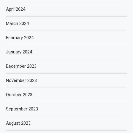
April 2024
March 2024
February 2024
January 2024
December 2023
November 2023
October 2023
September 2023
August 2023