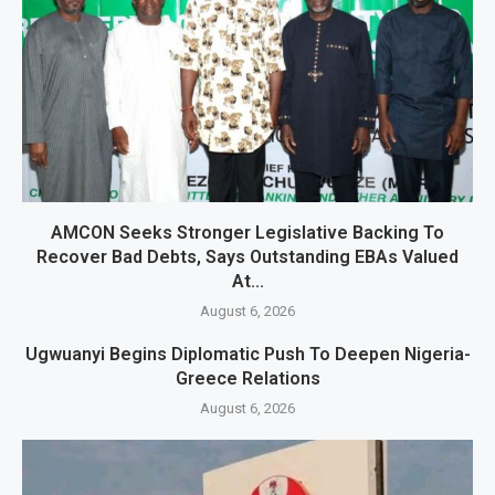
AMCON Seeks Stronger Legislative Backing To
Recover Bad Debts, Says Outstanding EBAs Valued
At...
August 6, 2026
Ugwuanyi Begins Diplomatic Push To Deepen Nigeria-
Greece Relations
August 6, 2026