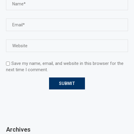
Save my name, email, and website in this browser for the
next time I comment.
Archives