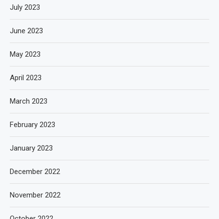
July 2023
June 2023
May 2023
April 2023
March 2023
February 2023
January 2023
December 2022
November 2022
October 2022