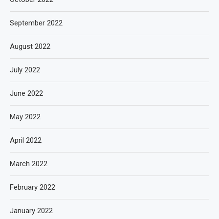
September 2022
August 2022
July 2022
June 2022
May 2022
April 2022
March 2022
February 2022
January 2022