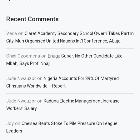
Recent Comments
Verla
on
Claret Academy Secondary School Owerri Takes Part In
City-Mun Organised United Nations Int’l Conference, Abuja
Chidi Ozoemena
on
Enugu Guber: No Other Candidate Like
Mbah, Says Prof. Nnaji
Jude Nwauzor
on
Nigeria Accounts For 89% Of Martyred
Christians Worldwide – Report
Jude Nwauzor
on
Kaduna Electric Management Increase
Workers’ Salary
Joy
on
Chelsea Beats Stoke To Pile Pressure On League
Leaders