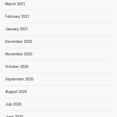
March 2021
February 2021
January 2021
December 2020
November 2020
October 2020
September 2020
August 2020
July 2020
June 2020