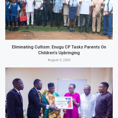
Eliminating Cultism: Enugu CP Tasks Parents On
Children’s Upbringing
August 5, 2026