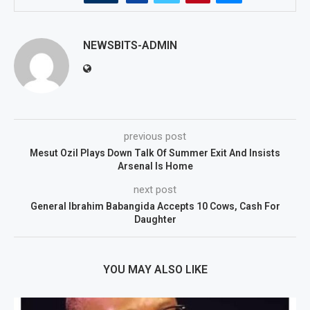
NEWSBITS-ADMIN
previous post
Mesut Ozil Plays Down Talk Of Summer Exit And Insists
Arsenal Is Home
next post
General Ibrahim Babangida Accepts 10 Cows, Cash For
Daughter
YOU MAY ALSO LIKE