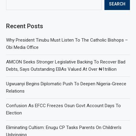
SEARCH
Recent Posts
Why President Tinubu Must Listen To The Catholic Bishops –
Obi Media Office
AMCON Seeks Stronger Legislative Backing To Recover Bad
Debts, Says Outstanding EBAs Valued At Over ₦1trillion
Ugwuanyi Begins Diplomatic Push To Deepen Nigeria-Greece
Relations
Confusion As EFCC Freezes Osun Govt Account Days To
Election
Eliminating Cultism: Enugu CP Tasks Parents On Children’s
Upbringing