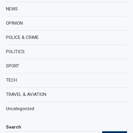
NEWS
OPINION
POLICE & CRIME
POLITICS
SPORT
TECH
TRAVEL & AVIATION
Uncategorized
Search