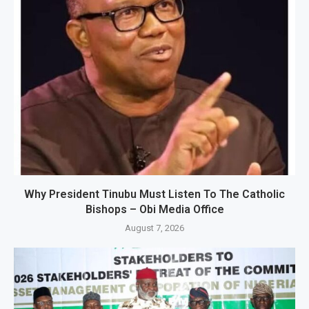
Why President Tinubu Must Listen To The Catholic
Bishops – Obi Media Office
August 7, 2026