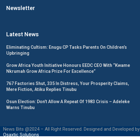
Newsletter
Latest News
Eliminating Cultism: Enugu CP Tasks Parents On Children’s
Upbringing
Grow Africa Youth Initiative Honours EEDC CEO With “Kwame
Nkrumah Grow Africa Prize For Excellence”
767 Factories Shut, 335 In Distress, Your Prosperity Claims,
Mere Fiction, Atiku Replies Tinubu
Osun Election: Don’t Allow A Repeat Of 1983 Crisis – Adeleke
Warns Tinubu
News Bits @2024 – All Right Reserved. Designed and Developed by
Osaxtic Solutions