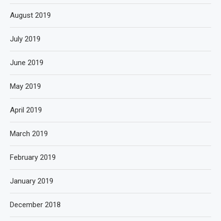
August 2019
July 2019
June 2019
May 2019
April 2019
March 2019
February 2019
January 2019
December 2018