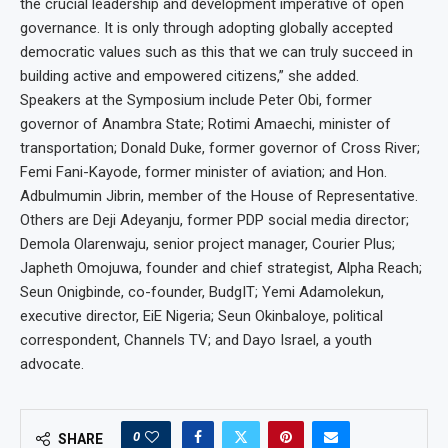
the crucial leadership and development imperative of open
governance. It is only through adopting globally accepted
democratic values such as this that we can truly succeed in
building active and empowered citizens,” she added.
Speakers at the Symposium include Peter Obi, former
governor of Anambra State; Rotimi Amaechi, minister of
transportation; Donald Duke, former governor of Cross River;
Femi Fani-Kayode, former minister of aviation; and Hon.
Adbulmumin Jibrin, member of the House of Representative.
Others are Deji Adeyanju, former PDP social media director;
Demola Olarenwaju, senior project manager, Courier Plus;
Japheth Omojuwa, founder and chief strategist, Alpha Reach;
Seun Onigbinde, co-founder, BudgIT; Yemi Adamolekun,
executive director, EiE Nigeria; Seun Okinbaloye, political
correspondent, Channels TV; and Dayo Israel, a youth
advocate.
0
SHARE