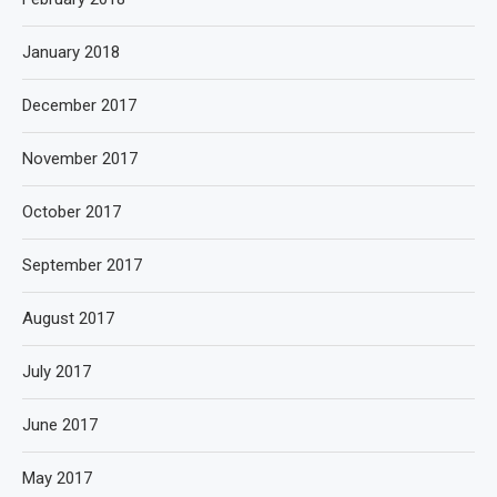
January 2018
December 2017
November 2017
October 2017
September 2017
August 2017
July 2017
June 2017
May 2017