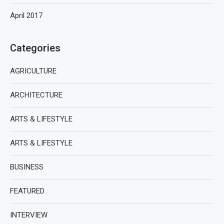
April 2017
Categories
AGRICULTURE
ARCHITECTURE
ARTS & LIFESTYLE
ARTS & LIFESTYLE
BUSINESS
FEATURED
INTERVIEW