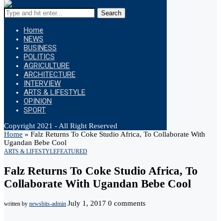
Search
Home
NEWS
BUSINESS
POLITICS
AGRICULTURE
ARCHITECTURE
INTERVIEW
ARTS & LIFESTYLE
OPINION
SPORT
Copyright 2021 - All Right Reserved
Home
»
Falz Returns To Coke Studio Africa, To Collaborate With
Ugandan Bebe Cool
ARTS & LIFESTYLE
FEATURED
Falz Returns To Coke Studio Africa, To
Collaborate With Ugandan Bebe Cool
July 1, 2017
0 comments
written by
newsbits-admin