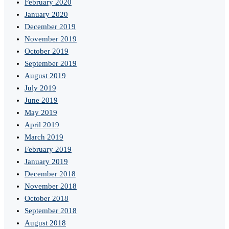
February 2020
January 2020
December 2019
November 2019
October 2019
September 2019
August 2019
July 2019
June 2019
May 2019
April 2019
March 2019
February 2019
January 2019
December 2018
November 2018
October 2018
September 2018
August 2018