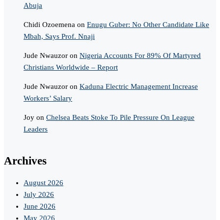
Abuja
Chidi Ozoemena
on
Enugu Guber: No Other Candidate Like
Mbah, Says Prof. Nnaji
Jude Nwauzor
on
Nigeria Accounts For 89% Of Martyred
Christians Worldwide – Report
Jude Nwauzor
on
Kaduna Electric Management Increase
Workers’ Salary
Joy
on
Chelsea Beats Stoke To Pile Pressure On League
Leaders
Archives
August 2026
July 2026
June 2026
May 2026