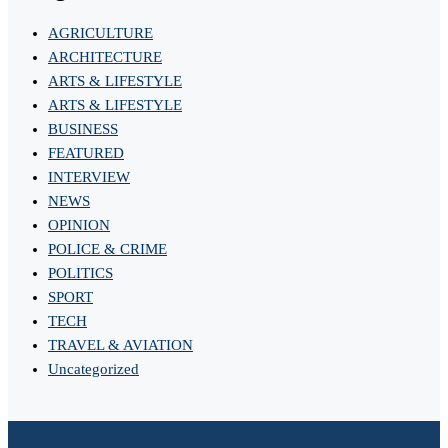
AGRICULTURE
ARCHITECTURE
ARTS & LIFESTYLE
ARTS & LIFESTYLE
BUSINESS
FEATURED
INTERVIEW
NEWS
OPINION
POLICE & CRIME
POLITICS
SPORT
TECH
TRAVEL & AVIATION
Uncategorized