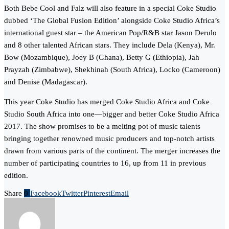
Both Bebe Cool and Falz will also feature in a special Coke Studio
dubbed ‘The Global Fusion Edition’ alongside Coke Studio Africa’s
international guest star – the American Pop/R&B star Jason Derulo
and 8 other talented African stars. They include Dela (Kenya), Mr.
Bow (Mozambique), Joey B (Ghana), Betty G (Ethiopia), Jah
Prayzah (Zimbabwe), Shekhinah (South Africa), Locko (Cameroon)
and Denise (Madagascar).
This year Coke Studio has merged Coke Studio Africa and Coke
Studio South Africa into one—bigger and better Coke Studio Africa
2017. The show promises to be a melting pot of music talents
bringing together renowned music producers and top-notch artists
drawn from various parts of the continent. ​The merger increases the
number of participating countries to 16, up from 11 in previous
edition.
Share
0
Facebook
Twitter
Pinterest
Email