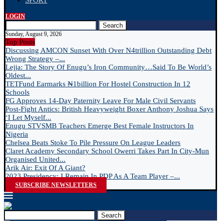
SPORT
LOGIN
Search
Sunday, August 9, 2026
Top Posts
Discussing AMCON Sunset With Over N4trillion Outstanding Debt
Wrong Strategy –...
Lejja: The Story Of Enugu’s Iron Community…Said To Be World’s
Oldest...
TETFund Earmarks ₦1billion For Hostel Construction In 12
Schools
FG Approves 14-Day Paternity Leave For Male Civil Servants
Post-Fight Antics: British Heavyweight Boxer Anthony Joshua Says
‘I Let Myself...
Enugu STVSMB Teachers Emerge Best Female Instructors In
Nigeria
Chelsea Beats Stoke To Pile Pressure On League Leaders
Claret Academy Secondary School Owerri Takes Part In City-Mun
Organised United...
Arik Air: Exit Of A Giant?
2023 Presidency: I Remain In PDP As A Team Player –...
SUBSCRIBE NEWSLETTERS
Search