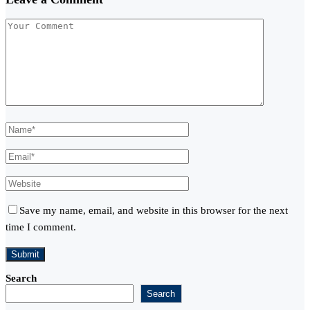
Save my name, email, and website in this browser for the next
time I comment.
Search
Search