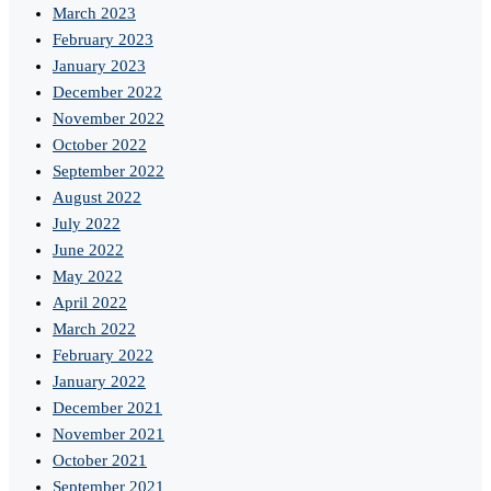
March 2023
February 2023
January 2023
December 2022
November 2022
October 2022
September 2022
August 2022
July 2022
June 2022
May 2022
April 2022
March 2022
February 2022
January 2022
December 2021
November 2021
October 2021
September 2021