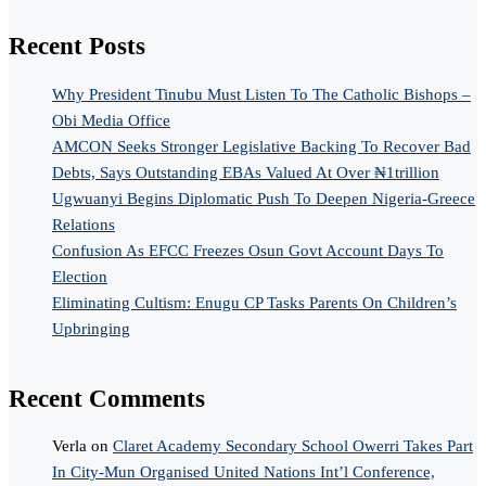
Recent Posts
Why President Tinubu Must Listen To The Catholic Bishops –
Obi Media Office
AMCON Seeks Stronger Legislative Backing To Recover Bad
Debts, Says Outstanding EBAs Valued At Over ₦1trillion
Ugwuanyi Begins Diplomatic Push To Deepen Nigeria-Greece
Relations
Confusion As EFCC Freezes Osun Govt Account Days To
Election
Eliminating Cultism: Enugu CP Tasks Parents On Children’s
Upbringing
Recent Comments
Verla
on
Claret Academy Secondary School Owerri Takes Part
In City-Mun Organised United Nations Int’l Conference,