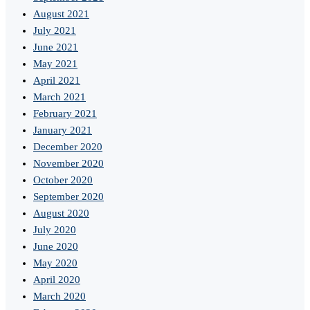
August 2021
July 2021
June 2021
May 2021
April 2021
March 2021
February 2021
January 2021
December 2020
November 2020
October 2020
September 2020
August 2020
July 2020
June 2020
May 2020
April 2020
March 2020