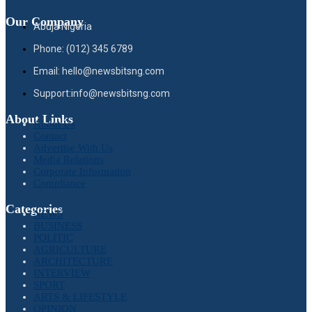
Our Company
Abuja Nigeria
Phone: (012) 345 6789
Email: hello@newsbitsng.com
Support:info@newsbitsng.com
About Links
About Us
Contact
Advertise With Us
Media Relations
Corporate Information
Compliance
Categories
NEWS
BUSINESS
POLITIC
AGRICULTURE
ARCHITECTURE
INTERVIEW
SPORT
ARTS & LIFESTYLE
OPINION