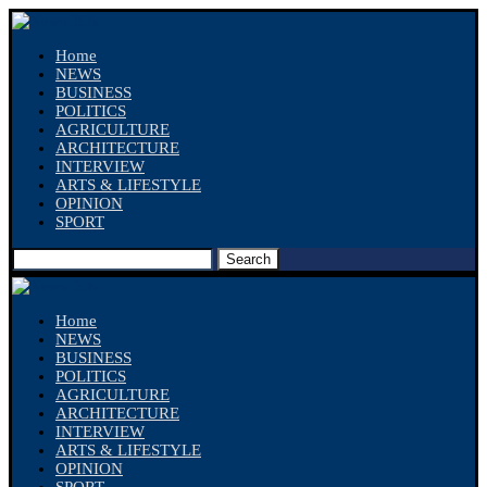
Home
NEWS
BUSINESS
POLITICS
AGRICULTURE
ARCHITECTURE
INTERVIEW
ARTS & LIFESTYLE
OPINION
SPORT
Search
Home
NEWS
BUSINESS
POLITICS
AGRICULTURE
ARCHITECTURE
INTERVIEW
ARTS & LIFESTYLE
OPINION