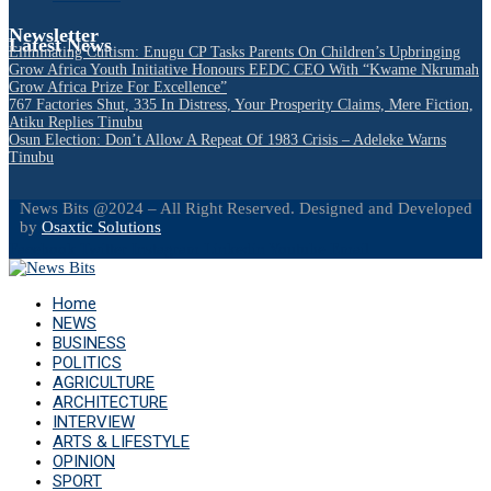
Newsletter
Latest News
Eliminating Cultism: Enugu CP Tasks Parents On Children’s Upbringing
Grow Africa Youth Initiative Honours EEDC CEO With “Kwame Nkrumah
Grow Africa Prize For Excellence”
767 Factories Shut, 335 In Distress, Your Prosperity Claims, Mere Fiction,
Atiku Replies Tinubu
Osun Election: Don’t Allow A Repeat Of 1983 Crisis – Adeleke Warns
Tinubu
News Bits @2024 – All Right Reserved. Designed and Developed
by
Osaxtic Solutions
Facebook
Twitter
Instagram
Linkedin
Youtube
Email
Home
NEWS
BUSINESS
POLITICS
AGRICULTURE
ARCHITECTURE
INTERVIEW
ARTS & LIFESTYLE
OPINION
SPORT