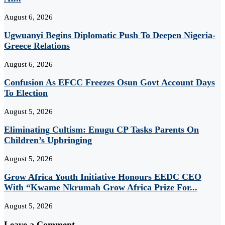
August 6, 2026
Ugwuanyi Begins Diplomatic Push To Deepen Nigeria-
Greece Relations
August 6, 2026
Confusion As EFCC Freezes Osun Govt Account Days
To Election
August 5, 2026
Eliminating Cultism: Enugu CP Tasks Parents On
Children’s Upbringing
August 5, 2026
Grow Africa Youth Initiative Honours EEDC CEO
With “Kwame Nkrumah Grow Africa Prize For...
August 5, 2026
Leave a Comment