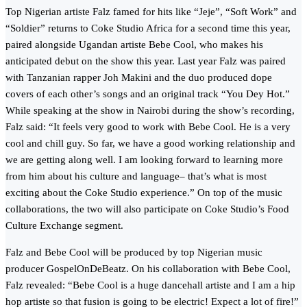
Top Nigerian artiste Falz famed for hits like “Jeje”, “Soft Work” and
“Soldier” returns to Coke Studio Africa for a second time this year,
paired alongside Ugandan artiste Bebe Cool, who makes his
anticipated debut on the show this year. Last year Falz was paired
with Tanzanian rapper Joh Makini and the duo produced dope
covers of each other’s songs and an original track “You Dey Hot.”
While speaking at the show in Nairobi during the show’s recording,
Falz said: “It feels very good to work with Bebe Cool. He is a very
cool and chill guy. So far, we have a good working relationship and
we are getting along well. I am looking forward to learning more
from him about his culture and language– that’s what is most
exciting about the Coke Studio experience.” On top of the music
collaborations, the two will also participate on Coke Studio’s Food
Culture Exchange segment.
Falz and Bebe Cool will be produced by top Nigerian music
producer GospelOnDeBeatz. On his collaboration with Bebe Cool,
Falz revealed: “Bebe Cool is a huge dancehall artiste and I am a hip
hop artiste so that fusion is going to be electric! Expect a lot of fire!”