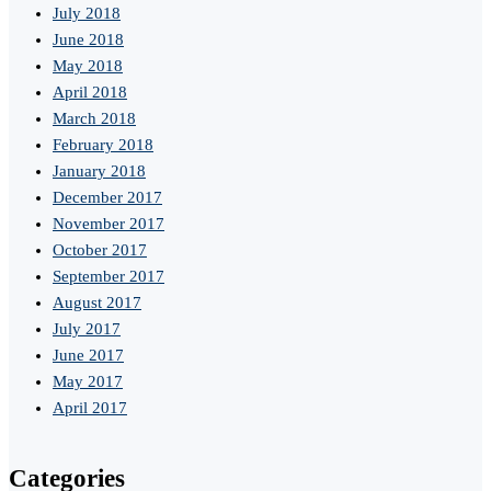
July 2018
June 2018
May 2018
April 2018
March 2018
February 2018
January 2018
December 2017
November 2017
October 2017
September 2017
August 2017
July 2017
June 2017
May 2017
April 2017
Categories