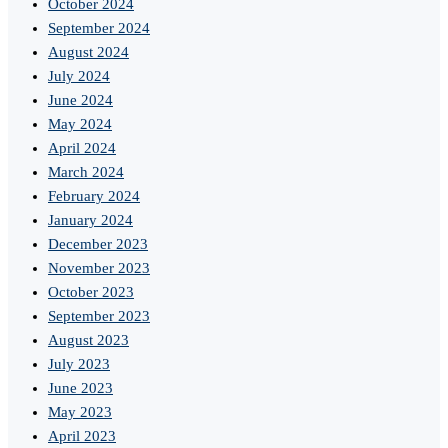
October 2024
September 2024
August 2024
July 2024
June 2024
May 2024
April 2024
March 2024
February 2024
January 2024
December 2023
November 2023
October 2023
September 2023
August 2023
July 2023
June 2023
May 2023
April 2023