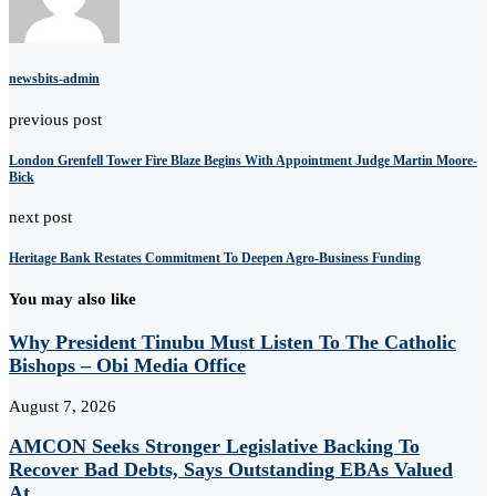
newsbits-admin
previous post
London Grenfell Tower Fire Blaze Begins With Appointment Judge Martin Moore-
Bick
next post
Heritage Bank Restates Commitment To Deepen Agro-Business Funding
You may also like
Why President Tinubu Must Listen To The Catholic
Bishops – Obi Media Office
August 7, 2026
AMCON Seeks Stronger Legislative Backing To
Recover Bad Debts, Says Outstanding EBAs Valued
At...