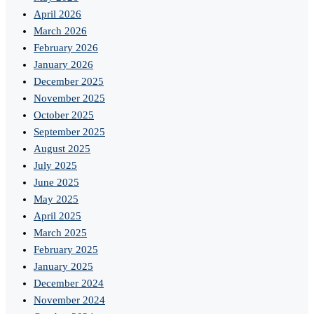
April 2026
March 2026
February 2026
January 2026
December 2025
November 2025
October 2025
September 2025
August 2025
July 2025
June 2025
May 2025
April 2025
March 2025
February 2025
January 2025
December 2024
November 2024