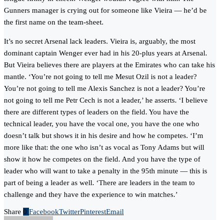
Gunners manager is crying out for someone like Vieira — he’d be
the first name on the team-sheet.
It’s no secret Arsenal lack leaders. Vieira is, arguably, the most
dominant captain Wenger ever had in his 20-plus years at Arsenal.
But Vieira believes there are players at the Emirates who can take his
mantle. ‘You’re not going to tell me Mesut Ozil is not a leader?
You’re not going to tell me Alexis Sanchez is not a leader? You’re
not going to tell me Petr Cech is not a leader,’ he asserts. ‘I believe
there are different types of leaders on the field. You have the
technical leader, you have the vocal one, you have the one who
doesn’t talk but shows it in his desire and how he competes. ‘I’m
more like that: the one who isn’t as vocal as Tony Adams but will
show it how he competes on the field. And you have the type of
leader who will want to take a penalty in the 95th minute — this is
part of being a leader as well. ‘There are leaders in the team to
challenge and they have the experience to win matches.’
Share
0
Facebook
Twitter
Pinterest
Email