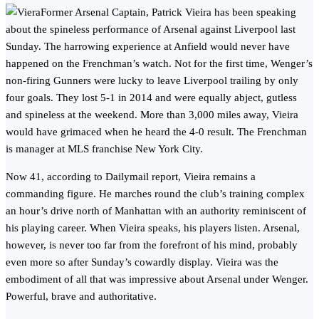
Former Arsenal Captain, Patrick Vieira has been speaking
about the spineless performance of Arsenal against Liverpool last
Sunday. The harrowing experience at Anfield would never have
happened on the Frenchman’s watch. Not for the first time, Wenger’s
non-firing Gunners were lucky to leave Liverpool trailing by only
four goals. They lost 5-1 in 2014 and were equally abject, gutless
and spineless at the weekend. More than 3,000 miles away, Vieira
would have grimaced when he heard the 4-0 result. The Frenchman
is manager at MLS franchise New York City.
Now 41, according to Dailymail report, Vieira remains a
commanding figure. He marches round the club’s training complex
an hour’s drive north of Manhattan with an authority reminiscent of
his playing career. When Vieira speaks, his players listen. Arsenal,
however, is never too far from the forefront of his mind, probably
even more so after Sunday’s cowardly display. Vieira was the
embodiment of all that was impressive about Arsenal under Wenger.
Powerful, brave and authoritative.