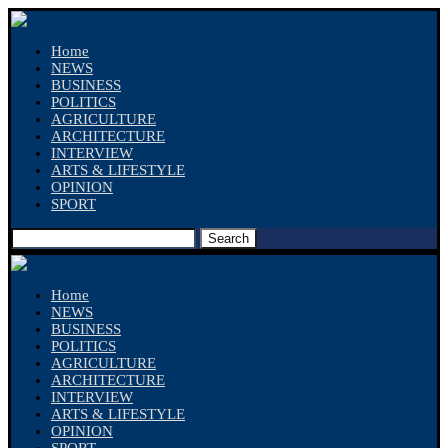
Home
NEWS
BUSINESS
POLITICS
AGRICULTURE
ARCHITECTURE
INTERVIEW
ARTS & LIFESTYLE
OPINION
SPORT
Search
Home
NEWS
BUSINESS
POLITICS
AGRICULTURE
ARCHITECTURE
INTERVIEW
ARTS & LIFESTYLE
OPINION