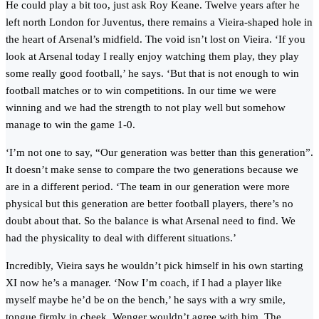
He could play a bit too, just ask Roy Keane. Twelve years after he
left north London for Juventus, there remains a Vieira-shaped hole in
the heart of Arsenal’s midfield. The void isn’t lost on Vieira. ‘If you
look at Arsenal today I really enjoy watching them play, they play
some really good football,’ he says. ‘But that is not enough to win
football matches or to win competitions. In our time we were
winning and we had the strength to not play well but somehow
manage to win the game 1-0.
‘I’m not one to say, “Our generation was better than this generation”.
It doesn’t make sense to compare the two generations because we
are in a different period. ‘The team in our generation were more
physical but this generation are better football players, there’s no
doubt about that. So the balance is what Arsenal need to find. We
had the physicality to deal with different situations.’
Incredibly, Vieira says he wouldn’t pick himself in his own starting
XI now he’s a manager. ‘Now I’m coach, if I had a player like
myself maybe he’d be on the bench,’ he says with a wry smile,
tongue firmly in cheek. Wenger wouldn’t agree with him. The