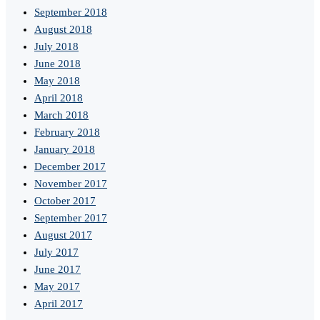
September 2018
August 2018
July 2018
June 2018
May 2018
April 2018
March 2018
February 2018
January 2018
December 2017
November 2017
October 2017
September 2017
August 2017
July 2017
June 2017
May 2017
April 2017