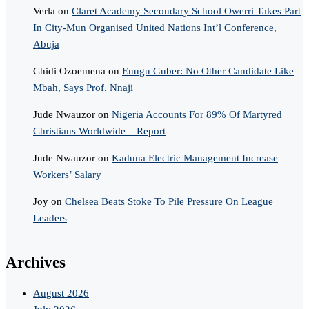
Verla
on
Claret Academy Secondary School Owerri Takes Part
In City-Mun Organised United Nations Int’l Conference,
Abuja
Chidi Ozoemena
on
Enugu Guber: No Other Candidate Like
Mbah, Says Prof. Nnaji
Jude Nwauzor
on
Nigeria Accounts For 89% Of Martyred
Christians Worldwide – Report
Jude Nwauzor
on
Kaduna Electric Management Increase
Workers’ Salary
Joy
on
Chelsea Beats Stoke To Pile Pressure On League
Leaders
Archives
August 2026