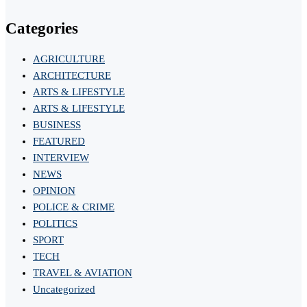
Categories
AGRICULTURE
ARCHITECTURE
ARTS & LIFESTYLE
ARTS & LIFESTYLE
BUSINESS
FEATURED
INTERVIEW
NEWS
OPINION
POLICE & CRIME
POLITICS
SPORT
TECH
TRAVEL & AVIATION
Uncategorized