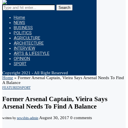
Search
Home
NEWS
BUSINESS
POLITICS
AGRICULTURE
ARCHITECTURE
INTERVIEW
ARTS & LIFESTYLE
OPINION
SPORT
Copyright 2021 - All Right Reserved
Home
»
Former Arsenal Captain, Vieira Says Arsenal Needs To Find
A Balance
FEATURED
SPORT
Former Arsenal Captain, Vieira Says
Arsenal Needs To Find A Balance
August 30, 2017
0 comments
written by
newsbits-admin