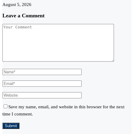
August 5, 2026
Leave a Comment
Save my name, email, and website in this browser for the next
time I comment.