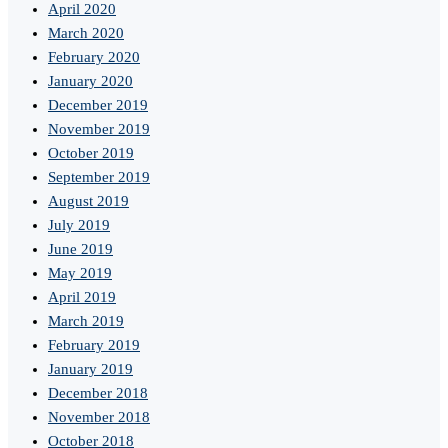
April 2020
March 2020
February 2020
January 2020
December 2019
November 2019
October 2019
September 2019
August 2019
July 2019
June 2019
May 2019
April 2019
March 2019
February 2019
January 2019
December 2018
November 2018
October 2018