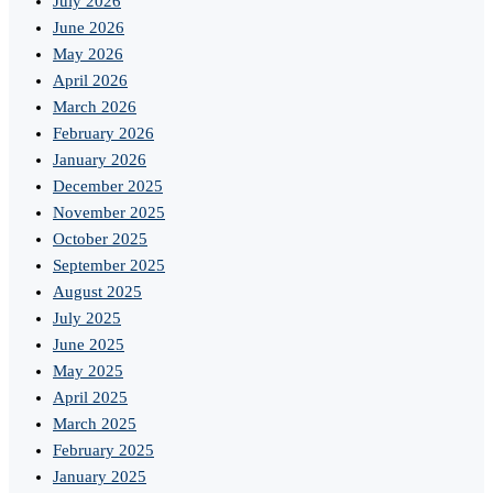
July 2026
June 2026
May 2026
April 2026
March 2026
February 2026
January 2026
December 2025
November 2025
October 2025
September 2025
August 2025
July 2025
June 2025
May 2025
April 2025
March 2025
February 2025
January 2025