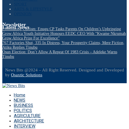
SPORT
ARTS & LIFESTYLE
OPINION
Newsletter
Latest News
Eliminating Cultism: Enugu CP Tasks Parents On Children’s Upbringing
Grow Africa Youth Initiative Honours EEDC CEO With “Kwame Nkrumah
Grow Africa Prize For Excellence”
767 Factories Shut, 335 In Distress, Your Prosperity Claims, Mere Fiction,
Atiku Replies Tinubu
Osun Election: Don’t Allow A Repeat Of 1983 Crisis – Adeleke Warns
Tinubu
News Bits @2024 – All Right Reserved. Designed and Developed
by
Osaxtic Solutions
Facebook
Twitter
Instagram
Linkedin
Youtube
Email
Home
NEWS
BUSINESS
POLITICS
AGRICULTURE
ARCHITECTURE
INTERVIEW