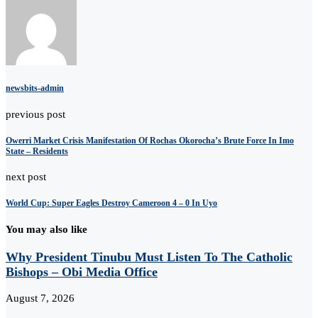
newsbits-admin
previous post
Owerri Market Crisis Manifestation Of Rochas Okorocha’s Brute Force In Imo
State – Residents
next post
World Cup: Super Eagles Destroy Cameroon 4 – 0 In Uyo
You may also like
Why President Tinubu Must Listen To The Catholic
Bishops – Obi Media Office
August 7, 2026