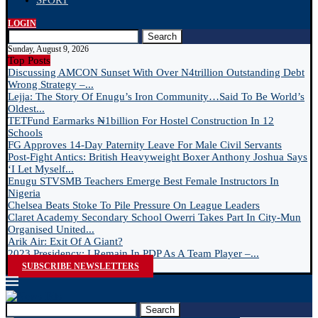
SPORT
LOGIN
Search
Sunday, August 9, 2026
Top Posts
Discussing AMCON Sunset With Over N4trillion Outstanding Debt
Wrong Strategy –...
Lejja: The Story Of Enugu’s Iron Community…Said To Be World’s
Oldest...
TETFund Earmarks ₦1billion For Hostel Construction In 12
Schools
FG Approves 14-Day Paternity Leave For Male Civil Servants
Post-Fight Antics: British Heavyweight Boxer Anthony Joshua Says
‘I Let Myself...
Enugu STVSMB Teachers Emerge Best Female Instructors In
Nigeria
Chelsea Beats Stoke To Pile Pressure On League Leaders
Claret Academy Secondary School Owerri Takes Part In City-Mun
Organised United...
Arik Air: Exit Of A Giant?
2023 Presidency: I Remain In PDP As A Team Player –...
SUBSCRIBE NEWSLETTERS
Search