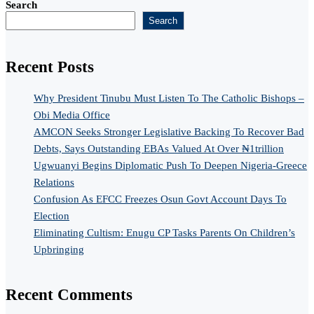
Search
Search
Recent Posts
Why President Tinubu Must Listen To The Catholic Bishops –
Obi Media Office
AMCON Seeks Stronger Legislative Backing To Recover Bad
Debts, Says Outstanding EBAs Valued At Over ₦1trillion
Ugwuanyi Begins Diplomatic Push To Deepen Nigeria-Greece
Relations
Confusion As EFCC Freezes Osun Govt Account Days To
Election
Eliminating Cultism: Enugu CP Tasks Parents On Children’s
Upbringing
Recent Comments