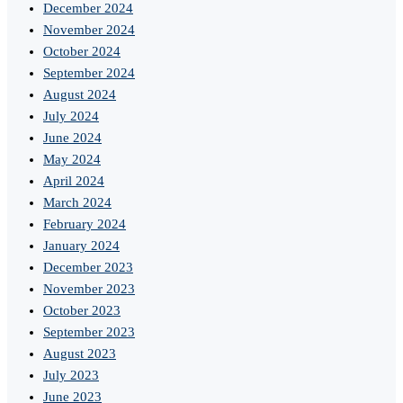
December 2024
November 2024
October 2024
September 2024
August 2024
July 2024
June 2024
May 2024
April 2024
March 2024
February 2024
January 2024
December 2023
November 2023
October 2023
September 2023
August 2023
July 2023
June 2023