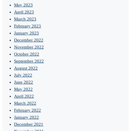
May 2023
April 2023
March 2023
February 2023
January 2023
December 2022
November 2022
October 2022
September 2022
August 2022
July 2022
June 2022
May 2022
April 2022
March 2022
February 2022
January 2022
December 2021