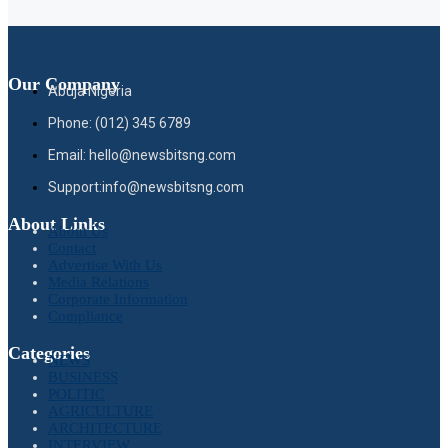
Our Company
Abuja Nigeria
Phone: (012) 345 6789
Email: hello@newsbitsng.com
Support:info@newsbitsng.com
About Links
About Us
Contact
Advertise With Us
Media Relations
Corporate Information
Compliance
Categories
NEWS
BUSINESS
POLITIC
AGRICULTURE
ARCHITECTURE
INTERVIEW