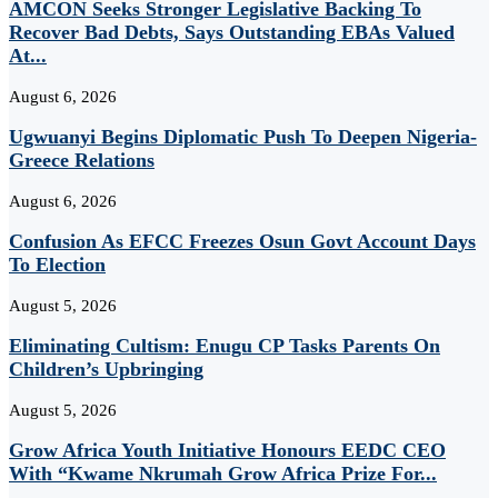
AMCON Seeks Stronger Legislative Backing To
Recover Bad Debts, Says Outstanding EBAs Valued
At...
August 6, 2026
Ugwuanyi Begins Diplomatic Push To Deepen Nigeria-
Greece Relations
August 6, 2026
Confusion As EFCC Freezes Osun Govt Account Days
To Election
August 5, 2026
Eliminating Cultism: Enugu CP Tasks Parents On
Children’s Upbringing
August 5, 2026
Grow Africa Youth Initiative Honours EEDC CEO
With “Kwame Nkrumah Grow Africa Prize For...