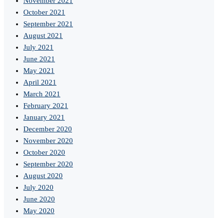
November 2021
October 2021
September 2021
August 2021
July 2021
June 2021
May 2021
April 2021
March 2021
February 2021
January 2021
December 2020
November 2020
October 2020
September 2020
August 2020
July 2020
June 2020
May 2020