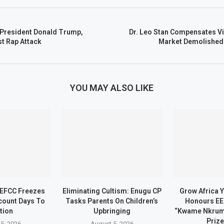
President Donald Trump,
Dr. Leo Stan Compensates Vi
st Rap Attack
Market Demolished
YOU MAY ALSO LIKE
 EFCC Freezes
Eliminating Cultism: Enugu CP
Grow Africa Y
count Days To
Tasks Parents On Children’s
Honours EE
tion
Upbringing
“Kwame Nkrum
Prize
5, 2026
August 5, 2026