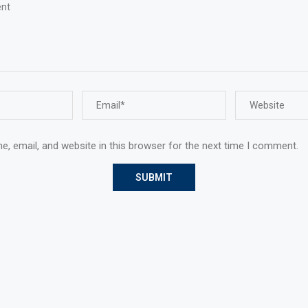
, email, and website in this browser for the next time I comment.