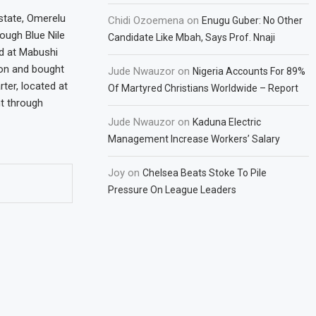
state, Omerelu
Chidi Ozoemena
on
Enugu Guber: No Other
rough Blue Nile
Candidate Like Mbah, Says Prof. Nnaji
d at Mabushi
ion and bought
Jude Nwauzor
on
Nigeria Accounts For 89%
ter, located at
Of Martyred Christians Worldwide – Report
ht through
Jude Nwauzor
on
Kaduna Electric
Management Increase Workers’ Salary
Joy
on
Chelsea Beats Stoke To Pile
Pressure On League Leaders