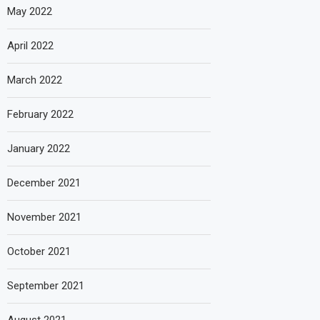
May 2022
April 2022
March 2022
February 2022
January 2022
December 2021
November 2021
October 2021
September 2021