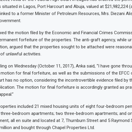
s situated in Lagos, Port Harcourt and Abuja, valued at $21,982,224 
re linked to a former Minister of Petroleum Resources, Mrs. Diezani A
government.
owed the motion filed by the Economic and Financial Crimes Commiss
rmanent forfeiture of the properties. The anti-graft agency, while ur
tion, argued that the properties sought to be attached were reason
f unlawful activities.
ruling on Wednesday (October 11, 2017), Anka said, “I have gone throug
 motion for final forfeiture, as well as the submissions of the EFCC 
rt has no option, considering the incontrovertible evidence filed by 
lication. The motion for final forfeiture is accordingly granted as pray
appeal.”
roperties included 21 mixed housing units of eight four-bedroom pe
x three-bedroom apartments; two three-bedroom apartments; and on
nt, all en suite and located at 7, Thurnburn Street and 5 Raymond S
million and bought through Chapel Properties Ltd.