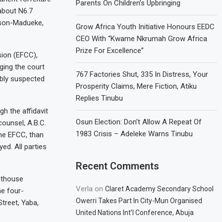
Parents On Children’s Upbringing
(about N6.7
lison-Madueke,
Grow Africa Youth Initiative Honours EEDC
CEO With “Kwame Nkrumah Grow Africa
Prize For Excellence”
ion (EFCC),
ging the court
767 Factories Shut, 335 In Distress, Your
ably suspected
Prosperity Claims, Mere Fiction, Atiku
Replies Tinubu
h the affidavit
Osun Election: Don’t Allow A Repeat Of
counsel, A.B.C.
1983 Crisis – Adeleke Warns Tinubu
the EFCC, than
ed. All parties
Recent Comments
nthouse
Verla
on
Claret Academy Secondary School
e four-
Owerri Takes Part In City-Mun Organised
treet, Yaba,
United Nations Int’l Conference, Abuja