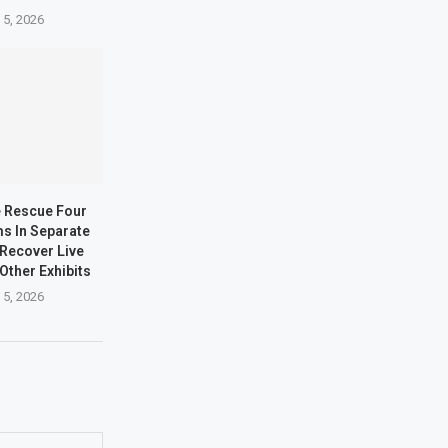
 5, 2026
e Rescue Four
ms In Separate
 Recover Live
Other Exhibits
 5, 2026