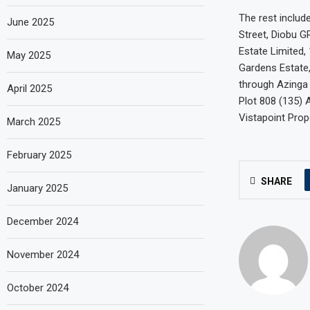
The rest includ
June 2025
Street, Diobu G
Estate Limited,
May 2025
Gardens Estate,
through Azinga 
April 2025
Plot 808 (135) 
Vistapoint Prop
March 2025
February 2025
SHARE
January 2025
December 2024
November 2024
October 2024