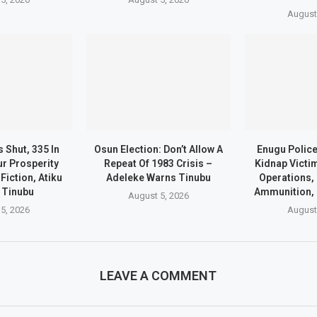
August
 Shut, 335 In
Osun Election: Don’t Allow A
Enugu Polic
ur Prosperity
Repeat Of 1983 Crisis –
Kidnap Victi
Fiction, Atiku
Adeleke Warns Tinubu
Operations,
 Tinubu
Ammunition, 
August 5, 2026
5, 2026
August
LEAVE A COMMENT