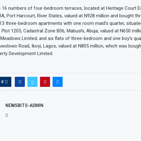
e 16 numbers of four-bedroom terraces, located at Heritage Court E
RA, Port Harcourt, River States, valued at N928 million and bought th
 13 three-bedroom apartments with one room maid’s quarter, situate
 Plot 1205, Cadastral Zone B06, Mabushi, Abuja, valued at N650 mill
Meadows Limited; and six flats of three-bedroom and one boy’s quar
Awolowo Road, Ikoyi, Lagos, valued at N805 million, which was boug
erty Development Limited.
0
NEWSBITS-ADMIN