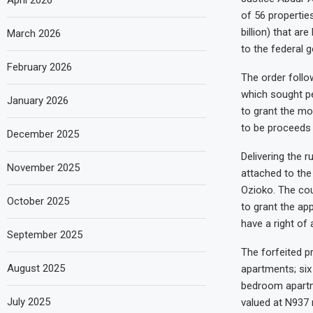
April 2026
of 56 propertie
billion) that a
March 2026
to the federal 
February 2026
The order foll
which sought pe
January 2026
to grant the mo
to be proceeds o
December 2025
Delivering the 
November 2025
attached to the
Ozioko. The cou
October 2025
to grant the app
have a right of 
September 2025
The forfeited p
August 2025
apartments; si
bedroom apartme
July 2025
valued at N937 