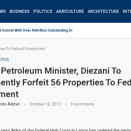
EWS
BUSINESS
POLITICS
AGRICULTURE
ARCHITECTURE
INT
unset With Over N4trillion Outstanding Debt Wrong Strategy –...
rties To Federal Government
ITICS
Petroleum Minister, Diezani To
ntly Forfeit 56 Properties To Fed
ment
bits-Admin
October 12, 2017
0 comments
zeez Anka of the Federal High Court in Lagos has ordered the perm