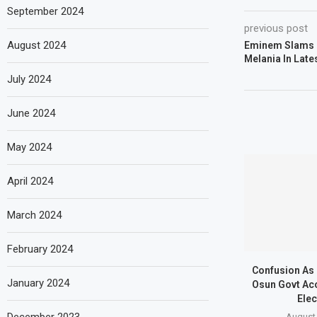
September 2024
previous post
August 2024
Eminem Slams 
Melania In Late
July 2024
June 2024
May 2024
April 2024
March 2024
February 2024
Confusion As
January 2024
Osun Govt Ac
Elec
August 