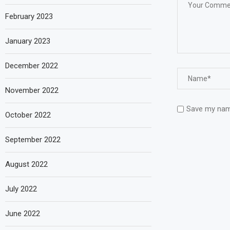
February 2023
January 2023
December 2022
November 2022
Save my name
October 2022
September 2022
August 2022
July 2022
June 2022