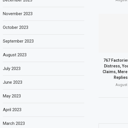
December 2023
November 2023
October 2023
September 2023
August 2023
767 Factories
Distress, Yo
July 2023
Claims, Mere 
Replies
June 2023
August 
May 2023
April 2023
March 2023