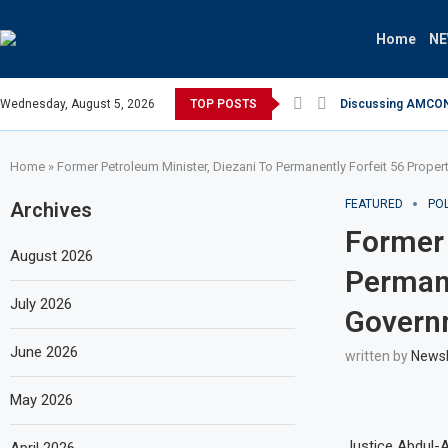
Home
N
Wednesday, August 5, 2026
TOP POSTS
Discussing AMCON S
Home
»
Former Petroleum Minister, Diezani To Permanently Forfeit 56 Prope
FEATURED
POL
Archives
Former 
August 2026
Permane
July 2026
Govern
June 2026
written by
News
May 2026
Justice Abdul-A