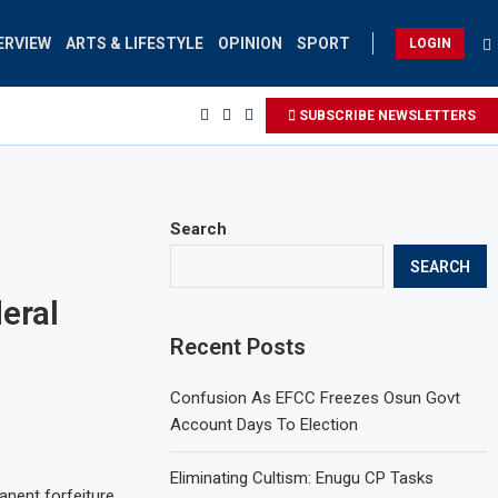
ERVIEW
ARTS & LIFESTYLE
OPINION
SPORT
LOGIN
SUBSCRIBE NEWSLETTERS
Search
SEARCH
eral
Recent Posts
Confusion As EFCC Freezes Osun Govt
Account Days To Election
Eliminating Cultism: Enugu CP Tasks
anent forfeiture