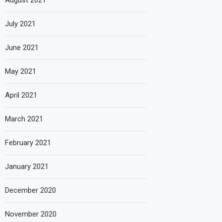
August 2021
July 2021
June 2021
May 2021
April 2021
March 2021
February 2021
January 2021
December 2020
November 2020