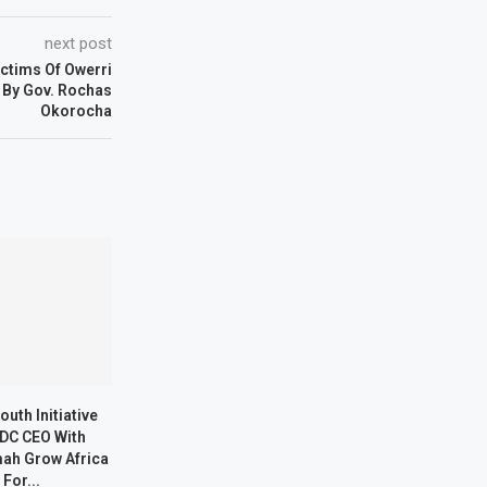
next post
ctims Of Owerri
 By Gov. Rochas
Okorocha
outh Initiative
DC CEO With
ah Grow Africa
 For...