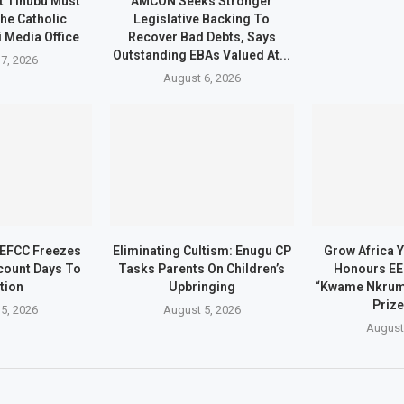
t Tinubu Must
AMCON Seeks Stronger
he Catholic
Legislative Backing To
 Media Office
Recover Bad Debts, Says
Outstanding EBAs Valued At...
7, 2026
August 6, 2026
 EFCC Freezes
Eliminating Cultism: Enugu CP
Grow Africa Y
count Days To
Tasks Parents On Children’s
Honours EE
tion
Upbringing
“Kwame Nkrum
Prize
5, 2026
August 5, 2026
August