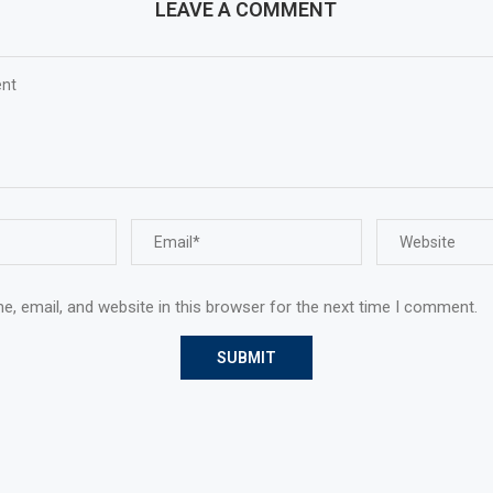
LEAVE A COMMENT
, email, and website in this browser for the next time I comment.