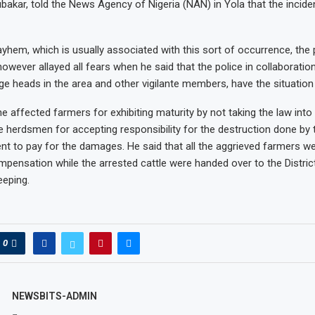
akar, told the News Agency of Nigeria (NAN) in Yola that the incide
yhem, which is usually associated with this sort of occurrence, the 
wever allayed all fears when he said that the police in collaboration
lage heads in the area and other vigilante members, have the situation
e affected farmers for exhibiting maturity by not taking the law into
erdsmen for accepting responsibility for the destruction done by t
t to pay for the damages. He said that all the aggrieved farmers we
mpensation while the arrested cattle were handed over to the Distri
eeping.
0
NEWSBITS-ADMIN