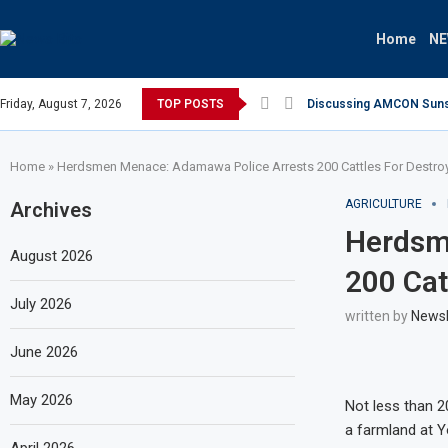
Home
N
Friday, August 7, 2026
TOP POSTS
Discussing AMCON Sunset
Home
»
Herdsmen Menace: Adamawa Police Arrests 200 Cattles For Destro
AGRICULTURE
Archives
Herdsm
August 2026
200 Cat
July 2026
written by
News
June 2026
May 2026
Not less than 2
a farmland at 