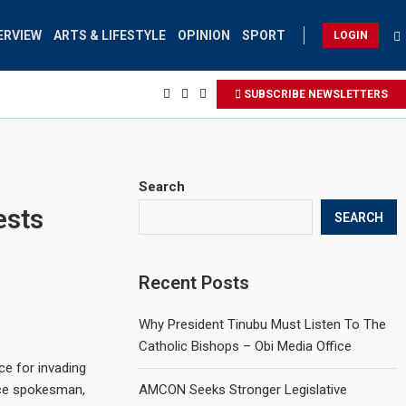
ERVIEW
ARTS & LIFESTYLE
OPINION
SPORT
LOGIN
SUBSCRIBE NEWSLETTERS
Search
ests
SEARCH
Recent Posts
Why President Tinubu Must Listen To The
Catholic Bishops – Obi Media Office
ce for invading
ice spokesman,
AMCON Seeks Stronger Legislative