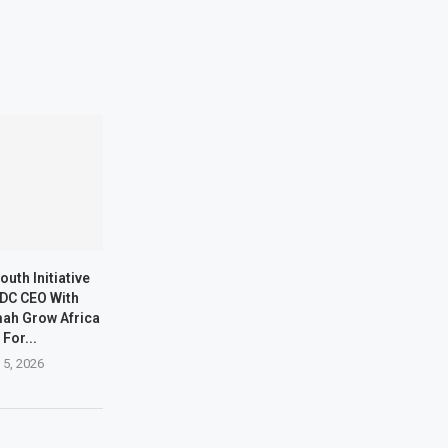
outh Initiative
DC CEO With
ah Grow Africa
 For...
 5, 2026