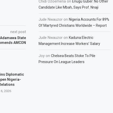
Chidi Ozoemena
on
Enugu Guber: No Other
Candidate Like Mbah, Says Prof. Nnaji
Jude Nwauzor
on
Nigeria Accounts For 89%
Of Martyred Christians Worldwide – Report
next post
Jude Nwauzor
on
Kaduna Electric
, Adamawa State
ommends AMCON
Management Increase Workers’ Salary
Joy
on
Chelsea Beats Stoke To Pile
Pressure On League Leaders
ins Diplomatic
pen Nigeria-
Relations
 6, 2026