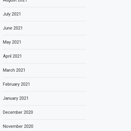
August 2021
July 2021
June 2021
May 2021
April 2021
March 2021
February 2021
January 2021
December 2020
November 2020