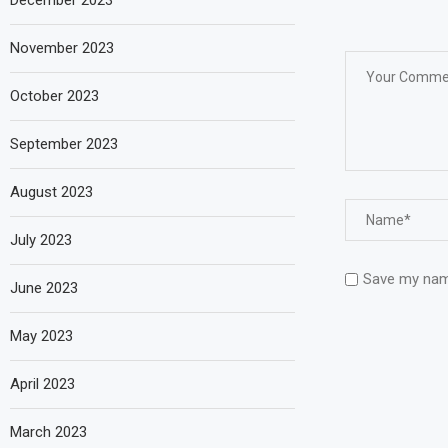
December 2023
November 2023
October 2023
September 2023
August 2023
July 2023
Save my name
June 2023
May 2023
April 2023
March 2023