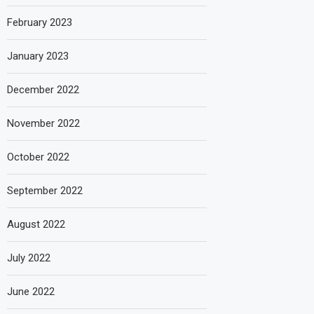
February 2023
January 2023
December 2022
November 2022
October 2022
September 2022
August 2022
July 2022
June 2022