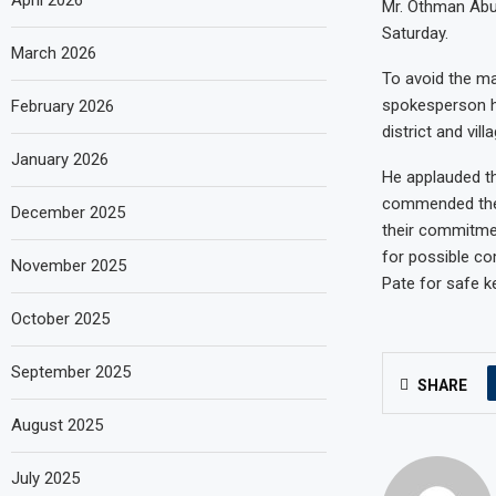
April 2026
Mr. Othman Abub
Saturday.
March 2026
To avoid the ma
spokesperson ho
February 2026
district and vil
January 2026
He applauded th
commended the h
December 2025
their commitmen
for possible co
November 2025
Pate for safe k
October 2025
September 2025
SHARE
August 2025
July 2025