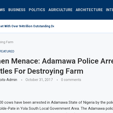
EWS
BUSINESS
POLITICS
AGRICULTURE
ARCHITECTURE
INT
 With Over N4trillion Outstanding Debt Wrong Strategy –...
ying Farm
FEATURED
en Menace: Adamawa Police Arr
tles For Destroying Farm
bits-Admin
October 31, 2017
0 comments
00 cows have been arrested in Adamawa State of Nigeria by the poli
Yolde-Pate in Yola South Local Government Area. The Adamawa pol