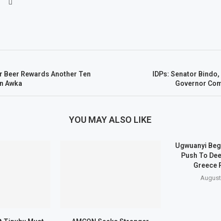
er Beer Rewards Another Ten
IDPs: Senator Bindo
In Awka
Governor C
YOU MAY ALSO LIKE
Ugwuanyi Beg
Push To Dee
Greece 
August