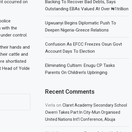
nt occurred on
Backing To Recover Bad Debts, Says
Outstanding EBAs Valued At Over ₦1trillion
police
Ugwuanyi Begins Diplomatic Push To
 with the
Deepen Nigeria-Greece Relations
 under control.
Confusion As EFCC Freezes Osun Govt
 their hands and
Account Days To Election
heir cattle and
re shortlisted
Eliminating Cultism: Enugu CP Tasks
ct Head of Yolde
Parents On Children’s Upbringing
Recent Comments
Verla
on
Claret Academy Secondary School
Owerri Takes Part In City-Mun Organised
United Nations Int’l Conference, Abuja