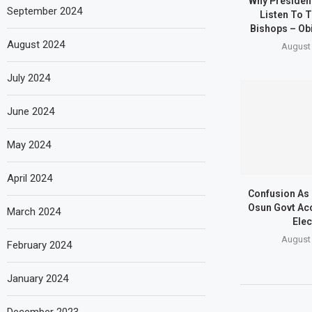
Why Presiden
September 2024
Listen To T
Bishops – Obi
August 2024
August 
July 2024
June 2024
May 2024
April 2024
Confusion As
Osun Govt Ac
March 2024
Elec
August 
February 2024
January 2024