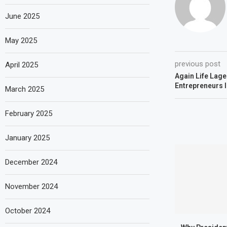
June 2025
May 2025
previous post
April 2025
Again Life Lag
Entrepreneurs 
March 2025
February 2025
January 2025
December 2024
November 2024
October 2024