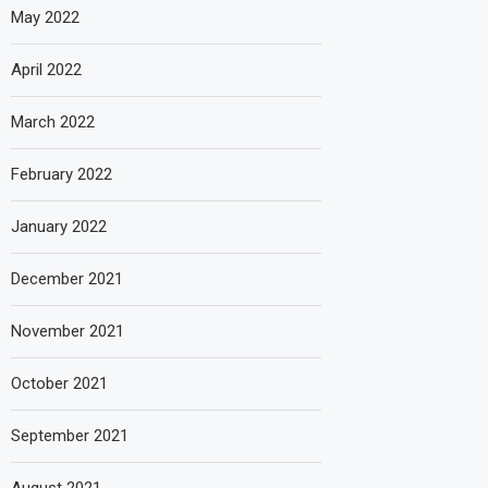
May 2022
April 2022
March 2022
February 2022
January 2022
December 2021
November 2021
October 2021
September 2021