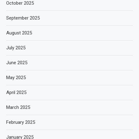
October 2025
September 2025
August 2025
July 2025
June 2025
May 2025
April 2025
March 2025
February 2025
January 2025