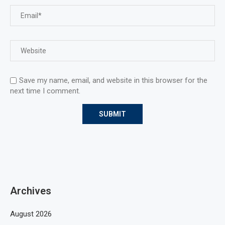
Save my name, email, and website in this browser for the
next time I comment.
Archives
August 2026