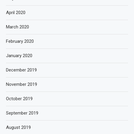
April 2020
March 2020
February 2020
January 2020
December 2019
November 2019
October 2019
September 2019
August 2019