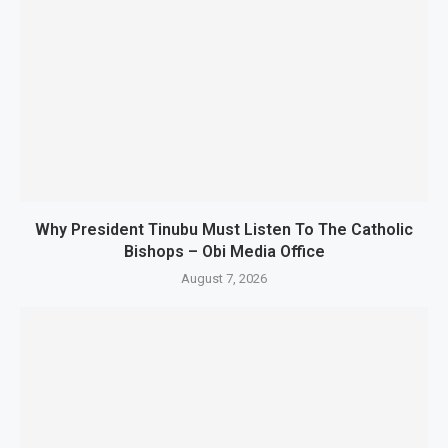
Why President Tinubu Must Listen To The Catholic
Bishops – Obi Media Office
August 7, 2026