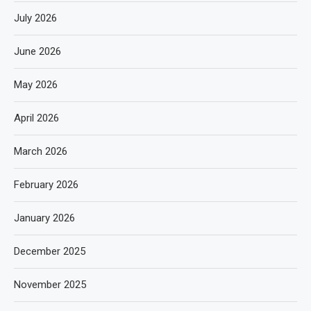
July 2026
June 2026
May 2026
April 2026
March 2026
February 2026
January 2026
December 2025
November 2025