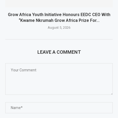
Grow Africa Youth Initiative Honours EEDC CEO With
“Kwame Nkrumah Grow Africa Prize For...
August 5, 2026
LEAVE A COMMENT