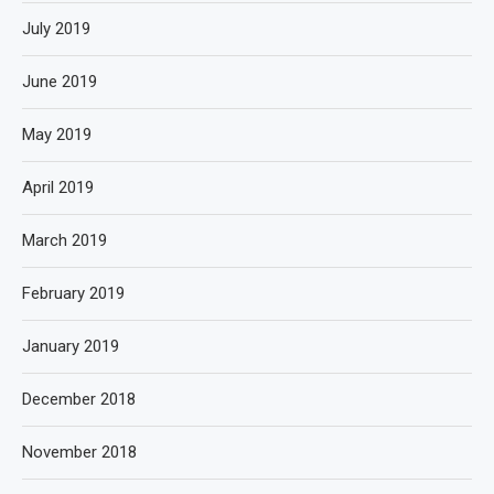
July 2019
June 2019
May 2019
April 2019
March 2019
February 2019
January 2019
December 2018
November 2018