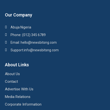
Our Company
Abuja Nigeria
Phone: (012) 345 6789
Email: hello@newsbitsng.com
Support:info@newsbitsng.com
About Links
About Us
Contact
Advertise With Us
Media Relations
Corporate Information