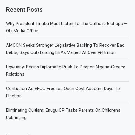
Recent Posts
Why President Tinubu Must Listen To The Catholic Bishops –
Obi Media Office
AMCON Seeks Stronger Legislative Backing To Recover Bad
Debts, Says Outstanding EBAs Valued At Over ₦1trillion
Ugwuanyi Begins Diplomatic Push To Deepen Nigeria-Greece
Relations
Confusion As EFCC Freezes Osun Govt Account Days To
Election
Eliminating Cultism: Enugu CP Tasks Parents On Children’s
Upbringing