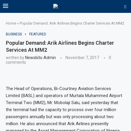
Home
»
Popular Demand: Arik Airlines Begins Charter Services At MM2
BUSINESS
FEATURED
Popular Demand: Arik Airlines Begins Charter
Services At MM2
written by
Newsbits-Admin
November 7, 2017
0
comments
The Head of Operations, Bi-Courtney Aviation Services
Limited (BASL) and operators of Murtala Muhammed Airport
Terminal Two (MM2), Mr. Mobolaji Salu, said yesterday that
the terminal had the capacity to process over four million
passengers annually but was only processing about two
million. He also announced that Arik Airlines presently
managed by the Asset Management Corporation of Nigeria