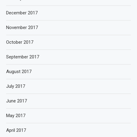
December 2017
November 2017
October 2017
September 2017
August 2017
July 2017
June 2017
May 2017
April 2017