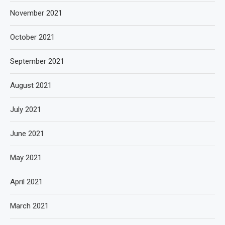
November 2021
October 2021
September 2021
August 2021
July 2021
June 2021
May 2021
April 2021
March 2021