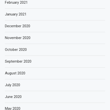
February 2021
January 2021
December 2020
November 2020
October 2020
September 2020
August 2020
July 2020
June 2020
May 2020