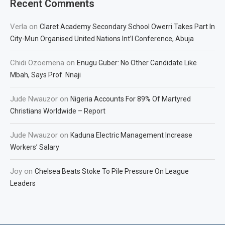
Recent Comments
Verla
on
Claret Academy Secondary School Owerri Takes Part In
City-Mun Organised United Nations Int’l Conference, Abuja
Chidi Ozoemena
on
Enugu Guber: No Other Candidate Like
Mbah, Says Prof. Nnaji
Jude Nwauzor
on
Nigeria Accounts For 89% Of Martyred
Christians Worldwide – Report
Jude Nwauzor
on
Kaduna Electric Management Increase
Workers’ Salary
Joy
on
Chelsea Beats Stoke To Pile Pressure On League
Leaders