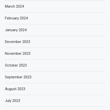
March 2024
February 2024
January 2024
December 2023
November 2023
October 2023
September 2023
August 2023
July 2023