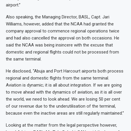
airport.”
Also speaking, the Managing Director, BASL, Capt. Jari
Williams, however, added that the NCAA had granted the
company approval to commence regional operations twice
and had also cancelled the approval on both occasions. He
said the NCAA was being insincere with the excuse that
domestic and regional flights could not be processed from
the same terminal.
He disclosed, “Abuja and Port Harcourt airports both process
regional and domestic flights from the same terminal.
Aviation is dynamic; it is all about integration. If we are going
to move ahead with the dynamics of aviation, as it is all over
the world, we need to look ahead. We are losing 50 per cent
of our revenue due to the underutilisation of the terminal,
because even the inactive areas are still regularly maintained.”
Looking at the matter from the legal perspective however,