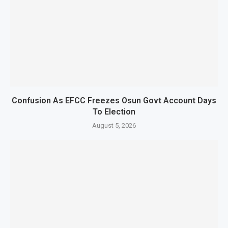
Confusion As EFCC Freezes Osun Govt Account Days
To Election
August 5, 2026