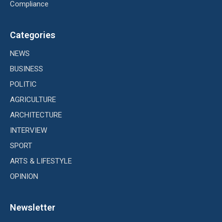
Compliance
Categories
NEWS
BUSINESS
POLITIC
AGRICULTURE
ARCHITECTURE
INTERVIEW
SPORT
ARTS & LIFESTYLE
OPINION
Newsletter