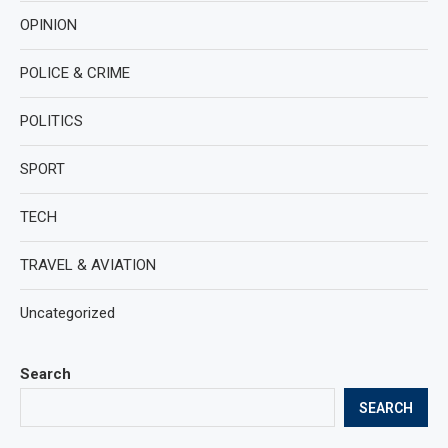
OPINION
POLICE & CRIME
POLITICS
SPORT
TECH
TRAVEL & AVIATION
Uncategorized
Search
SEARCH