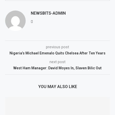
NEWSBITS-ADMIN
previous post
Nigeria’s Michael Emenalo Quits Chelsea After Ten Years
next post
West Ham Manager: David Moyes In, Slaven Bilic Out
YOU MAY ALSO LIKE