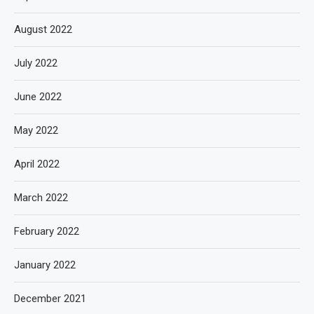
August 2022
July 2022
June 2022
May 2022
April 2022
March 2022
February 2022
January 2022
December 2021