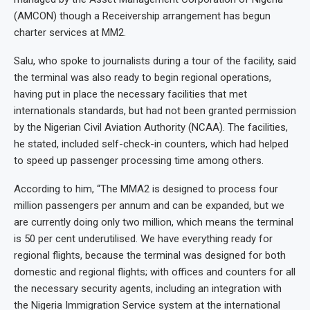
(AMCON) though a Receivership arrangement has begun
charter services at MM2.
Salu, who spoke to journalists during a tour of the facility, said
the terminal was also ready to begin regional operations,
having put in place the necessary facilities that met
internationals standards, but had not been granted permission
by the Nigerian Civil Aviation Authority (NCAA). The facilities,
he stated, included self-check-in counters, which had helped
to speed up passenger processing time among others.
According to him, “The MMA2 is designed to process four
million passengers per annum and can be expanded, but we
are currently doing only two million, which means the terminal
is 50 per cent underutilised. We have everything ready for
regional flights, because the terminal was designed for both
domestic and regional flights; with offices and counters for all
the necessary security agents, including an integration with
the Nigeria Immigration Service system at the international