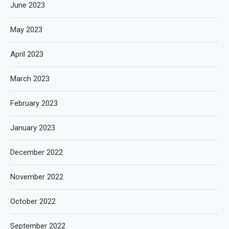
June 2023
May 2023
April 2023
March 2023
February 2023
January 2023
December 2022
November 2022
October 2022
September 2022