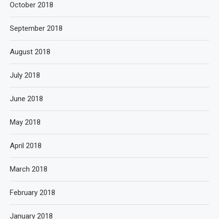
October 2018
September 2018
August 2018
July 2018
June 2018
May 2018
April 2018
March 2018
February 2018
January 2018