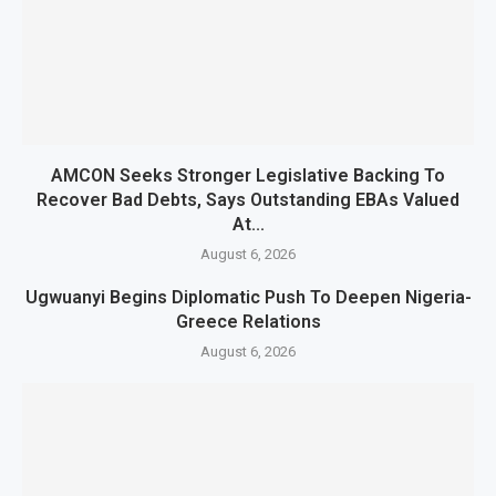
AMCON Seeks Stronger Legislative Backing To
Recover Bad Debts, Says Outstanding EBAs Valued
At...
August 6, 2026
Ugwuanyi Begins Diplomatic Push To Deepen Nigeria-
Greece Relations
August 6, 2026