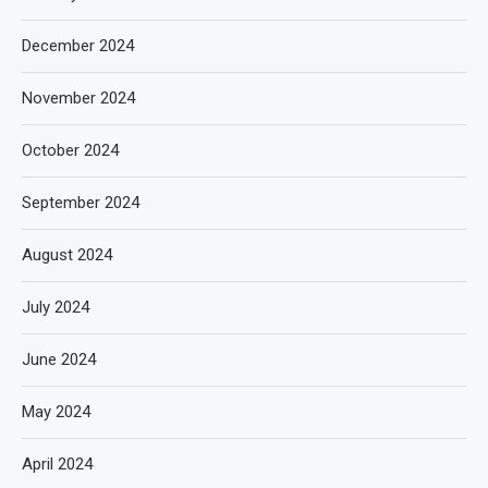
December 2024
November 2024
October 2024
September 2024
August 2024
July 2024
June 2024
May 2024
April 2024