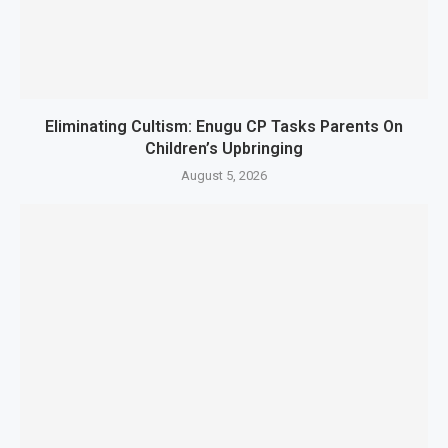
Eliminating Cultism: Enugu CP Tasks Parents On
Children’s Upbringing
August 5, 2026