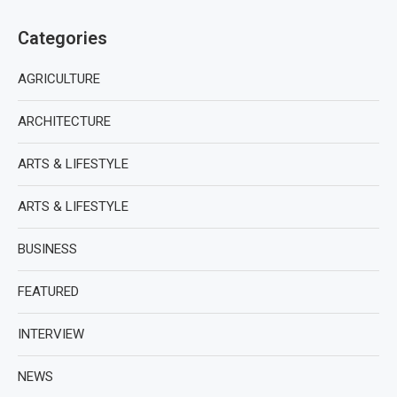
Categories
AGRICULTURE
ARCHITECTURE
ARTS & LIFESTYLE
ARTS & LIFESTYLE
BUSINESS
FEATURED
INTERVIEW
NEWS