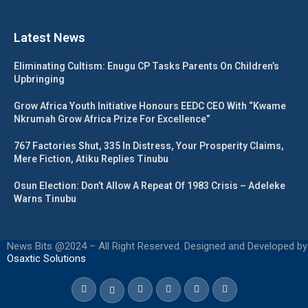
Latest News
Eliminating Cultism: Enugu CP Tasks Parents On Children’s
Upbringing
Grow Africa Youth Initiative Honours EEDC CEO With “Kwame
Nkrumah Grow Africa Prize For Excellence”
767 Factories Shut, 335 In Distress, Your Prosperity Claims,
Mere Fiction, Atiku Replies Tinubu
Osun Election: Don’t Allow A Repeat Of 1983 Crisis – Adeleke
Warns Tinubu
News Bits @2024 – All Right Reserved. Designed and Developed by
Osaxtic Solutions