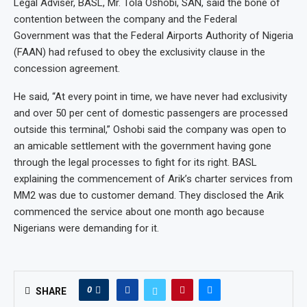
Legal Adviser, BASL, Mr. Tola Oshobi, SAN, said the bone of
contention between the company and the Federal
Government was that the Federal Airports Authority of Nigeria
(FAAN) had refused to obey the exclusivity clause in the
concession agreement.
He said, “At every point in time, we have never had exclusivity
and over 50 per cent of domestic passengers are processed
outside this terminal,” Oshobi said the company was open to
an amicable settlement with the government having gone
through the legal processes to fight for its right. BASL
explaining the commencement of Arik’s charter services from
MM2 was due to customer demand. They disclosed the Arik
commenced the service about one month ago because
Nigerians were demanding for it.
0
SHARE