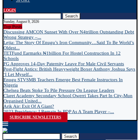
SPORT
LOGIN
Search
Sunday, August 9, 2026
Top Posts
Discussing AMCON Sunset With Over N4trillion Outstanding Debt
Wrong Strategy –...
Lejja: The Story Of Enugu’s Iron Community…Said To Be World’s
Oldest...
TETFund Earmarks ₦1billion For Hostel Construction In 12
Schools
FG Approves 14-Day Paternity Leave For Male Civil Servants
Post-Fight Antics: British Heavyweight Boxer Anthony Joshua Says
‘I Let Myself...
Enugu STVSMB Teachers Emerge Best Female Instructors In
Nigeria
Chelsea Beats Stoke To Pile Pressure On League Leaders
Claret Academy Secondary School Owerri Takes Part In City-Mun
Organised United...
Arik Air: Exit Of A Giant?
2023 Presidency: I Remain In PDP As A Team Player –...
SUBSCRIBE NEWSLETTERS
Search