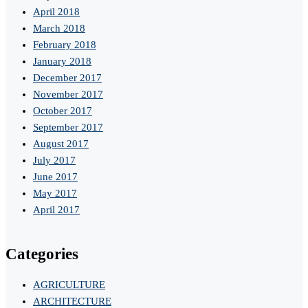
April 2018
March 2018
February 2018
January 2018
December 2017
November 2017
October 2017
September 2017
August 2017
July 2017
June 2017
May 2017
April 2017
Categories
AGRICULTURE
ARCHITECTURE