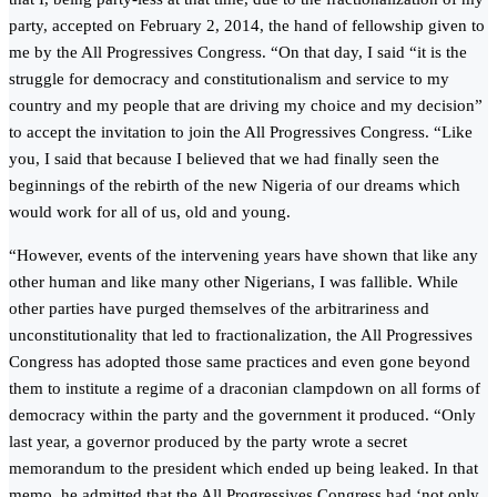
party, accepted on February 2, 2014, the hand of fellowship given to
me by the All Progressives Congress. “On that day, I said “it is the
struggle for democracy and constitutionalism and service to my
country and my people that are driving my choice and my decision”
to accept the invitation to join the All Progressives Congress. “Like
you, I said that because I believed that we had finally seen the
beginnings of the rebirth of the new Nigeria of our dreams which
would work for all of us, old and young.
“However, events of the intervening years have shown that like any
other human and like many other Nigerians, I was fallible. While
other parties have purged themselves of the arbitrariness and
unconstitutionality that led to fractionalization, the All Progressives
Congress has adopted those same practices and even gone beyond
them to institute a regime of a draconian clampdown on all forms of
democracy within the party and the government it produced. “Only
last year, a governor produced by the party wrote a secret
memorandum to the president which ended up being leaked. In that
memo, he admitted that the All Progressives Congress had ‘not only