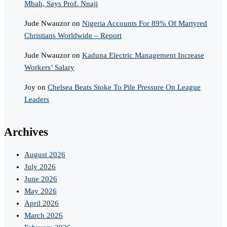
Mbah, Says Prof. Nnaji
Jude Nwauzor
on
Nigeria Accounts For 89% Of Martyred
Christians Worldwide – Report
Jude Nwauzor
on
Kaduna Electric Management Increase
Workers’ Salary
Joy
on
Chelsea Beats Stoke To Pile Pressure On League
Leaders
Archives
August 2026
July 2026
June 2026
May 2026
April 2026
March 2026