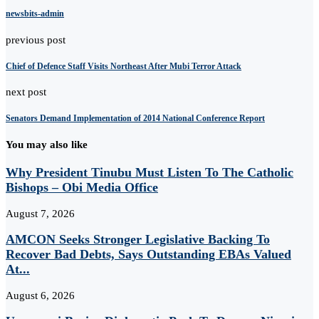
newsbits-admin
previous post
Chief of Defence Staff Visits Northeast After Mubi Terror Attack
next post
Senators Demand Implementation of 2014 National Conference Report
You may also like
Why President Tinubu Must Listen To The Catholic
Bishops – Obi Media Office
August 7, 2026
AMCON Seeks Stronger Legislative Backing To
Recover Bad Debts, Says Outstanding EBAs Valued
At...
August 6, 2026