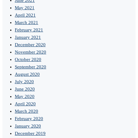
June 2021
May 2021
April 2021
March 2021
February 2021
January 2021
December 2020
November 2020
October 2020
September 2020
August 2020
July 2020
June 2020
May 2020
April 2020
March 2020
February 2020
January 2020
December 2019