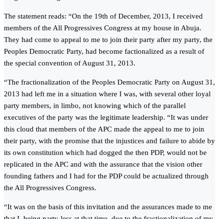
The statement reads: “On the 19th of December, 2013, I received
members of the All Progressives Congress at my house in Abuja.
They had come to appeal to me to join their party after my party, the
Peoples Democratic Party, had become factionalized as a result of
the special convention of August 31, 2013.
“The fractionalization of the Peoples Democratic Party on August 31,
2013 had left me in a situation where I was, with several other loyal
party members, in limbo, not knowing which of the parallel
executives of the party was the legitimate leadership. “It was under
this cloud that members of the APC made the appeal to me to join
their party, with the promise that the injustices and failure to abide by
its own constitution which had dogged the then PDP, would not be
replicated in the APC and with the assurance that the vision other
founding fathers and I had for the PDP could be actualized through
the All Progressives Congress.
“It was on the basis of this invitation and the assurances made to me
that I, being party-less at that time, due to the fractionalization of my