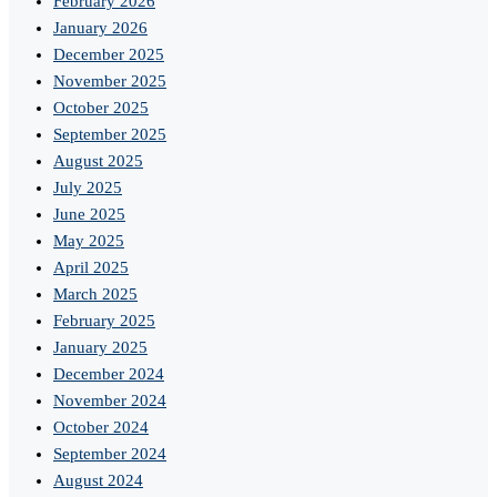
February 2026
January 2026
December 2025
November 2025
October 2025
September 2025
August 2025
July 2025
June 2025
May 2025
April 2025
March 2025
February 2025
January 2025
December 2024
November 2024
October 2024
September 2024
August 2024