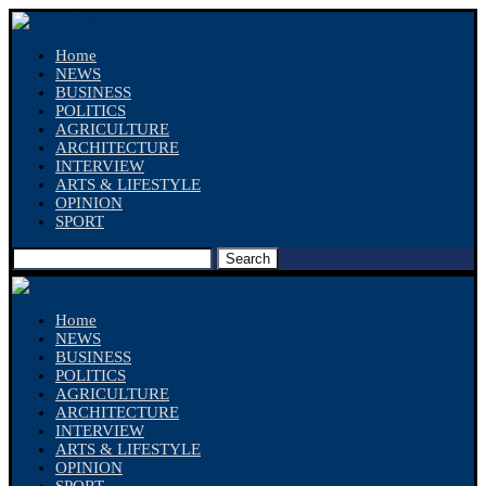
Home
NEWS
BUSINESS
POLITICS
AGRICULTURE
ARCHITECTURE
INTERVIEW
ARTS & LIFESTYLE
OPINION
SPORT
Search
Home
NEWS
BUSINESS
POLITICS
AGRICULTURE
ARCHITECTURE
INTERVIEW
ARTS & LIFESTYLE
OPINION