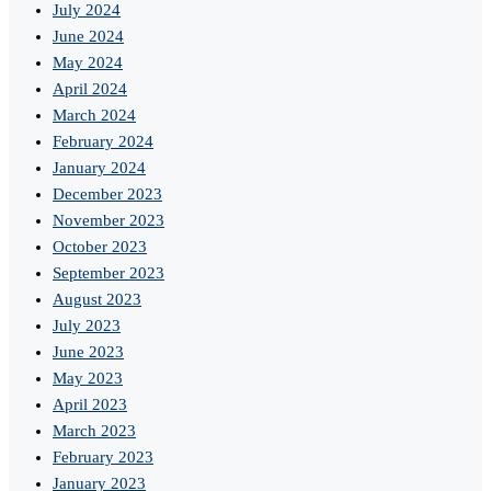
July 2024
June 2024
May 2024
April 2024
March 2024
February 2024
January 2024
December 2023
November 2023
October 2023
September 2023
August 2023
July 2023
June 2023
May 2023
April 2023
March 2023
February 2023
January 2023