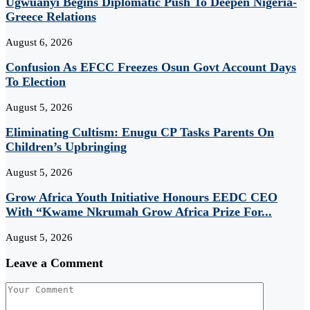
Ugwuanyi Begins Diplomatic Push To Deepen Nigeria-
Greece Relations
August 6, 2026
Confusion As EFCC Freezes Osun Govt Account Days
To Election
August 5, 2026
Eliminating Cultism: Enugu CP Tasks Parents On
Children’s Upbringing
August 5, 2026
Grow Africa Youth Initiative Honours EEDC CEO
With “Kwame Nkrumah Grow Africa Prize For...
August 5, 2026
Leave a Comment