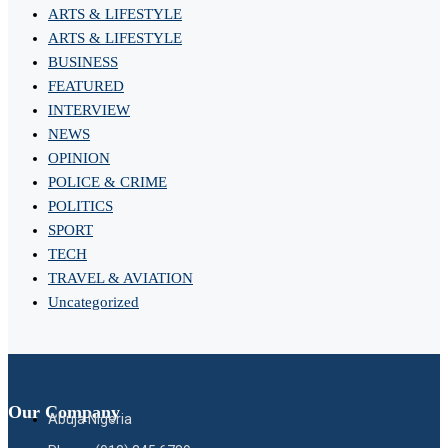
ARTS & LIFESTYLE
ARTS & LIFESTYLE
BUSINESS
FEATURED
INTERVIEW
NEWS
OPINION
POLICE & CRIME
POLITICS
SPORT
TECH
TRAVEL & AVIATION
Uncategorized
Our Company
Abuja Nigeria