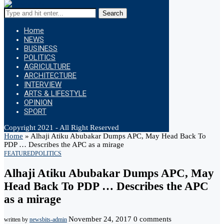
Search
Home
NEWS
BUSINESS
POLITICS
AGRICULTURE
ARCHITECTURE
INTERVIEW
ARTS & LIFESTYLE
OPINION
SPORT
Copyright 2021 - All Right Reserved
Home
»
Alhaji Atiku Abubakar Dumps APC, May Head Back To
PDP … Describes the APC as a mirage
FEATURED
POLITICS
Alhaji Atiku Abubakar Dumps APC, May
Head Back To PDP … Describes the APC
as a mirage
November 24, 2017
0 comments
written by
newsbits-admin