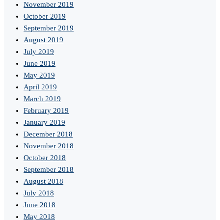
November 2019
October 2019
September 2019
August 2019
July 2019
June 2019
May 2019
April 2019
March 2019
February 2019
January 2019
December 2018
November 2018
October 2018
September 2018
August 2018
July 2018
June 2018
May 2018