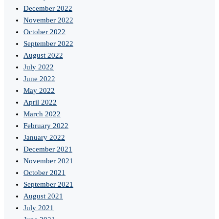
December 2022
November 2022
October 2022
September 2022
August 2022
July 2022
June 2022
May 2022
April 2022
March 2022
February 2022
January 2022
December 2021
November 2021
October 2021
September 2021
August 2021
July 2021