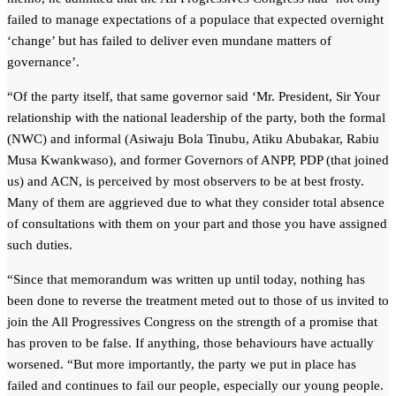
failed to manage expectations of a populace that expected overnight
‘change’ but has failed to deliver even mundane matters of
governance’.
“Of the party itself, that same governor said ‘Mr. President, Sir Your
relationship with the national leadership of the party, both the formal
(NWC) and informal (Asiwaju Bola Tinubu, Atiku Abubakar, Rabiu
Musa Kwankwaso), and former Governors of ANPP, PDP (that joined
us) and ACN, is perceived by most observers to be at best frosty.
Many of them are aggrieved due to what they consider total absence
of consultations with them on your part and those you have assigned
such duties.
“Since that memorandum was written up until today, nothing has
been done to reverse the treatment meted out to those of us invited to
join the All Progressives Congress on the strength of a promise that
has proven to be false. If anything, those behaviours have actually
worsened. “But more importantly, the party we put in place has
failed and continues to fail our people, especially our young people.