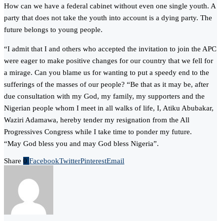
How can we have a federal cabinet without even one single youth. A
party that does not take the youth into account is a dying party. The
future belongs to young people.
“I admit that I and others who accepted the invitation to join the APC
were eager to make positive changes for our country that we fell for
a mirage. Can you blame us for wanting to put a speedy end to the
sufferings of the masses of our people? “Be that as it may be, after
due consultation with my God, my family, my supporters and the
Nigerian people whom I meet in all walks of life, I, Atiku Abubakar,
Waziri Adamawa, hereby tender my resignation from the All
Progressives Congress while I take time to ponder my future.
“May God bless you and may God bless Nigeria”.
Share
0
Facebook
Twitter
Pinterest
Email