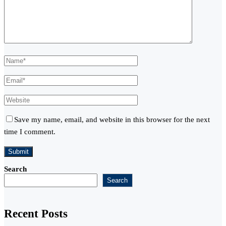
Save my name, email, and website in this browser for the next
time I comment.
Search
Search
Recent Posts