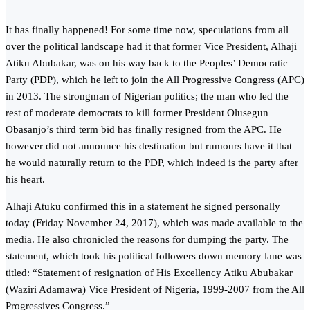
It has finally happened! For some time now, speculations from all
over the political landscape had it that former Vice President, Alhaji
Atiku Abubakar, was on his way back to the Peoples’ Democratic
Party (PDP), which he left to join the All Progressive Congress (APC)
in 2013. The strongman of Nigerian politics; the man who led the
rest of moderate democrats to kill former President Olusegun
Obasanjo’s third term bid has finally resigned from the APC. He
however did not announce his destination but rumours have it that
he would naturally return to the PDP, which indeed is the party after
his heart.
Alhaji Atuku confirmed this in a statement he signed personally
today (Friday November 24, 2017), which was made available to the
media. He also chronicled the reasons for dumping the party. The
statement, which took his political followers down memory lane was
titled: “Statement of resignation of His Excellency Atiku Abubakar
(Waziri Adamawa) Vice President of Nigeria, 1999-2007 from the All
Progressives Congress.”