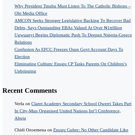
Why President Tinubu Must Listen To The Catholic Bishops –
Obi Media Office
AMCON Seeks Stronger Legislative Backing To Recover Bad
Debts, Says Outstanding EBAs Valued At Over ₦1trillion
Ugwuanyi Begins Diplomatic Push To Deepen Nigeria-Greece
Relations
Confusion As EFCC Freezes Osun Govt Account Days To
Election
Eliminating Cultism: Enugu CP Tasks Parents On Children’s
Upbringing
Recent Comments
Verla
on
Claret Academy Secondary School Owerri Takes Part
In City-Mun Organised United Nations Int’l Conference,
Abuja
Chidi Ozoemena
on
Enugu Guber: No Other Candidate Like