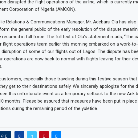
ction disrupted the flight operations of the airline, which is currently
nt Corporation of Nigeria (AMCON).
ublic Relations & Communications Manager, Mr. Adebanji Ola has also
orm the general public of the early resolution of the dispute meaning
 resumed in full force. The full text of Ola’s statement reads, “The 
flight operations team earlier this morning embarked on a work-to-
e disruption of some of our flights out of Lagos. The dispute has be
r operations are now back to normal with flights leaving for their de
.
ustomers, especially those traveling during this festive season that 
hey get to their destinations safely. We sincerely apologize for the d
see this unfortunate event as a temporary setback to the new Arik 
st 10 months. Please be assured that measures have been put in place
tions during the remaining period of the yuletide.
0