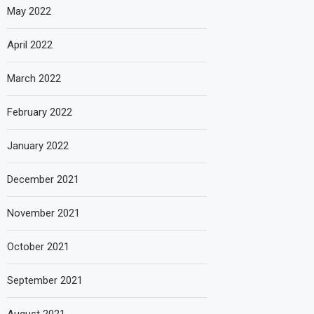
May 2022
April 2022
March 2022
February 2022
January 2022
December 2021
November 2021
October 2021
September 2021