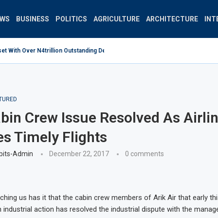
EWS
BUSINESS
POLITICS
AGRICULTURE
ARCHITECTURE
INT
 With Over N4trillion Outstanding Debt Wrong Strategy –...
TURED
abin Crew Issue Resolved As Airli
 Timely Flights
bits-Admin
December 22, 2017
0 comments
ching us has it that the cabin crew members of Arik Air that early th
industrial action has resolved the industrial dispute with the mana