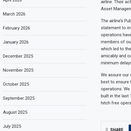
April 2026
airline. Their a
Asset Manageme
March 2026
The airline’s P
statement to inf
February 2026
operations have
members of our 
January 2026
which led to th
amicably and ou
December 2025
minimum delays
November 2025
We assure our c
best to ensure t
October 2025
operations. We 
built in the la
September 2025
hitch free opera
August 2025
July 2025
SHARE