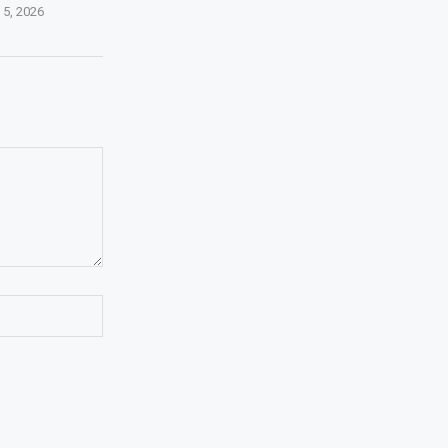
 5, 2026