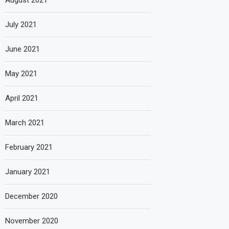
August 2021
July 2021
June 2021
May 2021
April 2021
March 2021
February 2021
January 2021
December 2020
November 2020