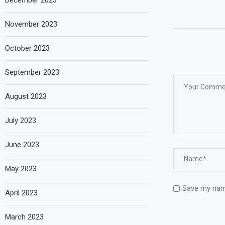
December 2023
November 2023
October 2023
September 2023
August 2023
July 2023
June 2023
May 2023
Save my name
April 2023
March 2023