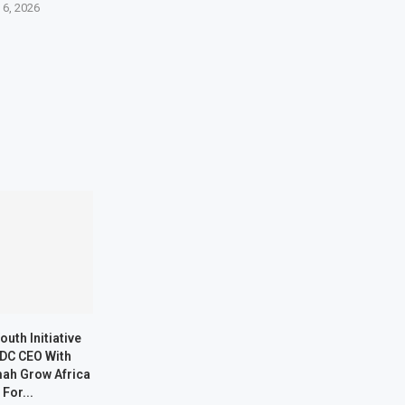
 6, 2026
outh Initiative
DC CEO With
ah Grow Africa
 For...