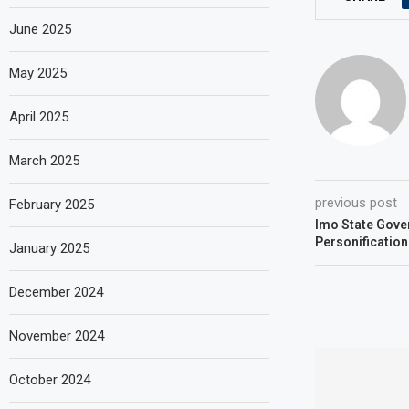
June 2025
May 2025
April 2025
March 2025
previous post
February 2025
Imo State Gove
Personification
January 2025
December 2024
November 2024
October 2024