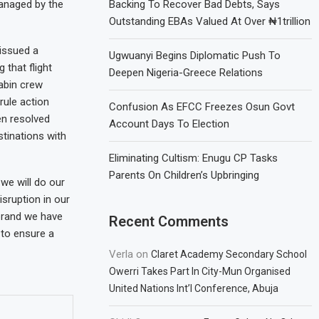
 managed by the
Backing To Recover Bad Debts, Says
Outstanding EBAs Valued At Over ₦1trillion
 issued a
Ugwuanyi Begins Diplomatic Push To
 that flight
Deepen Nigeria-Greece Relations
cabin crew
rule action
Confusion As EFCC Freezes Osun Govt
en resolved
Account Days To Election
stinations with
Eliminating Cultism: Enugu CP Tasks
Parents On Children’s Upbringing
we will do our
isruption in our
brand we have
Recent Comments
 to ensure a
Verla
on
Claret Academy Secondary School
Owerri Takes Part In City-Mun Organised
United Nations Int’l Conference, Abuja