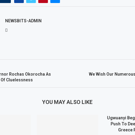
NEWSBITS-ADMIN
rnor Rochas Okorocha As
We Wish Our Numerous
 Of Cluelessness
YOU MAY ALSO LIKE
Ugwuanyi Beg
Push To Dee
Greece 