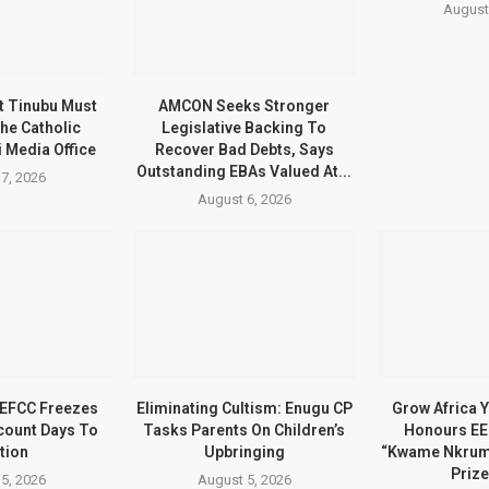
August
t Tinubu Must
AMCON Seeks Stronger
he Catholic
Legislative Backing To
 Media Office
Recover Bad Debts, Says
Outstanding EBAs Valued At...
7, 2026
August 6, 2026
 EFCC Freezes
Eliminating Cultism: Enugu CP
Grow Africa Y
count Days To
Tasks Parents On Children’s
Honours EE
tion
Upbringing
“Kwame Nkrum
Prize
5, 2026
August 5, 2026