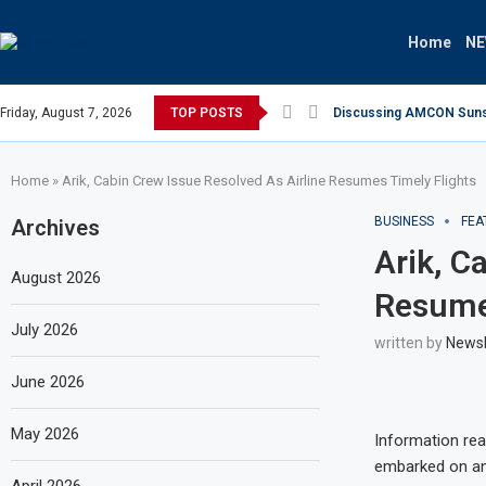
Home
N
Friday, August 7, 2026
TOP POSTS
Discussing AMCON Sunset
Home
»
Arik, Cabin Crew Issue Resolved As Airline Resumes Timely Flights
BUSINESS
FEA
Archives
Arik, C
August 2026
Resumes
July 2026
written by
News
June 2026
May 2026
Information rea
embarked on an 