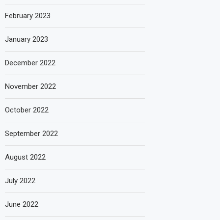
February 2023
January 2023
December 2022
November 2022
October 2022
September 2022
August 2022
July 2022
June 2022