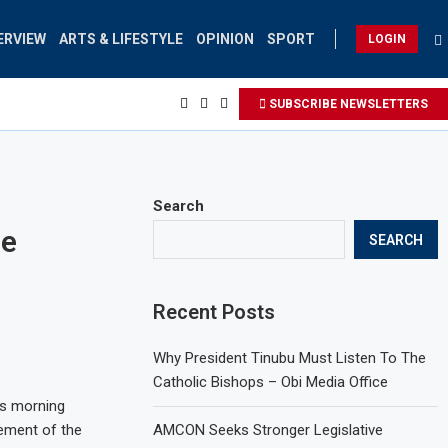
ERVIEW
ARTS & LIFESTYLE
OPINION
SPORT
LOGIN
SUBSCRIBE NEWSLETTERS
Search
ne
SEARCH
Recent Posts
Why President Tinubu Must Listen To The
Catholic Bishops – Obi Media Office
is morning
gement of the
AMCON Seeks Stronger Legislative