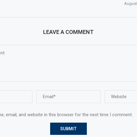
August
LEAVE A COMMENT
, email, and website in this browser for the next time I comment.