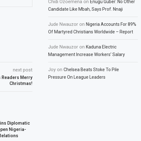
Chidi Ozoemena
on
Enugu Guber: No Other
Candidate Like Mbah, Says Prof. Nnaji
Jude Nwauzor
on
Nigeria Accounts For 89%
Of Martyred Christians Worldwide – Report
Jude Nwauzor
on
Kaduna Electric
Management Increase Workers’ Salary
Joy
on
next post
Chelsea Beats Stoke To Pile
Pressure On League Leaders
 Readers Merry
Christmas!
ins Diplomatic
pen Nigeria-
Relations