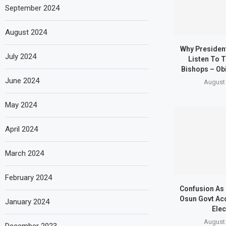
September 2024
August 2024
Why Presiden
July 2024
Listen To T
Bishops – Obi
June 2024
August 
May 2024
April 2024
March 2024
February 2024
Confusion As
Osun Govt Ac
January 2024
Elec
August 