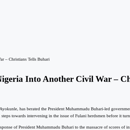
r – Christians Tells Buhari
eria Into Another Civil War – Chr
 Ayokunle, has berated the President Muhammadu Buhari-led government 
teps towards intervening in the issue of Fulani herdsmen before it turns
 response of President Muhammadu Buhari to the massacre of scores of