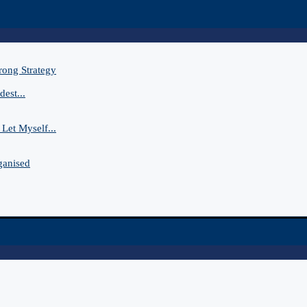
rong Strategy
est...
Let Myself...
ganised