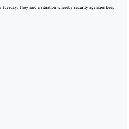
n Tuesday. They said a situation whereby security agencies keep