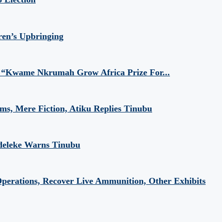
ren’s Upbringing
 “Kwame Nkrumah Grow Africa Prize For...
aims, Mere Fiction, Atiku Replies Tinubu
Adeleke Warns Tinubu
perations, Recover Live Ammunition, Other Exhibits