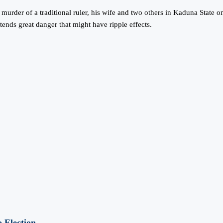
urder of a traditional ruler, his wife and two others in Kaduna State o
tends great danger that might have ripple effects.
 Election