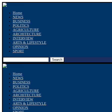
Home
NEWS
BUSINESS
POLITICS
AGRICULTURE
ARCHITECTURE
INTERVIEW
ARTS & LIFESTYLE
OPINION
SPORT
Search
Home
NEWS
BUSINESS
POLITICS
AGRICULTURE
ARCHITECTURE
INTERVIEW
ARTS & LIFESTYLE
OPINION