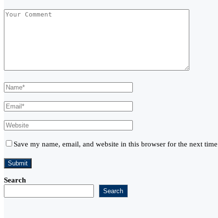
Save my name, email, and website in this browser for the next tim
Search
Search