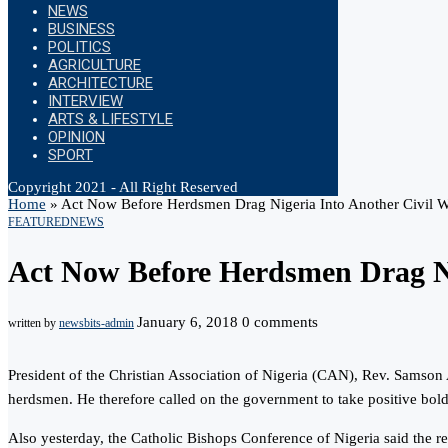
NEWS
BUSINESS
POLITICS
AGRICULTURE
ARCHITECTURE
INTERVIEW
ARTS & LIFESTYLE
OPINION
SPORT
Copyright 2021 - All Right Reserved
Home
»
Act Now Before Herdsmen Drag Nigeria Into Another Civil Wa
FEATURED
NEWS
Act Now Before Herdsmen Drag Nig
January 6, 2018
0 comments
written by
newsbits-admin
President of the Christian Association of Nigeria (CAN), Rev. Samson
herdsmen. He therefore called on the government to take positive bold s
Also yesterday, the Catholic Bishops Conference of Nigeria said the