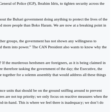
ral of Police (IGP), Ibrahim Idris, to tighten security across the
ut the Buhari government doing anything to protect the lives of the
ced more people than Boko Haram. We are now at a breaking point in
ther groups, the government has not shown any willingness to
ted them into power.” The CAN President also wants to know why the
 If the murderous herdsmen are foreigners, as it is being claimed in
e therefore tasking the government of the day; the Executive, the
ome together for a solemn assembly that would address all these things
nce units that should be on the ground sniffing around to prevent
ures are not top priority; we only focus on reactive measures when the
nd-in-hand. This is where we feel there is inadequacy; we don’t do