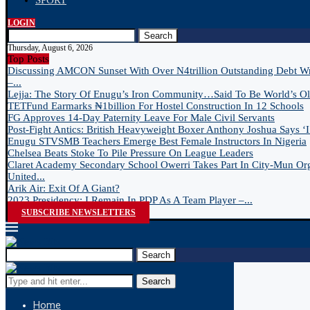
SPORT
LOGIN
Search
Thursday, August 6, 2026
Top Posts
Discussing AMCON Sunset With Over N4trillion Outstanding Debt W
–...
Lejja: The Story Of Enugu’s Iron Community…Said To Be World’s Old
TETFund Earmarks ₦1billion For Hostel Construction In 12 Schools
FG Approves 14-Day Paternity Leave For Male Civil Servants
Post-Fight Antics: British Heavyweight Boxer Anthony Joshua Says ‘I 
Enugu STVSMB Teachers Emerge Best Female Instructors In Nigeria
Chelsea Beats Stoke To Pile Pressure On League Leaders
Claret Academy Secondary School Owerri Takes Part In City-Mun Or
United...
Arik Air: Exit Of A Giant?
2023 Presidency: I Remain In PDP As A Team Player –...
SUBSCRIBE NEWSLETTERS
Search
Search
Home