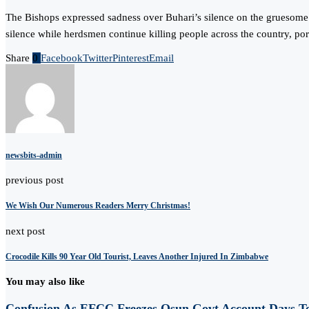
The Bishops expressed sadness over Buhari’s silence on the gruesome m
silence while herdsmen continue killing people across the country, por
Share
0
Facebook
Twitter
Pinterest
Email
newsbits-admin
previous post
We Wish Our Numerous Readers Merry Christmas!
next post
Crocodile Kills 90 Year Old Tourist, Leaves Another Injured In Zimbabwe
You may also like
Confusion As EFCC Freezes Osun Govt Account Days To