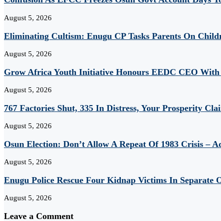
August 5, 2026
Eliminating Cultism: Enugu CP Tasks Parents On Child
August 5, 2026
Grow Africa Youth Initiative Honours EEDC CEO With
August 5, 2026
767 Factories Shut, 335 In Distress, Your Prosperity Cl
August 5, 2026
Osun Election: Don’t Allow A Repeat Of 1983 Crisis – 
August 5, 2026
Enugu Police Rescue Four Kidnap Victims In Separate O
August 5, 2026
Leave a Comment