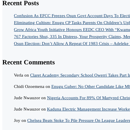
Recent Posts
Confusion As EFCC Freezes Osun Govt Account Days To Elect
Eliminating Cultism: Enugu CP Tasks Parents On Children’s Up
Grow Africa Youth Initiative Honours EEDC CEO With “Kwame
767 Factories Shut, 335 In Distress, Your Prosperity Claims, Me
Osun Election: Don’t Allow A Repeat Of 1983 Crisis – Adeleke
Recent Comments
Verla
on
Claret Academy Secondary School Owerri Takes Part I
Chidi Ozoemena
on
Enugu Guber: No Other Candidate Like Mba
Jude Nwauzor
on
Nigeria Accounts For 89% Of Martyred Chris
Jude Nwauzor
on
Kaduna Electric Management Increase Worker
Joy
on
Chelsea Beats Stoke To Pile Pressure On League Leader