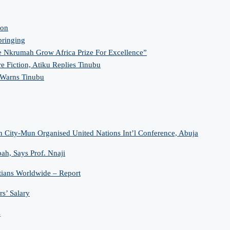
ion
bringing
 Nkrumah Grow Africa Prize For Excellence”
re Fiction, Atiku Replies Tinubu
 Warns Tinubu
n City-Mun Organised United Nations Int’l Conference, Abuja
h, Says Prof. Nnaji
tians Worldwide – Report
s’ Salary
s