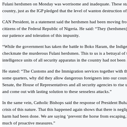
Fulani herdsmen on Monday was worrisome and inadequate. These statem
country, just as the IGP pledged that the level of wanton destruction of
CAN President, in a statement said the herdsmen had been moving fro
citizens of the Federal Republic of Nigeria. He said: “They (herdsme
our patience and toleration of this impunity.
“While the government has taken the battle to Boko Haram, the Indige
checkmate the murderous Fulani herdsmen. This to us is a betrayal o
intelligence units of all security apparatus in the country had not bee
He stated: “The Customs and the Immigration services together with th
some quarters, why did they allow dangerous foreigners into our count
Senate, the House of Representatives and all security agencies to rise 
and come out with lasting solution to these senseless attacks.”
In the same vein, Catholic Bishops said the response of President Buh
crisis of this nature. That this happened again shows that there is neg
harm had been done. We are saying ‘prevent the horse from escaping,’ 
much of proactive measures.”