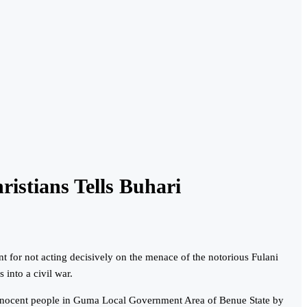
istians Tells Buhari
for not acting decisively on the menace of the notorious Fulani
 into a civil war.
 innocent people in Guma Local Government Area of Benue State by