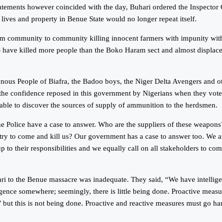
ents however coincided with the day, Buhari ordered the Inspector Gene
 lives and property in Benue State would no longer repeat itself.
m community to community killing innocent farmers with impunity witho
n) have killed more people than the Boko Haram sect and almost displa
nous People of Biafra, the Badoo boys, the Niger Delta Avengers and o
f the confidence reposed in this government by Nigerians when they vo
n able to discover the sources of supply of ammunition to the herdsmen.
e Police have a case to answer. Who are the suppliers of these weapons?
ry to come and kill us? Our government has a case to answer too. We ar
up to their responsibilities and we equally call on all stakeholders to c
ari to the Benue massacre was inadequate. They said, “We have intellige
ligence somewhere; seemingly, there is little being done. Proactive meas
but this is not being done. Proactive and reactive measures must go ha