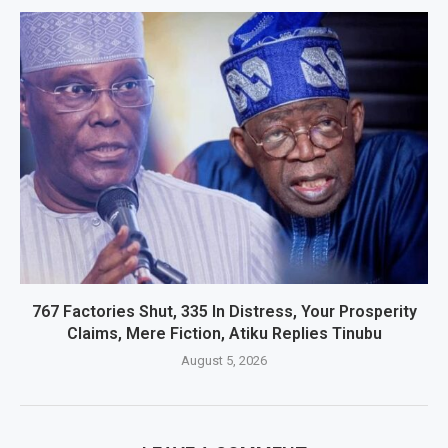
767 Factories Shut, 335 In Distress, Your Prosperity
Claims, Mere Fiction, Atiku Replies Tinubu
August 5, 2026