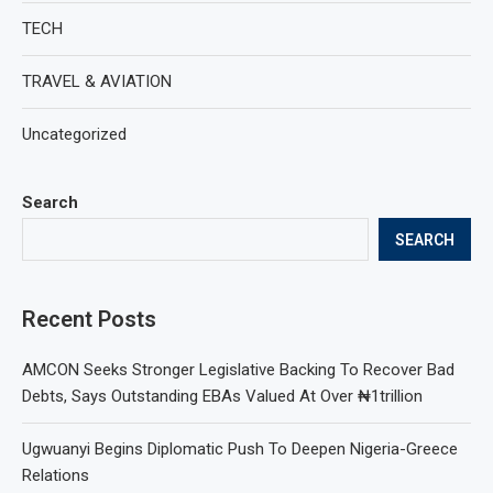
TECH
TRAVEL & AVIATION
Uncategorized
Search
SEARCH
Recent Posts
AMCON Seeks Stronger Legislative Backing To Recover Bad
Debts, Says Outstanding EBAs Valued At Over ₦1trillion
Ugwuanyi Begins Diplomatic Push To Deepen Nigeria-Greece
Relations