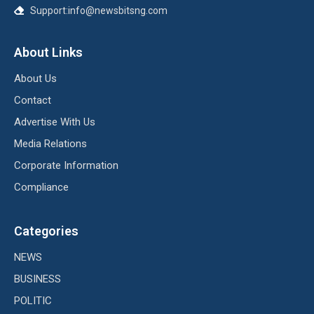
Support:info@newsbitsng.com
About Links
About Us
Contact
Advertise With Us
Media Relations
Corporate Information
Compliance
Categories
NEWS
BUSINESS
POLITIC