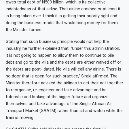
owes total debt of N500 billion, which is its collective
indebtedness of that airline. That airline crashed or at least it
is being taken over. I think it is getting their priority right and
doing the business model that would bring money for them,
the Minister fumed.
Stating that such business principle would not help the
industry, he further explained that, “Under this administration,
it is not going to happen to allow them to continue to pile
debt and go to the villa and the debts are either waived off or
the debts are post- dated. No villa will call any airline. There is
no door that is open for such practice,” Siraki affirmed. The
Minister therefore advised the airlines to get their act together
to reorganise, re-engineer and take advantage and be
futuristic and looking at the bigger future and organize
themselves and take advantage of the Single African Air
Transport Market (SAATM) rather than sit and watch while the
train is moving.