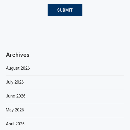
Archives
August 2026
July 2026
June 2026
May 2026
April 2026