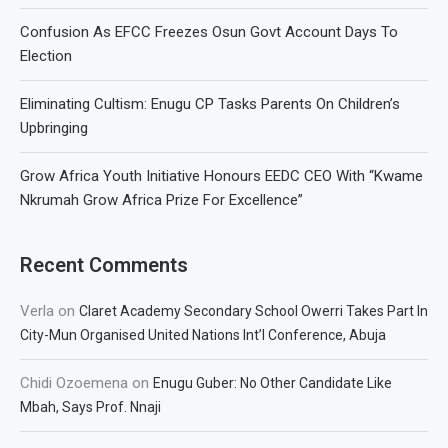
Confusion As EFCC Freezes Osun Govt Account Days To
Election
Eliminating Cultism: Enugu CP Tasks Parents On Children’s
Upbringing
Grow Africa Youth Initiative Honours EEDC CEO With “Kwame
Nkrumah Grow Africa Prize For Excellence”
Recent Comments
Verla
on
Claret Academy Secondary School Owerri Takes Part In
City-Mun Organised United Nations Int’l Conference, Abuja
Chidi Ozoemena
on
Enugu Guber: No Other Candidate Like
Mbah, Says Prof. Nnaji