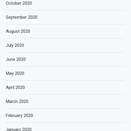
October 2020
September 2020
August 2020
July 2020
June 2020
May 2020
April 2020
March 2020
February 2020
January 2020