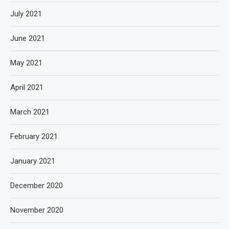
July 2021
June 2021
May 2021
April 2021
March 2021
February 2021
January 2021
December 2020
November 2020