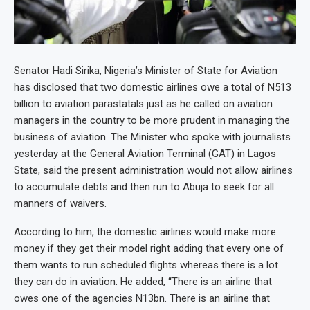
Senator Hadi Sirika, Nigeria’s Minister of State for Aviation
has disclosed that two domestic airlines owe a total of N513
billion to aviation parastatals just as he called on aviation
managers in the country to be more prudent in managing the
business of aviation. The Minister who spoke with journalists
yesterday at the General Aviation Terminal (GAT) in Lagos
State, said the present administration would not allow airlines
to accumulate debts and then run to Abuja to seek for all
manners of waivers.
According to him, the domestic airlines would make more
money if they get their model right adding that every one of
them wants to run scheduled flights whereas there is a lot
they can do in aviation. He added, “There is an airline that
owes one of the agencies N13bn. There is an airline that