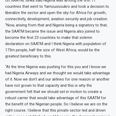
On SAATM, Sirika said Nigeria was among the first 11
countries that went to Yamoussoukro and took a decision to
liberalize the sector and open the sky for Africa for growth,
connectivity, development, aviation security and job creation.
“Now, arising from that and Nigeria being a signatory to that,
the SAATM became the issue and Nigeria also joined to
become the first 23 countries to make that solemn
declaration on SAATM and I think Nigeria with population of
173m people, half the size of West Africa, would be the
greatest beneficiary to this.
“At the time Nigeria was pushing for this you and I know we
had Nigeria Airways and we thought we would take advantage
of it. Now we don’t and our airlines for one reason or another
have not grown to that capacity and this is why the
government felt that we should set in motion to create a
robust carrier that would take advantage of this SAATM for
the benefit of the Nigerian people. So I believe we are on the
right course. I believe that this private sector-led and driven