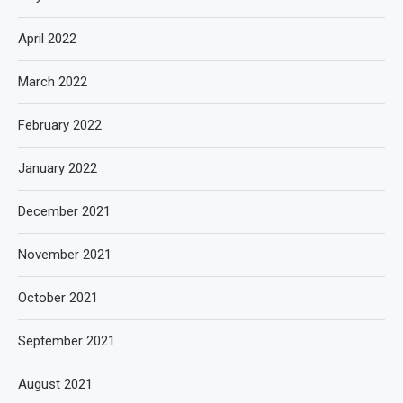
April 2022
March 2022
February 2022
January 2022
December 2021
November 2021
October 2021
September 2021
August 2021