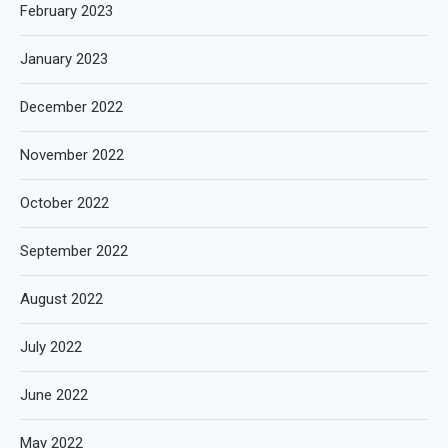
February 2023
January 2023
December 2022
November 2022
October 2022
September 2022
August 2022
July 2022
June 2022
May 2022