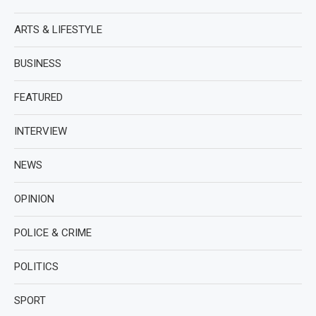
ARTS & LIFESTYLE
BUSINESS
FEATURED
INTERVIEW
NEWS
OPINION
POLICE & CRIME
POLITICS
SPORT