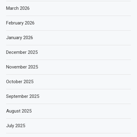
March 2026
February 2026
January 2026
December 2025
November 2025
October 2025
September 2025
August 2025
July 2025