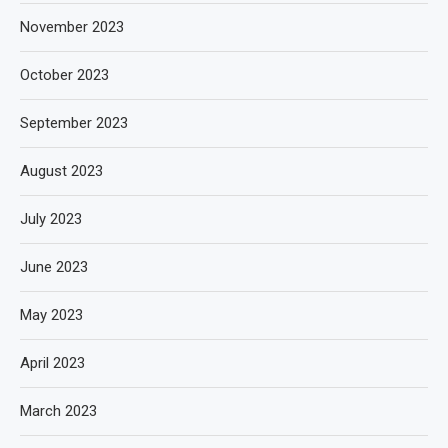
November 2023
October 2023
September 2023
August 2023
July 2023
June 2023
May 2023
April 2023
March 2023