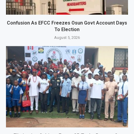
Confusion As EFCC Freezes Osun Govt Account Days
To Election
August 5, 2026