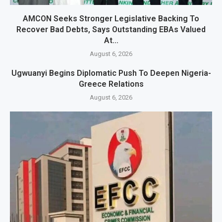
AMCON Seeks Stronger Legislative Backing To
Recover Bad Debts, Says Outstanding EBAs Valued
At...
August 6, 2026
Ugwuanyi Begins Diplomatic Push To Deepen Nigeria-
Greece Relations
August 6, 2026