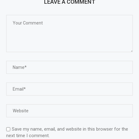
LEAVE A COMMENT
Save my name, email, and website in this browser for the
next time I comment.