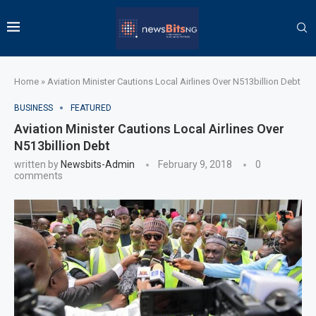
Home
»
Aviation Minister Cautions Local Airlines Over N513billion Debt
BUSINESS
FEATURED
Aviation Minister Cautions Local Airlines Over
N513billion Debt
written by
Newsbits-Admin
February 9, 2018
0
comments