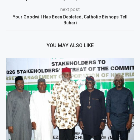
next post
Your Goodwill Has Been Depleted, Catholic Bishops Tell
Buhari
YOU MAY ALSO LIKE