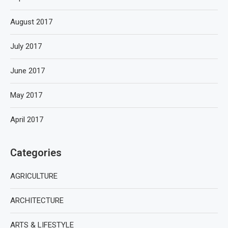
August 2017
July 2017
June 2017
May 2017
April 2017
Categories
AGRICULTURE
ARCHITECTURE
ARTS & LIFESTYLE