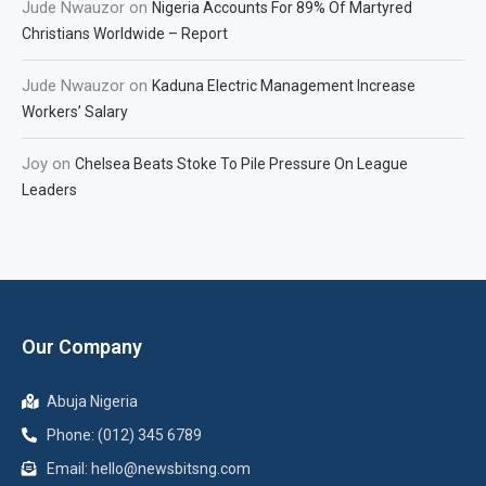
Jude Nwauzor
on
Nigeria Accounts For 89% Of Martyred
Christians Worldwide – Report
Jude Nwauzor
on
Kaduna Electric Management Increase
Workers’ Salary
Joy
on
Chelsea Beats Stoke To Pile Pressure On League
Leaders
Our Company
Abuja Nigeria
Phone: (012) 345 6789
Email: hello@newsbitsng.com