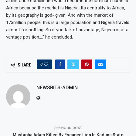
airline once established would become the dominant carrier in
Africa because the market is Nigeria. Its centrality to Africa,
by its geography is god- given. And with the market of
173million people, this is a large population and Nigeria travels
almost for nothing. So if you talk of advantage, Nigeria is at a
vantage position…,” he concluded.
0
SHARE
NEWSBITS-ADMIN
previous post
Mustapha Adam Killed By Escapee Lion In Kaduna State