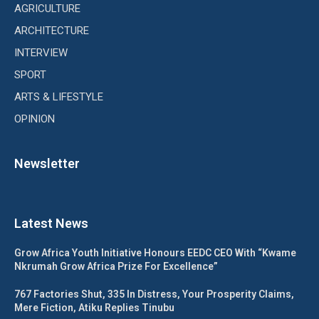
AGRICULTURE
ARCHITECTURE
INTERVIEW
SPORT
ARTS & LIFESTYLE
OPINION
Newsletter
Latest News
Grow Africa Youth Initiative Honours EEDC CEO With “Kwame
Nkrumah Grow Africa Prize For Excellence”
767 Factories Shut, 335 In Distress, Your Prosperity Claims,
Mere Fiction, Atiku Replies Tinubu