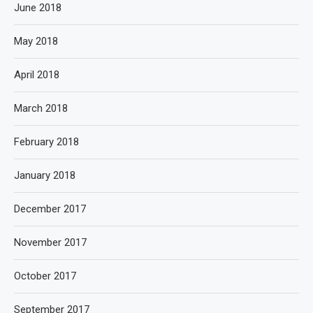
June 2018
May 2018
April 2018
March 2018
February 2018
January 2018
December 2017
November 2017
October 2017
September 2017