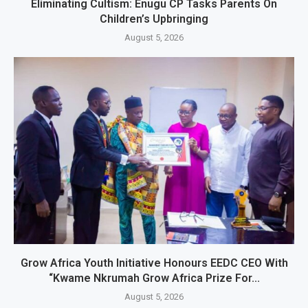
Eliminating Cultism: Enugu CP Tasks Parents On
Children’s Upbringing
August 5, 2026
Grow Africa Youth Initiative Honours EEDC CEO With
“Kwame Nkrumah Grow Africa Prize For...
August 5, 2026