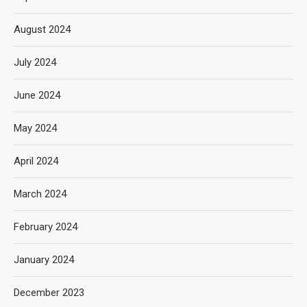
August 2024
July 2024
June 2024
May 2024
April 2024
March 2024
February 2024
January 2024
December 2023