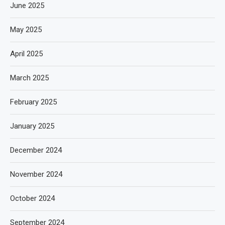
June 2025
May 2025
April 2025
March 2025
February 2025
January 2025
December 2024
November 2024
October 2024
September 2024