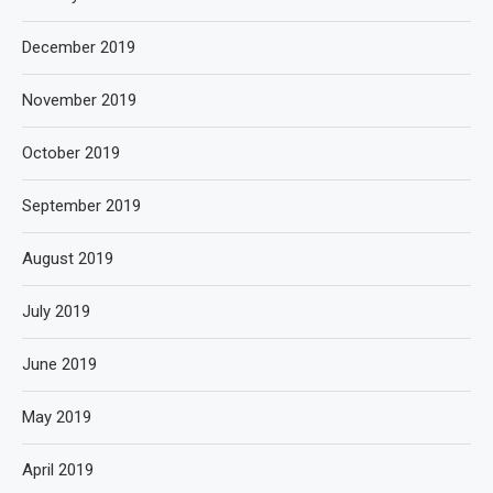
December 2019
November 2019
October 2019
September 2019
August 2019
July 2019
June 2019
May 2019
April 2019