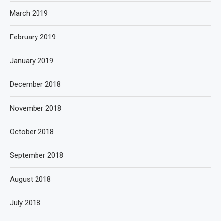
March 2019
February 2019
January 2019
December 2018
November 2018
October 2018
September 2018
August 2018
July 2018