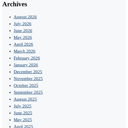
Archives
August 2026
July 2026
June 2026
May 2026
April 2026
March 2026
February 2026
January 2026
December 2025
November 2025
October 2025
September 2025
August 2025
July 2025
June 2025
May 2025
April 2025