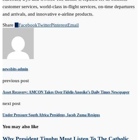
customer services, world-class in-flight services, on-time departures
and arrivals, and innovative e-airline products.
Share
0
Facebook
Twitter
Pinterest
Email
newsbits-admin
previous post
Asset Recovery: AMCON Takes Over Fidelis Anosike’s Daily Times Newspaper
next post
Under Pressure South Africa President, Jacob Zuma Resigns
You may also like
Why President Tinubu Must Listen To The Catholic