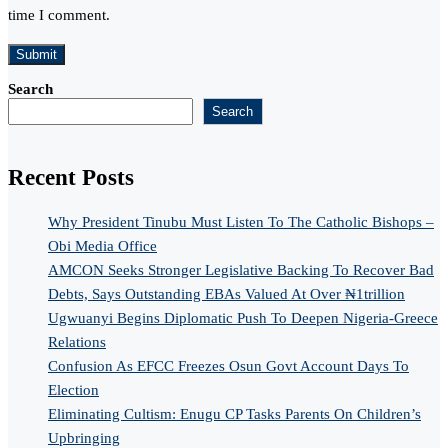
time I comment.
Search
Search
Recent Posts
Why President Tinubu Must Listen To The Catholic Bishops –
Obi Media Office
AMCON Seeks Stronger Legislative Backing To Recover Bad
Debts, Says Outstanding EBAs Valued At Over ₦1trillion
Ugwuanyi Begins Diplomatic Push To Deepen Nigeria-Greece
Relations
Confusion As EFCC Freezes Osun Govt Account Days To
Election
Eliminating Cultism: Enugu CP Tasks Parents On Children’s
Upbringing