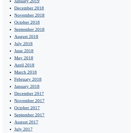
January 2019
December 2018
November 2018
October 2018
September 2018
August 2018
July 2018
June 2018
May 2018
April 2018
March 2018
February 2018
January 2018
December 2017
November 2017
October 2017
September 2017
August 2017
July 2017