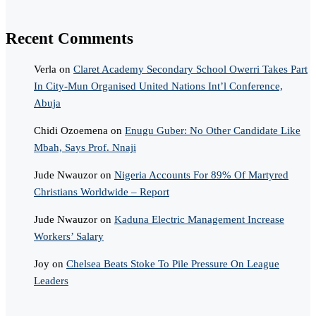
Recent Comments
Verla
on
Claret Academy Secondary School Owerri Takes Part
In City-Mun Organised United Nations Int’l Conference,
Abuja
Chidi Ozoemena
on
Enugu Guber: No Other Candidate Like
Mbah, Says Prof. Nnaji
Jude Nwauzor
on
Nigeria Accounts For 89% Of Martyred
Christians Worldwide – Report
Jude Nwauzor
on
Kaduna Electric Management Increase
Workers’ Salary
Joy
on
Chelsea Beats Stoke To Pile Pressure On League
Leaders