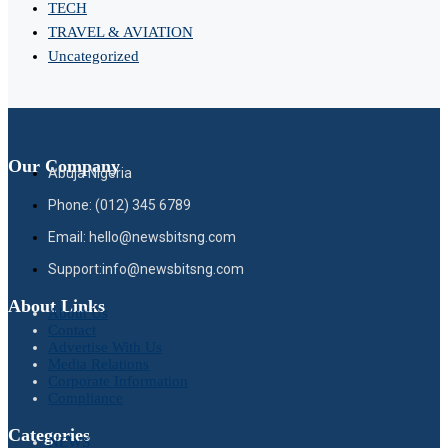
TECH
TRAVEL & AVIATION
Uncategorized
Our Company
Abuja Nigeria
Phone: (012) 345 6789
Email: hello@newsbitsng.com
Support:info@newsbitsng.com
About Links
About Us
Contact
Advertise With Us
Media Relations
Corporate Information
Compliance
Categories
NEWS