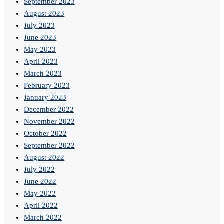
September 2023
August 2023
July 2023
June 2023
May 2023
April 2023
March 2023
February 2023
January 2023
December 2022
November 2022
October 2022
September 2022
August 2022
July 2022
June 2022
May 2022
April 2022
March 2022