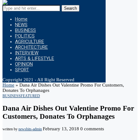
Search
Home
NEWS
BUSINESS
POLITICS
AGRICULTURE
ARCHITECTURE
INTERVIEW
ARTS & LIFESTYLE
OPINION
SPORT
Copyright 2021 - All Right Reserved
Home
»
Dana Air Dishes Out Valentine Promo For Customers,
Donates To Orphanages
BUSINESS
FEATURED
Dana Air Dishes Out Valentine Promo For
Customers, Donates To Orphanages
February 13, 2018
0 comments
written by
newsbits-admin