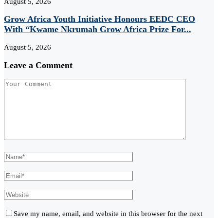
August 5, 2026
Grow Africa Youth Initiative Honours EEDC CEO
With “Kwame Nkrumah Grow Africa Prize For...
August 5, 2026
Leave a Comment
Save my name, email, and website in this browser for the next