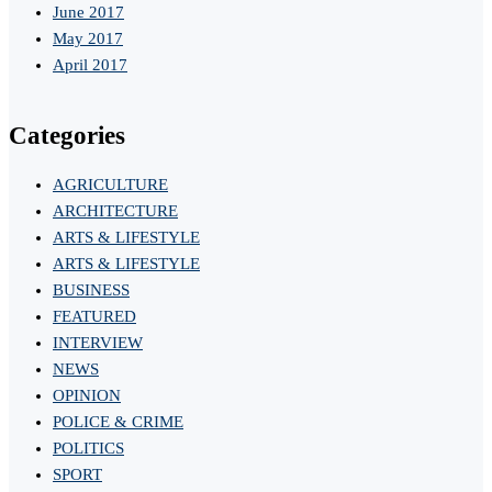
June 2017
May 2017
April 2017
Categories
AGRICULTURE
ARCHITECTURE
ARTS & LIFESTYLE
ARTS & LIFESTYLE
BUSINESS
FEATURED
INTERVIEW
NEWS
OPINION
POLICE & CRIME
POLITICS
SPORT