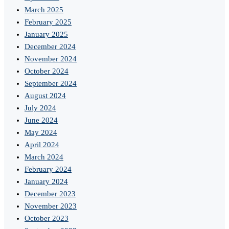
March 2025
February 2025
January 2025
December 2024
November 2024
October 2024
September 2024
August 2024
July 2024
June 2024
May 2024
April 2024
March 2024
February 2024
January 2024
December 2023
November 2023
October 2023