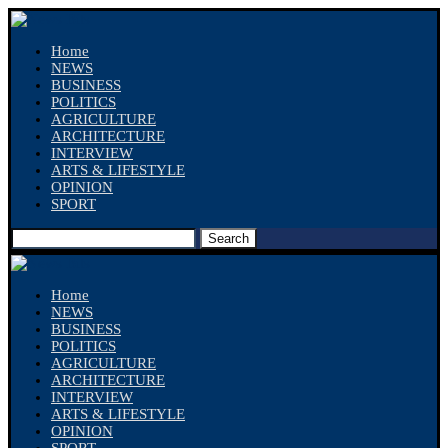
Home
NEWS
BUSINESS
POLITICS
AGRICULTURE
ARCHITECTURE
INTERVIEW
ARTS & LIFESTYLE
OPINION
SPORT
Search
Home
NEWS
BUSINESS
POLITICS
AGRICULTURE
ARCHITECTURE
INTERVIEW
ARTS & LIFESTYLE
OPINION