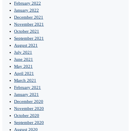
February 2022
January 2022
December 2021
November 2021
October 2021
September 2021
August 2021
July 2021
June 2021
May 2021
April 2021
March 2021
February 2021
January 2021
December 2020
November 2020
October 2020
September 2020
August 2020