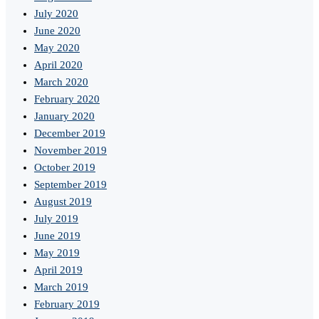
July 2020
June 2020
May 2020
April 2020
March 2020
February 2020
January 2020
December 2019
November 2019
October 2019
September 2019
August 2019
July 2019
June 2019
May 2019
April 2019
March 2019
February 2019