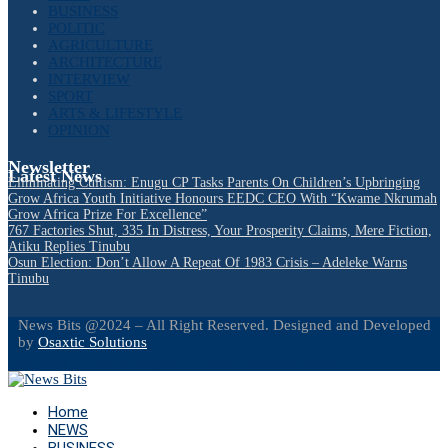
BUSINESS
POLITIC
AGRICULTURE
ARCHITECTURE
INTERVIEW
SPORT
ARTS & LIFESTYLE
OPINION
Newsletter
Latest News
Eliminating Cultism: Enugu CP Tasks Parents On Children’s Upbringing
Grow Africa Youth Initiative Honours EEDC CEO With “Kwame Nkrumah
Grow Africa Prize For Excellence”
767 Factories Shut, 335 In Distress, Your Prosperity Claims, Mere Fiction,
Atiku Replies Tinubu
Osun Election: Don’t Allow A Repeat Of 1983 Crisis – Adeleke Warns
Tinubu
News Bits @2024 – All Right Reserved. Designed and Developed
by
Osaxtic Solutions
Facebook
Twitter
Instagram
Linkedin
Youtube
Email
Home
NEWS
BUSINESS