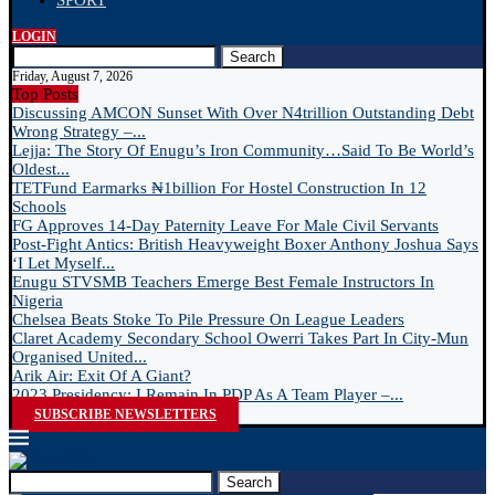
SPORT
LOGIN
Search
Friday, August 7, 2026
Top Posts
Discussing AMCON Sunset With Over N4trillion Outstanding Debt
Wrong Strategy –...
Lejja: The Story Of Enugu’s Iron Community…Said To Be World’s
Oldest...
TETFund Earmarks ₦1billion For Hostel Construction In 12
Schools
FG Approves 14-Day Paternity Leave For Male Civil Servants
Post-Fight Antics: British Heavyweight Boxer Anthony Joshua Says
‘I Let Myself...
Enugu STVSMB Teachers Emerge Best Female Instructors In
Nigeria
Chelsea Beats Stoke To Pile Pressure On League Leaders
Claret Academy Secondary School Owerri Takes Part In City-Mun
Organised United...
Arik Air: Exit Of A Giant?
2023 Presidency: I Remain In PDP As A Team Player –...
SUBSCRIBE NEWSLETTERS
Search