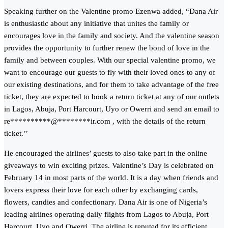
Speaking further on the Valentine promo Ezenwa added, “Dana Air
is enthusiastic about any initiative that unites the family or
encourages love in the family and society. And the valentine season
provides the opportunity to further renew the bond of love in the
family and between couples. With our special valentine promo, we
want to encourage our guests to fly with their loved ones to any of
our existing destinations, and for them to take advantage of the free
ticket, they are expected to book a return ticket at any of our outlets
in Lagos, Abuja, Port Harcourt, Uyo or Owerri and send an email to
re
**********
@
********
ir.com
, with the details of the return
ticket.’’
He encouraged the airlines’ guests to also take part in the online
giveaways to win exciting prizes. Valentine’s Day is celebrated on
February 14 in most parts of the world. It is a day when friends and
lovers express their love for each other by exchanging cards,
flowers, candies and confectionary. Dana Air is one of Nigeria’s
leading airlines operating daily flights from Lagos to Abuja, Port
Harcourt, Uyo and Owerri. The airline is reputed for its efficient