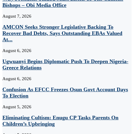
Bishops – Obi Media Office
August 7, 2026
AMCON Seeks Stronger Legislative Backing To
Recover Bad Debts, Says Outstanding EBAs Valued
At...
August 6, 2026
Ugwuanyi Begins Diplomatic Push To Deepen Nigeria-
Greece Relations
August 6, 2026
Confusion As EFCC Freezes Osun Govt Account Days
To Election
August 5, 2026
Eliminating Cultism: Enugu CP Tasks Parents On
Children’s Upbringing