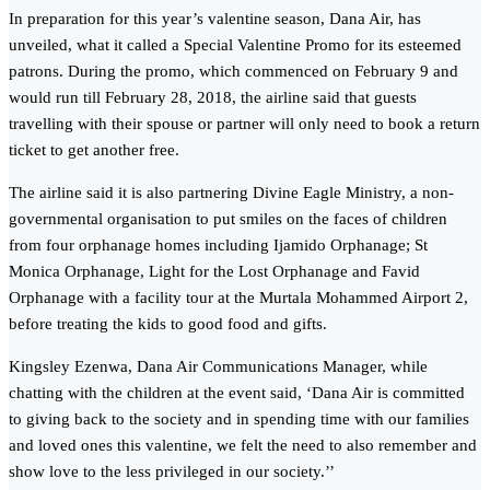
In preparation for this year’s valentine season, Dana Air, has
unveiled, what it called a Special Valentine Promo for its esteemed
patrons. During the promo, which commenced on February 9 and
would run till February 28, 2018, the airline said that guests
travelling with their spouse or partner will only need to book a return
ticket to get another free.
The airline said it is also partnering Divine Eagle Ministry, a non-
governmental organisation to put smiles on the faces of children
from four orphanage homes including Ijamido Orphanage; St
Monica Orphanage, Light for the Lost Orphanage and Favid
Orphanage with a facility tour at the Murtala Mohammed Airport 2,
before treating the kids to good food and gifts.
Kingsley Ezenwa, Dana Air Communications Manager, while
chatting with the children at the event said, ‘Dana Air is committed
to giving back to the society and in spending time with our families
and loved ones this valentine, we felt the need to also remember and
show love to the less privileged in our society.’’