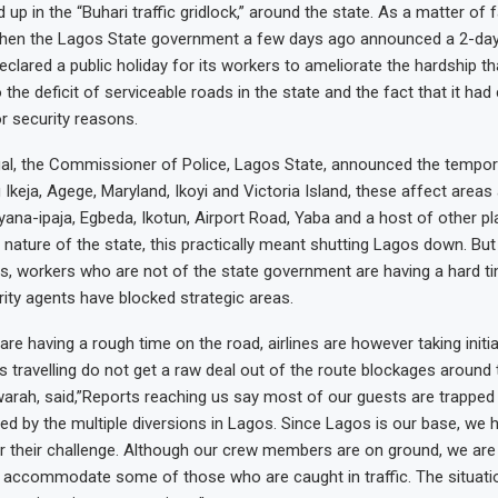
up in the “Buhari traffic gridlock,” around the state. As a matter of f
hen the Lagos State government a few days ago announced a 2-day v
eclared a public holiday for its workers to ameliorate the hardship 
 the deficit of serviceable roads in the state and the fact that it ha
or security reasons.
al, the Commissioner of Police, Lagos State, announced the tempor
 Ikeja, Agege, Maryland, Ikoyi and Victoria Island, these affect areas
yana-ipaja, Egbeda, Ikotun, Airport Road, Yaba and a host of other pl
 nature of the state, this practically meant shutting Lagos down. But
, workers who are not of the state government are having a hard ti
ity agents have blocked strategic areas.
e having a rough time on the road, airlines are however taking initi
s travelling do not get a raw deal out of the route blockages around t
warah, said,”Reports reaching us say most of our guests are trapped 
sed by the multiple diversions in Lagos. Since Lagos is our base, we
r their challenge. Although our crew members are on ground, we are
to accommodate some of those who are caught in traffic. The situatio