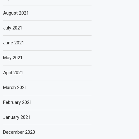
August 2021
July 2021
June 2021
May 2021
April 2021
March 2021
February 2021
January 2021
December 2020