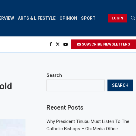
ERVIEW
ARTS & LIFESTYLE
OPINION
SPORT
LOGIN
SUBSCRIBE NEWSLETTERS
Search
old
SEARCH
Recent Posts
Why President Tinubu Must Listen To The
Catholic Bishops – Obi Media Office