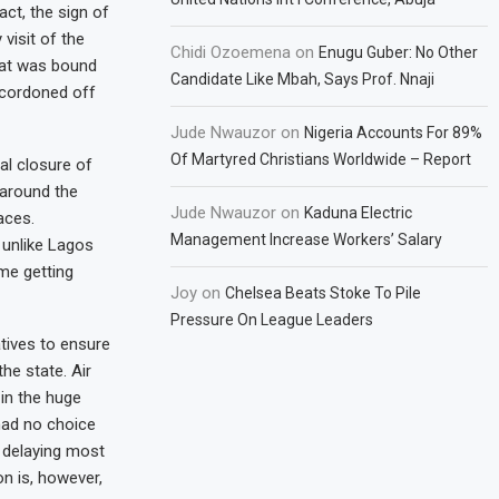
act, the sign of
isit of the
Chidi Ozoemena
on
Enugu Guber: No Other
that was bound
Candidate Like Mbah, Says Prof. Nnaji
d cordoned off
Jude Nwauzor
on
Nigeria Accounts For 89%
Of Martyred Christians Worldwide – Report
al closure of
 around the
Jude Nwauzor
on
Kaduna Electric
aces.
Management Increase Workers’ Salary
 unlike Lagos
me getting
Joy
on
Chelsea Beats Stoke To Pile
Pressure On League Leaders
atives to ensure
he state. Air
in the huge
 had no choice
 delaying most
n is, however,