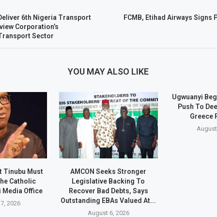
liver 6th Nigeria Transport
FCMB, Etihad Airways Signs 
view Corporation’s
 Transport Sector
YOU MAY ALSO LIKE
Ugwuanyi Beg
Push To Dee
Greece 
August
t Tinubu Must
AMCON Seeks Stronger
he Catholic
Legislative Backing To
 Media Office
Recover Bad Debts, Says
Outstanding EBAs Valued At...
7, 2026
August 6, 2026