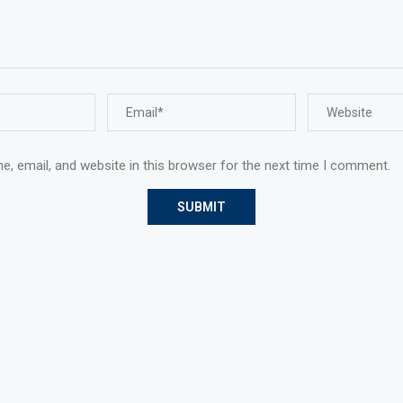
, email, and website in this browser for the next time I comment.