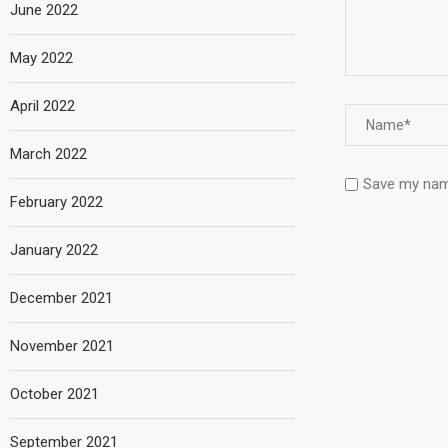
June 2022
May 2022
April 2022
March 2022
Save my name
February 2022
January 2022
December 2021
November 2021
October 2021
September 2021