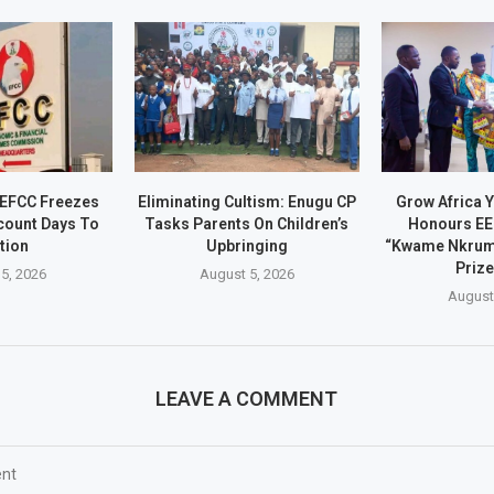
 EFCC Freezes
Eliminating Cultism: Enugu CP
Grow Africa Y
count Days To
Tasks Parents On Children’s
Honours EE
tion
Upbringing
“Kwame Nkrum
Prize
5, 2026
August 5, 2026
August
LEAVE A COMMENT