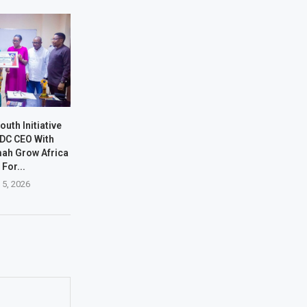
outh Initiative
DC CEO With
ah Grow Africa
 For...
 5, 2026