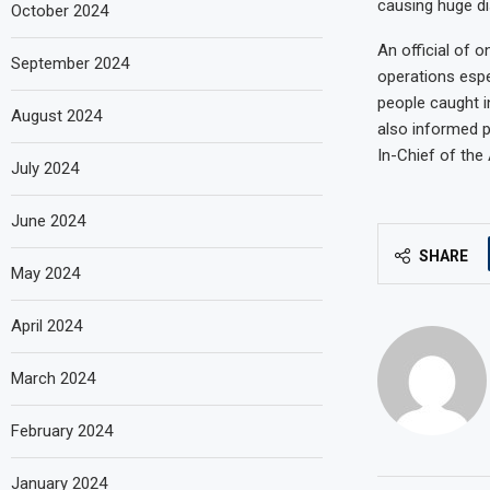
causing huge di
October 2024
An official of o
September 2024
operations espe
people caught i
August 2024
also informed p
In-Chief of the
July 2024
June 2024
SHARE
May 2024
April 2024
March 2024
February 2024
January 2024