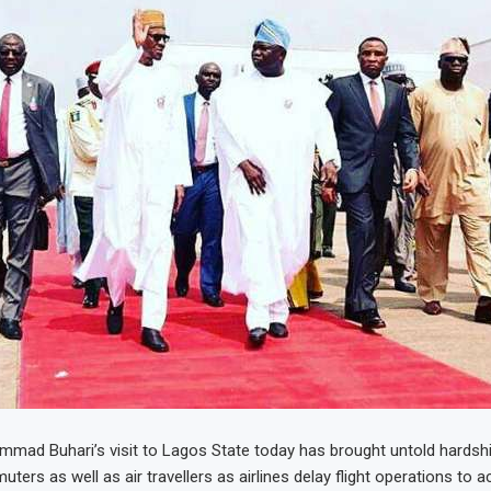
mad Buhari’s visit to Lagos State today has brought untold hardshi
ters as well as air travellers as airlines delay flight operations t