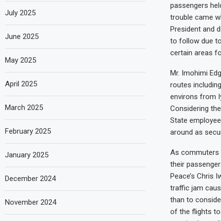
passengers held 
July 2025
trouble came w
President and d
June 2025
to follow due to
certain areas f
May 2025
Mr. Imohimi Edg
April 2025
routes including
environs from I
March 2025
Considering the
State employees
February 2025
around as secur
As commuters ar
January 2025
their passenger
Peace’s Chris I
December 2024
traffic jam cau
than to conside
November 2024
of the flights 