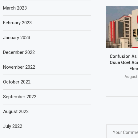
March 2023
February 2023
January 2023
December 2022
Confusion As
Osun Govt Ac
November 2022
Elec
August 
October 2022
September 2022
August 2022
July 2022