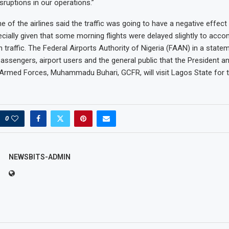
sruptions in our operations.”
ne of the airlines said the traffic was going to have a negative effect 
cially given that some morning flights were delayed slightly to ac
n traffic. The Federal Airports Authority of Nigeria (FAAN) in a state
assengers, airport users and the general public that the President
 Armed Forces, Muhammadu Buhari, GCFR, will visit Lagos State for 
0
NEWSBITS-ADMIN