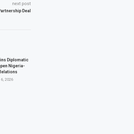
next post
Partnership Deal
ins Diplomatic
pen Nigeria-
Relations
 6, 2026