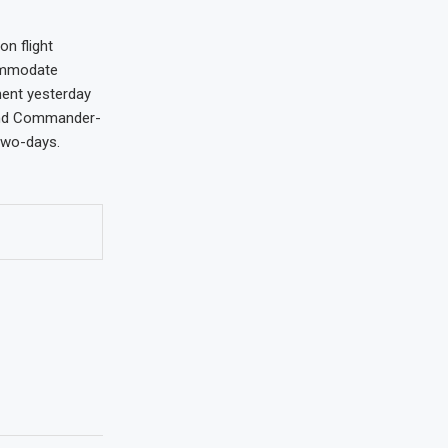
on flight
commodate
ment yesterday
 and Commander-
two-days.