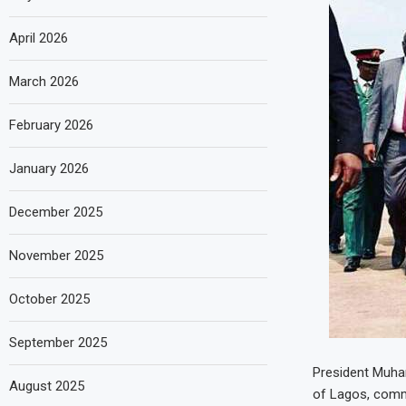
April 2026
March 2026
February 2026
January 2026
December 2025
November 2025
October 2025
September 2025
President Muham
August 2025
of Lagos, commu