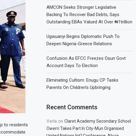
AMCON Seeks Stronger Legislative
Backing To Recover Bad Debts, Says
Outstanding EBAs Valued At Over ₦1trillion
Ugwuanyi Begins Diplomatic Push To
Deepen Nigeria-Greece Relations
Confusion As EFCC Freezes Osun Govt
Account Days To Election
Eliminating Cultism: Enugu CP Tasks
Parents On Children’s Upbringing
Recent Comments
Verla
on
Claret Academy Secondary School
p to residents
Owerri Takes Part In City-Mun Organised
o accommodate
United Nations Int’l Conference, Abuja