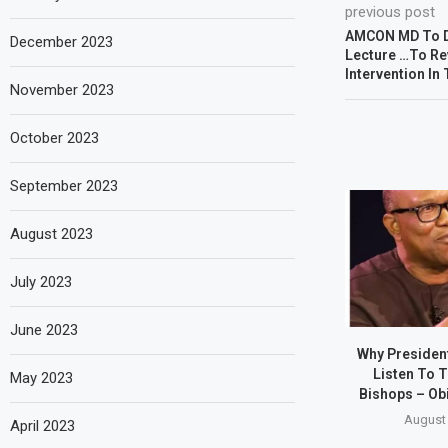
previous post
AMCON MD To De
December 2023
Lecture …To Re
Intervention In
November 2023
October 2023
September 2023
August 2023
July 2023
June 2023
Why Presiden
Listen To T
May 2023
Bishops – Obi
August 
April 2023