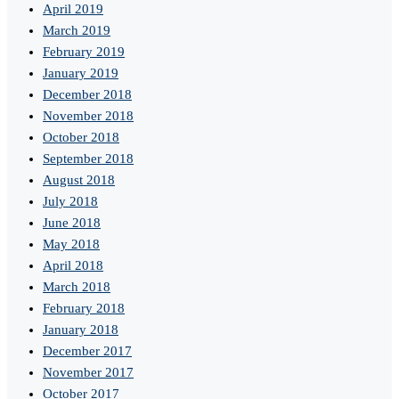
April 2019
March 2019
February 2019
January 2019
December 2018
November 2018
October 2018
September 2018
August 2018
July 2018
June 2018
May 2018
April 2018
March 2018
February 2018
January 2018
December 2017
November 2017
October 2017