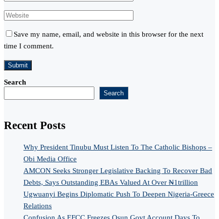
Save my name, email, and website in this browser for the next
time I comment.
Search
Search
Recent Posts
Why President Tinubu Must Listen To The Catholic Bishops –
Obi Media Office
AMCON Seeks Stronger Legislative Backing To Recover Bad
Debts, Says Outstanding EBAs Valued At Over ₦1trillion
Ugwuanyi Begins Diplomatic Push To Deepen Nigeria-Greece
Relations
Confusion As EFCC Freezes Osun Govt Account Days To