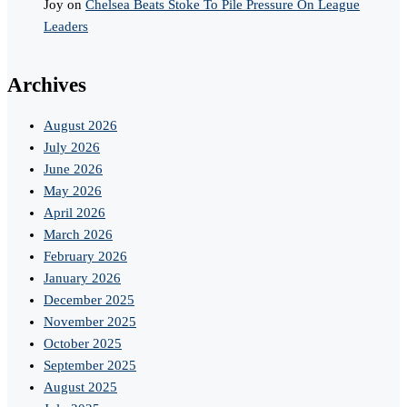
Joy
on
Chelsea Beats Stoke To Pile Pressure On League
Leaders
Archives
August 2026
July 2026
June 2026
May 2026
April 2026
March 2026
February 2026
January 2026
December 2025
November 2025
October 2025
September 2025
August 2025