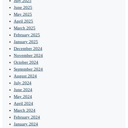
July 2025
June 2025
May 2025
April 2025
March 2025
February 2025
January 2025
December 2024
November 2024
October 2024
September 2024
August 2024
July 2024
June 2024
May 2024
April 2024
March 2024
February 2024
January 2024