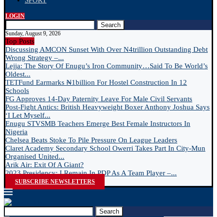
SPORT
LOGIN
Search
Sunday, August 9, 2026
Top Posts
Discussing AMCON Sunset With Over N4trillion Outstanding Debt
Wrong Strategy –...
Lejja: The Story Of Enugu’s Iron Community…Said To Be World’s
Oldest...
TETFund Earmarks ₦1billion For Hostel Construction In 12
Schools
FG Approves 14-Day Paternity Leave For Male Civil Servants
Post-Fight Antics: British Heavyweight Boxer Anthony Joshua Says
‘I Let Myself...
Enugu STVSMB Teachers Emerge Best Female Instructors In
Nigeria
Chelsea Beats Stoke To Pile Pressure On League Leaders
Claret Academy Secondary School Owerri Takes Part In City-Mun
Organised United...
Arik Air: Exit Of A Giant?
2023 Presidency: I Remain In PDP As A Team Player –...
SUBSCRIBE NEWSLETTERS
Search