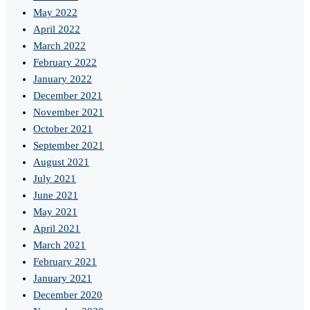
May 2022
April 2022
March 2022
February 2022
January 2022
December 2021
November 2021
October 2021
September 2021
August 2021
July 2021
June 2021
May 2021
April 2021
March 2021
February 2021
January 2021
December 2020