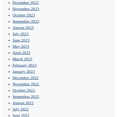
December 2023
November 2023
October 2023
September 2023
August 2023
July 2023
June 2023
May 2023
April 2023
March 2023
February 2023
January 2023
December 2022
November 2022
October 2022
September 2022
August 2022
July 2022
June 2022