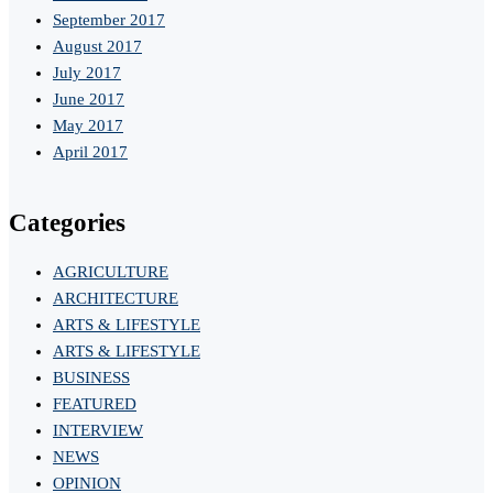
September 2017
August 2017
July 2017
June 2017
May 2017
April 2017
Categories
AGRICULTURE
ARCHITECTURE
ARTS & LIFESTYLE
ARTS & LIFESTYLE
BUSINESS
FEATURED
INTERVIEW
NEWS
OPINION