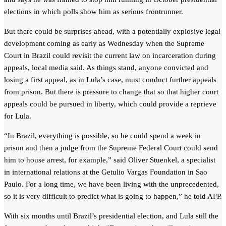
elections in which polls show him as serious frontrunner.
But there could be surprises ahead, with a potentially explosive legal
development coming as early as Wednesday when the Supreme
Court in Brazil could revisit the current law on incarceration during
appeals, local media said. As things stand, anyone convicted and
losing a first appeal, as in Lula’s case, must conduct further appeals
from prison. But there is pressure to change that so that higher court
appeals could be pursued in liberty, which could provide a reprieve
for Lula.
“In Brazil, everything is possible, so he could spend a week in
prison and then a judge from the Supreme Federal Court could send
him to house arrest, for example,” said Oliver Stuenkel, a specialist
in international relations at the Getulio Vargas Foundation in Sao
Paulo. For a long time, we have been living with the unprecedented,
so it is very difficult to predict what is going to happen,” he told AFP.
With six months until Brazil’s presidential election, and Lula still the