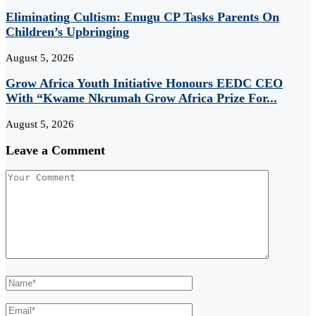
Eliminating Cultism: Enugu CP Tasks Parents On
Children’s Upbringing
August 5, 2026
Grow Africa Youth Initiative Honours EEDC CEO
With “Kwame Nkrumah Grow Africa Prize For...
August 5, 2026
Leave a Comment