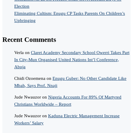
Election
Eliminating Cultism: Enugu CP Tasks Parents On Children’s
Upbringing
Recent Comments
Verla
on
Claret Academy Secondary School Owerri Takes Part
In City-Mun Organised United Nations Int’l Conference,
Abuja
Chidi Ozoemena
on
Enugu Guber: No Other Candidate Like
Mbah, Says Prof. Nnaji
Jude Nwauzor
on
Nigeria Accounts For 89% Of Martyred
Christians Worldwide – Report
Jude Nwauzor
on
Kaduna Electric Management Increase
Workers’ Salary