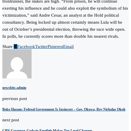
frontrunner, the stakes are high. “From prison, he will continue
exerting his influence and he could also exploit the symbolism of his
victimization,” said Andre Cesar, an analyst at the Hold political
consultancy. Being locked up almost certainly means Lula will be
out of October’s presidential election, throwing the race wide open.
In polls, he currently scores more than double his nearest rivals.
Share
0
Facebook
Twitter
Pinterest
Email
newsbits-admin
previous post
Boko Haram: Federal Government Is Insincere – Gov. Okowa, Rev Nicholas Okoh
next post
CBN Governor, Godwin Emefiele Makes Top Level Changes