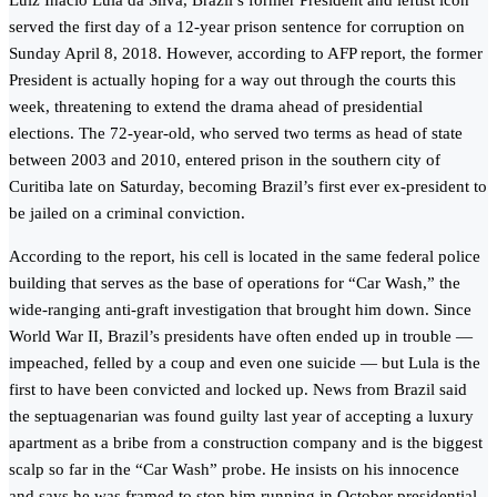
Luiz Inacio Lula da Silva, Brazil’s former President and leftist icon
served the first day of a 12-year prison sentence for corruption on
Sunday April 8, 2018. However, according to AFP report, the former
President is actually hoping for a way out through the courts this
week, threatening to extend the drama ahead of presidential
elections. The 72-year-old, who served two terms as head of state
between 2003 and 2010, entered prison in the southern city of
Curitiba late on Saturday, becoming Brazil’s first ever ex-president to
be jailed on a criminal conviction.
According to the report, his cell is located in the same federal police
building that serves as the base of operations for “Car Wash,” the
wide-ranging anti-graft investigation that brought him down. Since
World War II, Brazil’s presidents have often ended up in trouble —
impeached, felled by a coup and even one suicide — but Lula is the
first to have been convicted and locked up. News from Brazil said
the septuagenarian was found guilty last year of accepting a luxury
apartment as a bribe from a construction company and is the biggest
scalp so far in the “Car Wash” probe. He insists on his innocence
and says he was framed to stop him running in October presidential