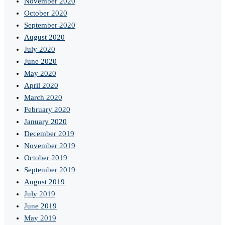
November 2020
October 2020
September 2020
August 2020
July 2020
June 2020
May 2020
April 2020
March 2020
February 2020
January 2020
December 2019
November 2019
October 2019
September 2019
August 2019
July 2019
June 2019
May 2019