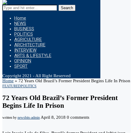
Search
Home
NEWS
BUSINESS
POLITICS
AGRICULTURE
ARCHITECTURE
INTERVIEW
ARTS & LIFESTYLE
OPINION
SPORT
Copyright 2021 - All Right Reserved
Home
»
72 Years Old Brazil’s Former President Begins Life In Prison
FEATURED
POLITICS
72 Years Old Brazil’s Former President
Begins Life In Prison
April 8, 2018
0 comments
written by
newsbits-admin