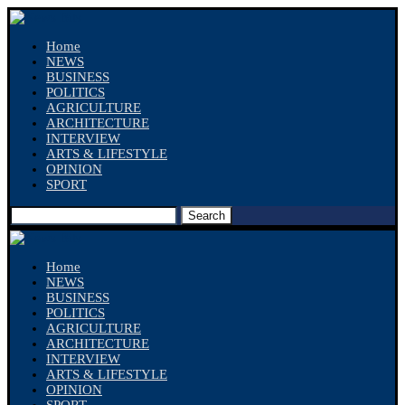
Home
NEWS
BUSINESS
POLITICS
AGRICULTURE
ARCHITECTURE
INTERVIEW
ARTS & LIFESTYLE
OPINION
SPORT
Search
Home
NEWS
BUSINESS
POLITICS
AGRICULTURE
ARCHITECTURE
INTERVIEW
ARTS & LIFESTYLE
OPINION