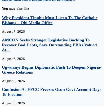
You may also like
Why President Tinubu Must Listen To The Catholic
Bishops – Obi Media Office
August 7, 2026
AMCON Seeks Stronger Legislative Backing To
Recover Bad Debts, Says Outstanding EBAs Valued
At...
August 6, 2026
Ugwuanyi Begins Diplomatic Push To Deepen Nigeria-
Greece Relations
August 6, 2026
Confusion As EFCC Freezes Osun Govt Account Days
To Election
August 5, 2026