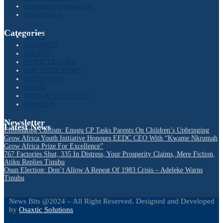
Corporate Information
Compliance
Categories
NEWS
BUSINESS
POLITIC
AGRICULTURE
ARCHITECTURE
INTERVIEW
SPORT
ARTS & LIFESTYLE
OPINION
Newsletter
Latest News
Eliminating Cultism: Enugu CP Tasks Parents On Children’s Upbringing
Grow Africa Youth Initiative Honours EEDC CEO With “Kwame Nkrumah
Grow Africa Prize For Excellence”
767 Factories Shut, 335 In Distress, Your Prosperity Claims, Mere Fiction,
Atiku Replies Tinubu
Osun Election: Don’t Allow A Repeat Of 1983 Crisis – Adeleke Warns
Tinubu
News Bits @2024 – All Right Reserved. Designed and Developed
by
Osaxtic Solutions
Facebook
Twitter
Instagram
Linkedin
Youtube
Email