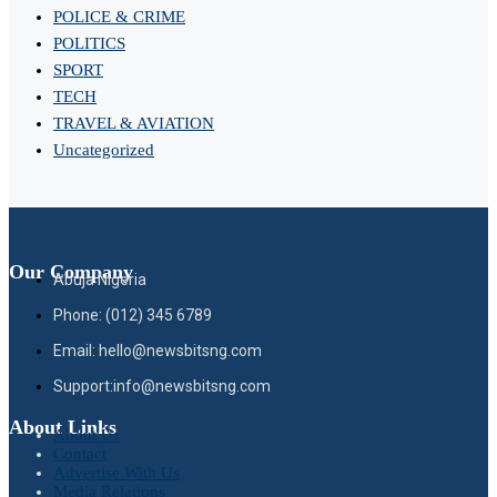
POLICE & CRIME
POLITICS
SPORT
TECH
TRAVEL & AVIATION
Uncategorized
Our Company
Abuja Nigeria
Phone: (012) 345 6789
Email: hello@newsbitsng.com
Support:info@newsbitsng.com
About Links
About Us
Contact
Advertise With Us
Media Relations