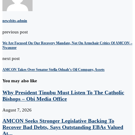
newsbits-admin
previous post
We Are Focused On Our Recovery Mandate, Not On Armchair Critics Of AMCON –
Nwauzor
next post
AMCON Takes Over Senator Stella Oduah’s Oil Company, Assets
You may also like
Why President Tinubu Must Listen To The Catholic
Bishops – Obi Media Office
August 7, 2026
AMCON Seeks Stronger Legislative Backing To
Recover Bad Debts, Says Outstanding EBAs Valued
At...