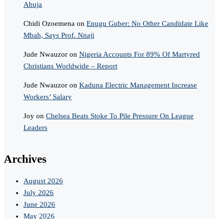
Abuja
Chidi Ozoemena
on
Enugu Guber: No Other Candidate Like
Mbah, Says Prof. Nnaji
Jude Nwauzor
on
Nigeria Accounts For 89% Of Martyred
Christians Worldwide – Report
Jude Nwauzor
on
Kaduna Electric Management Increase
Workers’ Salary
Joy
on
Chelsea Beats Stoke To Pile Pressure On League
Leaders
Archives
August 2026
July 2026
June 2026
May 2026