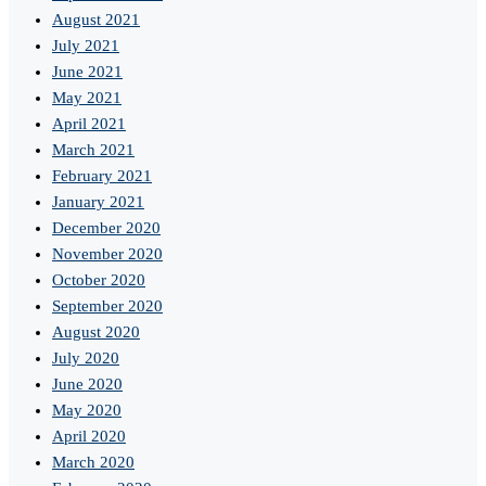
August 2021
July 2021
June 2021
May 2021
April 2021
March 2021
February 2021
January 2021
December 2020
November 2020
October 2020
September 2020
August 2020
July 2020
June 2020
May 2020
April 2020
March 2020