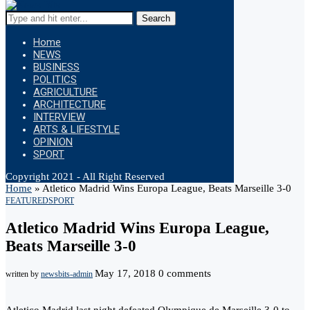
Search
Home
NEWS
BUSINESS
POLITICS
AGRICULTURE
ARCHITECTURE
INTERVIEW
ARTS & LIFESTYLE
OPINION
SPORT
Copyright 2021 - All Right Reserved
Home
»
Atletico Madrid Wins Europa League, Beats Marseille 3-0
FEATURED
SPORT
Atletico Madrid Wins Europa League,
Beats Marseille 3-0
May 17, 2018
0 comments
written by
newsbits-admin