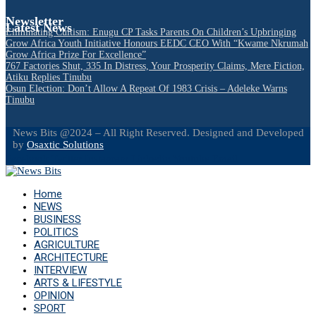
Newsletter
Latest News
Eliminating Cultism: Enugu CP Tasks Parents On Children’s Upbringing
Grow Africa Youth Initiative Honours EEDC CEO With “Kwame Nkrumah
Grow Africa Prize For Excellence”
767 Factories Shut, 335 In Distress, Your Prosperity Claims, Mere Fiction,
Atiku Replies Tinubu
Osun Election: Don’t Allow A Repeat Of 1983 Crisis – Adeleke Warns
Tinubu
News Bits @2024 – All Right Reserved. Designed and Developed
by
Osaxtic Solutions
Facebook
Twitter
Instagram
Linkedin
Youtube
Email
Home
NEWS
BUSINESS
POLITICS
AGRICULTURE
ARCHITECTURE
INTERVIEW
ARTS & LIFESTYLE
OPINION
SPORT