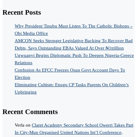
Recent Posts
Why President Tinubu Must Listen To The Catholic Bishops –
Obi Media Office
AMCON Seeks Stronger Legislative Backing To Recover Bad
Debts, Says Outstanding EBAs Valued At Over ₦1trillion
Ugwuanyi Begins Diplomatic Push To Deepen Nigeria-Greece
Relations
Confusion As EFCC Freezes Osun Govt Account Days To
Election
Eliminating Cultism: Enugu CP Tasks Parents On Children’s
Upbringing
Recent Comments
Verla
on
Claret Academy Secondary School Owerri Takes Part
In City-Mun Organised United Nations Int’l Conference,