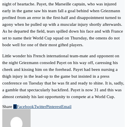
night of heartache. Payet, the Marseille captain, who was injured
early in the game saw his team fall a goal behind when Griezmann
profited from an error in the first-half and disappointment turned to
agony when he pulled up with a muscular injury shortly afterwards.
As he departed the field, tears spilled down his face and with France
set to name their World Cup squad on Thursday, the omens do not
bode well for one of their most gifted players.
Little wonder his French international team-mate and opponent on
the night Griezmann consoled Payet on his way off, caressing his
cheek and kissing him on the forehead. Payet had been nursing a
thigh injury in the lead-up to the game but insisted in a press
conference on Tuesday that he was fit and ready to shine. It is, sadly,
a gamble that spectacularly backfired. Payet is now 31 and this was
almost certainly his last opportunity to compete at a World Cup.
Share
0
Facebook
Twitter
Pinterest
Email