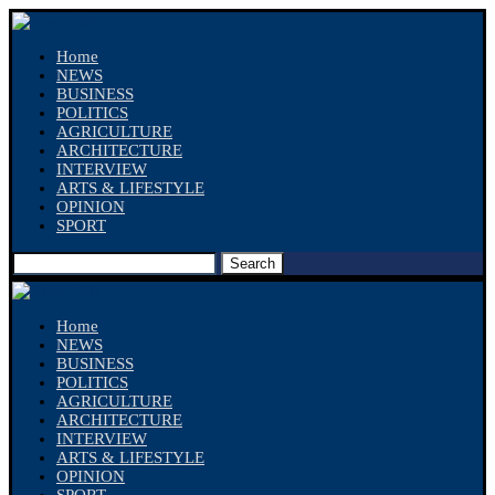
Home
NEWS
BUSINESS
POLITICS
AGRICULTURE
ARCHITECTURE
INTERVIEW
ARTS & LIFESTYLE
OPINION
SPORT
Search
Home
NEWS
BUSINESS
POLITICS
AGRICULTURE
ARCHITECTURE
INTERVIEW
ARTS & LIFESTYLE
OPINION