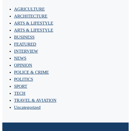
AGRICULTURE
ARCHITECTURE
ARTS & LIFESTYLE
ARTS & LIFESTYLE
BUSINESS
FEATURED
INTERVIEW
NEWS
OPINION
POLICE & CRIME
POLITICS
SPORT
TECH
TRAVEL & AVIATION
Uncategorized