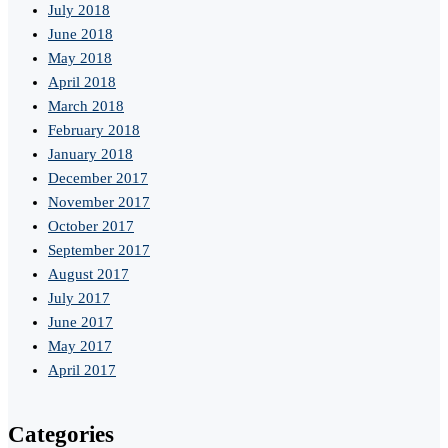
July 2018
June 2018
May 2018
April 2018
March 2018
February 2018
January 2018
December 2017
November 2017
October 2017
September 2017
August 2017
July 2017
June 2017
May 2017
April 2017
Categories