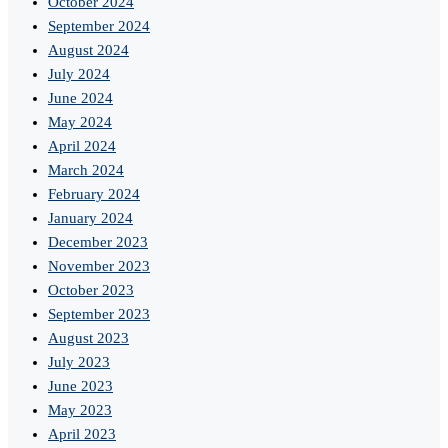
October 2024
September 2024
August 2024
July 2024
June 2024
May 2024
April 2024
March 2024
February 2024
January 2024
December 2023
November 2023
October 2023
September 2023
August 2023
July 2023
June 2023
May 2023
April 2023