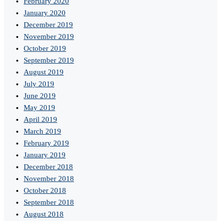
February 2020
January 2020
December 2019
November 2019
October 2019
September 2019
August 2019
July 2019
June 2019
May 2019
April 2019
March 2019
February 2019
January 2019
December 2018
November 2018
October 2018
September 2018
August 2018