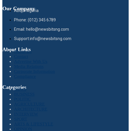
Our Company
Abuja Nigeria
Phone: (012) 345 6789
Email: hello@newsbitsng.com
Support:info@newsbitsng.com
About Links
About Us
Contact
Advertise With Us
Media Relations
Corporate Information
Compliance
Categories
NEWS
BUSINESS
POLITIC
AGRICULTURE
ARCHITECTURE
INTERVIEW
SPORT
ARTS & LIFESTYLE
OPINION