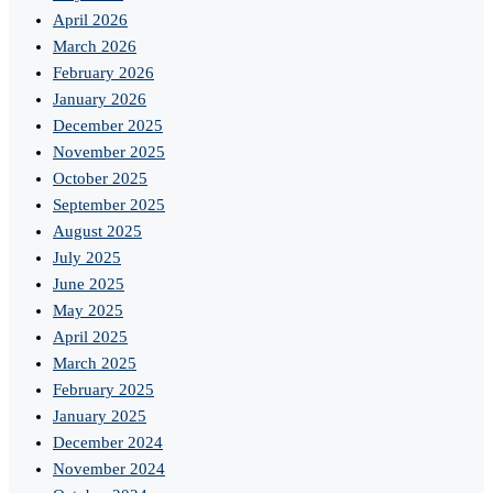
April 2026
March 2026
February 2026
January 2026
December 2025
November 2025
October 2025
September 2025
August 2025
July 2025
June 2025
May 2025
April 2025
March 2025
February 2025
January 2025
December 2024
November 2024