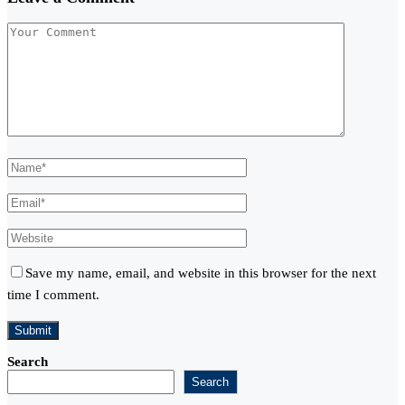
Save my name, email, and website in this browser for the next
time I comment.
Search
Search