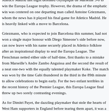
Atletico Madrid last night defeated Olympique de Marseille 3-0 to
win the Europa League trophy. However, the drama of the emphatic
win was centered on one departing man called Antoine Griezmann,
whom the news has it played his final game for Atletico Madrid. He
is heavily linked with a move to Barcelona.
Griezmann, who is expected to join Barcelona this summer, had not
won a single major honour with Diego Simeone’s side before now,
can now leave with his name securely placed in Atletico folklore
after an inspirational display to seal the Europa League. The
Frenchman netted either side of half-time, first thanks to a mistake
from Marseille’s Andre Zambo Anguissa and the second the result of
a neat one-two with the equally talented playmaker Koke. The match
was won by the time Gabi thundered in the third in the 89th minute
to allow celebrations to begin early. For the two enfant terribles in
the recent history of the Premier League, this Europa League final
threw up two sorely contrasting evenings.
As for Dimitri Payet, the dazzling playmaker that stole the hearts of
West Ham supporters in England before tearing them apart, it was a