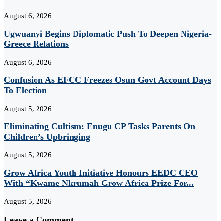
August 6, 2026
Ugwuanyi Begins Diplomatic Push To Deepen Nigeria-
Greece Relations
August 6, 2026
Confusion As EFCC Freezes Osun Govt Account Days
To Election
August 5, 2026
Eliminating Cultism: Enugu CP Tasks Parents On
Children’s Upbringing
August 5, 2026
Grow Africa Youth Initiative Honours EEDC CEO
With “Kwame Nkrumah Grow Africa Prize For...
August 5, 2026
Leave a Comment