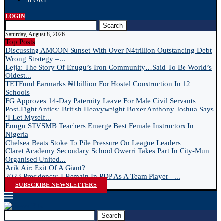
SPORT
LOGIN
Search
Saturday, August 8, 2026
Top Posts
Discussing AMCON Sunset With Over N4trillion Outstanding Debt
Wrong Strategy –...
Lejja: The Story Of Enugu’s Iron Community…Said To Be World’s
Oldest...
TETFund Earmarks ₦1billion For Hostel Construction In 12
Schools
FG Approves 14-Day Paternity Leave For Male Civil Servants
Post-Fight Antics: British Heavyweight Boxer Anthony Joshua Says
‘I Let Myself...
Enugu STVSMB Teachers Emerge Best Female Instructors In
Nigeria
Chelsea Beats Stoke To Pile Pressure On League Leaders
Claret Academy Secondary School Owerri Takes Part In City-Mun
Organised United...
Arik Air: Exit Of A Giant?
2023 Presidency: I Remain In PDP As A Team Player –...
SUBSCRIBE NEWSLETTERS
Search