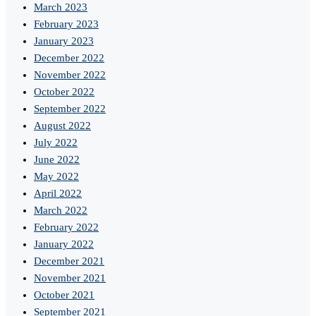
March 2023
February 2023
January 2023
December 2022
November 2022
October 2022
September 2022
August 2022
July 2022
June 2022
May 2022
April 2022
March 2022
February 2022
January 2022
December 2021
November 2021
October 2021
September 2021