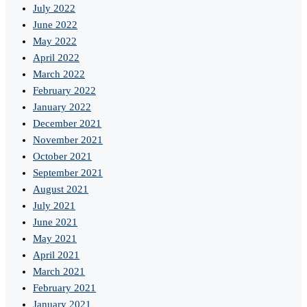
July 2022
June 2022
May 2022
April 2022
March 2022
February 2022
January 2022
December 2021
November 2021
October 2021
September 2021
August 2021
July 2021
June 2021
May 2021
April 2021
March 2021
February 2021
January 2021