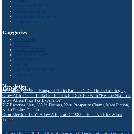
Contact
Advertise With Us
Media Relations
Corporate Information
Compliance
Categories
NEWS
BUSINESS
POLITIC
AGRICULTURE
ARCHITECTURE
INTERVIEW
SPORT
ARTS & LIFESTYLE
OPINION
Newsletter
Latest News
Eliminating Cultism: Enugu CP Tasks Parents On Children’s Upbringing
Grow Africa Youth Initiative Honours EEDC CEO With “Kwame Nkrumah
Grow Africa Prize For Excellence”
767 Factories Shut, 335 In Distress, Your Prosperity Claims, Mere Fiction,
Atiku Replies Tinubu
Osun Election: Don’t Allow A Repeat Of 1983 Crisis – Adeleke Warns
Tinubu
News Bits @2024 – All Right Reserved. Designed and Developed