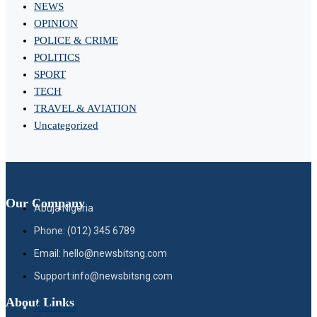
NEWS
OPINION
POLICE & CRIME
POLITICS
SPORT
TECH
TRAVEL & AVIATION
Uncategorized
Our Company
Abuja Nigeria
Phone: (012) 345 6789
Email: hello@newsbitsng.com
Support:info@newsbitsng.com
About Links
About Us