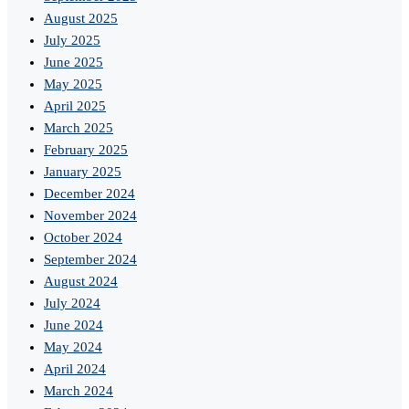
August 2025
July 2025
June 2025
May 2025
April 2025
March 2025
February 2025
January 2025
December 2024
November 2024
October 2024
September 2024
August 2024
July 2024
June 2024
May 2024
April 2024
March 2024