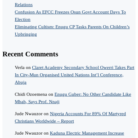
Relations
Confusion As EFCC Freezes Osun Govt Account Days To
Election
Eliminating Cultism: Enugu CP Tasks Parents On Children’s
Upbringing
Recent Comments
Verla
on
Claret Academy Secondary School Owerri Takes Part
In City-Mun Organised United Nations Int’l Conference,
Abuja
Chidi Ozoemena
on
Enugu Guber: No Other Candidate Like
Mbah, Says Prof. Nnaji
Jude Nwauzor
on
Nigeria Accounts For 89% Of Martyred
Christians Worldwide – Report
Jude Nwauzor
on
Kaduna Electric Management Increase