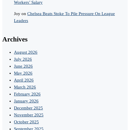
Workers’ Salary
Joy
on
Chelsea Beats Stoke To Pile Pressure On League
Leaders
Archives
August 2026
July 2026
June 2026
May 2026
April 2026
March 2026
February 2026
January 2026
December 2025
November 2025
October 2025
September 2025