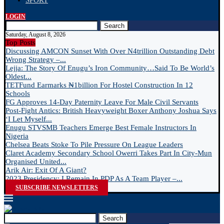
SPORT
LOGIN
Search
Saturday, August 8, 2026
Top Posts
Discussing AMCON Sunset With Over N4trillion Outstanding Debt
Wrong Strategy –...
Lejja: The Story Of Enugu’s Iron Community…Said To Be World’s
Oldest...
TETFund Earmarks ₦1billion For Hostel Construction In 12
Schools
FG Approves 14-Day Paternity Leave For Male Civil Servants
Post-Fight Antics: British Heavyweight Boxer Anthony Joshua Says
‘I Let Myself...
Enugu STVSMB Teachers Emerge Best Female Instructors In
Nigeria
Chelsea Beats Stoke To Pile Pressure On League Leaders
Claret Academy Secondary School Owerri Takes Part In City-Mun
Organised United...
Arik Air: Exit Of A Giant?
2023 Presidency: I Remain In PDP As A Team Player –...
SUBSCRIBE NEWSLETTERS
Search