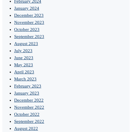
February 2024
January 2024
December 2023
November 2023
October 2023
September 2023
August 2023
July 2023
June 2023
May 2023
April 2023
March 2023
February 2023
January 2023
December 2022
November 2022
October 2022
September 2022
August 2022