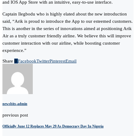
and IOS App Store with an intuitive, easy-to-use interface.
Captain Ilegbodu who is highly elated about the new introduction
said, “Arik is proud to introduce the App to our esteemed customers.
This is another in the series of innovations aimed at positioning Arik
Air as a truly customer friendly airline. We believe this will improve
customer interaction with our airline, while boosting customer
experience.”
Share
0
Facebook
Twitter
Pinterest
Email
newsbits-admin
previous post
Officially June 12 Replaces May 29 As Democracy Day In Nigeria