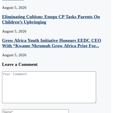
August 5, 2026
Eliminating Cultism: Enugu CP Tasks Parents On
Children’s Upbringing
August 5, 2026
Grow Africa Youth Initiative Honours EEDC CEO
With “Kwame Nkrumah Grow Africa Prize For...
August 5, 2026
Leave a Comment