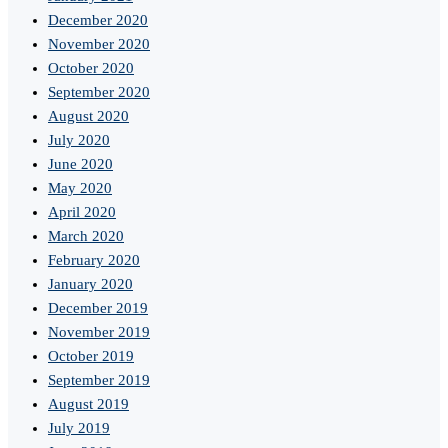
December 2020
November 2020
October 2020
September 2020
August 2020
July 2020
June 2020
May 2020
April 2020
March 2020
February 2020
January 2020
December 2019
November 2019
October 2019
September 2019
August 2019
July 2019