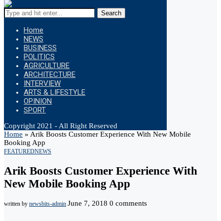
Search
Home
NEWS
BUSINESS
POLITICS
AGRICULTURE
ARCHITECTURE
INTERVIEW
ARTS & LIFESTYLE
OPINION
SPORT
Copyright 2021 - All Right Reserved
Home
»
Arik Boosts Customer Experience With New Mobile
Booking App
FEATURED
NEWS
Arik Boosts Customer Experience With
New Mobile Booking App
June 7, 2018
0 comments
written by
newsbits-admin