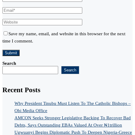
Save my name, email, and website in this browser for the next
time I comment.
Search
Search
Recent Posts
Why President Tinubu Must Listen To The Catholic Bishops –
Obi Media Office
AMCON Seeks Stronger Legislative Backing To Recover Bad
Debts, Says Outstanding EBAs Valued At Over ₦1trillion
Ugwuanyi Begins Diplomatic Push To Deepen Nigeria-Greece