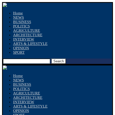
Home
NEWS
BUSINESS
POLITICS
AGRICULTURE
ARCHITECTURE
INTERVIEW
ARTS & LIFESTYLE
OPINION
SPORT
Search
Home
NEWS
BUSINESS
POLITICS
AGRICULTURE
ARCHITECTURE
INTERVIEW
ARTS & LIFESTYLE
OPINION