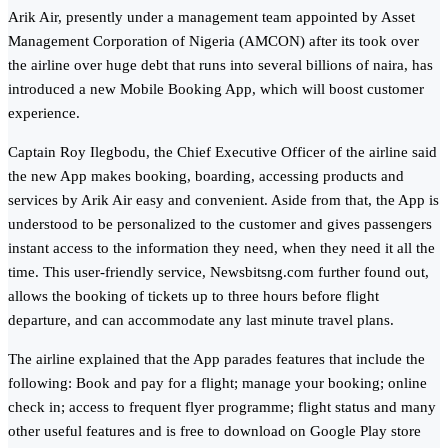
Arik Air, presently under a management team appointed by Asset
Management Corporation of Nigeria (AMCON) after its took over
the airline over huge debt that runs into several billions of naira, has
introduced a new Mobile Booking App, which will boost customer
experience.
Captain Roy Ilegbodu, the Chief Executive Officer of the airline said
the new App makes booking, boarding, accessing products and
services by Arik Air easy and convenient. Aside from that, the App is
understood to be personalized to the customer and gives passengers
instant access to the information they need, when they need it all the
time. This user-friendly service, Newsbitsng.com further found out,
allows the booking of tickets up to three hours before flight
departure, and can accommodate any last minute travel plans.
The airline explained that the App parades features that include the
following: Book and pay for a flight; manage your booking; online
check in; access to frequent flyer programme; flight status and many
other useful features and is free to download on Google Play store