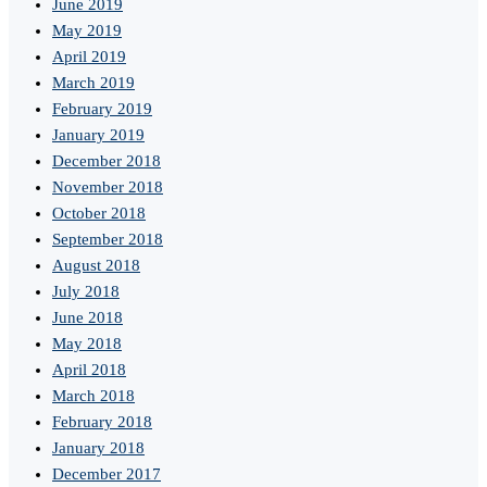
June 2019
May 2019
April 2019
March 2019
February 2019
January 2019
December 2018
November 2018
October 2018
September 2018
August 2018
July 2018
June 2018
May 2018
April 2018
March 2018
February 2018
January 2018
December 2017