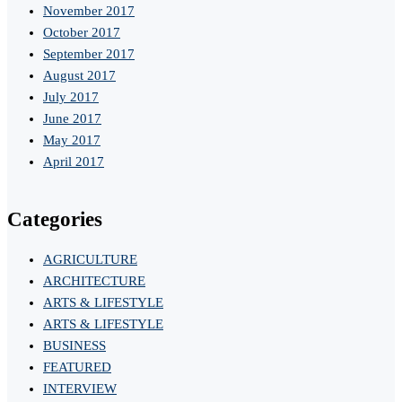
November 2017
October 2017
September 2017
August 2017
July 2017
June 2017
May 2017
April 2017
Categories
AGRICULTURE
ARCHITECTURE
ARTS & LIFESTYLE
ARTS & LIFESTYLE
BUSINESS
FEATURED
INTERVIEW