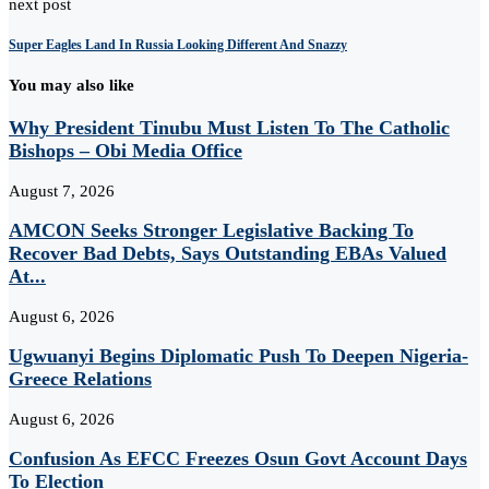
next post
Super Eagles Land In Russia Looking Different And Snazzy
You may also like
Why President Tinubu Must Listen To The Catholic
Bishops – Obi Media Office
August 7, 2026
AMCON Seeks Stronger Legislative Backing To
Recover Bad Debts, Says Outstanding EBAs Valued
At...
August 6, 2026
Ugwuanyi Begins Diplomatic Push To Deepen Nigeria-
Greece Relations
August 6, 2026
Confusion As EFCC Freezes Osun Govt Account Days
To Election