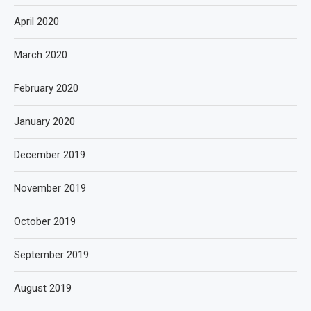
April 2020
March 2020
February 2020
January 2020
December 2019
November 2019
October 2019
September 2019
August 2019