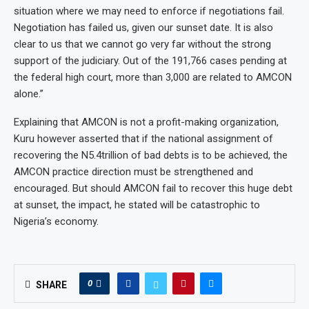
situation where we may need to enforce if negotiations fail.
Negotiation has failed us, given our sunset date. It is also
clear to us that we cannot go very far without the strong
support of the judiciary. Out of the 191,766 cases pending at
the federal high court, more than 3,000 are related to AMCON
alone.”
Explaining that AMCON is not a profit-making organization,
Kuru however asserted that if the national assignment of
recovering the N5.4trillion of bad debts is to be achieved, the
AMCON practice direction must be strengthened and
encouraged. But should AMCON fail to recover this huge debt
at sunset, the impact, he stated will be catastrophic to
Nigeria’s economy.
0
SHARE