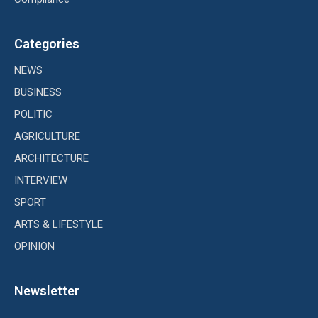
Categories
NEWS
BUSINESS
POLITIC
AGRICULTURE
ARCHITECTURE
INTERVIEW
SPORT
ARTS & LIFESTYLE
OPINION
Newsletter