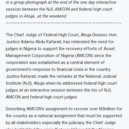
in a group photograph at the end of the one day interactive
session between the NJI, AMCON and federal high court
judges in Abuja…at the weekend
—————————————————————————————————-
The Chief Judge of Federal High Court, Abuja Division, Hon.
Justice Adamu Abdu Kafarati, has reiterated the need for
judges in Nigeria to support the recovery efforts of Asset
Management Corporation of Nigeria (AMCON) since the
corporation was established as a central element of
government’s response to financial crisis in the country.
Justice Kafarati, made the remarks at the National Judicial
Institute (NJI), Abuja when he addressed federal high court
judges at an interactive session between the trio of NJI,
AMCON and federal high court judges.
Describing AMCON’s assignment to recover over N5trillion for
the country as a national assignment that must be supported
by all stakeholders especially the judiciary, the Chief Judge