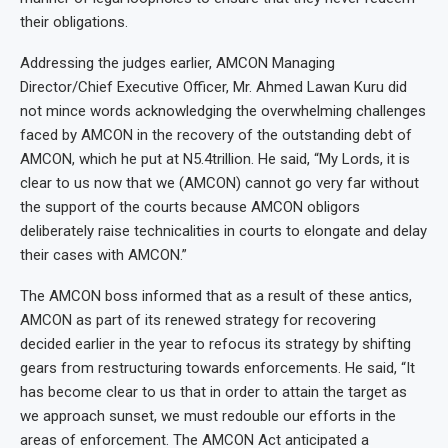
their obligations.
Addressing the judges earlier, AMCON Managing
Director/Chief Executive Officer, Mr. Ahmed Lawan Kuru did
not mince words acknowledging the overwhelming challenges
faced by AMCON in the recovery of the outstanding debt of
AMCON, which he put at N5.4trillion. He said, “My Lords, it is
clear to us now that we (AMCON) cannot go very far without
the support of the courts because AMCON obligors
deliberately raise technicalities in courts to elongate and delay
their cases with AMCON.”
The AMCON boss informed that as a result of these antics,
AMCON as part of its renewed strategy for recovering
decided earlier in the year to refocus its strategy by shifting
gears from restructuring towards enforcements. He said, “It
has become clear to us that in order to attain the target as
we approach sunset, we must redouble our efforts in the
areas of enforcement. The AMCON Act anticipated a