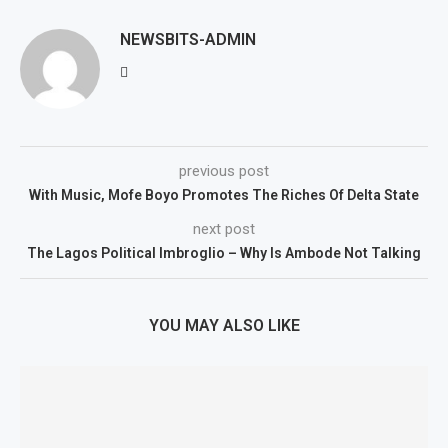
NEWSBITS-ADMIN
previous post
With Music, Mofe Boyo Promotes The Riches Of Delta State
next post
The Lagos Political Imbroglio – Why Is Ambode Not Talking
YOU MAY ALSO LIKE