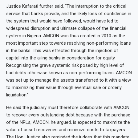
Justice Kafarati further said, “The interruption to the critical
service that banks provide, and the likely loss of confidence in
the system that would have followed, would have led to
widespread disruption and ultimate collapse of the financial
system in Nigeria. AMCON was thus created in 2010 as the
most important step towards resolving non-performing loans
in the banks. This was effected through the injection of
capital into the ailing banks in consideration for equity.
Recognising the grave systemic risk posed by high level of
bad debts otherwise known as non-performing loans, AMCON
was set up to manage the assets transferred to it with a view
to maximizing their value through eventual sale or orderly
liquidation.”
He said the judiciary must therefore collaborate with AMCON
to recover every outstanding debt because with the purchase
of the NPLs, AMCON, he argued, is expected to maximize the
value of asset recoveries and minimize costs to taxpayers.
The Hon. Justice also reminded the judges that this mandate