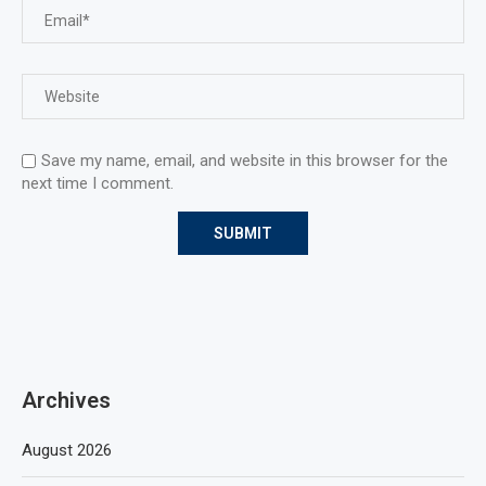
Save my name, email, and website in this browser for the
next time I comment.
Archives
August 2026