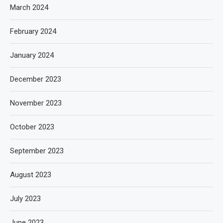
March 2024
February 2024
January 2024
December 2023
November 2023
October 2023
September 2023
August 2023
July 2023
June 2023