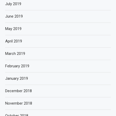
July 2019
June 2019
May 2019
April 2019
March 2019
February 2019
January 2019
December 2018
November 2018
October 2018