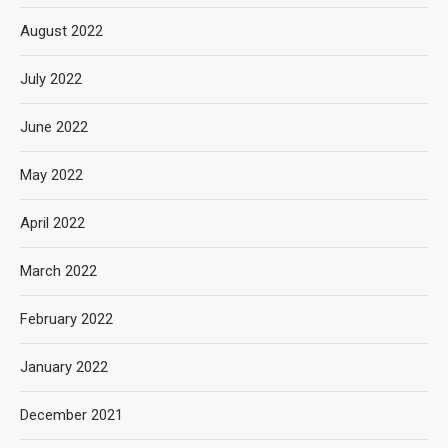
August 2022
July 2022
June 2022
May 2022
April 2022
March 2022
February 2022
January 2022
December 2021