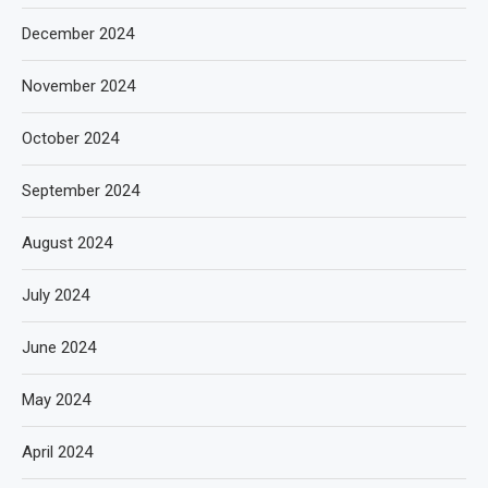
December 2024
November 2024
October 2024
September 2024
August 2024
July 2024
June 2024
May 2024
April 2024