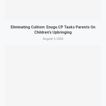
Eliminating Cultism: Enugu CP Tasks Parents On
Children’s Upbringing
August 5, 2026