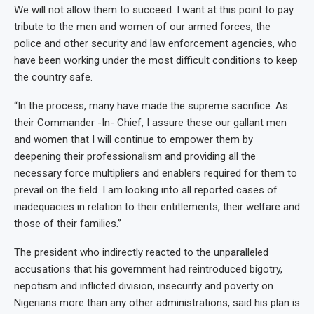
We will not allow them to succeed. I want at this point to pay
tribute to the men and women of our armed forces, the
police and other security and law enforcement agencies, who
have been working under the most difficult conditions to keep
the country safe.
“In the process, many have made the supreme sacrifice. As
their Commander -In- Chief, I assure these our gallant men
and women that I will continue to empower them by
deepening their professionalism and providing all the
necessary force multipliers and enablers required for them to
prevail on the field. I am looking into all reported cases of
inadequacies in relation to their entitlements, their welfare and
those of their families.”
The president who indirectly reacted to the unparalleled
accusations that his government had reintroduced bigotry,
nepotism and inflicted division, insecurity and poverty on
Nigerians more than any other administrations, said his plan is