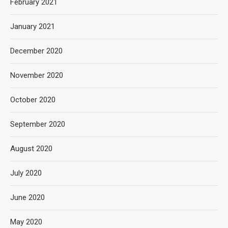
February 2021
January 2021
December 2020
November 2020
October 2020
September 2020
August 2020
July 2020
June 2020
May 2020