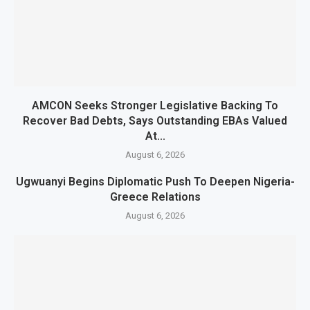
AMCON Seeks Stronger Legislative Backing To
Recover Bad Debts, Says Outstanding EBAs Valued
At...
August 6, 2026
Ugwuanyi Begins Diplomatic Push To Deepen Nigeria-
Greece Relations
August 6, 2026