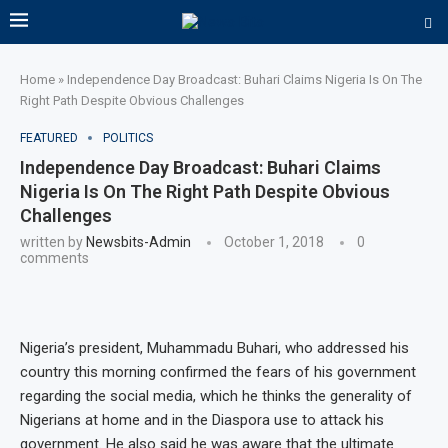
Home
»
Independence Day Broadcast: Buhari Claims Nigeria Is On The
Right Path Despite Obvious Challenges
FEATURED
POLITICS
Independence Day Broadcast: Buhari Claims
Nigeria Is On The Right Path Despite Obvious
Challenges
written by
Newsbits-Admin
October 1, 2018
0
comments
Nigeria’s president, Muhammadu Buhari, who addressed his
country this morning confirmed the fears of his government
regarding the social media, which he thinks the generality of
Nigerians at home and in the Diaspora use to attack his
government. He also said he was aware that the ultimate