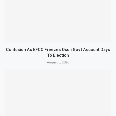
Confusion As EFCC Freezes Osun Govt Account Days
To Election
August 5, 2026