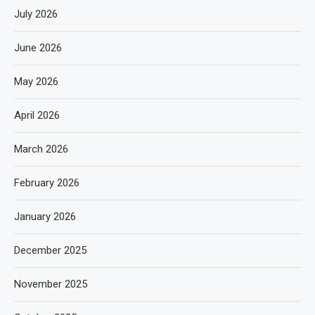
July 2026
June 2026
May 2026
April 2026
March 2026
February 2026
January 2026
December 2025
November 2025