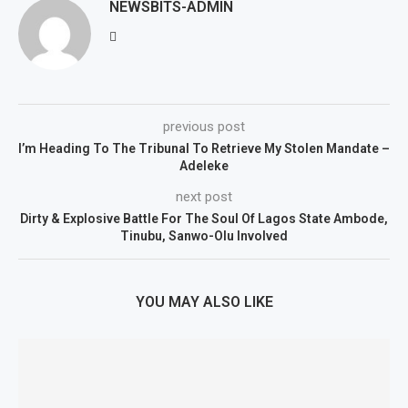
NEWSBITS-ADMIN
previous post
I’m Heading To The Tribunal To Retrieve My Stolen Mandate –
Adeleke
next post
Dirty & Explosive Battle For The Soul Of Lagos State Ambode,
Tinubu, Sanwo-Olu Involved
YOU MAY ALSO LIKE