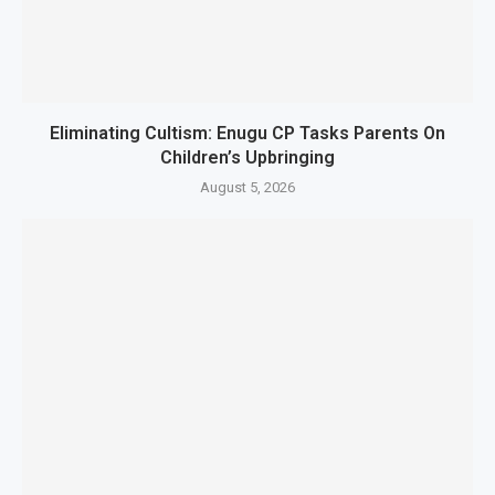
Eliminating Cultism: Enugu CP Tasks Parents On
Children’s Upbringing
August 5, 2026