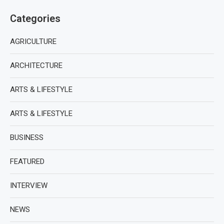
Categories
AGRICULTURE
ARCHITECTURE
ARTS & LIFESTYLE
ARTS & LIFESTYLE
BUSINESS
FEATURED
INTERVIEW
NEWS