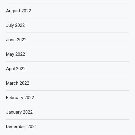
August 2022
July 2022
June 2022
May 2022
April 2022
March 2022
February 2022
January 2022
December 2021