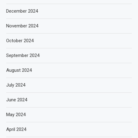
December 2024
November 2024
October 2024
September 2024
August 2024
July 2024
June 2024
May 2024
April 2024