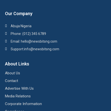
Our Company
Abuja Nigeria
Phone: (012) 345 6789
Email: hello@newsbitsng.com
Support:info@newsbitsng.com
About Links
About Us
Contact
Advertise With Us
Media Relations
Corporate Information