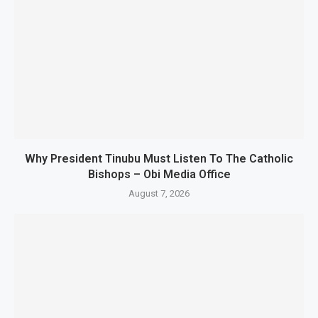
Why President Tinubu Must Listen To The Catholic
Bishops – Obi Media Office
August 7, 2026