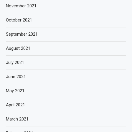
November 2021
October 2021
September 2021
August 2021
July 2021
June 2021
May 2021
April 2021
March 2021