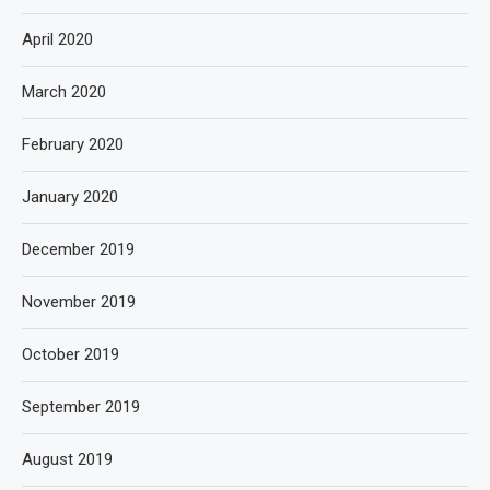
April 2020
March 2020
February 2020
January 2020
December 2019
November 2019
October 2019
September 2019
August 2019