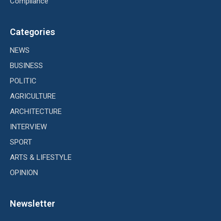
Compliance
Categories
NEWS
BUSINESS
POLITIC
AGRICULTURE
ARCHITECTURE
INTERVIEW
SPORT
ARTS & LIFESTYLE
OPINION
Newsletter