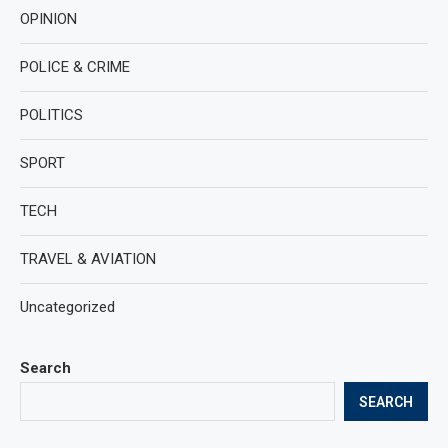
OPINION
POLICE & CRIME
POLITICS
SPORT
TECH
TRAVEL & AVIATION
Uncategorized
Search
SEARCH