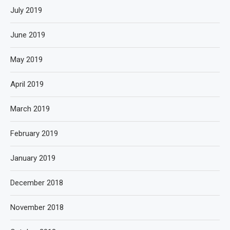
July 2019
June 2019
May 2019
April 2019
March 2019
February 2019
January 2019
December 2018
November 2018