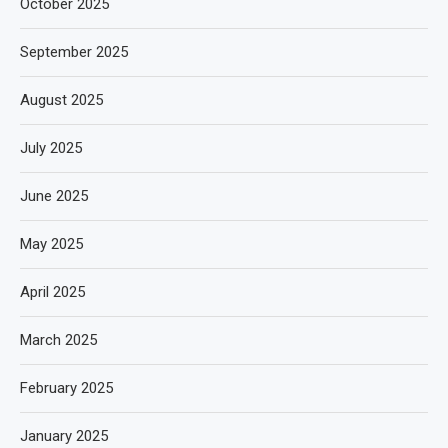
October 2025
September 2025
August 2025
July 2025
June 2025
May 2025
April 2025
March 2025
February 2025
January 2025