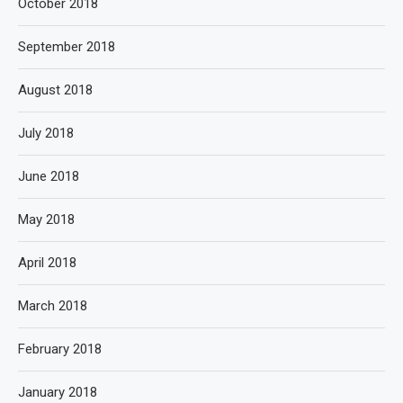
October 2018
September 2018
August 2018
July 2018
June 2018
May 2018
April 2018
March 2018
February 2018
January 2018