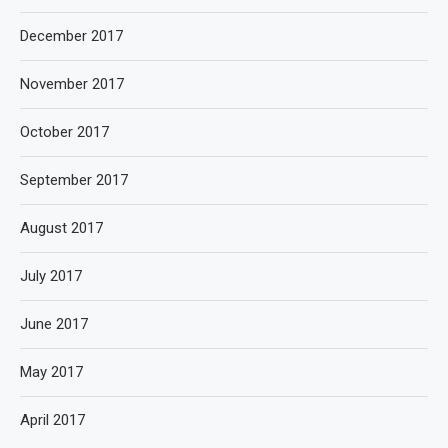
December 2017
November 2017
October 2017
September 2017
August 2017
July 2017
June 2017
May 2017
April 2017