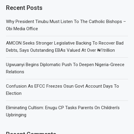
Recent Posts
Why President Tinubu Must Listen To The Catholic Bishops –
Obi Media Office
AMCON Seeks Stronger Legislative Backing To Recover Bad
Debts, Says Outstanding EBAs Valued At Over ₦1trillion
Ugwuanyi Begins Diplomatic Push To Deepen Nigeria-Greece
Relations
Confusion As EFCC Freezes Osun Govt Account Days To
Election
Eliminating Cultism: Enugu CP Tasks Parents On Children’s
Upbringing