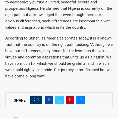
to aggressively pursue a united, peaceful, secure and
prosperous Nigeria. He claimed that Nigeria is currently on the
right path but acknowledged that even though there are
obvious differences, such differences are incomparable with
values and aspirations which unite the country.
According to Buhari, as Nigeria celebrates today, it is a known
fact that the country is on the right path…adding, “Although we
have our differences, they count for far less than the values,
virtues and common aspirations that unite us as a nation. We
have so much for which we should be grateful, and in which
we should rightly take pride. Our journey is not finished but we
have come a long way.”
0
SHARE