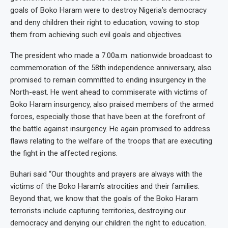
goals of Boko Haram were to destroy Nigeria’s democracy
and deny children their right to education, vowing to stop
them from achieving such evil goals and objectives.
The president who made a 7.00a.m. nationwide broadcast to
commemoration of the 58th independence anniversary, also
promised to remain committed to ending insurgency in the
North-east. He went ahead to commiserate with victims of
Boko Haram insurgency, also praised members of the armed
forces, especially those that have been at the forefront of
the battle against insurgency. He again promised to address
flaws relating to the welfare of the troops that are executing
the fight in the affected regions.
Buhari said “Our thoughts and prayers are always with the
victims of the Boko Haram’s atrocities and their families.
Beyond that, we know that the goals of the Boko Haram
terrorists include capturing territories, destroying our
democracy and denying our children the right to education.