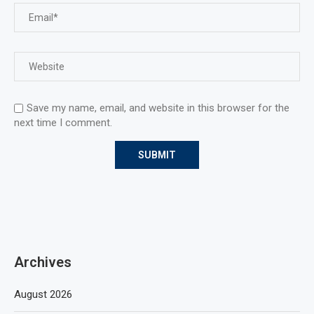
Save my name, email, and website in this browser for the
next time I comment.
Archives
August 2026