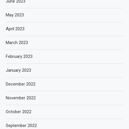
June 2023
May 2023
April 2023
March 2023
February 2023
January 2023
December 2022
November 2022
October 2022
September 2022