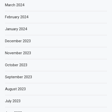
March 2024
February 2024
January 2024
December 2023
November 2023
October 2023
September 2023
August 2023
July 2023