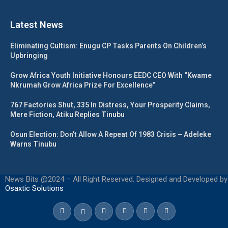
Latest News
Eliminating Cultism: Enugu CP Tasks Parents On Children’s
Upbringing
Grow Africa Youth Initiative Honours EEDC CEO With “Kwame
Nkrumah Grow Africa Prize For Excellence”
767 Factories Shut, 335 In Distress, Your Prosperity Claims,
Mere Fiction, Atiku Replies Tinubu
Osun Election: Don’t Allow A Repeat Of 1983 Crisis – Adeleke
Warns Tinubu
News Bits @2024 – All Right Reserved. Designed and Developed by
Osaxtic Solutions