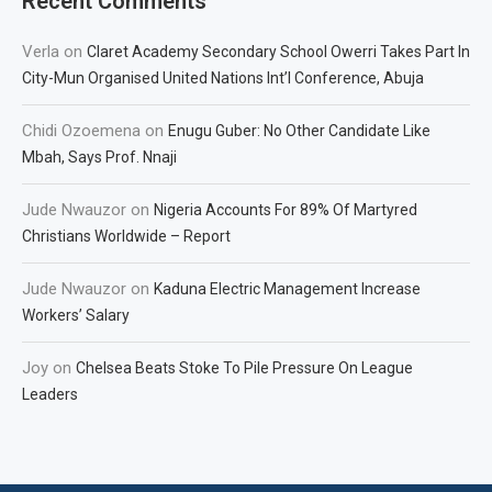
Recent Comments
Verla
on
Claret Academy Secondary School Owerri Takes Part In
City-Mun Organised United Nations Int’l Conference, Abuja
Chidi Ozoemena
on
Enugu Guber: No Other Candidate Like
Mbah, Says Prof. Nnaji
Jude Nwauzor
on
Nigeria Accounts For 89% Of Martyred
Christians Worldwide – Report
Jude Nwauzor
on
Kaduna Electric Management Increase
Workers’ Salary
Joy
on
Chelsea Beats Stoke To Pile Pressure On League
Leaders