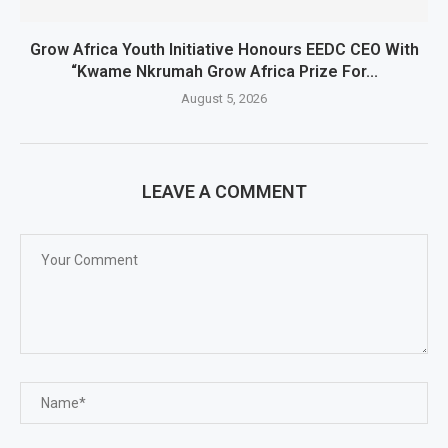
Grow Africa Youth Initiative Honours EEDC CEO With
“Kwame Nkrumah Grow Africa Prize For...
August 5, 2026
LEAVE A COMMENT