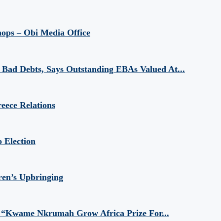
hops – Obi Media Office
Bad Debts, Says Outstanding EBAs Valued At...
eece Relations
 Election
ren’s Upbringing
 “Kwame Nkrumah Grow Africa Prize For...