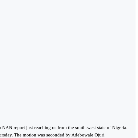
NAN report just reaching us from the south-west state of Nigeria.
hursday. The motion was seconded by Adebowale Ojuri.