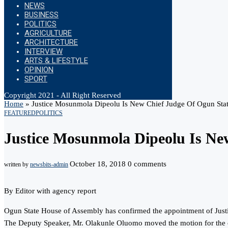
NEWS
BUSINESS
POLITICS
AGRICULTURE
ARCHITECTURE
INTERVIEW
ARTS & LIFESTYLE
OPINION
SPORT
Copyright 2021 - All Right Reserved
Home
»
Justice Mosunmola Dipeolu Is New Chief Judge Of Ogun Sta
FEATURED
POLITICS
Justice Mosunmola Dipeolu Is Ne
October 18, 2018
0 comments
written by
newsbits-admin
By Editor with agency report
Ogun State House of Assembly has confirmed the appointment of Justic
The Deputy Speaker, Mr. Olakunle Oluomo moved the motion for the 