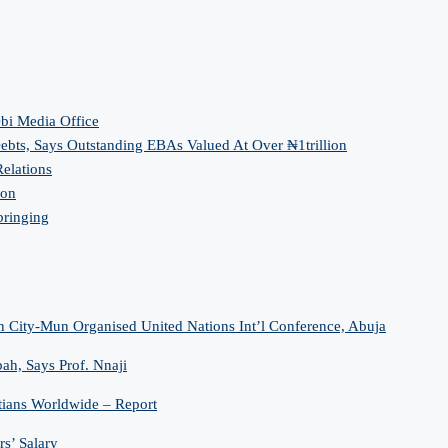
bi Media Office
bts, Says Outstanding EBAs Valued At Over ₦1trillion
elations
ion
bringing
n City-Mun Organised United Nations Int’l Conference, Abuja
h, Says Prof. Nnaji
tians Worldwide – Report
s’ Salary