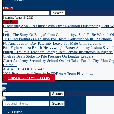
SPORT
LOGIN
Search
Saturday, August 8, 2026
Top Posts
Discussing AMCON Sunset With Over N4trillion Outstanding Debt W
–...
Lejja: The Story Of Enugu’s Iron Community…Said To Be World’s Old
TETFund Earmarks ₦1billion For Hostel Construction In 12 Schools
FG Approves 14-Day Paternity Leave For Male Civil Servants
Post-Fight Antics: British Heavyweight Boxer Anthony Joshua Says ‘I 
Enugu STVSMB Teachers Emerge Best Female Instructors In Nigeria
Chelsea Beats Stoke To Pile Pressure On League Leaders
Claret Academy Secondary School Owerri Takes Part In City-Mun Or
United...
Arik Air: Exit Of A Giant?
2023 Presidency: I Remain In PDP As A Team Player –...
SUBSCRIBE NEWSLETTERS
Search
Search
Home