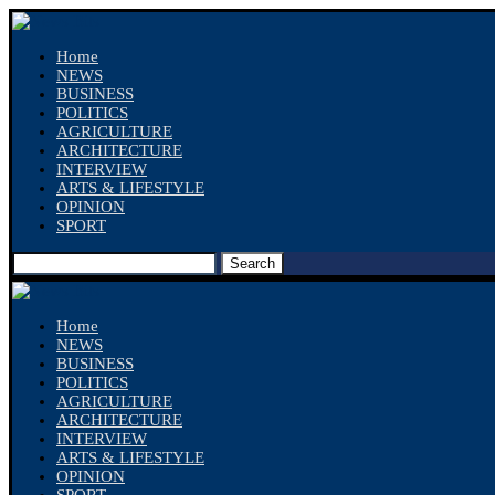
Home
NEWS
BUSINESS
POLITICS
AGRICULTURE
ARCHITECTURE
INTERVIEW
ARTS & LIFESTYLE
OPINION
SPORT
Search
Home
NEWS
BUSINESS
POLITICS
AGRICULTURE
ARCHITECTURE
INTERVIEW
ARTS & LIFESTYLE
OPINION