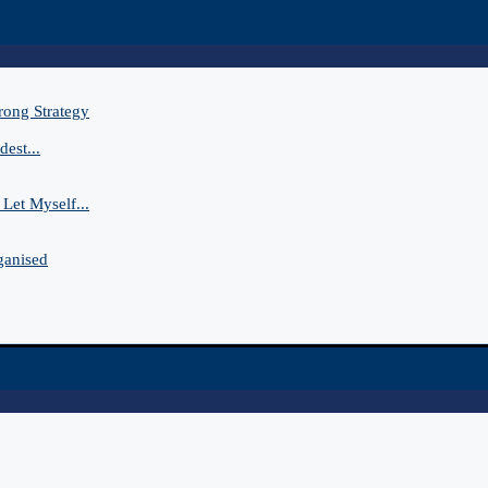
rong Strategy
est...
Let Myself...
ganised