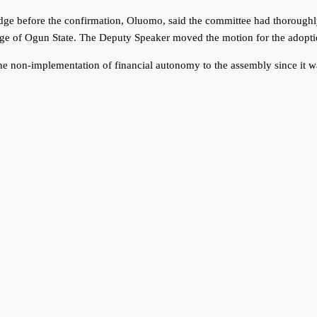
udge before the confirmation, Oluomo, said the committee had thoroughl
dge of Ogun State. The Deputy Speaker moved the motion for the adopti
he non-implementation of financial autonomy to the assembly since it