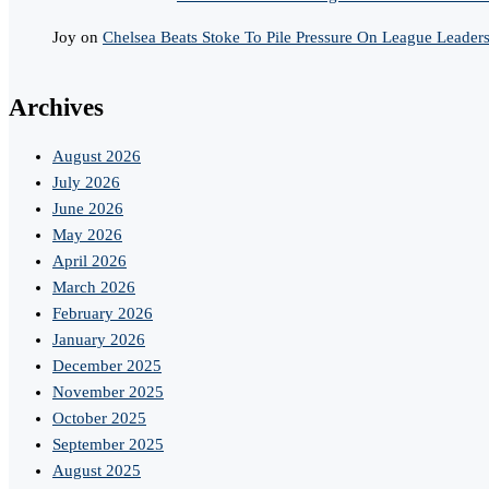
Joy
on
Chelsea Beats Stoke To Pile Pressure On League Leader
Archives
August 2026
July 2026
June 2026
May 2026
April 2026
March 2026
February 2026
January 2026
December 2025
November 2025
October 2025
September 2025
August 2025