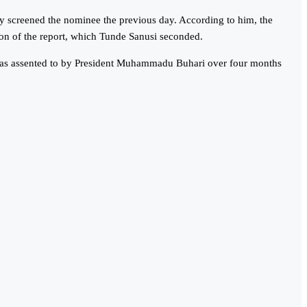
y screened the nominee the previous day. According to him, the
on of the report, which Tunde Sanusi seconded.
 was assented to by President Muhammadu Buhari over four months