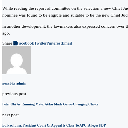
While reading the report of committee on the selection a new Chief J
nominee was found to be eligible and suitable to be the new Chief Ju
In another development, the lawmakers also expressed concern over t
ago.
Share
0
Facebook
Twitter
Pinterest
Email
newsbits-admin
previous post
Peter Obi As Running Mate: Atiku Made Game-Changing Choice
next post
Bulkachuwa, President Court Of Appeal Is Close To APC, Alleges PDP