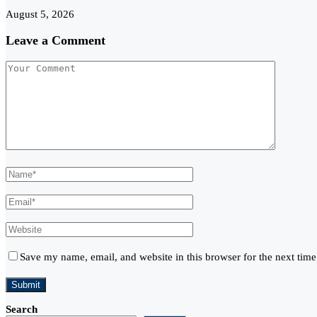
August 5, 2026
Leave a Comment
Save my name, email, and website in this browser for the next tim
Search