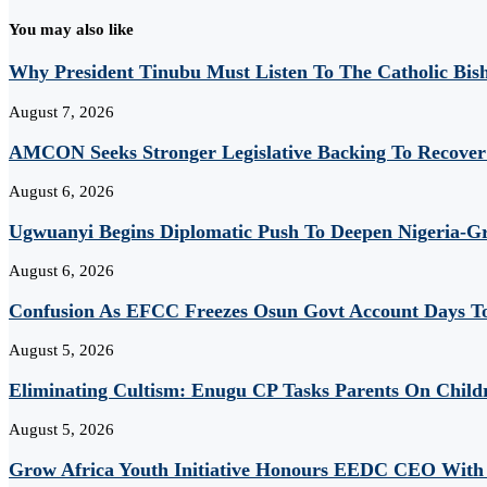
You may also like
Why President Tinubu Must Listen To The Catholic Bis
August 7, 2026
AMCON Seeks Stronger Legislative Backing To Recover 
August 6, 2026
Ugwuanyi Begins Diplomatic Push To Deepen Nigeria-Gr
August 6, 2026
Confusion As EFCC Freezes Osun Govt Account Days To
August 5, 2026
Eliminating Cultism: Enugu CP Tasks Parents On Child
August 5, 2026
Grow Africa Youth Initiative Honours EEDC CEO With