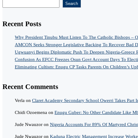
Search
Recent Posts
Why President Tinubu Must Listen To The Catholic Bishops – O
AMCON Seeks Stronger Legislative Backing To Recover Bad De
Ugwuanyi Begins Diplomatic Push To Deepen Nigeria-Greece R
Confusion As EFCC Freezes Osun Govt Account Days To Elect
Eliminating Cultism: Enugu CP Tasks Parents On Children’s Up
Recent Comments
Verla
on
Claret Academy Secondary School Owerri Takes Part I
Chidi Ozoemena
on
Enugu Guber: No Other Candidate Like Mba
Jude Nwauzor
on
Nigeria Accounts For 89% Of Martyred Chris
Jude Nwauzor
on
Kaduna Electric Management Increase Worker