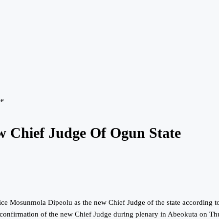
te
w Chief Judge Of Ogun State
e Mosunmola Dipeolu as the new Chief Judge of the state according to 
confirmation of the new Chief Judge during plenary in Abeokuta on T