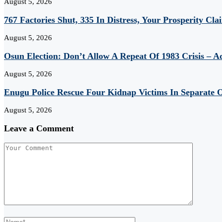
August 5, 2026
767 Factories Shut, 335 In Distress, Your Prosperity Cl
August 5, 2026
Osun Election: Don’t Allow A Repeat Of 1983 Crisis – 
August 5, 2026
Enugu Police Rescue Four Kidnap Victims In Separate O
August 5, 2026
Leave a Comment