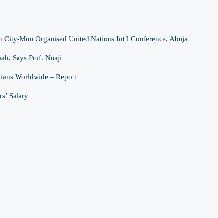
n City-Mun Organised United Nations Int’l Conference, Abuja
h, Says Prof. Nnaji
tians Worldwide – Report
s’ Salary
s