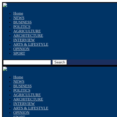
Home
NEWS
BUSINESS
POLITICS
AGRICULTURE
ARCHITECTURE
INTERVIEW
ARTS & LIFESTYLE
OPINION
SPORT
Search
Home
NEWS
BUSINESS
POLITICS
AGRICULTURE
ARCHITECTURE
INTERVIEW
ARTS & LIFESTYLE
OPINION