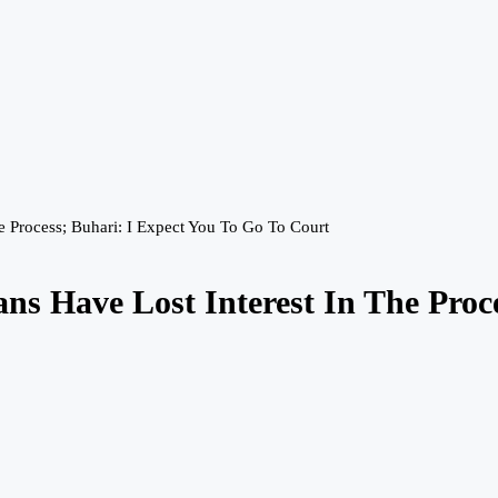
e Process; Buhari: I Expect You To Go To Court
ans Have Lost Interest In The Proc