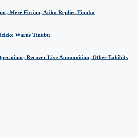
aims, Mere Fiction, Atiku Replies Tinubu
Adeleke Warns Tinubu
perations, Recover Live Ammunition, Other Exhibits