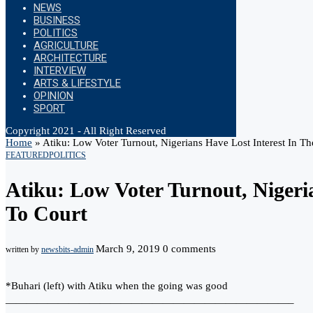
NEWS
BUSINESS
POLITICS
AGRICULTURE
ARCHITECTURE
INTERVIEW
ARTS & LIFESTYLE
OPINION
SPORT
Copyright 2021 - All Right Reserved
Home
»
Atiku: Low Voter Turnout, Nigerians Have Lost Interest In Th
FEATURED
POLITICS
Atiku: Low Voter Turnout, Nigeri
To Court
March 9, 2019
0 comments
written by
newsbits-admin
*Buhari (left) with Atiku when the going was good
———————————————————————————–