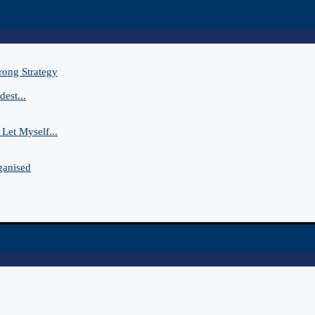
rong Strategy
est...
Let Myself...
ganised