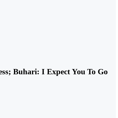
ess; Buhari: I Expect You To Go