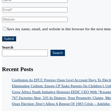
Save my name, email, and website in this browser for the next tim
Search
Search
Recent Posts
Confusion As EFCC Freezes Osun Govt Account Days To Elect
Eliminating Cultism: Enugu CP Tasks Parents On Children’s Up
Grow Africa Youth Initiative Honours EEDC CEO With “Kwame
767 Factories Shut, 335 In Distress, Your Prosperity Claims, Me
Osun Election: Don’t Allow A Repeat Of 1983 Crisis – Adeleke