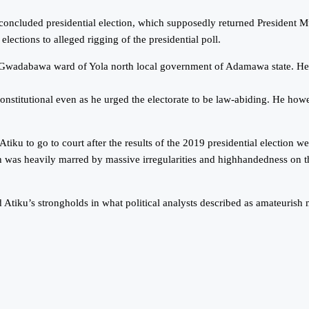
t concluded presidential election, which supposedly returned President
lections to alleged rigging of the presidential poll.
2, Gwadabawa ward of Yola north local government of Adamawa state. He sa
constitutional even as he urged the electorate to be law-abiding. He ho
u to go to court after the results of the 2019 presidential election we
as heavily marred by massive irregularities and highhandedness on the
Atiku’s strongholds in what political analysts described as amateurish