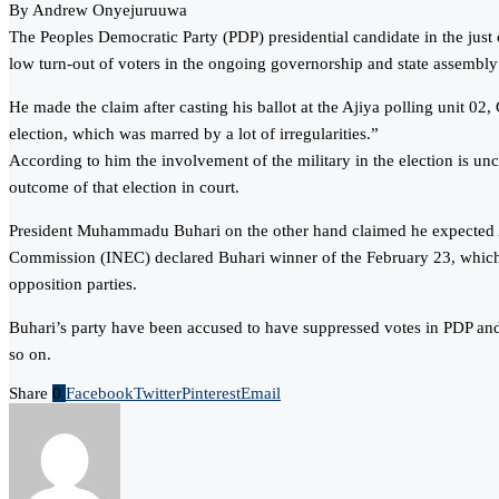
By Andrew Onyejuruuwa
The Peoples Democratic Party (PDP) presidential candidate in the jus
low turn-out of voters in the ongoing governorship and state assembly e
He made the claim after casting his ballot at the Ajiya polling unit 0
election, which was marred by a lot of irregularities.”
According to him the involvement of the military in the election is un
outcome of that election in court.
President Muhammadu Buhari on the other hand claimed he expected Atik
Commission (INEC) declared Buhari winner of the February 23, which w
opposition parties.
Buhari’s party have been accused to have suppressed votes in PDP and 
so on.
Share
0
Facebook
Twitter
Pinterest
Email