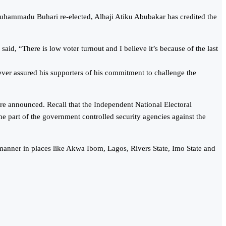
 Muhammadu Buhari re-elected, Alhaji Atiku Abubakar has credited the
id, “There is low voter turnout and I believe it’s because of the last
wever assured his supporters of his commitment to challenge the
re announced. Recall that the Independent National Electoral
 part of the government controlled security agencies against the
 manner in places like Akwa Ibom, Lagos, Rivers State, Imo State and