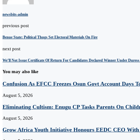
newsbits-admin
previous post
Benue State: Political Thugs Set Electoral Materials On Fire
next post
We’ll Not Issue Certificate Of Return For Candidates Declared Winner Under Dures
You may also like
Confusion As EFCC Freezes Osun Govt Account Days To
August 5, 2026
Eliminating Cultism: Enugu CP Tasks Parents On Child
August 5, 2026
Grow Africa Youth Initiative Honours EEDC CEO With