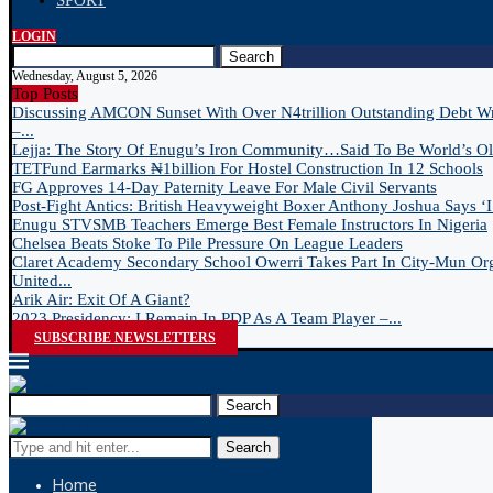
SPORT
LOGIN
Search
Wednesday, August 5, 2026
Top Posts
Discussing AMCON Sunset With Over N4trillion Outstanding Debt W
–...
Lejja: The Story Of Enugu’s Iron Community…Said To Be World’s Old
TETFund Earmarks ₦1billion For Hostel Construction In 12 Schools
FG Approves 14-Day Paternity Leave For Male Civil Servants
Post-Fight Antics: British Heavyweight Boxer Anthony Joshua Says ‘I 
Enugu STVSMB Teachers Emerge Best Female Instructors In Nigeria
Chelsea Beats Stoke To Pile Pressure On League Leaders
Claret Academy Secondary School Owerri Takes Part In City-Mun Or
United...
Arik Air: Exit Of A Giant?
2023 Presidency: I Remain In PDP As A Team Player –...
SUBSCRIBE NEWSLETTERS
Search
Search
Home