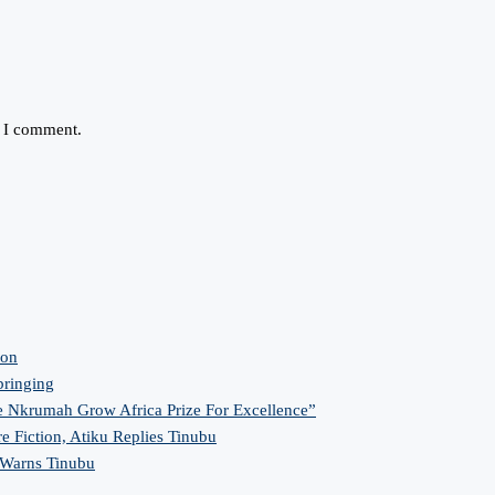
e I comment.
ion
bringing
 Nkrumah Grow Africa Prize For Excellence”
re Fiction, Atiku Replies Tinubu
 Warns Tinubu