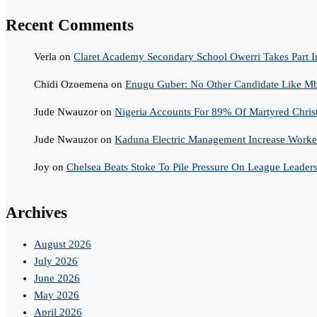
Recent Comments
Verla
on
Claret Academy Secondary School Owerri Takes Part I
Chidi Ozoemena
on
Enugu Guber: No Other Candidate Like Mba
Jude Nwauzor
on
Nigeria Accounts For 89% Of Martyred Chris
Jude Nwauzor
on
Kaduna Electric Management Increase Worker
Joy
on
Chelsea Beats Stoke To Pile Pressure On League Leader
Archives
August 2026
July 2026
June 2026
May 2026
April 2026