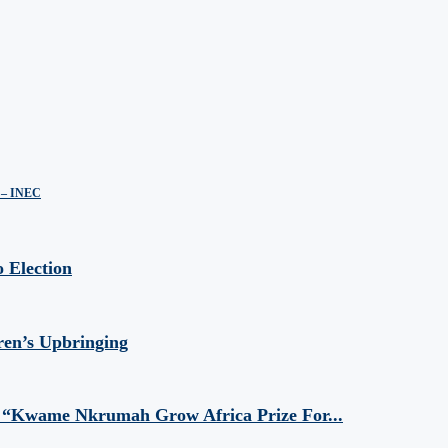
s – INEC
 Election
ren’s Upbringing
 “Kwame Nkrumah Grow Africa Prize For...