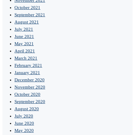
November 2021
October 2021
September 2021
August 2021
July 2021
June 2021
May 2021
April 2021
March 2021
February 2021
January 2021
December 2020
November 2020
October 2020
September 2020
August 2020
July 2020
June 2020
May 2020