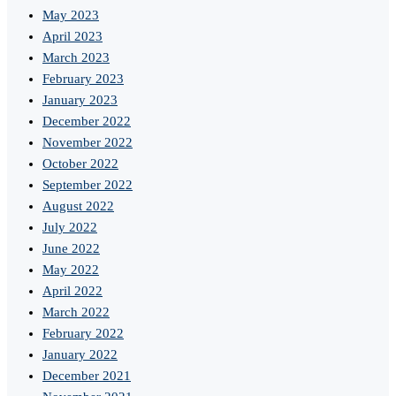
May 2023
April 2023
March 2023
February 2023
January 2023
December 2022
November 2022
October 2022
September 2022
August 2022
July 2022
June 2022
May 2022
April 2022
March 2022
February 2022
January 2022
December 2021