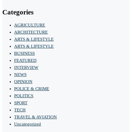
Categories
AGRICULTURE
ARCHITECTURE
ARTS & LIFESTYLE
ARTS & LIFESTYLE
BUSINESS
FEATURED
INTERVIEW
NEWS
OPINION
POLICE & CRIME
POLITICS
SPORT
TECH
TRAVEL & AVIATION
Uncategorized