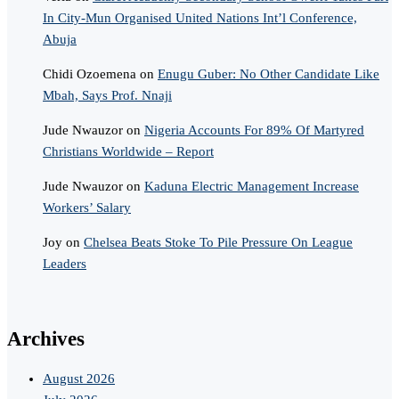
In City-Mun Organised United Nations Int’l Conference,
Abuja
Chidi Ozoemena
on
Enugu Guber: No Other Candidate Like
Mbah, Says Prof. Nnaji
Jude Nwauzor
on
Nigeria Accounts For 89% Of Martyred
Christians Worldwide – Report
Jude Nwauzor
on
Kaduna Electric Management Increase
Workers’ Salary
Joy
on
Chelsea Beats Stoke To Pile Pressure On League
Leaders
Archives
August 2026