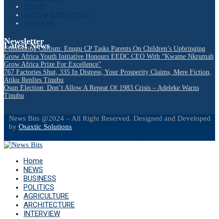
SPORT
ARTS & LIFESTYLE
OPINION
Newsletter
Latest News
Eliminating Cultism: Enugu CP Tasks Parents On Children’s Upbringing
Grow Africa Youth Initiative Honours EEDC CEO With “Kwame Nkrumah
Grow Africa Prize For Excellence”
767 Factories Shut, 335 In Distress, Your Prosperity Claims, Mere Fiction,
Atiku Replies Tinubu
Osun Election: Don’t Allow A Repeat Of 1983 Crisis – Adeleke Warns
Tinubu
News Bits @2024 – All Right Reserved. Designed and Developed
by
Osaxtic Solutions
Facebook
Twitter
Instagram
Linkedin
Youtube
Email
Home
NEWS
BUSINESS
POLITICS
AGRICULTURE
ARCHITECTURE
INTERVIEW