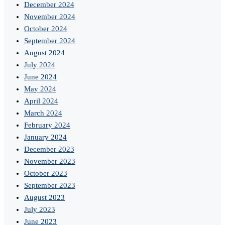
December 2024
November 2024
October 2024
September 2024
August 2024
July 2024
June 2024
May 2024
April 2024
March 2024
February 2024
January 2024
December 2023
November 2023
October 2023
September 2023
August 2023
July 2023
June 2023