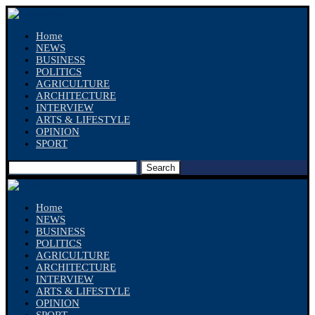
Home
NEWS
BUSINESS
POLITICS
AGRICULTURE
ARCHITECTURE
INTERVIEW
ARTS & LIFESTYLE
OPINION
SPORT
Search
Home
NEWS
BUSINESS
POLITICS
AGRICULTURE
ARCHITECTURE
INTERVIEW
ARTS & LIFESTYLE
OPINION