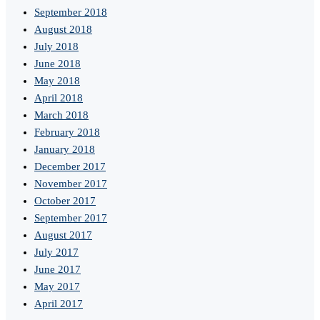
September 2018
August 2018
July 2018
June 2018
May 2018
April 2018
March 2018
February 2018
January 2018
December 2017
November 2017
October 2017
September 2017
August 2017
July 2017
June 2017
May 2017
April 2017