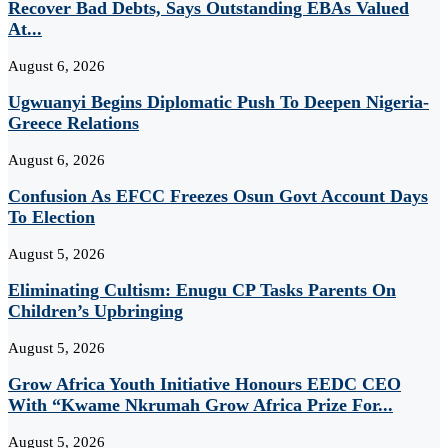
Recover Bad Debts, Says Outstanding EBAs Valued
At...
August 6, 2026
Ugwuanyi Begins Diplomatic Push To Deepen Nigeria-
Greece Relations
August 6, 2026
Confusion As EFCC Freezes Osun Govt Account Days
To Election
August 5, 2026
Eliminating Cultism: Enugu CP Tasks Parents On
Children’s Upbringing
August 5, 2026
Grow Africa Youth Initiative Honours EEDC CEO
With “Kwame Nkrumah Grow Africa Prize For...
August 5, 2026