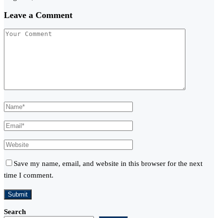
Leave a Comment
Save my name, email, and website in this browser for the next
time I comment.
Search