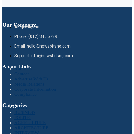
Our Company
Abuja Nigeria
Phone: (012) 345 6789
Email: hello@newsbitsng.com
Support:info@newsbitsng.com
About Links
About Us
Contact
Advertise With Us
Media Relations
Corporate Information
Compliance
Categories
NEWS
BUSINESS
POLITIC
AGRICULTURE
ARCHITECTURE
INTERVIEW