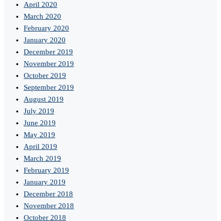
April 2020
March 2020
February 2020
January 2020
December 2019
November 2019
October 2019
September 2019
August 2019
July 2019
June 2019
May 2019
April 2019
March 2019
February 2019
January 2019
December 2018
November 2018
October 2018