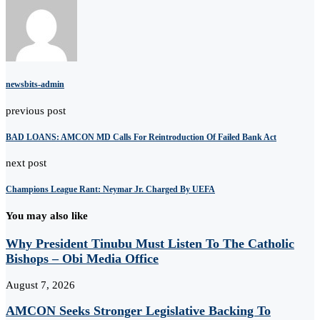
newsbits-admin
previous post
BAD LOANS: AMCON MD Calls For Reintroduction Of Failed Bank Act
next post
Champions League Rant: Neymar Jr. Charged By UEFA
You may also like
Why President Tinubu Must Listen To The Catholic
Bishops – Obi Media Office
August 7, 2026
AMCON Seeks Stronger Legislative Backing To