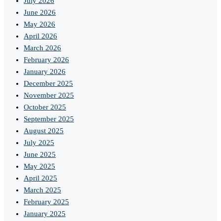
July 2026
June 2026
May 2026
April 2026
March 2026
February 2026
January 2026
December 2025
November 2025
October 2025
September 2025
August 2025
July 2025
June 2025
May 2025
April 2025
March 2025
February 2025
January 2025