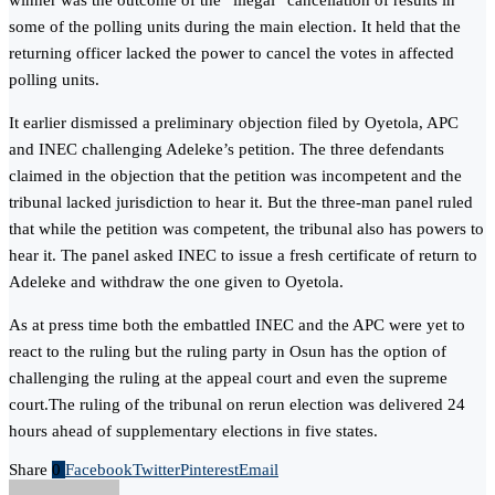
winner was the outcome of the “illegal” cancellation of results in
some of the polling units during the main election. It held that the
returning officer lacked the power to cancel the votes in affected
polling units.
It earlier dismissed a preliminary objection filed by Oyetola, APC
and INEC challenging Adeleke’s petition. The three defendants
claimed in the objection that the petition was incompetent and the
tribunal lacked jurisdiction to hear it. But the three-man panel ruled
that while the petition was competent, the tribunal also has powers to
hear it. The panel asked INEC to issue a fresh certificate of return to
Adeleke and withdraw the one given to Oyetola.
As at press time both the embattled INEC and the APC were yet to
react to the ruling but the ruling party in Osun has the option of
challenging the ruling at the appeal court and even the supreme
court.The ruling of the tribunal on rerun election was delivered 24
hours ahead of supplementary elections in five states.
Share
0
Facebook
Twitter
Pinterest
Email