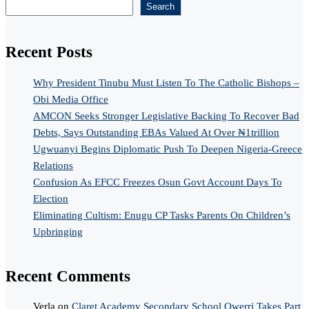
Search
Recent Posts
Why President Tinubu Must Listen To The Catholic Bishops –
Obi Media Office
AMCON Seeks Stronger Legislative Backing To Recover Bad
Debts, Says Outstanding EBAs Valued At Over ₦1trillion
Ugwuanyi Begins Diplomatic Push To Deepen Nigeria-Greece
Relations
Confusion As EFCC Freezes Osun Govt Account Days To
Election
Eliminating Cultism: Enugu CP Tasks Parents On Children’s
Upbringing
Recent Comments
Verla
on
Claret Academy Secondary School Owerri Takes Part