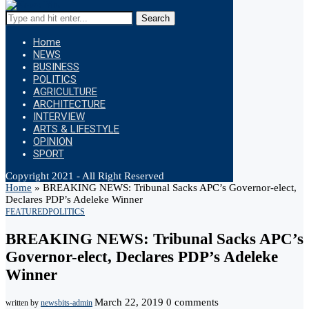
Search
Home
NEWS
BUSINESS
POLITICS
AGRICULTURE
ARCHITECTURE
INTERVIEW
ARTS & LIFESTYLE
OPINION
SPORT
Copyright 2021 - All Right Reserved
Home
»
BREAKING NEWS: Tribunal Sacks APC’s Governor-elect,
Declares PDP’s Adeleke Winner
FEATURED
POLITICS
BREAKING NEWS: Tribunal Sacks APC’s
Governor-elect, Declares PDP’s Adeleke
Winner
March 22, 2019
0 comments
written by
newsbits-admin