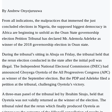
By Andrew Onyejuruuwa
From all indications, the malpractices that immersed the just
concluded elections in Nigeria, the supposed biggest democracy in
Africa are beginning to unfold as the Osun State governorship
election Pet‎ition Tribunal has declared Mr. Ademola Adeleke as
winner of the 2018 governorship election in Osun state.
During the tribunal’s sitting in Abuja on Friday, the tribunal held that
the rerun election conducted in the state after the initial poll was
illegal. The Independent National Electoral Commission (INEC) had
announced Gboyega Oyetola of the All Progressives Congress (APC)
as winner of the September election. But the PDP and Adeleke filed a
petition at the tribunal, challenging Oyetola’s victory.
A three-man panel of the tribunal led by Ibrahim Sirajo, held that
Oyetola was not validly returned as the winner of the election. The
tribunal ruled that the rerun which finally produced Oyetola as