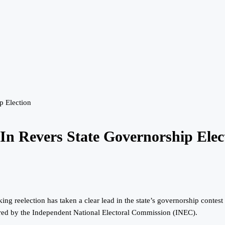
p Election
In Revers State Governorship Elec
 reelection has taken a clear lead in the state’s governorship contest a
ared by the Independent National Electoral Commission (INEC).