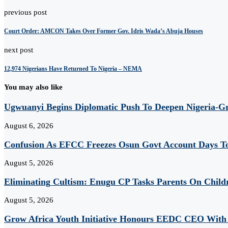
previous post
Court Order: AMCON Takes Over Former Gov. Idris Wada’s Abuja Houses
next post
12,974 Nigerians Have Returned To Nigeria – NEMA
You may also like
Ugwuanyi Begins Diplomatic Push To Deepen Nigeria-Gr
August 6, 2026
Confusion As EFCC Freezes Osun Govt Account Days To
August 5, 2026
Eliminating Cultism: Enugu CP Tasks Parents On Child
August 5, 2026
Grow Africa Youth Initiative Honours EEDC CEO With