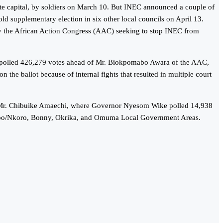
state capital, by soldiers on March 10. But INEC announced a couple of
old supplementary election in six other local councils on April 13.
d by the African Action Congress (AAC) seeking to stop INEC from
 He polled 426,279 votes ahead of Mr. Biokpomabo Awara of the AAC,
he ballot because of internal fights that resulted in multiple court
on, Mr. Chibuike Amaechi, where Governor Nyesom Wike polled 14,938
pobo/Nkoro, Bonny, Okrika, and Omuma Local Government Areas.