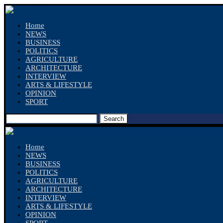
Home
NEWS
BUSINESS
POLITICS
AGRICULTURE
ARCHITECTURE
INTERVIEW
ARTS & LIFESTYLE
OPINION
SPORT
Search
Home
NEWS
BUSINESS
POLITICS
AGRICULTURE
ARCHITECTURE
INTERVIEW
ARTS & LIFESTYLE
OPINION