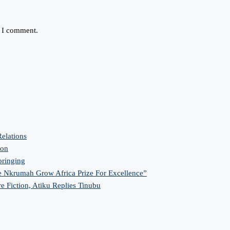
e I comment.
elations
ion
bringing
 Nkrumah Grow Africa Prize For Excellence”
re Fiction, Atiku Replies Tinubu