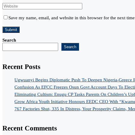
Save my name, email, and website in this browser for the next tim
Search
Search
Recent Posts
Ugwuanyi Begins Diplomatic Push To Deepen Nigeria-Greece R
Confusion As EFCC Freezes Osun Govt Account Days To Elect
Eliminating Cultism: Enugu CP Tasks Parents On Children’s Up
Grow Africa Youth Initiative Honours EEDC CEO With “Kwame
767 Factories Shut, 335 In Distress, Your Prosperity Claims, Me
Recent Comments