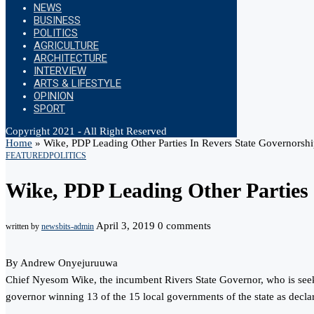
NEWS
BUSINESS
POLITICS
AGRICULTURE
ARCHITECTURE
INTERVIEW
ARTS & LIFESTYLE
OPINION
SPORT
Copyright 2021 - All Right Reserved
Home
»
Wike, PDP Leading Other Parties In Revers State Governorshi
FEATURED
POLITICS
Wike, PDP Leading Other Parties 
April 3, 2019
0 comments
written by
newsbits-admin
By Andrew Onyejuruuwa
Chief Nyesom Wike, the incumbent Rivers State Governor, who is seeking
governor winning 13 of the 15 local governments of the state as decl