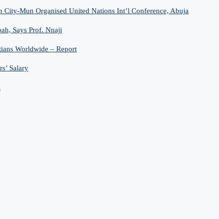
n City-Mun Organised United Nations Int’l Conference, Abuja
h, Says Prof. Nnaji
tians Worldwide – Report
s’ Salary
s