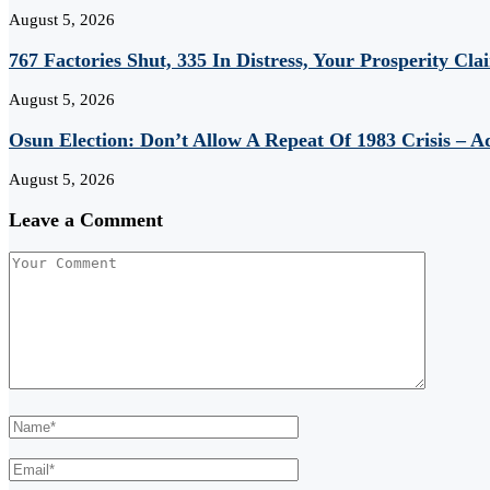
August 5, 2026
767 Factories Shut, 335 In Distress, Your Prosperity Cl
August 5, 2026
Osun Election: Don’t Allow A Repeat Of 1983 Crisis – 
August 5, 2026
Leave a Comment