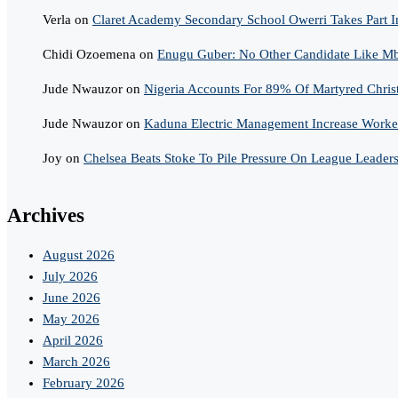
Verla
on
Claret Academy Secondary School Owerri Takes Part I
Chidi Ozoemena
on
Enugu Guber: No Other Candidate Like Mba
Jude Nwauzor
on
Nigeria Accounts For 89% Of Martyred Chris
Jude Nwauzor
on
Kaduna Electric Management Increase Worker
Joy
on
Chelsea Beats Stoke To Pile Pressure On League Leader
Archives
August 2026
July 2026
June 2026
May 2026
April 2026
March 2026
February 2026