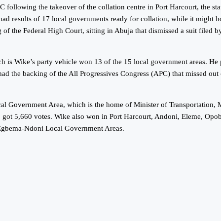
EC following the takeover of the collation centre in Port Harcourt, the 
 had results of 17 local governments ready for collation, while it might h
 of the Federal High Court, sitting in Abuja that dismissed a suit file
which is Wike’s party vehicle won 13 of the 15 local government areas.
the backing of the All Progressives Congress (APC) that missed out on t
 Local Government Area, which is the home of Minister of Transportati
 got 5,660 votes. Wike also won in Port Harcourt, Andoni, Eleme, O
-Egbema-Ndoni Local Government Areas.