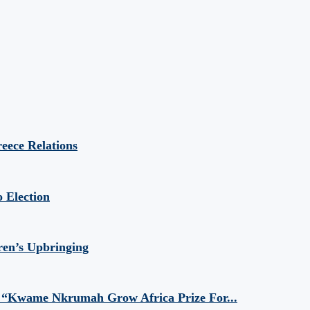
eece Relations
 Election
ren’s Upbringing
 “Kwame Nkrumah Grow Africa Prize For...