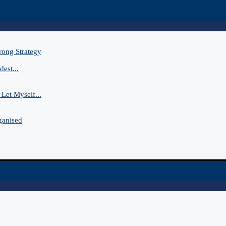
rong Strategy
est...
Let Myself...
ganised