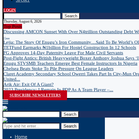
SPORT
LOGIN
Search
Thursday, August 6, 2026
Top Posts
Discussing AMCON Sunset With Over N4trillion Outstanding Debt W
–...
Lejja: The Story Of Enugu’s Iron Community…Said To Be World’s Old
TETFund Earmarks ₦1billion For Hostel Construction In 12 Schools
FG Approves 14-Day Paternity Leave For Male Civil Servants
Post-Fight Antics: British Heavyweight Boxer Anthony Joshua Says ‘I 
Enugu STVSMB Teachers Emerge Best Female Instructors In Nigeria
Chelsea Beats Stoke To Pile Pressure On League Leaders
Claret Academy Secondary School Owerri Takes Part In City-Mun Or
United...
Arik Air: Exit Of A Giant?
2023 Presidency: I Remain In PDP As A Team Player –...
SUBSCRIBE NEWSLETTERS
Search
Search
Home