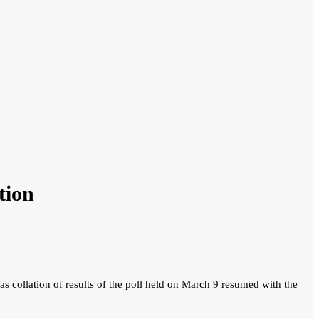
tion
s collation of results of the poll held on March 9 resumed with the