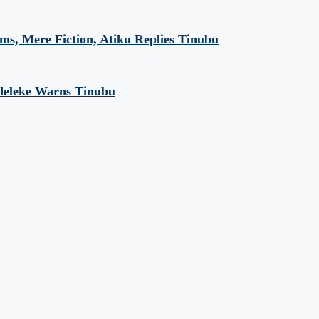
aims, Mere Fiction, Atiku Replies Tinubu
Adeleke Warns Tinubu