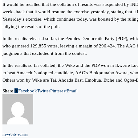
It would be recalled that the collation of results was suspended by IN
weeks back that it would resume the exercise yesterday, stating that it
Yesterday’s exercise, which continues today, was boosted by the ruling
tallying the results of the poll.
In the results released so far, the Peoples Democratic Party (PDP), 
who garnered 129,855 votes, leaving a margin of 296,424. The AAC had 
judgments that excluded it from the contest.
In the results so far collated, the Wike and the PDP won in Ikwerre
to beat Amaechi’s adopted candidate, AAC’s Biokpomabo Awara, who
Others won by Wike are Tai, Ahoada East, Emohua, Etche and Ogba
Share
0
Facebook
Twitter
Pinterest
Email
newsbits-admin