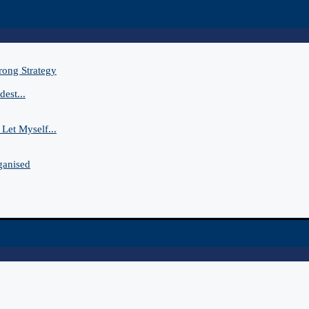
rong Strategy
est...
Let Myself...
ganised