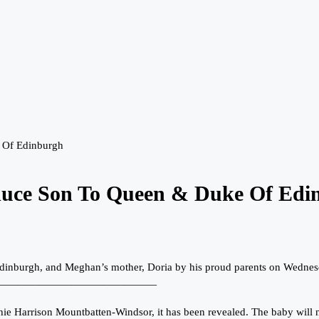
 Of Edinburgh
duce Son To Queen & Duke Of Edi
 Edinburgh, and Meghan’s mother, Doria by his proud parents on Wedne
———————————————
Harrison Mountbatten-Windsor, it has been revealed. The baby will not 