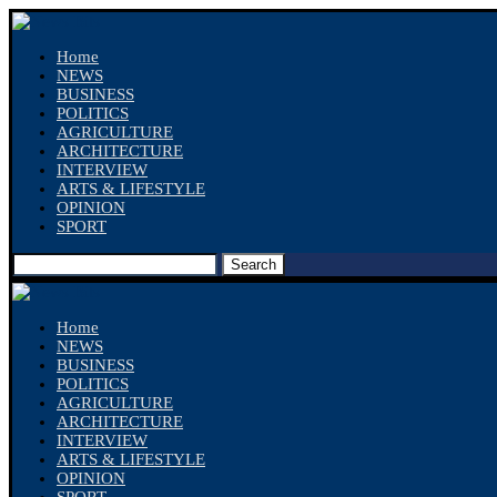
Home
NEWS
BUSINESS
POLITICS
AGRICULTURE
ARCHITECTURE
INTERVIEW
ARTS & LIFESTYLE
OPINION
SPORT
Search
Home
NEWS
BUSINESS
POLITICS
AGRICULTURE
ARCHITECTURE
INTERVIEW
ARTS & LIFESTYLE
OPINION