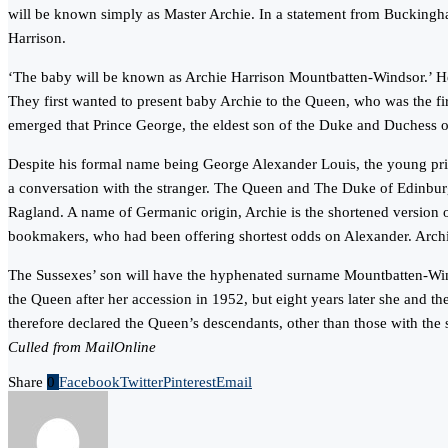
will be known simply as Master Archie. In a statement from Buckingh
Harrison.
‘The baby will be known as Archie Harrison Mountbatten-Windsor.’ He w
They first wanted to present baby Archie to the Queen, who was the fir
emerged that Prince George, the eldest son of the Duke and Duchess 
Despite his formal name being George Alexander Louis, the young prin
a conversation with the stranger. The Queen and The Duke of Edinburgh
Ragland. A name of Germanic origin, Archie is the shortened version o
bookmakers, who had been offering shortest odds on Alexander. Archi
The Sussexes’ son will have the hyphenated surname Mountbatten-Winds
the Queen after her accession in 1952, but eight years later she and th
therefore declared the Queen’s descendants, other than those with the
Culled from MailOnline
Share
0
Facebook
Twitter
Pinterest
Email