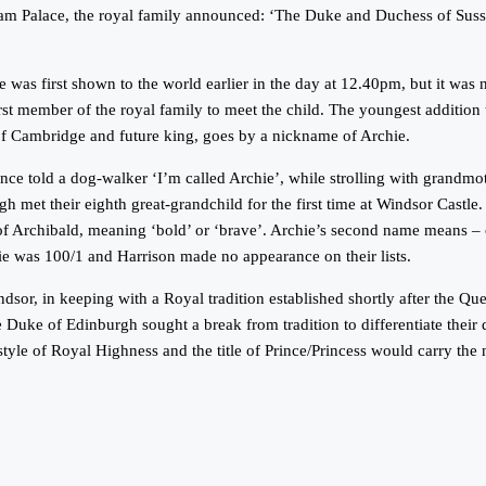
am Palace, the royal family announced: ‘The Duke and Duchess of Susse
as first shown to the world earlier in the day at 12.40pm, but it was no
st member of the royal family to meet the child. The youngest addition t
of Cambridge and future king, goes by a nickname of Archie.
ce told a dog-walker ‘I’m called Archie’, while strolling with grandm
 met their eighth great-grandchild for the first time at Windsor Castle
f Archibald, meaning ‘bold’ or ‘brave’. Archie’s second name means – o
e was 100/1 and Harrison made no appearance on their lists.
or, in keeping with a Royal tradition established shortly after the Q
e Duke of Edinburgh sought a break from tradition to differentiate their
 style of Royal Highness and the title of Prince/Princess would carry t