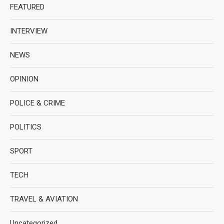
FEATURED
INTERVIEW
NEWS
OPINION
POLICE & CRIME
POLITICS
SPORT
TECH
TRAVEL & AVIATION
Uncategorized