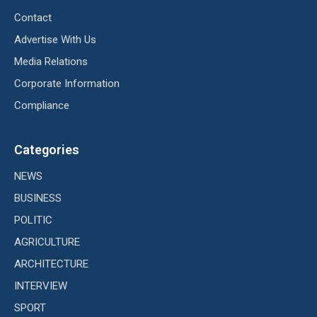
Contact
Advertise With Us
Media Relations
Corporate Information
Compliance
Categories
NEWS
BUSINESS
POLITIC
AGRICULTURE
ARCHITECTURE
INTERVIEW
SPORT