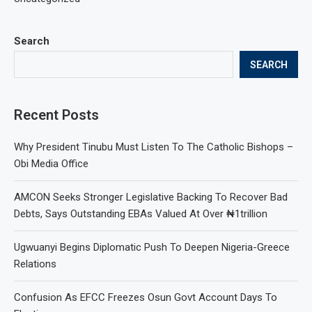
Search
SEARCH
Recent Posts
Why President Tinubu Must Listen To The Catholic Bishops –
Obi Media Office
AMCON Seeks Stronger Legislative Backing To Recover Bad
Debts, Says Outstanding EBAs Valued At Over ₦1trillion
Ugwuanyi Begins Diplomatic Push To Deepen Nigeria-Greece
Relations
Confusion As EFCC Freezes Osun Govt Account Days To