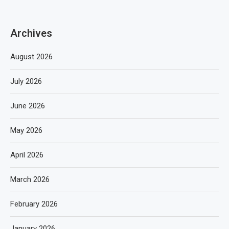
Archives
August 2026
July 2026
June 2026
May 2026
April 2026
March 2026
February 2026
January 2026