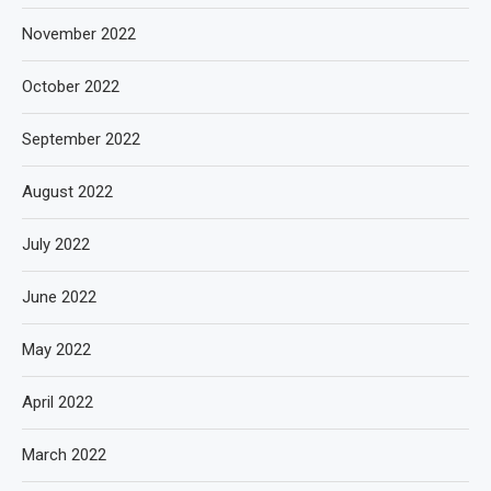
November 2022
October 2022
September 2022
August 2022
July 2022
June 2022
May 2022
April 2022
March 2022