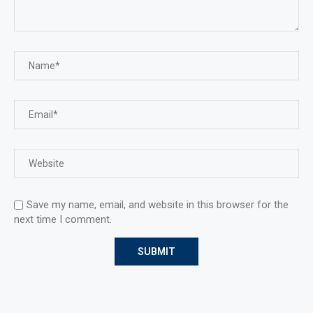
Save my name, email, and website in this browser for the
next time I comment.