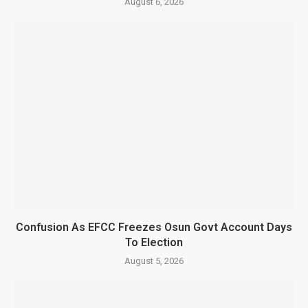
August 6, 2026
Confusion As EFCC Freezes Osun Govt Account Days
To Election
August 5, 2026