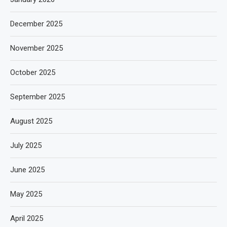
December 2025
November 2025
October 2025
September 2025
August 2025
July 2025
June 2025
May 2025
April 2025