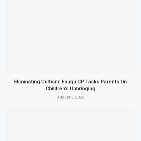
Eliminating Cultism: Enugu CP Tasks Parents On
Children’s Upbringing
August 5, 2026