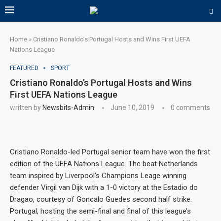
Home
»
Cristiano Ronaldo’s Portugal Hosts and Wins First UEFA
Nations League
FEATURED
SPORT
Cristiano Ronaldo’s Portugal Hosts and Wins
First UEFA Nations League
written by
Newsbits-Admin
June 10, 2019
0 comments
Cristiano Ronaldo-led Portugal senior team have won the first
edition of the UEFA Nations League. The beat Netherlands
team inspired by Liverpool’s Champions Leage winning
defender Virgil van Dijk with a 1-0 victory at the Estadio do
Dragao, courtesy of Goncalo Guedes second half strike.
Portugal, hosting the semi-final and final of this league’s