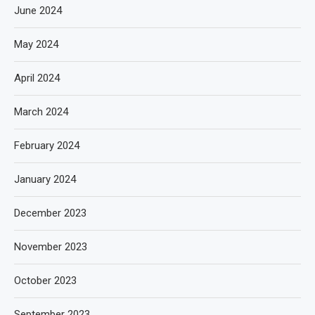
June 2024
May 2024
April 2024
March 2024
February 2024
January 2024
December 2023
November 2023
October 2023
September 2023