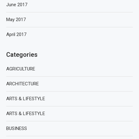
June 2017
May 2017
April 2017
Categories
AGRICULTURE
ARCHITECTURE
ARTS & LIFESTYLE
ARTS & LIFESTYLE
BUSINESS