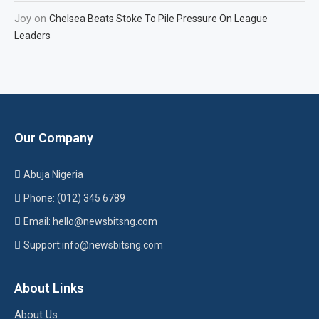
Joy
on
Chelsea Beats Stoke To Pile Pressure On League
Leaders
Our Company
Abuja Nigeria
Phone: (012) 345 6789
Email: hello@newsbitsng.com
Support:info@newsbitsng.com
About Links
About Us