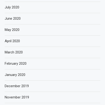
July 2020
June 2020
May 2020
April 2020
March 2020
February 2020
January 2020
December 2019
November 2019