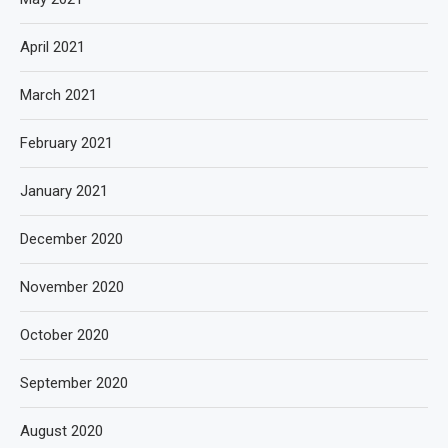
April 2021
March 2021
February 2021
January 2021
December 2020
November 2020
October 2020
September 2020
August 2020