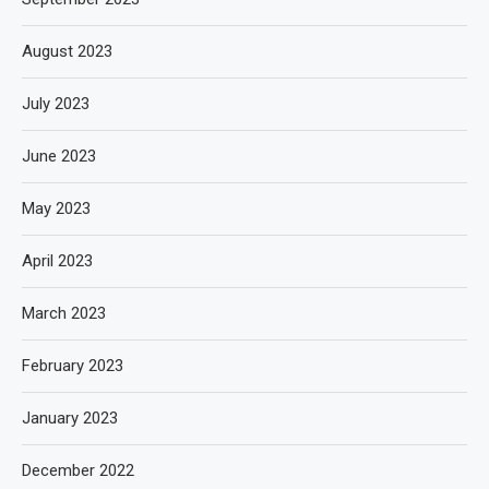
August 2023
July 2023
June 2023
May 2023
April 2023
March 2023
February 2023
January 2023
December 2022