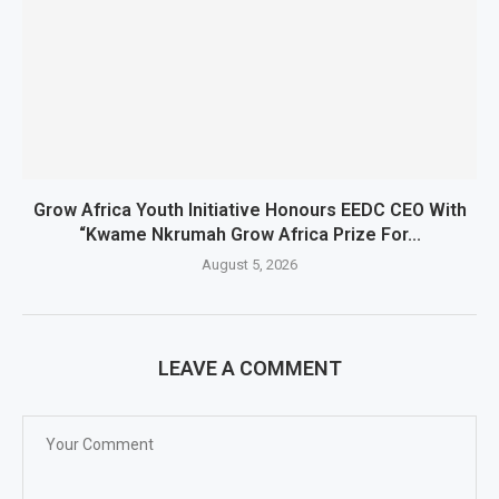
Grow Africa Youth Initiative Honours EEDC CEO With
“Kwame Nkrumah Grow Africa Prize For...
August 5, 2026
LEAVE A COMMENT