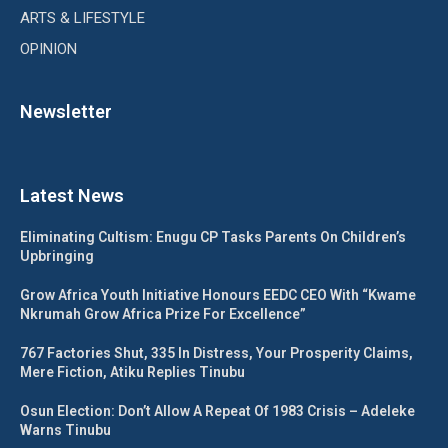
ARTS & LIFESTYLE
OPINION
Newsletter
Latest News
Eliminating Cultism: Enugu CP Tasks Parents On Children’s
Upbringing
Grow Africa Youth Initiative Honours EEDC CEO With “Kwame
Nkrumah Grow Africa Prize For Excellence”
767 Factories Shut, 335 In Distress, Your Prosperity Claims,
Mere Fiction, Atiku Replies Tinubu
Osun Election: Don’t Allow A Repeat Of 1983 Crisis – Adeleke
Warns Tinubu