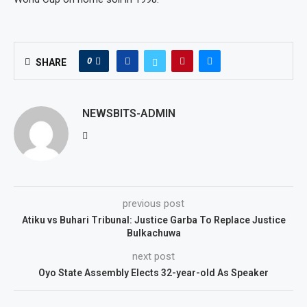
0
SHARE
NEWSBITS-ADMIN
previous post
Atiku vs Buhari Tribunal: Justice Garba To Replace Justice
Bulkachuwa
next post
Oyo State Assembly Elects 32-year-old As Speaker