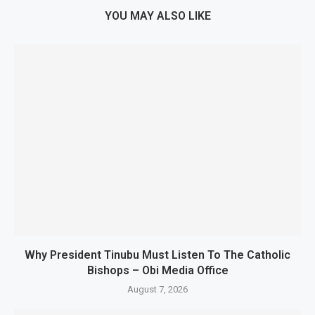
YOU MAY ALSO LIKE
Why President Tinubu Must Listen To The Catholic
Bishops – Obi Media Office
August 7, 2026