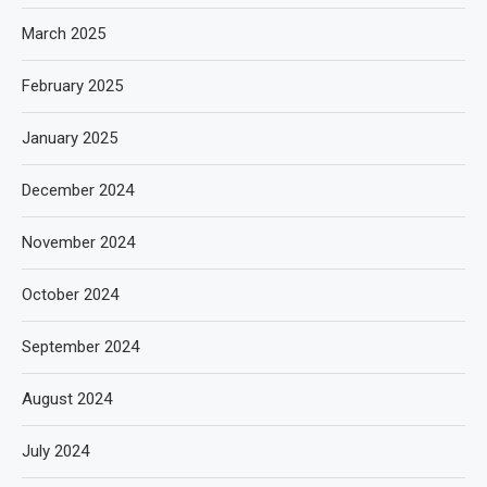
March 2025
February 2025
January 2025
December 2024
November 2024
October 2024
September 2024
August 2024
July 2024