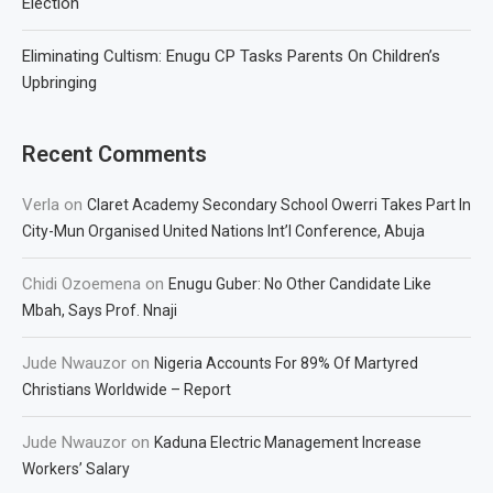
Election
Eliminating Cultism: Enugu CP Tasks Parents On Children’s
Upbringing
Recent Comments
Verla
on
Claret Academy Secondary School Owerri Takes Part In
City-Mun Organised United Nations Int’l Conference, Abuja
Chidi Ozoemena
on
Enugu Guber: No Other Candidate Like
Mbah, Says Prof. Nnaji
Jude Nwauzor
on
Nigeria Accounts For 89% Of Martyred
Christians Worldwide – Report
Jude Nwauzor
on
Kaduna Electric Management Increase
Workers’ Salary