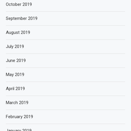
October 2019
September 2019
August 2019
July 2019
June 2019
May 2019
April 2019
March 2019
February 2019
January 2019