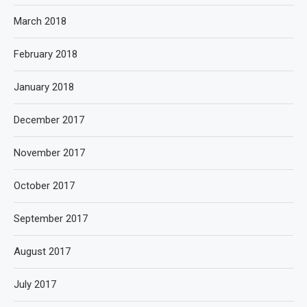
March 2018
February 2018
January 2018
December 2017
November 2017
October 2017
September 2017
August 2017
July 2017