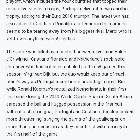
playoff, which included the four countries that topped their
respective seeded groups, Portugal delivered to win another
trophy, adding to their Euro 2016 triumph. The latest win has
also added to Cristiano Ronaldo’s collection in the game he
seems to be tearing away from his biggest rival, Merci who is
yet to win anything with Argentina.
The game was billed as a contest between five-time Balon
d’Or winner, Cristiano Ronaldo and Netherland’s rock-solid
defender who has not been dribbled past in 58 games this
season, Virgil van Dijk, but the duo would keep out of each
other’s way as Portugal made home advantage count. But
while Ronald Koeman’s revitalized Netherlands, in their first
final since losing the 2010 World Cup to Spain in South Africa,
caressed the ball and hugged possession in the first half
without a shot on goal, Portugal and Cristiano Ronaldo looked
more threatening, stinging the palms of the goalkeeper on
more than one occasion as they countered with ferocity in
the first half of the game.