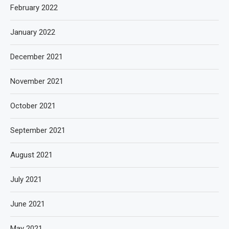
February 2022
January 2022
December 2021
November 2021
October 2021
September 2021
August 2021
July 2021
June 2021
May 2021