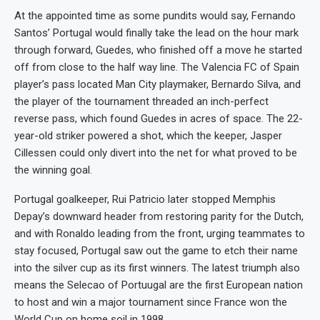
At the appointed time as some pundits would say, Fernando
Santos’ Portugal would finally take the lead on the hour mark
through forward, Guedes, who finished off a move he started
off from close to the half way line. The Valencia FC of Spain
player’s pass located Man City playmaker, Bernardo Silva, and
the player of the tournament threaded an inch-perfect
reverse pass, which found Guedes in acres of space. The 22-
year-old striker powered a shot, which the keeper, Jasper
Cillessen could only divert into the net for what proved to be
the winning goal.
Portugal goalkeeper, Rui Patricio later stopped Memphis
Depay’s downward header from restoring parity for the Dutch,
and with Ronaldo leading from the front, urging teammates to
stay focused, Portugal saw out the game to etch their name
into the silver cup as its first winners. The latest triumph also
means the Selecao of Portuugal are the first European nation
to host and win a major tournament since France won the
World Cup on home soil in 1998.