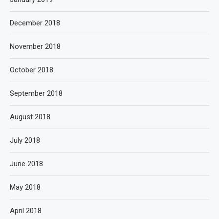
December 2018
November 2018
October 2018
September 2018
August 2018
July 2018
June 2018
May 2018
April 2018