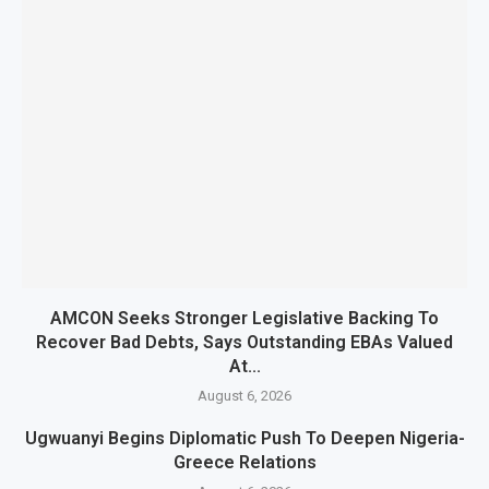
AMCON Seeks Stronger Legislative Backing To
Recover Bad Debts, Says Outstanding EBAs Valued
At...
August 6, 2026
Ugwuanyi Begins Diplomatic Push To Deepen Nigeria-
Greece Relations