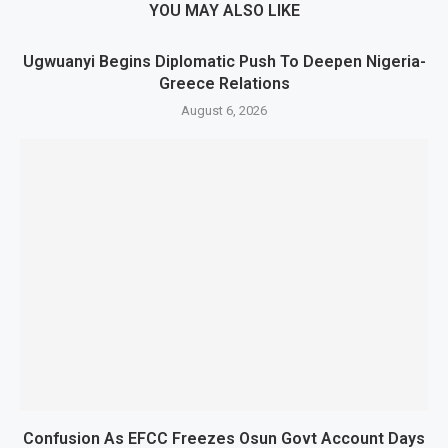
YOU MAY ALSO LIKE
Ugwuanyi Begins Diplomatic Push To Deepen Nigeria-
Greece Relations
August 6, 2026
Confusion As EFCC Freezes Osun Govt Account Days