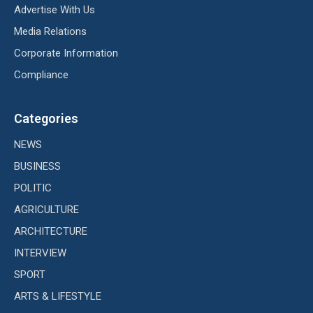
Advertise With Us
Media Relations
Corporate Information
Compliance
Categories
NEWS
BUSINESS
POLITIC
AGRICULTURE
ARCHITECTURE
INTERVIEW
SPORT
ARTS & LIFESTYLE