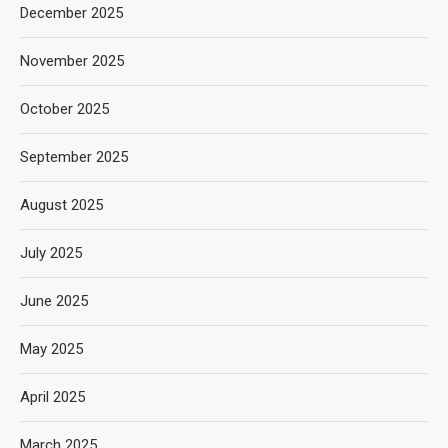
December 2025
November 2025
October 2025
September 2025
August 2025
July 2025
June 2025
May 2025
April 2025
March 2025