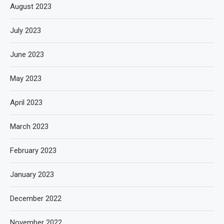
August 2023
July 2023
June 2023
May 2023
April 2023
March 2023
February 2023
January 2023
December 2022
November 2022