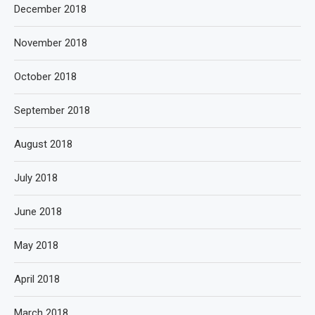
December 2018
November 2018
October 2018
September 2018
August 2018
July 2018
June 2018
May 2018
April 2018
March 2018