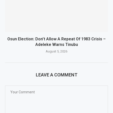
Osun Election: Don’t Allow A Repeat Of 1983 Crisis –
Adeleke Warns Tinubu
August 5, 2026
LEAVE A COMMENT