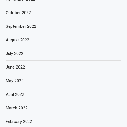
October 2022
September 2022
August 2022
July 2022
June 2022
May 2022
April 2022
March 2022
February 2022