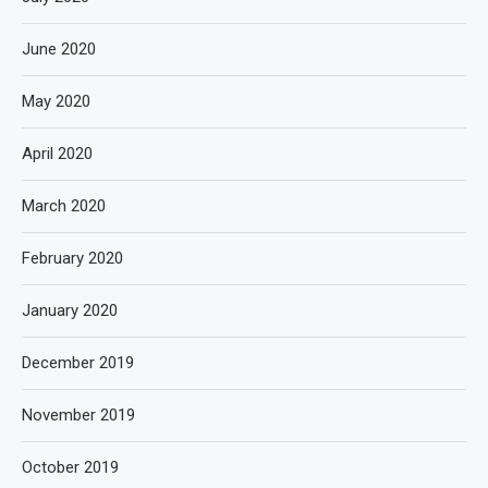
June 2020
May 2020
April 2020
March 2020
February 2020
January 2020
December 2019
November 2019
October 2019