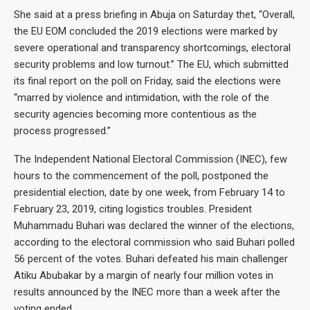
She said at a press briefing in Abuja on Saturday thet, “Overall,
the EU EOM concluded the 2019 elections were marked by
severe operational and transparency shortcomings, electoral
security problems and low turnout.” The EU, which submitted
its final report on the poll on Friday, said the elections were
“marred by violence and intimidation, with the role of the
security agencies becoming more contentious as the
process progressed.”
The Independent National Electoral Commission (INEC), few
hours to the commencement of the poll, postponed the
presidential election, date by one week, from February 14 to
February 23, 2019, citing logistics troubles. President
Muhammadu Buhari was declared the winner of the elections,
according to the electoral commission who said Buhari polled
56 percent of the votes. Buhari defeated his main challenger
Atiku Abubakar by a margin of nearly four million votes in
results announced by the INEC more than a week after the
voting ended.