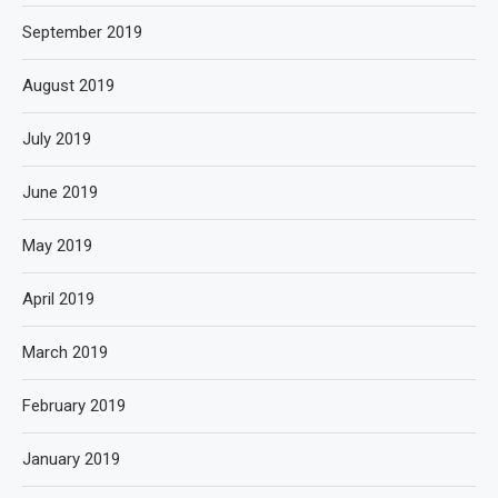
September 2019
August 2019
July 2019
June 2019
May 2019
April 2019
March 2019
February 2019
January 2019