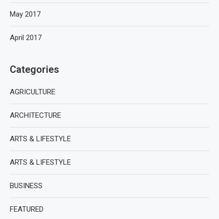
May 2017
April 2017
Categories
AGRICULTURE
ARCHITECTURE
ARTS & LIFESTYLE
ARTS & LIFESTYLE
BUSINESS
FEATURED