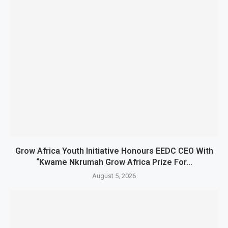
Grow Africa Youth Initiative Honours EEDC CEO With
“Kwame Nkrumah Grow Africa Prize For...
August 5, 2026