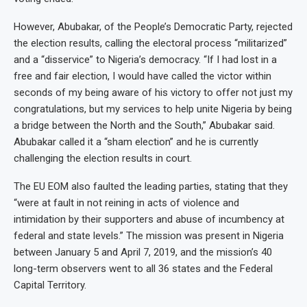
However, Abubakar, of the People’s Democratic Party, rejected
the election results, calling the electoral process “militarized”
and a “disservice” to Nigeria’s democracy. “If I had lost in a
free and fair election, I would have called the victor within
seconds of my being aware of his victory to offer not just my
congratulations, but my services to help unite Nigeria by being
a bridge between the North and the South,” Abubakar said.
Abubakar called it a “sham election” and he is currently
challenging the election results in court.
The EU EOM also faulted the leading parties, stating that they
“were at fault in not reining in acts of violence and
intimidation by their supporters and abuse of incumbency at
federal and state levels.” The mission was present in Nigeria
between January 5 and April 7, 2019, and the mission’s 40
long-term observers went to all 36 states and the Federal
Capital Territory.