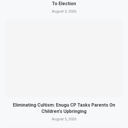
To Election
August 5, 2026
Eliminating Cultism: Enugu CP Tasks Parents On
Children’s Upbringing
August 5, 2026