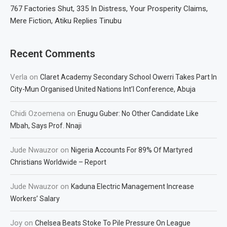
767 Factories Shut, 335 In Distress, Your Prosperity Claims,
Mere Fiction, Atiku Replies Tinubu
Recent Comments
Verla
on
Claret Academy Secondary School Owerri Takes Part In
City-Mun Organised United Nations Int’l Conference, Abuja
Chidi Ozoemena
on
Enugu Guber: No Other Candidate Like
Mbah, Says Prof. Nnaji
Jude Nwauzor
on
Nigeria Accounts For 89% Of Martyred
Christians Worldwide – Report
Jude Nwauzor
on
Kaduna Electric Management Increase
Workers’ Salary
Joy
on
Chelsea Beats Stoke To Pile Pressure On League