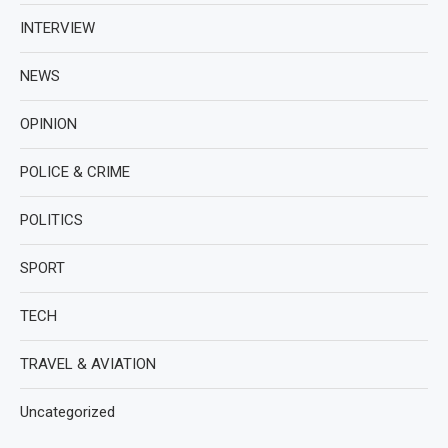
INTERVIEW
NEWS
OPINION
POLICE & CRIME
POLITICS
SPORT
TECH
TRAVEL & AVIATION
Uncategorized