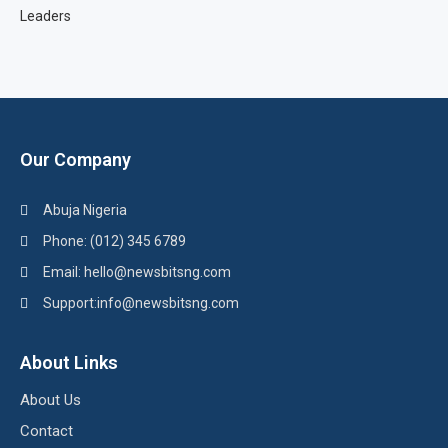
Leaders
Our Company
Abuja Nigeria
Phone: (012) 345 6789
Email: hello@newsbitsng.com
Support:info@newsbitsng.com
About Links
About Us
Contact