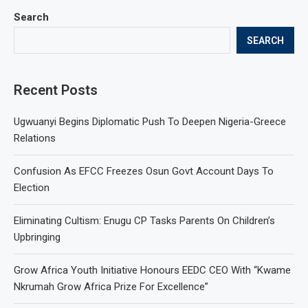
Search
SEARCH
Recent Posts
Ugwuanyi Begins Diplomatic Push To Deepen Nigeria-Greece
Relations
Confusion As EFCC Freezes Osun Govt Account Days To
Election
Eliminating Cultism: Enugu CP Tasks Parents On Children’s
Upbringing
Grow Africa Youth Initiative Honours EEDC CEO With “Kwame
Nkrumah Grow Africa Prize For Excellence”