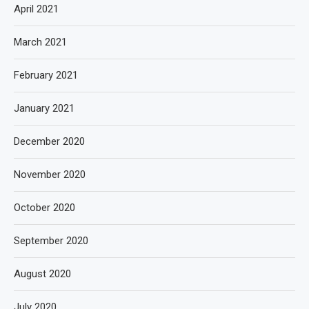
April 2021
March 2021
February 2021
January 2021
December 2020
November 2020
October 2020
September 2020
August 2020
July 2020