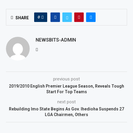
0
SHARE
NEWSBITS-ADMIN
previous post
2019/2010 English Premier League Season, Reveals Tough
Start For Top Teams
next post
Rebuilding Imo State Begins As Gov. Ihedioha Suspends 27
LGA Chairmen, Others