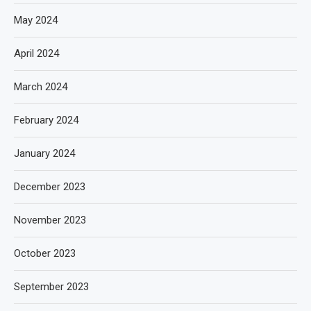
May 2024
April 2024
March 2024
February 2024
January 2024
December 2023
November 2023
October 2023
September 2023