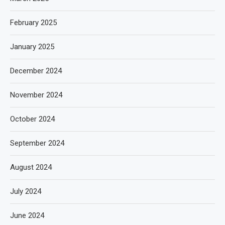
February 2025
January 2025
December 2024
November 2024
October 2024
September 2024
August 2024
July 2024
June 2024