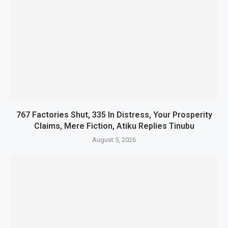
767 Factories Shut, 335 In Distress, Your Prosperity
Claims, Mere Fiction, Atiku Replies Tinubu
August 5, 2026