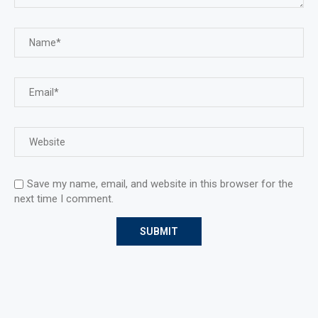
Save my name, email, and website in this browser for the
next time I comment.