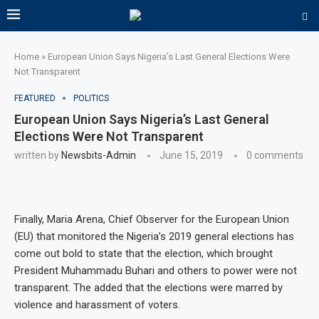
Home
»
European Union Says Nigeria’s Last General Elections Were
Not Transparent
FEATURED
POLITICS
European Union Says Nigeria’s Last General
Elections Were Not Transparent
written by
Newsbits-Admin
June 15, 2019
0 comments
Finally, Maria Arena, Chief Observer for the European Union
(EU) that monitored the Nigeria’s 2019 general elections has
come out bold to state that the election, which brought
President Muhammadu Buhari and others to power were not
transparent. The added that the elections were marred by
violence and harassment of voters.