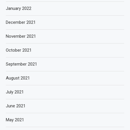
January 2022
December 2021
November 2021
October 2021
September 2021
August 2021
July 2021
June 2021
May 2021