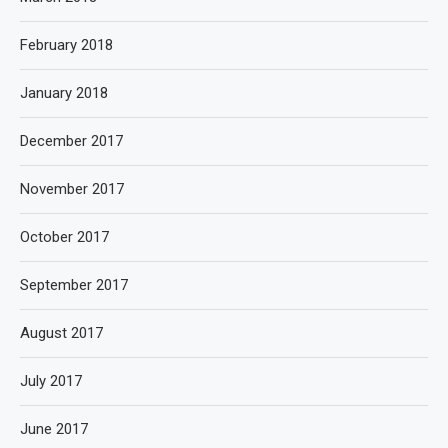
February 2018
January 2018
December 2017
November 2017
October 2017
September 2017
August 2017
July 2017
June 2017