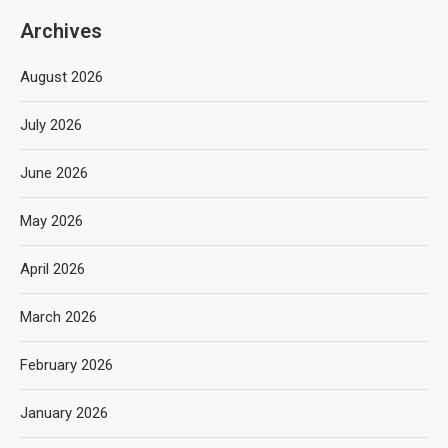
Archives
August 2026
July 2026
June 2026
May 2026
April 2026
March 2026
February 2026
January 2026