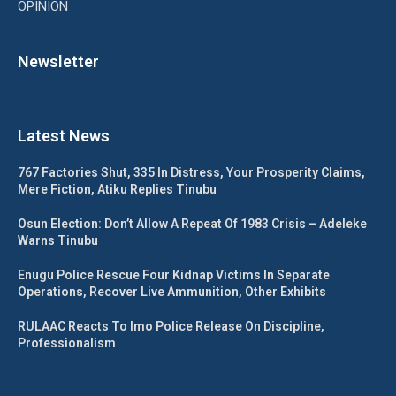
OPINION
Newsletter
Latest News
767 Factories Shut, 335 In Distress, Your Prosperity Claims,
Mere Fiction, Atiku Replies Tinubu
Osun Election: Don’t Allow A Repeat Of 1983 Crisis – Adeleke
Warns Tinubu
Enugu Police Rescue Four Kidnap Victims In Separate
Operations, Recover Live Ammunition, Other Exhibits
RULAAC Reacts To Imo Police Release On Discipline,
Professionalism