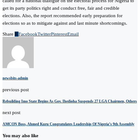
called for a national dialogue on the electoral process for Nigeria to
get its party politics right and conduct free, fair and credible
elections. Also, the report recommended early preparation for
elections so as to mitigate against and last minute shortcomings.
Share
0
Facebook
Twitter
Pinterest
Email
newsbits-admin
previous post
Rebuilding Imo State Begins As Gov. Ihedioha Suspends 27 LGA Chairmen, Others
next post
AMCON Boss, Ahmed Kuru Congratulates Leadership Of Nigeria’s 9th Assembly
You may also like