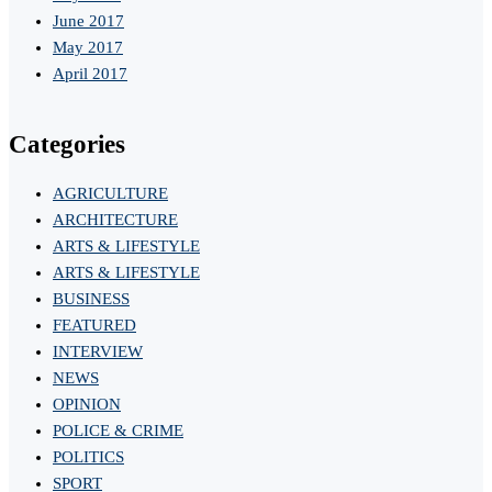
June 2017
May 2017
April 2017
Categories
AGRICULTURE
ARCHITECTURE
ARTS & LIFESTYLE
ARTS & LIFESTYLE
BUSINESS
FEATURED
INTERVIEW
NEWS
OPINION
POLICE & CRIME
POLITICS
SPORT