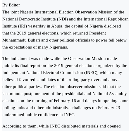
By Editor
The joint Nigeria International Election Observation Mission of the
National Democratic Institute (NDI) and the International Republican
Institute (IRI) yesterday in Abuja, the capital of Nigeria disclosed
that the 2019 general elections, which returned President
Muhammadu Buhari and other political officials to power fell below
the expectations of many Nigerians.
The indictment was made while the Observation Mission made
public its final report on the 2019 general elections organized by the
Independent National Electoral Commission (INEC), which many
believed favoured candidates of the ruling party over and above
other political parties. The election observer mission said that the
last-minute postponement of the presidential and National Assembly
elections on the morning of February 16 and delays in opening some
polling units and other administrative challenges on February 23
undermined public confidence in INEC.
According to them, while INEC distributed materials and opened