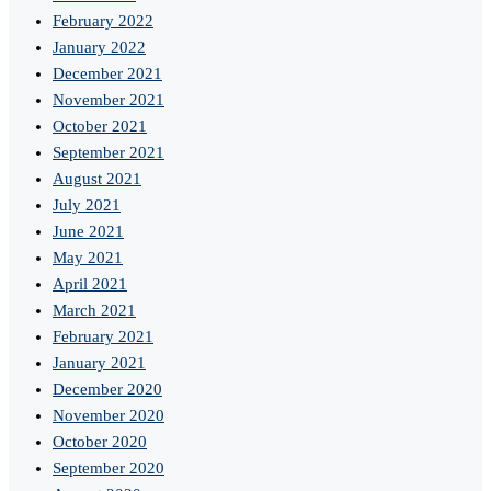
February 2022
January 2022
December 2021
November 2021
October 2021
September 2021
August 2021
July 2021
June 2021
May 2021
April 2021
March 2021
February 2021
January 2021
December 2020
November 2020
October 2020
September 2020