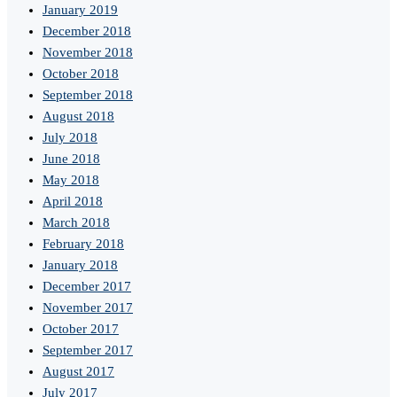
January 2019
December 2018
November 2018
October 2018
September 2018
August 2018
July 2018
June 2018
May 2018
April 2018
March 2018
February 2018
January 2018
December 2017
November 2017
October 2017
September 2017
August 2017
July 2017