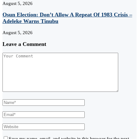
August 5, 2026
Osun Election: Don’t Allow A Repeat Of 1983 Crisis –
Adeleke Warns Tinubu
August 5, 2026
Leave a Comment
Save my name, email, and website in this browser for the next