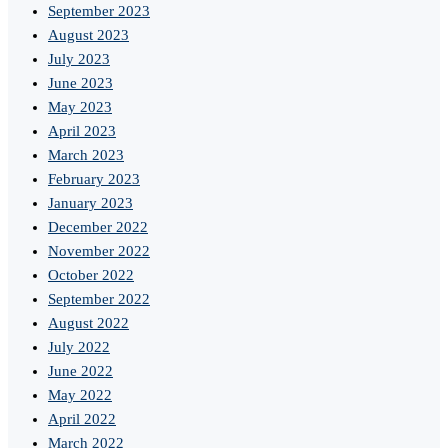
September 2023
August 2023
July 2023
June 2023
May 2023
April 2023
March 2023
February 2023
January 2023
December 2022
November 2022
October 2022
September 2022
August 2022
July 2022
June 2022
May 2022
April 2022
March 2022