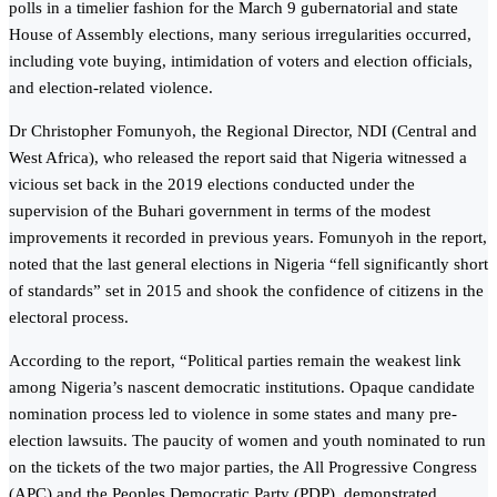
polls in a timelier fashion for the March 9 gubernatorial and state
House of Assembly elections, many serious irregularities occurred,
including vote buying, intimidation of voters and election officials,
and election-related violence.
Dr Christopher Fomunyoh, the Regional Director, NDI (Central and
West Africa), who released the report said that Nigeria witnessed a
vicious set back in the 2019 elections conducted under the
supervision of the Buhari government in terms of the modest
improvements it recorded in previous years. Fomunyoh in the report,
noted that the last general elections in Nigeria “fell significantly short
of standards” set in 2015 and shook the confidence of citizens in the
electoral process.
According to the report, “Political parties remain the weakest link
among Nigeria’s nascent democratic institutions. Opaque candidate
nomination process led to violence in some states and many pre-
election lawsuits. The paucity of women and youth nominated to run
on the tickets of the two major parties, the All Progressive Congress
(APC) and the Peoples Democratic Party (PDP), demonstrated