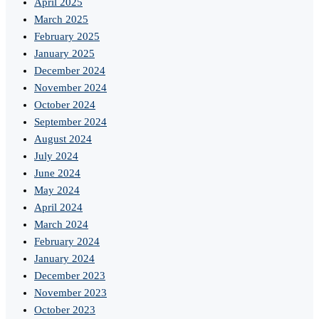
April 2025
March 2025
February 2025
January 2025
December 2024
November 2024
October 2024
September 2024
August 2024
July 2024
June 2024
May 2024
April 2024
March 2024
February 2024
January 2024
December 2023
November 2023
October 2023