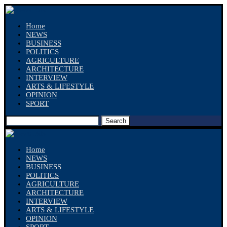
Home
NEWS
BUSINESS
POLITICS
AGRICULTURE
ARCHITECTURE
INTERVIEW
ARTS & LIFESTYLE
OPINION
SPORT
Search
Home
NEWS
BUSINESS
POLITICS
AGRICULTURE
ARCHITECTURE
INTERVIEW
ARTS & LIFESTYLE
OPINION