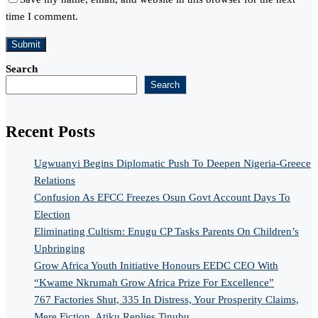
time I comment.
Search
Search
Recent Posts
Ugwuanyi Begins Diplomatic Push To Deepen Nigeria-Greece
Relations
Confusion As EFCC Freezes Osun Govt Account Days To
Election
Eliminating Cultism: Enugu CP Tasks Parents On Children’s
Upbringing
Grow Africa Youth Initiative Honours EEDC CEO With
“Kwame Nkrumah Grow Africa Prize For Excellence”
767 Factories Shut, 335 In Distress, Your Prosperity Claims,
Mere Fiction, Atiku Replies Tinubu