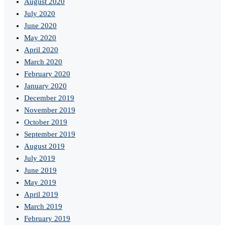
August 2020
July 2020
June 2020
May 2020
April 2020
March 2020
February 2020
January 2020
December 2019
November 2019
October 2019
September 2019
August 2019
July 2019
June 2019
May 2019
April 2019
March 2019
February 2019