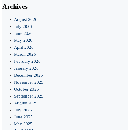
Archives
August 2026
July 2026
June 2026
May 2026
April 2026
March 2026
February 2026
January 2026
December 2025
November 2025
October 2025
September 2025
August 2025
July 2025
June 2025
May 2025