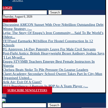
SPORT
LOGIN
Search
Thursday, August 6, 2026
Top Posts
Discussing AMCON Sunset With Over N4trillion Outstanding Debt
Wrong Strategy –...
Lejja: The Story Of Enugu’s Iron Community…Said To Be World’s
Oldest...
TETFund Earmarks ₦1billion For Hostel Construction In 12
Schools
FG Approves 14-Day Paternity Leave For Male Civil Servants
Post-Fight Antics: British Heavyweight Boxer Anthony Joshua Says
‘I Let Myself...
Enugu STVSMB Teachers Emerge Best Female Instructors In
Nigeria
Chelsea Beats Stoke To Pile Pressure On League Leaders
Claret Academy Secondary School Owerri Takes Part In City-Mun
Organised United...
Arik Air: Exit Of A Giant?
2023 Presidency: I Remain In PDP As A Team Player –...
SUBSCRIBE NEWSLETTERS
Search