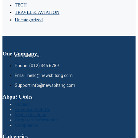
TECH
TRAVEL & AVIATION
Uncategorized
Our Company
Abuja Nigeria
Phone: (012) 345 6789
Email: hello@newsbitsng.com
Support:info@newsbitsng.com
About Links
About Us
Contact
Advertise With Us
Media Relations
Corporate Information
Compliance
Categories