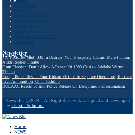
NEWS
BUSINESS
POLITIC
AGRICULTURE
ARCHITECTURE
INTERVIEW
SPORT
ARTS & LIFESTYLE
OPINION
Newsletter
Latest News
767 Factories Shut, 335 In Distress, Your Prosperity Claims, Mere Fiction,
Atiku Replies Tinubu
Osun Election: Don’t Allow A Repeat Of 1983 Crisis – Adeleke Warns
Tinubu
Enugu Police Rescue Four Kidnap Victims In Separate Operations, Recover
Live Ammunition, Other Exhibits
RULAAC Reacts To Imo Police Release On Discipline, Professionalism
News Bits @2024 – All Right Reserved. Designed and Developed
by
Osaxtic Solutions
Facebook
Twitter
Instagram
Linkedin
Youtube
Email
Home
NEWS