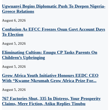
Ugwuanyi Begins Diplomatic Push To Deepen Nigeria-
Greece Relations
August 6, 2026
Confusion As EFCC Freezes Osun Govt Account Days
To Election
August 5, 2026
Eliminating Cultism: Enugu CP Tasks Parents On
Children’s Upbringing
August 5, 2026
Grow Africa Youth Initiative Honours EEDC CEO
With “Kwame Nkrumah Grow Africa Prize For...
August 5, 2026
767 Factories Shut, 335 In Distress, Your Prosperity
Claims, Mere Fiction, Atiku Replies Tinubu