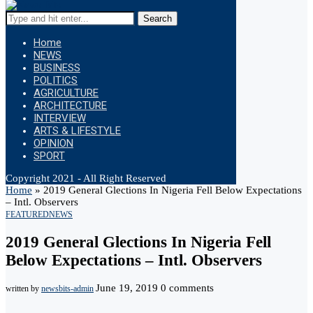
Search
Home
NEWS
BUSINESS
POLITICS
AGRICULTURE
ARCHITECTURE
INTERVIEW
ARTS & LIFESTYLE
OPINION
SPORT
Copyright 2021 - All Right Reserved
Home
»
2019 General Glections In Nigeria Fell Below Expectations
– Intl. Observers
FEATURED
NEWS
2019 General Glections In Nigeria Fell
Below Expectations – Intl. Observers
June 19, 2019
0 comments
written by
newsbits-admin