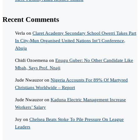
Recent Comments
Verla
on
Claret Academy Secondary School Owerri Takes Part
In City-Mun Organised United Nations Int’l Conference,
Abuja
Chidi Ozoemena
on
Enugu Guber: No Other Candidate Like
Mbah, Says Prof. Nnaji
Jude Nwauzor
on
Nigeria Accounts For 89% Of Martyred
Christians Worldwide – Report
Jude Nwauzor
on
Kaduna Electric Management Increase
Workers’ Salary
Joy
on
Chelsea Beats Stoke To Pile Pressure On League
Leaders