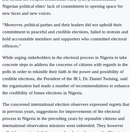
Nigerian political elites’ lack of commitment to opening space for
new faces and new voices.
“Moreover, political parties and their leaders did not uphold their
commitment to peaceful and credible elections, failed to restrain and
hold accountable members and supporters who committed electoral
offences.”
While urging stakeholders in the electoral process in Nigeria to take
concrete steps to address the concerns of citizens with regards to the
polls in order to rekindle their faith in the power and possibility of
credible elections, the President of the IR I, Dr. Daniel Twining, said
the organisation had made a number of recommendations to enhance
the credibility of future elections in Nigeria.
The concerned international election observers expressed regrets that
in previous years, suggestions for improvements of the electoral
process in Nigeria in the preceding years by reputable citizens and
international observation missions went unheeded. They however