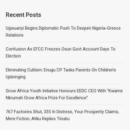
Recent Posts
Ugwuanyi Begins Diplomatic Push To Deepen Nigeria-Greece
Relations
Confusion As EFCC Freezes Osun Govt Account Days To
Election
Eliminating Cultism: Enugu CP Tasks Parents On Children’s
Upbringing
Grow Africa Youth Initiative Honours EEDC CEO With “Kwame
Nkrumah Grow Africa Prize For Excellence”
767 Factories Shut, 335 In Distress, Your Prosperity Claims,
Mere Fiction, Atiku Replies Tinubu