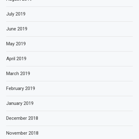
July 2019
June 2019
May 2019
April 2019
March 2019
February 2019
January 2019
December 2018
November 2018