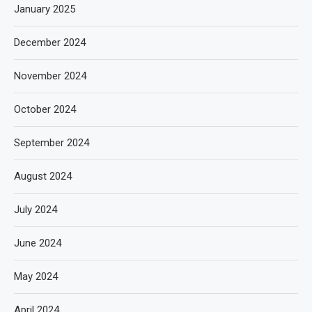
January 2025
December 2024
November 2024
October 2024
September 2024
August 2024
July 2024
June 2024
May 2024
April 2024