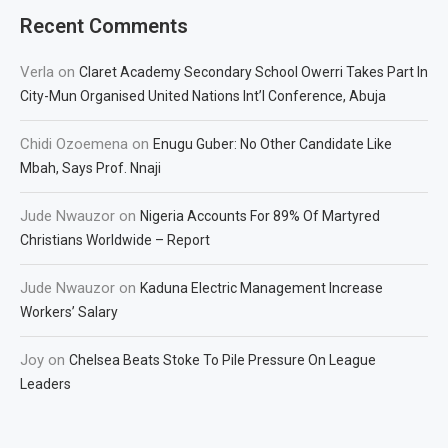
Recent Comments
Verla
on
Claret Academy Secondary School Owerri Takes Part In
City-Mun Organised United Nations Int’l Conference, Abuja
Chidi Ozoemena
on
Enugu Guber: No Other Candidate Like
Mbah, Says Prof. Nnaji
Jude Nwauzor
on
Nigeria Accounts For 89% Of Martyred
Christians Worldwide – Report
Jude Nwauzor
on
Kaduna Electric Management Increase
Workers’ Salary
Joy
on
Chelsea Beats Stoke To Pile Pressure On League
Leaders