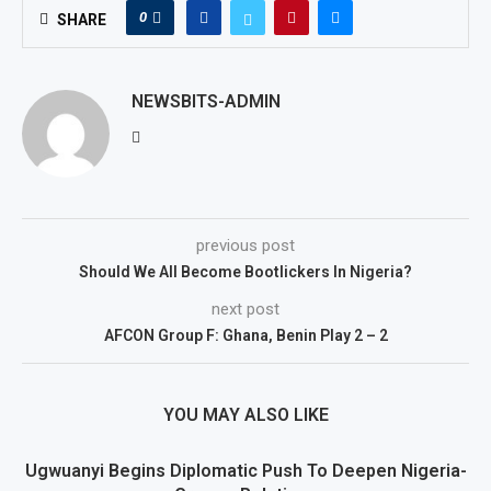
0
SHARE
NEWSBITS-ADMIN
previous post
Should We All Become Bootlickers In Nigeria?
next post
AFCON Group F: Ghana, Benin Play 2 – 2
YOU MAY ALSO LIKE
Ugwuanyi Begins Diplomatic Push To Deepen Nigeria-