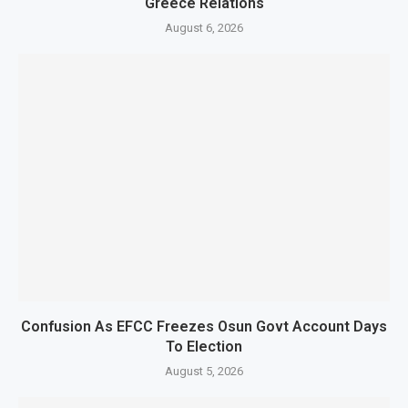
Greece Relations
August 6, 2026
Confusion As EFCC Freezes Osun Govt Account Days
To Election
August 5, 2026