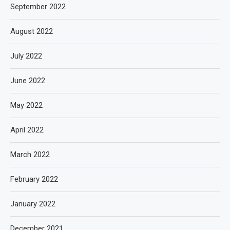
September 2022
August 2022
July 2022
June 2022
May 2022
April 2022
March 2022
February 2022
January 2022
December 2021