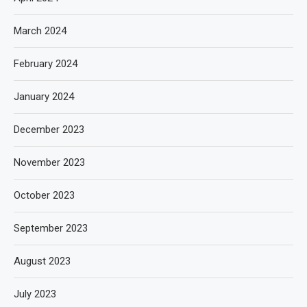
March 2024
February 2024
January 2024
December 2023
November 2023
October 2023
September 2023
August 2023
July 2023