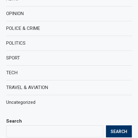
OPINION
POLICE & CRIME
POLITICS
SPORT
TECH
TRAVEL & AVIATION
Uncategorized
Search
SEARCH