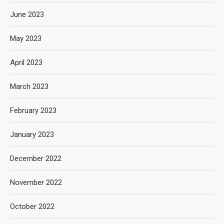
June 2023
May 2023
April 2023
March 2023
February 2023
January 2023
December 2022
November 2022
October 2022