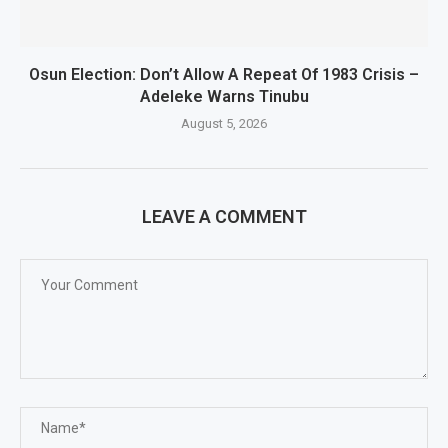
Osun Election: Don’t Allow A Repeat Of 1983 Crisis –
Adeleke Warns Tinubu
August 5, 2026
LEAVE A COMMENT