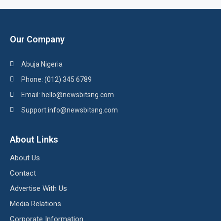
Our Company
Abuja Nigeria
Phone: (012) 345 6789
Email: hello@newsbitsng.com
Support:info@newsbitsng.com
About Links
About Us
Contact
Advertise With Us
Media Relations
Corporate Information