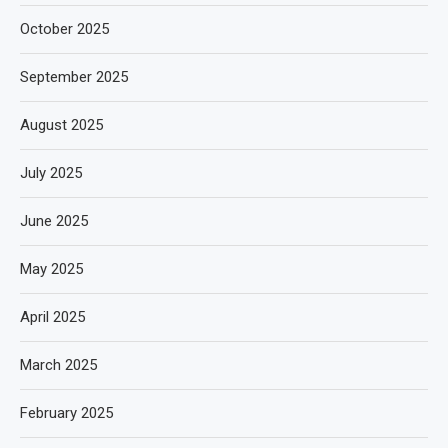
October 2025
September 2025
August 2025
July 2025
June 2025
May 2025
April 2025
March 2025
February 2025