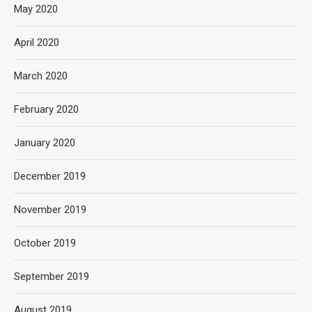
May 2020
April 2020
March 2020
February 2020
January 2020
December 2019
November 2019
October 2019
September 2019
August 2019