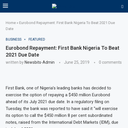
Home
»
Eurobond Repayment: First Bank Nigeria To Beat 2021 Due
Date
BUSINESS
FEATURED
Eurobond Repayment: First Bank Nigeria To Beat
2021 Due Date
written by
Newsbits-Admin
June 25, 2019
0 comments
First Bank, one of Nigeria’s leading banks has decided to
exercise the option of repaying a $450 million Eurobond
ahead of its July 2021 due date. In a regulatory filing on
Tuesday, the bank was reported to have said it “will exercise
its option to call the $450 million 8 per cent subordinated
notes, raised from the International Debt Markets (IDM), due