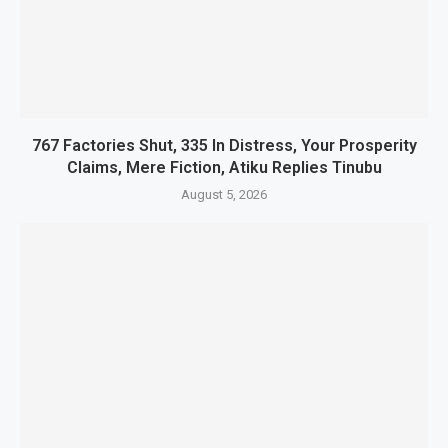
767 Factories Shut, 335 In Distress, Your Prosperity
Claims, Mere Fiction, Atiku Replies Tinubu
August 5, 2026