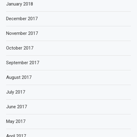
January 2018
December 2017
November 2017
October 2017
September 2017
August 2017
July 2017
June 2017
May 2017
April 2017