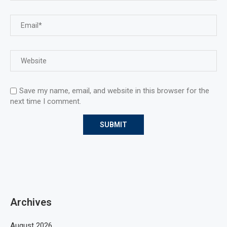
Save my name, email, and website in this browser for the
next time I comment.
Archives
August 2026