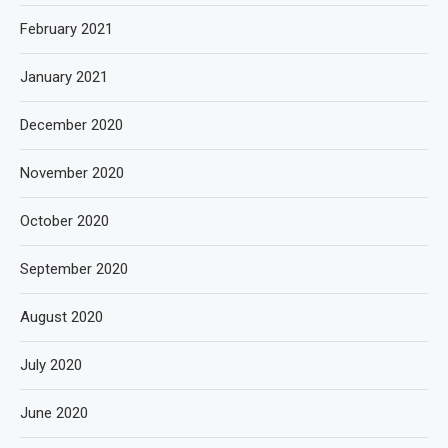
February 2021
January 2021
December 2020
November 2020
October 2020
September 2020
August 2020
July 2020
June 2020