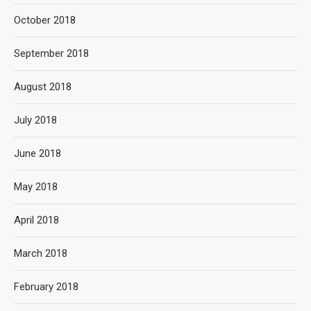
October 2018
September 2018
August 2018
July 2018
June 2018
May 2018
April 2018
March 2018
February 2018