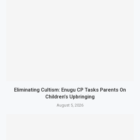
Eliminating Cultism: Enugu CP Tasks Parents On
Children’s Upbringing
August 5, 2026