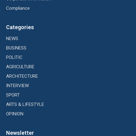
Compliance
Categories
NEWS
BUSINESS
POLITIC
AGRICULTURE
ARCHITECTURE
INTERVIEW
SPORT
ARTS & LIFESTYLE
OPINION
Newsletter