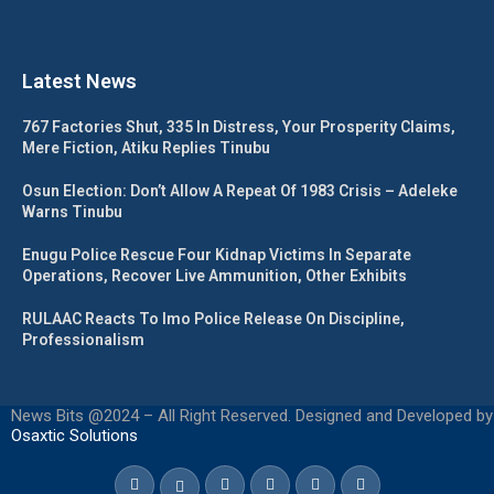
Latest News
767 Factories Shut, 335 In Distress, Your Prosperity Claims,
Mere Fiction, Atiku Replies Tinubu
Osun Election: Don’t Allow A Repeat Of 1983 Crisis – Adeleke
Warns Tinubu
Enugu Police Rescue Four Kidnap Victims In Separate
Operations, Recover Live Ammunition, Other Exhibits
RULAAC Reacts To Imo Police Release On Discipline,
Professionalism
News Bits @2024 – All Right Reserved. Designed and Developed by
Osaxtic Solutions