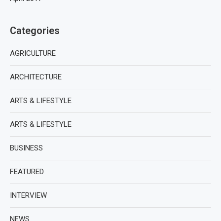
Categories
AGRICULTURE
ARCHITECTURE
ARTS & LIFESTYLE
ARTS & LIFESTYLE
BUSINESS
FEATURED
INTERVIEW
NEWS