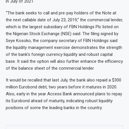
in July of 2021.
“The bank seeks to call and pre-pay holders of the Note at
the next callable date of July 23, 2019,” the commercial lender,
which is the largest subsidiary of FBN Holdings Plc listed on
the Nigerian Stock Exchange (NSE) said. The filing signed by
Seye Kosoko, the company secretary of FBN Holdings said
the liquidity management exercise demonstrates the strength
of the bank’s foreign currency liquidity and robust capital
base. It said the option will also further enhance the efficiency
of the balance sheet of the commercial lender.
It would be recalled that last July, the bank also repaid a $300
million Eurobond debt, two years before it matures in 2020.
Also, early in the year Access Bank announced plans to repay
its Eurobond ahead of maturity, indicating robust liquidity
positions of some the leading banks in the country.