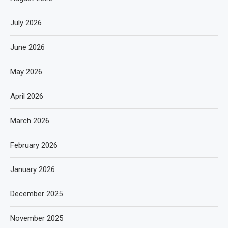
July 2026
June 2026
May 2026
April 2026
March 2026
February 2026
January 2026
December 2025
November 2025