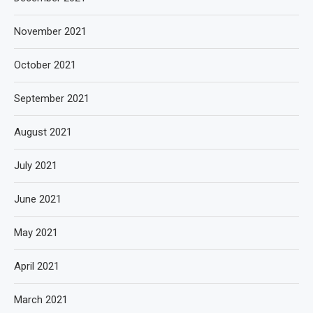
November 2021
October 2021
September 2021
August 2021
July 2021
June 2021
May 2021
April 2021
March 2021