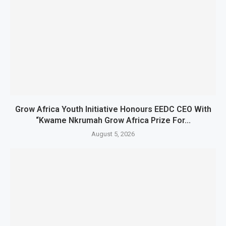
Grow Africa Youth Initiative Honours EEDC CEO With
“Kwame Nkrumah Grow Africa Prize For...
August 5, 2026