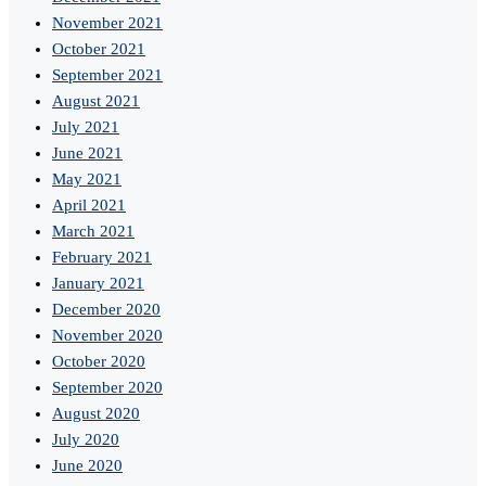
November 2021
October 2021
September 2021
August 2021
July 2021
June 2021
May 2021
April 2021
March 2021
February 2021
January 2021
December 2020
November 2020
October 2020
September 2020
August 2020
July 2020
June 2020