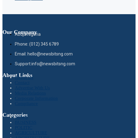
Our Company
Abuja Nigeria
Phone: (012) 345 6789
Email: hello@newsbitsng.com
Support:info@newsbitsng.com
About Links
About Us
Contact
Advertise With Us
Media Relations
Corporate Information
Compliance
Categories
NEWS
BUSINESS
POLITIC
AGRICULTURE
ARCHITECTURE