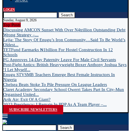
SPORT
LOGIN
Search
Sunday, August 9, 2026
Top Posts
Discussing AMCON Sunset With Over N4trillion Outstanding Debt
Wrong Strategy –...
Lejja: The Story Of Enugu’s Iron Community…Said To Be World’s
Oldest...
TETFund Earmarks ₦1billion For Hostel Construction In 12
Schools
FG Approves 14-Day Paternity Leave For Male Civil Servants
Post-Fight Antics: British Heavyweight Boxer Anthony Joshua Says
‘I Let Myself...
Enugu STVSMB Teachers Emerge Best Female Instructors In
Nigeria
Chelsea Beats Stoke To Pile Pressure On League Leaders
Claret Academy Secondary School Owerri Takes Part In City-Mun
Organised United...
Arik Air: Exit Of A Giant?
2023 Presidency: I Remain In PDP As A Team Player –...
SUBSCRIBE NEWSLETTERS
Search