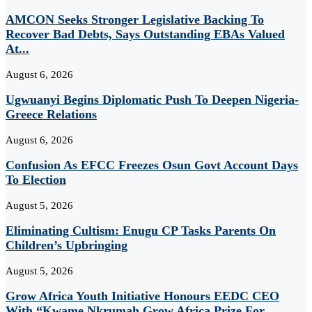
AMCON Seeks Stronger Legislative Backing To
Recover Bad Debts, Says Outstanding EBAs Valued
At...
August 6, 2026
Ugwuanyi Begins Diplomatic Push To Deepen Nigeria-
Greece Relations
August 6, 2026
Confusion As EFCC Freezes Osun Govt Account Days
To Election
August 5, 2026
Eliminating Cultism: Enugu CP Tasks Parents On
Children’s Upbringing
August 5, 2026
Grow Africa Youth Initiative Honours EEDC CEO
With “Kwame Nkrumah Grow Africa Prize For...