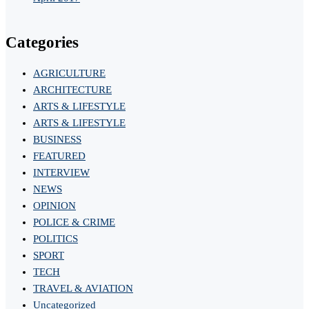
Categories
AGRICULTURE
ARCHITECTURE
ARTS & LIFESTYLE
ARTS & LIFESTYLE
BUSINESS
FEATURED
INTERVIEW
NEWS
OPINION
POLICE & CRIME
POLITICS
SPORT
TECH
TRAVEL & AVIATION
Uncategorized