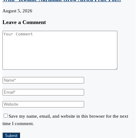
August 5, 2026
Leave a Comment
Save my name, email, and website in this browser for the next
time I comment.