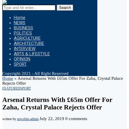
Search
Home
NEWS
BUSINESS
POLITICS
AGRICULTURE
ARCHITECTURE
INTERVIEW
ARTS & LIFESTYLE
OPINION
SPORT
Copyright 2021 - All Right Reserved
Home
»
Arsenal Returns With £65m Offer For Zaha, Crystal Palace
Rejects Offer
FEATURED
SPORT
Arsenal Returns With £65m Offer For
Zaha, Crystal Palace Rejects Offer
July 22, 2019
0 comments
written by
newsbits-admin