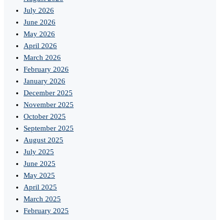
July 2026
June 2026
May 2026
April 2026
March 2026
February 2026
January 2026
December 2025
November 2025
October 2025
September 2025
August 2025
July 2025
June 2025
May 2025
April 2025
March 2025
February 2025