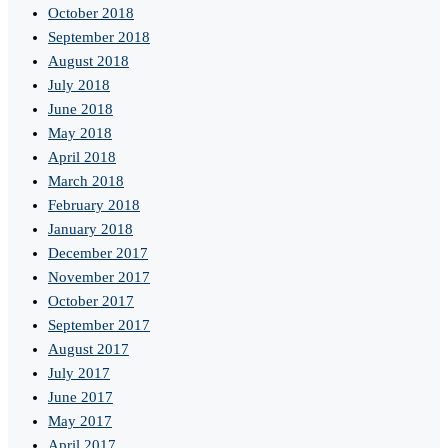
October 2018
September 2018
August 2018
July 2018
June 2018
May 2018
April 2018
March 2018
February 2018
January 2018
December 2017
November 2017
October 2017
September 2017
August 2017
July 2017
June 2017
May 2017
April 2017