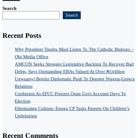
Search
Search
Recent Posts
Why President Tinubu Must Listen To The Catholic Bishops –
Obi Media Office
AMCON Seeks Stronger Legislative Backing To Recover Bad
Debts, Says Outstanding EBAs Valued At Over ₦1trillion
Ugwuanyi Begins Diplomatic Push To Deepen Nigeria-Greece
Relations
Confusion As EFCC Freezes Osun Govt Account Days To
Election
Eliminating Cultism: Enugu CP Tasks Parents On Children’s
Upbringing
Recent Comments