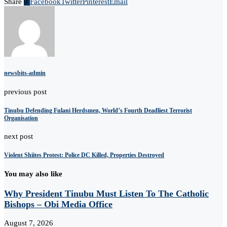
Share
0
Facebook
Twitter
Pinterest
Email
newsbits-admin
previous post
Tinubu Defending Fulani Herdsmen, World’s Fourth Deadliest Terrorist
Organisation
next post
Violent Shiites Protest: Police DC Killed, Properties Destroyed
You may also like
Why President Tinubu Must Listen To The Catholic
Bishops – Obi Media Office
August 7, 2026