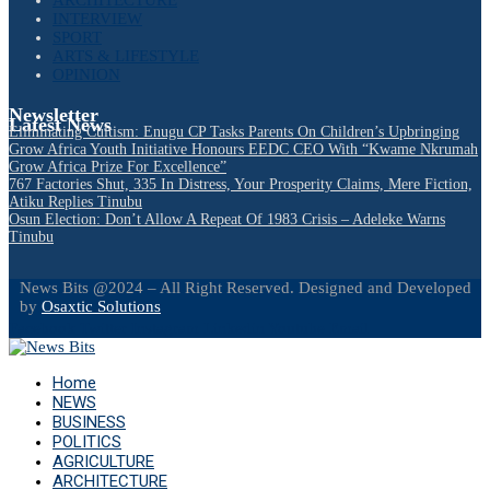
INTERVIEW
SPORT
ARTS & LIFESTYLE
OPINION
Newsletter
Latest News
Eliminating Cultism: Enugu CP Tasks Parents On Children’s Upbringing
Grow Africa Youth Initiative Honours EEDC CEO With “Kwame Nkrumah
Grow Africa Prize For Excellence”
767 Factories Shut, 335 In Distress, Your Prosperity Claims, Mere Fiction,
Atiku Replies Tinubu
Osun Election: Don’t Allow A Repeat Of 1983 Crisis – Adeleke Warns
Tinubu
News Bits @2024 – All Right Reserved. Designed and Developed
by
Osaxtic Solutions
Facebook
Twitter
Instagram
Linkedin
Youtube
Email
Home
NEWS
BUSINESS
POLITICS
AGRICULTURE
ARCHITECTURE