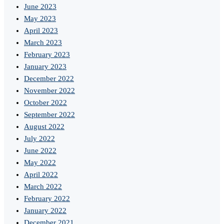
June 2023
May 2023
April 2023
March 2023
February 2023
January 2023
December 2022
November 2022
October 2022
September 2022
August 2022
July 2022
June 2022
May 2022
April 2022
March 2022
February 2022
January 2022
December 2021