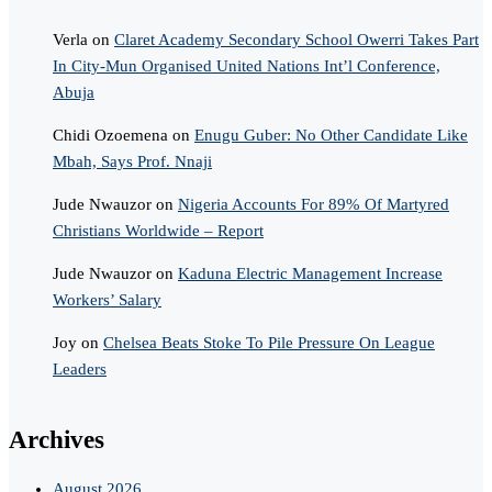
Verla
on
Claret Academy Secondary School Owerri Takes Part
In City-Mun Organised United Nations Int’l Conference,
Abuja
Chidi Ozoemena
on
Enugu Guber: No Other Candidate Like
Mbah, Says Prof. Nnaji
Jude Nwauzor
on
Nigeria Accounts For 89% Of Martyred
Christians Worldwide – Report
Jude Nwauzor
on
Kaduna Electric Management Increase
Workers’ Salary
Joy
on
Chelsea Beats Stoke To Pile Pressure On League
Leaders
Archives
August 2026