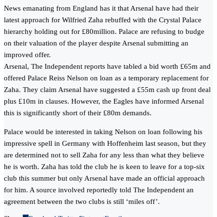
News emanating from England has it that Arsenal have had their
latest approach for Wilfried Zaha rebuffed with the Crystal Palace
hierarchy holding out for £80million. Palace are refusing to budge
on their valuation of the player despite Arsenal submitting an
improved offer.
Arsenal, The Independent reports have tabled a bid worth £65m and
offered Palace Reiss Nelson on loan as a temporary replacement for
Zaha. They claim Arsenal have suggested a £55m cash up front deal
plus £10m in clauses. However, the Eagles have informed Arsenal
this is significantly short of their £80m demands.
Palace would be interested in taking Nelson on loan following his
impressive spell in Germany with Hoffenheim last season, but they
are determined not to sell Zaha for any less than what they believe
he is worth. Zaha has told the club he is keen to leave for a top-six
club this summer but only Arsenal have made an official approach
for him. A source involved reportedly told The Independent an
agreement between the two clubs is still ‘miles off’.