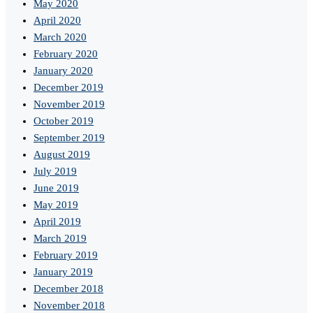
May 2020
April 2020
March 2020
February 2020
January 2020
December 2019
November 2019
October 2019
September 2019
August 2019
July 2019
June 2019
May 2019
April 2019
March 2019
February 2019
January 2019
December 2018
November 2018