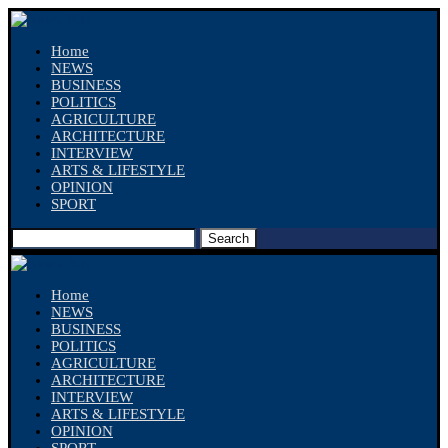
Home
NEWS
BUSINESS
POLITICS
AGRICULTURE
ARCHITECTURE
INTERVIEW
ARTS & LIFESTYLE
OPINION
SPORT
Search
Home
NEWS
BUSINESS
POLITICS
AGRICULTURE
ARCHITECTURE
INTERVIEW
ARTS & LIFESTYLE
OPINION