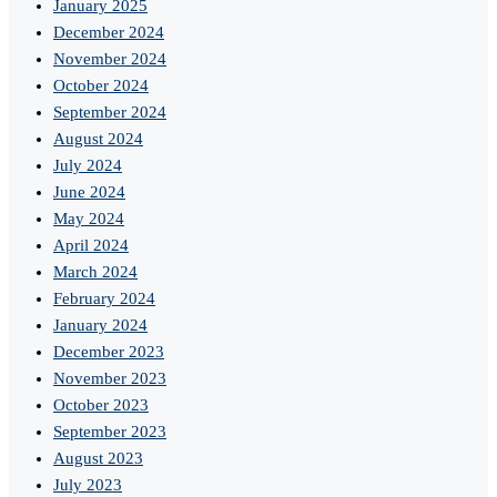
January 2025
December 2024
November 2024
October 2024
September 2024
August 2024
July 2024
June 2024
May 2024
April 2024
March 2024
February 2024
January 2024
December 2023
November 2023
October 2023
September 2023
August 2023
July 2023