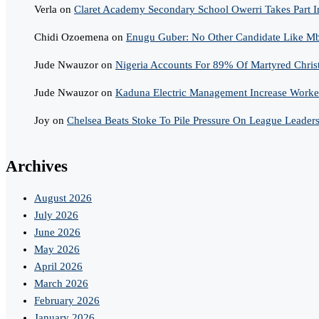
Verla
on
Claret Academy Secondary School Owerri Takes Part I
Chidi Ozoemena
on
Enugu Guber: No Other Candidate Like Mba
Jude Nwauzor
on
Nigeria Accounts For 89% Of Martyred Chris
Jude Nwauzor
on
Kaduna Electric Management Increase Worker
Joy
on
Chelsea Beats Stoke To Pile Pressure On League Leader
Archives
August 2026
July 2026
June 2026
May 2026
April 2026
March 2026
February 2026
January 2026