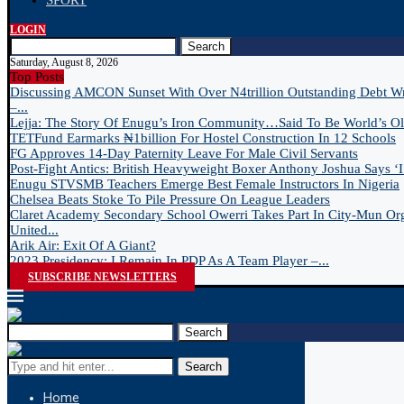
SPORT
LOGIN
Search
Saturday, August 8, 2026
Top Posts
Discussing AMCON Sunset With Over N4trillion Outstanding Debt W
–...
Lejja: The Story Of Enugu’s Iron Community…Said To Be World’s Old
TETFund Earmarks ₦1billion For Hostel Construction In 12 Schools
FG Approves 14-Day Paternity Leave For Male Civil Servants
Post-Fight Antics: British Heavyweight Boxer Anthony Joshua Says ‘I 
Enugu STVSMB Teachers Emerge Best Female Instructors In Nigeria
Chelsea Beats Stoke To Pile Pressure On League Leaders
Claret Academy Secondary School Owerri Takes Part In City-Mun Or
United...
Arik Air: Exit Of A Giant?
2023 Presidency: I Remain In PDP As A Team Player –...
SUBSCRIBE NEWSLETTERS
Search
Search
Home