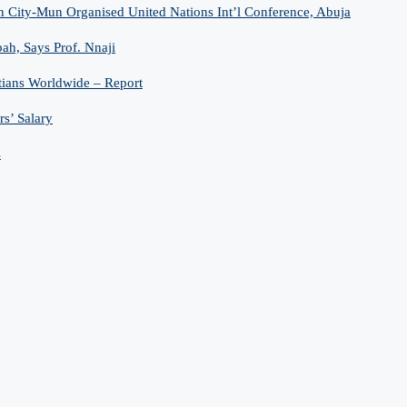
n City-Mun Organised United Nations Int’l Conference, Abuja
h, Says Prof. Nnaji
tians Worldwide – Report
s’ Salary
s