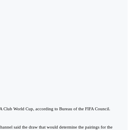
FA Club World Cup, according to Bureau of the FIFA Council.
Channel said the draw that would determine the pairings for the