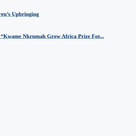
ren’s Upbringing
 “Kwame Nkrumah Grow Africa Prize For...