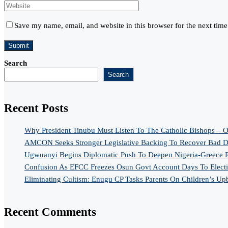
Save my name, email, and website in this browser for the next tim
Search
Search
Recent Posts
Why President Tinubu Must Listen To The Catholic Bishops – O
AMCON Seeks Stronger Legislative Backing To Recover Bad De
Ugwuanyi Begins Diplomatic Push To Deepen Nigeria-Greece R
Confusion As EFCC Freezes Osun Govt Account Days To Elect
Eliminating Cultism: Enugu CP Tasks Parents On Children’s Up
Recent Comments