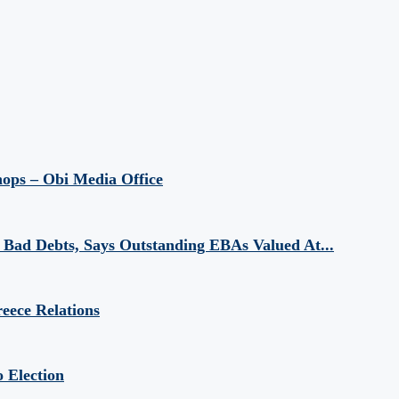
hops – Obi Media Office
Bad Debts, Says Outstanding EBAs Valued At...
eece Relations
 Election