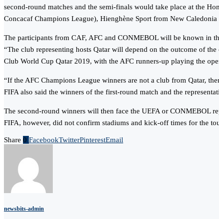
second-round matches and the semi-finals would take place at the Ho
Concacaf Champions League), Hienghène Sport from New Caledonia 
The participants from CAF, AFC and CONMEBOL will be known in t
“The club representing hosts Qatar will depend on the outcome of the
Club World Cup Qatar 2019, with the AFC runners-up playing the ope
“If the AFC Champions League winners are not a club from Qatar, then 
FIFA also said the winners of the first-round match and the represen
The second-round winners will then face the UEFA or CONMEBOL represe
FIFA, however, did not confirm stadiums and kick-off times for the tou
Share
0
Facebook
Twitter
Pinterest
Email
newsbits-admin