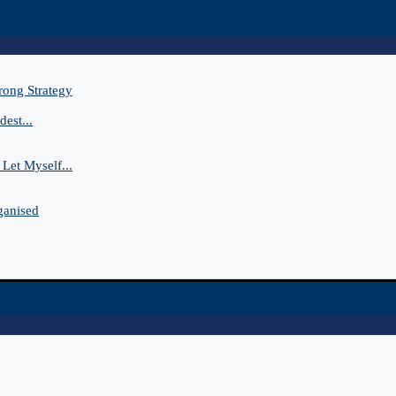
rong Strategy
est...
Let Myself...
ganised