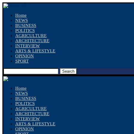
Home
NEWS
BUSINESS
POLITICS
AGRICULTURE
ARCHITECTURE
INTERVIEW
ARTS & LIFESTYLE
OPINION
SPORT
Search
Home
NEWS
BUSINESS
POLITICS
AGRICULTURE
ARCHITECTURE
INTERVIEW
ARTS & LIFESTYLE
OPINION