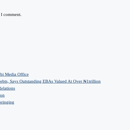
e I comment.
bi Media Office
bts, Says Outstanding EBAs Valued At Over ₦1trillion
elations
ion
bringing