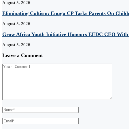
August 5, 2026
Eliminating Cultism: Enugu CP Tasks Parents On Child
August 5, 2026
Grow Africa Youth Initiative Honours EEDC CEO With
August 5, 2026
Leave a Comment