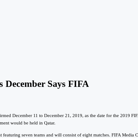
s December Says FIFA
nfirmed December 11 to December 21, 2019, as the date for the 2019 FI
ment would be held in Qatar.
at featuring seven teams and will consist of eight matches. FIFA Media 