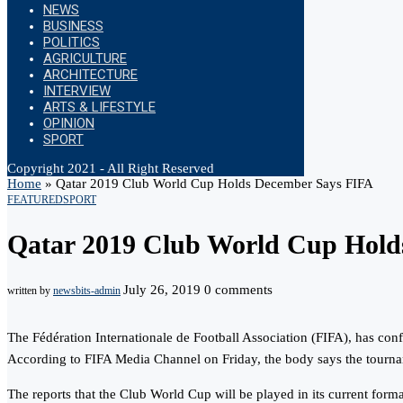
NEWS
BUSINESS
POLITICS
AGRICULTURE
ARCHITECTURE
INTERVIEW
ARTS & LIFESTYLE
OPINION
SPORT
Copyright 2021 - All Right Reserved
Home
»
Qatar 2019 Club World Cup Holds December Says FIFA
FEATURED
SPORT
Qatar 2019 Club World Cup Hold
July 26, 2019
0 comments
written by
newsbits-admin
The Fédération Internationale de Football Association (FIFA), has co
According to FIFA Media Channel on Friday, the body says the tourna
The reports that the Club World Cup will be played in its current form