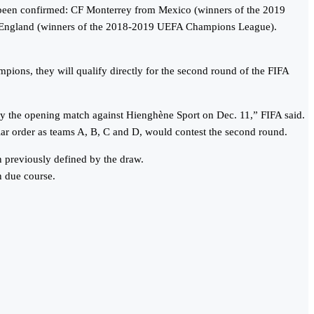
y been confirmed: CF Monterrey from Mexico (winners of the 2019
England (winners of the 2018-2019 UEFA Champions League).
ions, they will qualify directly for the second round of the FIFA
lay the opening match against Hienghène Sport on Dec. 11,” FIFA said.
lar order as teams A, B, C and D, would contest the second round.
 previously defined by the draw.
n due course.