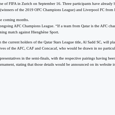
me of FIFA in Zurich on September 16. Three participants have alread
(winners of the 2019 OFC Champions League) and Liverpool FC from 
he coming months.
 ongoing AFC Champions League. “If a team from Qatar is the AFC champ
ning match against Hienghène Sport.
the current holders of the Qatar Stars League title, Al Sadd SC, will p
tatives of the AFC, CAF and Concacaf, who would be drawn in no particu
ntatives in the semi-finals, with the respective pairings having been
rnament, stating that those details would be announced on its website i