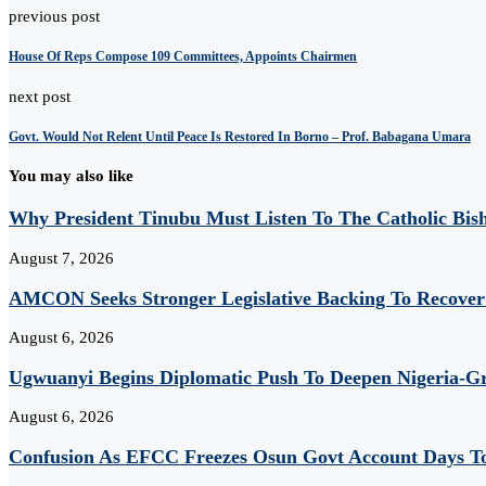
previous post
House Of Reps Compose 109 Committees, Appoints Chairmen
next post
Govt. Would Not Relent Until Peace Is Restored In Borno – Prof. Babagana Umara
You may also like
Why President Tinubu Must Listen To The Catholic Bis
August 7, 2026
AMCON Seeks Stronger Legislative Backing To Recover 
August 6, 2026
Ugwuanyi Begins Diplomatic Push To Deepen Nigeria-Gr
August 6, 2026
Confusion As EFCC Freezes Osun Govt Account Days To