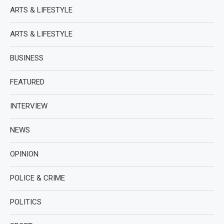
ARTS & LIFESTYLE
ARTS & LIFESTYLE
BUSINESS
FEATURED
INTERVIEW
NEWS
OPINION
POLICE & CRIME
POLITICS