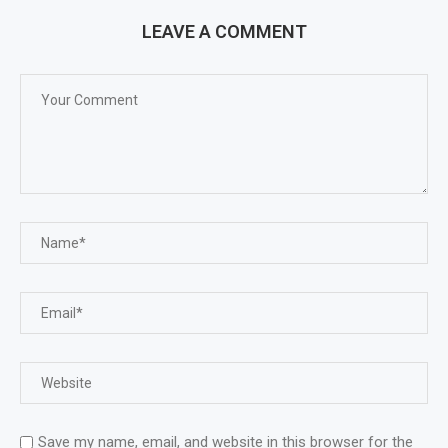
LEAVE A COMMENT
Save my name, email, and website in this browser for the