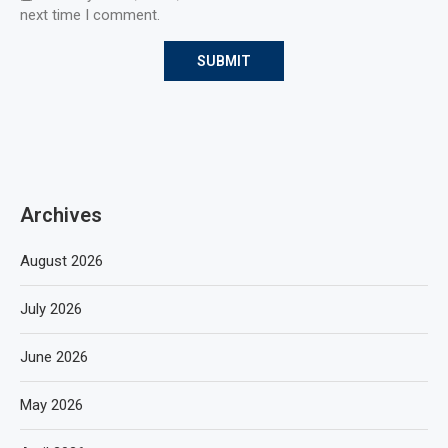
next time I comment.
Archives
August 2026
July 2026
June 2026
May 2026