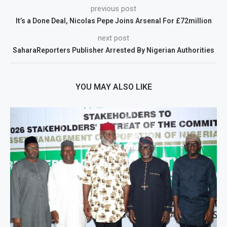
previous post
It’s a Done Deal, Nicolas Pepe Joins Arsenal For £72million
next post
SaharaReporters Publisher Arrested By Nigerian Authorities
YOU MAY ALSO LIKE