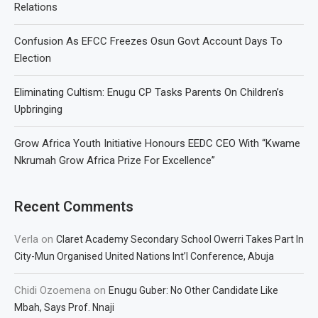
Relations
Confusion As EFCC Freezes Osun Govt Account Days To
Election
Eliminating Cultism: Enugu CP Tasks Parents On Children’s
Upbringing
Grow Africa Youth Initiative Honours EEDC CEO With “Kwame
Nkrumah Grow Africa Prize For Excellence”
Recent Comments
Verla
on
Claret Academy Secondary School Owerri Takes Part In
City-Mun Organised United Nations Int’l Conference, Abuja
Chidi Ozoemena
on
Enugu Guber: No Other Candidate Like
Mbah, Says Prof. Nnaji