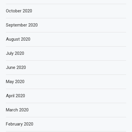
October 2020
September 2020
August 2020
July 2020
June 2020
May 2020
April 2020
March 2020
February 2020