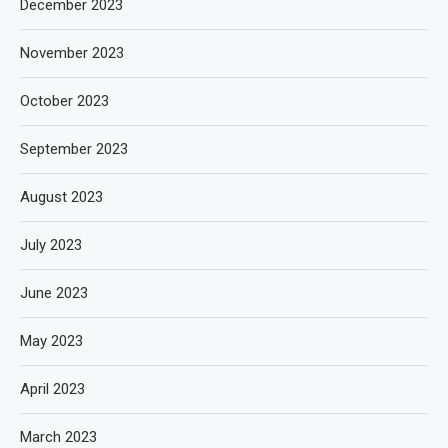
December 2023
November 2023
October 2023
September 2023
August 2023
July 2023
June 2023
May 2023
April 2023
March 2023