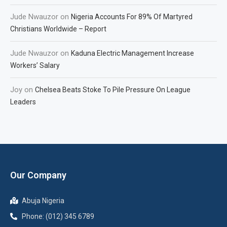
Jude Nwauzor
on
Nigeria Accounts For 89% Of Martyred
Christians Worldwide – Report
Jude Nwauzor
on
Kaduna Electric Management Increase
Workers’ Salary
Joy
on
Chelsea Beats Stoke To Pile Pressure On League
Leaders
Our Company
Abuja Nigeria
Phone: (012) 345 6789