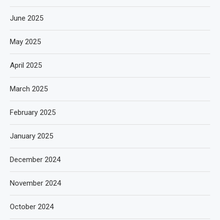
June 2025
May 2025
April 2025
March 2025
February 2025
January 2025
December 2024
November 2024
October 2024