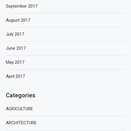
September 2017
August 2017
July 2017
June 2017
May 2017
April 2017
Categories
AGRICULTURE
ARCHITECTURE