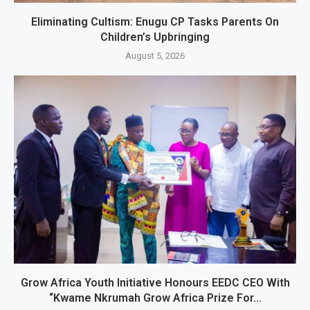
Eliminating Cultism: Enugu CP Tasks Parents On
Children’s Upbringing
August 5, 2026
Grow Africa Youth Initiative Honours EEDC CEO With
“Kwame Nkrumah Grow Africa Prize For...