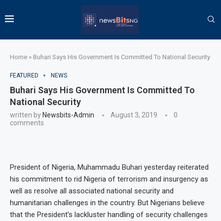
Home
»
Buhari Says His Government Is Committed To National Security
FEATURED
NEWS
Buhari Says His Government Is Committed To
National Security
written by
Newsbits-Admin
August 3, 2019
0
comments
President of Nigeria, Muhammadu Buhari yesterday reiterated
his commitment to rid Nigeria of terrorism and insurgency as
well as resolve all associated national security and
humanitarian challenges in the country. But Nigerians believe
that the President’s lackluster handling of security challenges