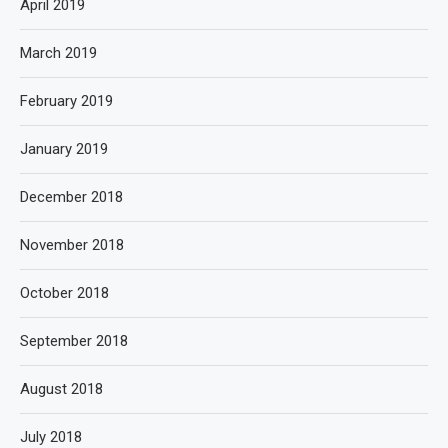
April 2019
March 2019
February 2019
January 2019
December 2018
November 2018
October 2018
September 2018
August 2018
July 2018