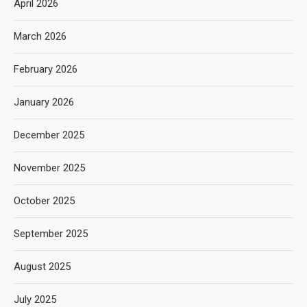
April 2026
March 2026
February 2026
January 2026
December 2025
November 2025
October 2025
September 2025
August 2025
July 2025