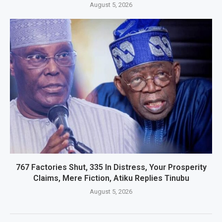
August 5, 2026
767 Factories Shut, 335 In Distress, Your Prosperity
Claims, Mere Fiction, Atiku Replies Tinubu
August 5, 2026