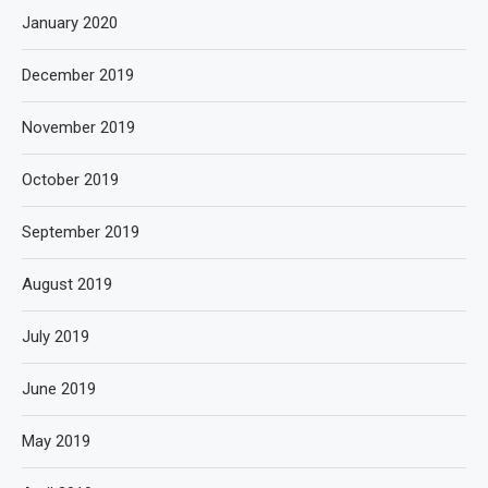
January 2020
December 2019
November 2019
October 2019
September 2019
August 2019
July 2019
June 2019
May 2019