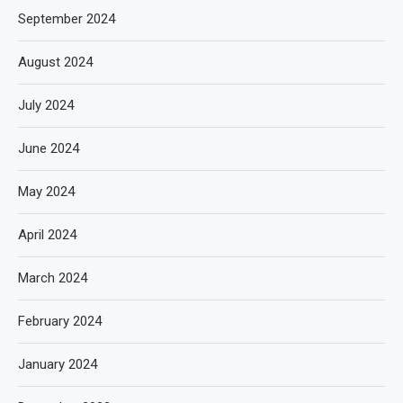
September 2024
August 2024
July 2024
June 2024
May 2024
April 2024
March 2024
February 2024
January 2024