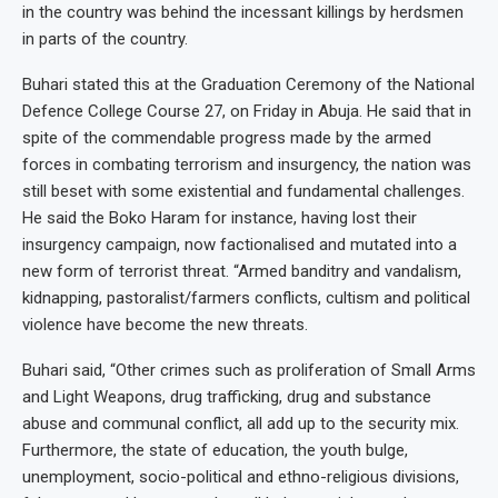
in the country was behind the incessant killings by herdsmen
in parts of the country.
Buhari stated this at the Graduation Ceremony of the National
Defence College Course 27, on Friday in Abuja. He said that in
spite of the commendable progress made by the armed
forces in combating terrorism and insurgency, the nation was
still beset with some existential and fundamental challenges.
He said the Boko Haram for instance, having lost their
insurgency campaign, now factionalised and mutated into a
new form of terrorist threat. “Armed banditry and vandalism,
kidnapping, pastoralist/farmers conflicts, cultism and political
violence have become the new threats.
Buhari said, “Other crimes such as proliferation of Small Arms
and Light Weapons, drug trafficking, drug and substance
abuse and communal conflict, all add up to the security mix.
Furthermore, the state of education, the youth bulge,
unemployment, socio-political and ethno-religious divisions,