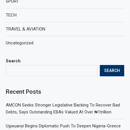
SPORT
TECH
TRAVEL & AVIATION
Uncategorized
Search
SEARCH
Recent Posts
AMCON Seeks Stronger Legislative Backing To Recover Bad
Debts, Says Outstanding EBAs Valued At Over ₦1trillion
Ugwuanyi Begins Diplomatic Push To Deepen Nigeria-Greece