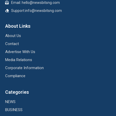
Email: hello@newsbitsng.com
Support:info@newsbitsng.com
About Links
About Us
Contact
Advertise With Us
Media Relations
Corporate Information
Compliance
Categories
NEWS
BUSINESS