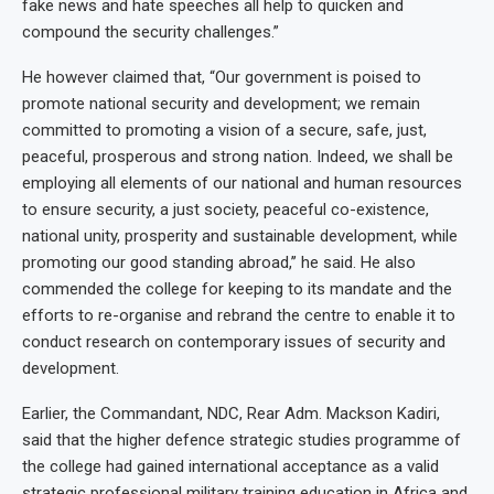
fake news and hate speeches all help to quicken and
compound the security challenges.”
He however claimed that, “Our government is poised to
promote national security and development; we remain
committed to promoting a vision of a secure, safe, just,
peaceful, prosperous and strong nation. Indeed, we shall be
employing all elements of our national and human resources
to ensure security, a just society, peaceful co-existence,
national unity, prosperity and sustainable development, while
promoting our good standing abroad,’’ he said. He also
commended the college for keeping to its mandate and the
efforts to re-organise and rebrand the centre to enable it to
conduct research on contemporary issues of security and
development.
Earlier, the Commandant, NDC, Rear Adm. Mackson Kadiri,
said that the higher defence strategic studies programme of
the college had gained international acceptance as a valid
strategic professional military training education in Africa and