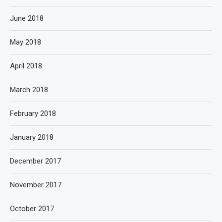
June 2018
May 2018
April 2018
March 2018
February 2018
January 2018
December 2017
November 2017
October 2017