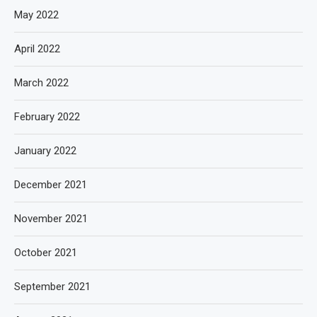
May 2022
April 2022
March 2022
February 2022
January 2022
December 2021
November 2021
October 2021
September 2021