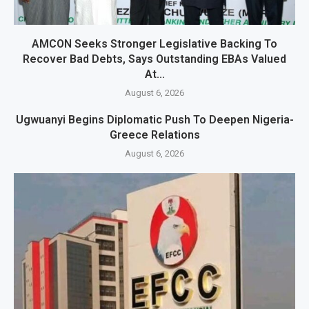
AMCON Seeks Stronger Legislative Backing To
Recover Bad Debts, Says Outstanding EBAs Valued
At...
August 6, 2026
Ugwuanyi Begins Diplomatic Push To Deepen Nigeria-
Greece Relations
August 6, 2026