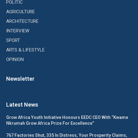
POLITIC
AGRICULTURE
ARCHITECTURE
INTERVIEW
SPORT
ARTS & LIFESTYLE
OPINION
Newsletter
Latest News
Grow Africa Youth Initiative Honours EEDC CEO With “Kwame
Nkrumah Grow Africa Prize For Excellence”
767 Factories Shut, 335 In Distress, Your Prosperity Claims,