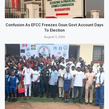
Confusion As EFCC Freezes Osun Govt Account Days
To Election
August 5, 2026