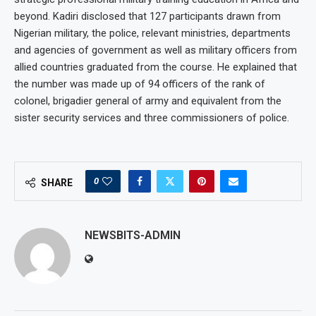
beyond. Kadiri disclosed that 127 participants drawn from
Nigerian military, the police, relevant ministries, departments
and agencies of government as well as military officers from
allied countries graduated from the course. He explained that
the number was made up of 94 officers of the rank of
colonel, brigadier general of army and equivalent from the
sister security services and three commissioners of police.
0
SHARE
NEWSBITS-ADMIN