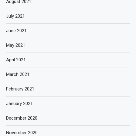
August 2021
July 2021
June 2021
May 2021
April 2021
March 2021
February 2021
January 2021
December 2020
November 2020