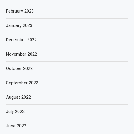
February 2023
January 2023
December 2022
November 2022
October 2022
September 2022
August 2022
July 2022
June 2022