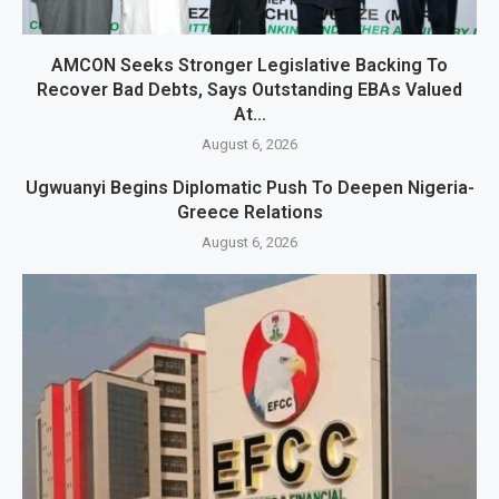
AMCON Seeks Stronger Legislative Backing To
Recover Bad Debts, Says Outstanding EBAs Valued
At...
August 6, 2026
Ugwuanyi Begins Diplomatic Push To Deepen Nigeria-
Greece Relations
August 6, 2026