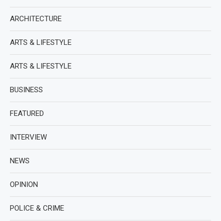
ARCHITECTURE
ARTS & LIFESTYLE
ARTS & LIFESTYLE
BUSINESS
FEATURED
INTERVIEW
NEWS
OPINION
POLICE & CRIME