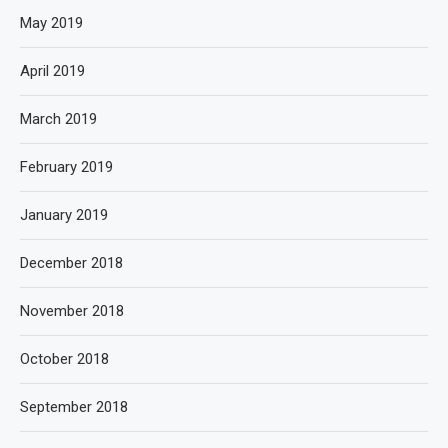
May 2019
April 2019
March 2019
February 2019
January 2019
December 2018
November 2018
October 2018
September 2018