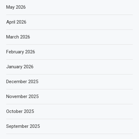
May 2026
April 2026
March 2026
February 2026
January 2026
December 2025
November 2025
October 2025
September 2025