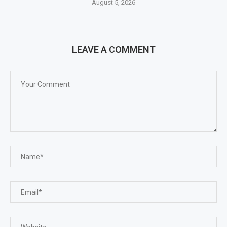
August 5, 2026
LEAVE A COMMENT