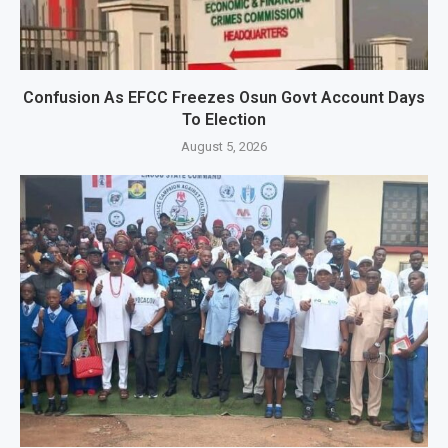
Confusion As EFCC Freezes Osun Govt Account Days
To Election
August 5, 2026