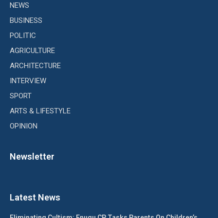
NEWS
BUSINESS
POLITIC
AGRICULTURE
ARCHITECTURE
INTERVIEW
SPORT
ARTS & LIFESTYLE
OPINION
Newsletter
Latest News
Eliminating Cultism: Enugu CP Tasks Parents On Children’s