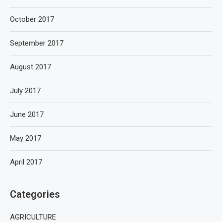
October 2017
September 2017
August 2017
July 2017
June 2017
May 2017
April 2017
Categories
AGRICULTURE