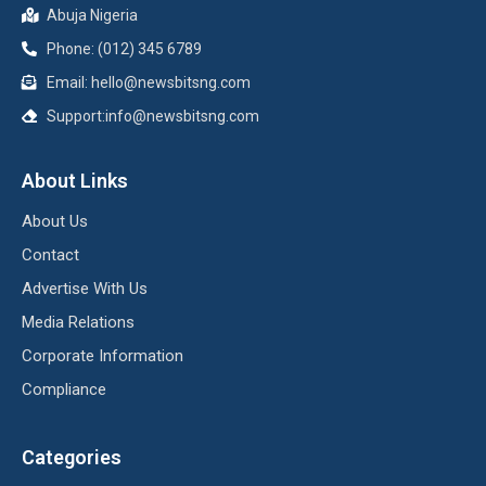
Abuja Nigeria
Phone: (012) 345 6789
Email: hello@newsbitsng.com
Support:info@newsbitsng.com
About Links
About Us
Contact
Advertise With Us
Media Relations
Corporate Information
Compliance
Categories