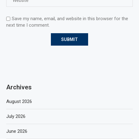
Save my name, email, and website in this browser for the
next time I comment.
Archives
August 2026
July 2026
June 2026