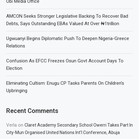
Obi Media Office
AMCON Seeks Stronger Legislative Backing To Recover Bad
Debts, Says Outstanding EBAs Valued At Over ₦1trillion
Ugwuanyi Begins Diplomatic Push To Deepen Nigeria-Greece
Relations
Confusion As EFCC Freezes Osun Govt Account Days To
Election
Eliminating Cultism: Enugu CP Tasks Parents On Children’s
Upbringing
Recent Comments
Verla
on
Claret Academy Secondary School Owerri Takes Part In
City-Mun Organised United Nations Int’l Conference, Abuja