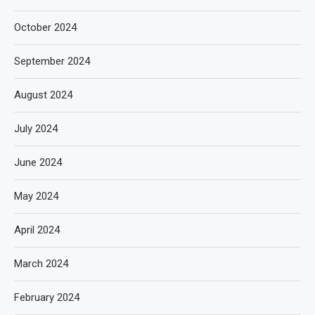
October 2024
September 2024
August 2024
July 2024
June 2024
May 2024
April 2024
March 2024
February 2024