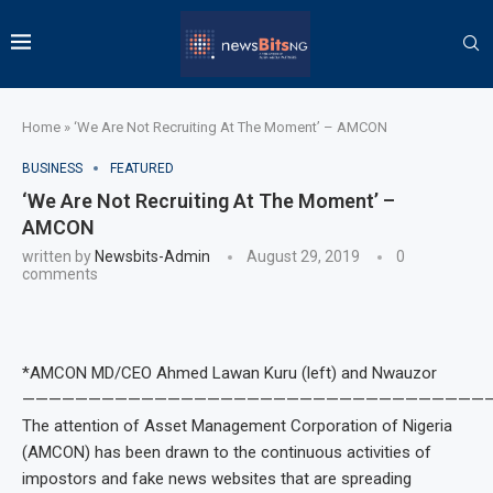
Home
»
‘We Are Not Recruiting At The Moment’ – AMCON
BUSINESS
FEATURED
‘We Are Not Recruiting At The Moment’ –
AMCON
written by
Newsbits-Admin
August 29, 2019
0
comments
*AMCON MD/CEO Ahmed Lawan Kuru (left) and Nwauzor
———————————————————————————————————
The attention of Asset Management Corporation of Nigeria
(AMCON) has been drawn to the continuous activities of
impostors and fake news websites that are spreading