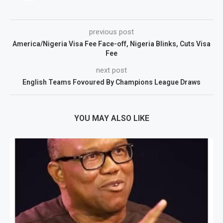
previous post
America/Nigeria Visa Fee Face-off, Nigeria Blinks, Cuts Visa
Fee
next post
English Teams Fovoured By Champions League Draws
YOU MAY ALSO LIKE