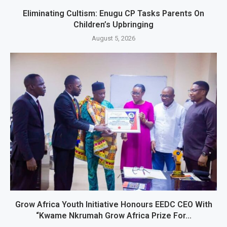
Eliminating Cultism: Enugu CP Tasks Parents On
Children’s Upbringing
August 5, 2026
Grow Africa Youth Initiative Honours EEDC CEO With
“Kwame Nkrumah Grow Africa Prize For...