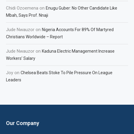
Chidi Ozoemena
on
Enugu Guber: No Other Candidate Like
Mbah, Says Prof. Nnaji
Jude Nwauzor
on
Nigeria Accounts For 89% Of Martyred
Christians Worldwide – Report
Jude Nwauzor
on
Kaduna Electric Management Increase
Workers’ Salary
Joy
on
Chelsea Beats Stoke To Pile Pressure On League
Leaders
Our Company