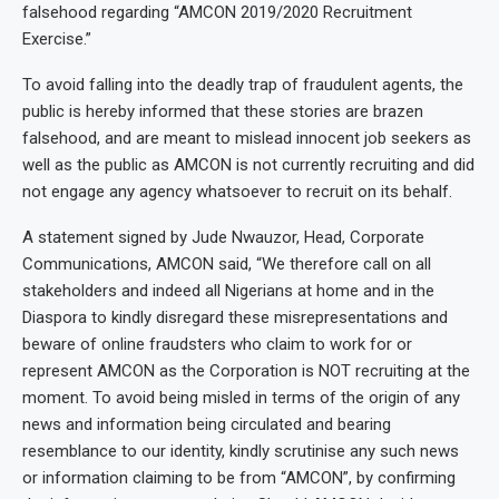
falsehood regarding “AMCON 2019/2020 Recruitment
Exercise.”
To avoid falling into the deadly trap of fraudulent agents, the
public is hereby informed that these stories are brazen
falsehood, and are meant to mislead innocent job seekers as
well as the public as AMCON is not currently recruiting and did
not engage any agency whatsoever to recruit on its behalf.
A statement signed by Jude Nwauzor, Head, Corporate
Communications, AMCON said, “We therefore call on all
stakeholders and indeed all Nigerians at home and in the
Diaspora to kindly disregard these misrepresentations and
beware of online fraudsters who claim to work for or
represent AMCON as the Corporation is NOT recruiting at the
moment. To avoid being misled in terms of the origin of any
news and information being circulated and bearing
resemblance to our identity, kindly scrutinise any such news
or information claiming to be from “AMCON”, by confirming