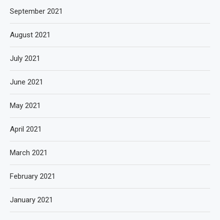
September 2021
August 2021
July 2021
June 2021
May 2021
April 2021
March 2021
February 2021
January 2021