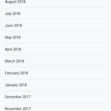
August 2018
July 2018
June 2018
May 2018
April 2018
March 2018
February 2018
January 2018
December 2017
November 2017