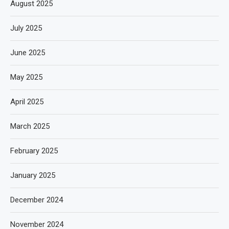
August 2025
July 2025
June 2025
May 2025
April 2025
March 2025
February 2025
January 2025
December 2024
November 2024