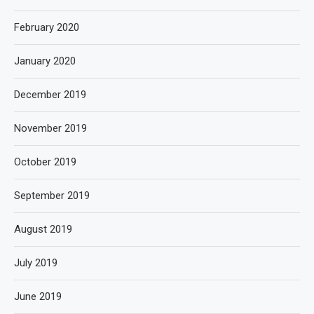
February 2020
January 2020
December 2019
November 2019
October 2019
September 2019
August 2019
July 2019
June 2019