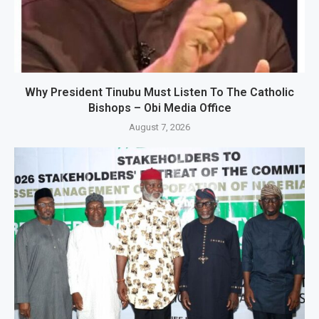
Why President Tinubu Must Listen To The Catholic
Bishops – Obi Media Office
August 7, 2026