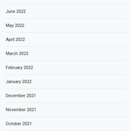
June 2022
May 2022
April 2022
March 2022
February 2022
January 2022
December 2021
November 2021
October 2021