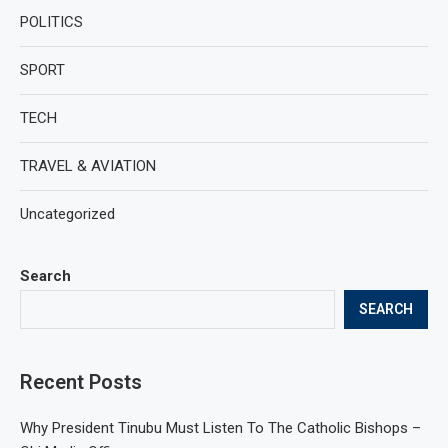
POLITICS
SPORT
TECH
TRAVEL & AVIATION
Uncategorized
Search
SEARCH
Recent Posts
Why President Tinubu Must Listen To The Catholic Bishops –