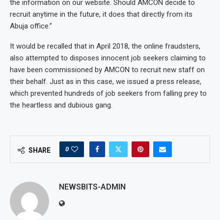
the information on our website. Should AMCON decide to
recruit anytime in the future, it does that directly from its
Abuja office.”
It would be recalled that in April 2018, the online fraudsters,
also attempted to disposes innocent job seekers claiming to
have been commissioned by AMCON to recruit new staff on
their behalf. Just as in this case, we issued a press release,
which prevented hundreds of job seekers from falling prey to
the heartless and dubious gang.
0
SHARE
NEWSBITS-ADMIN