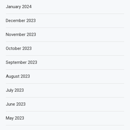
January 2024
December 2023
November 2023
October 2023
September 2023
August 2023
July 2023
June 2023
May 2023