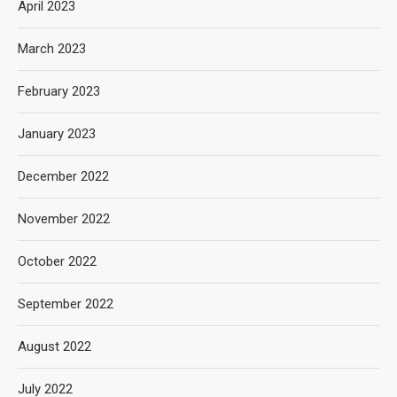
April 2023
March 2023
February 2023
January 2023
December 2022
November 2022
October 2022
September 2022
August 2022
July 2022