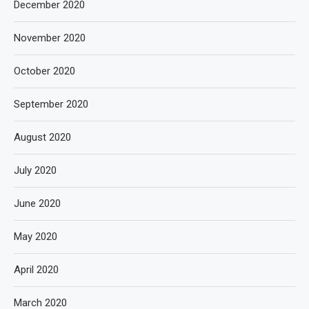
December 2020
November 2020
October 2020
September 2020
August 2020
July 2020
June 2020
May 2020
April 2020
March 2020