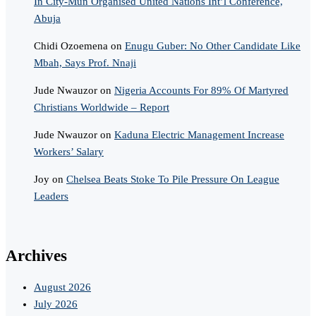
In City-Mun Organised United Nations Int’l Conference,
Abuja
Chidi Ozoemena
on
Enugu Guber: No Other Candidate Like
Mbah, Says Prof. Nnaji
Jude Nwauzor
on
Nigeria Accounts For 89% Of Martyred
Christians Worldwide – Report
Jude Nwauzor
on
Kaduna Electric Management Increase
Workers’ Salary
Joy
on
Chelsea Beats Stoke To Pile Pressure On League
Leaders
Archives
August 2026
July 2026