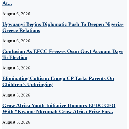
At...
August 6, 2026
Ugwuanyi Begins Diplomatic Push To Deepen Nigeria-
Greece Relations
August 6, 2026
Confusion As EFCC Freezes Osun Govt Account Days
To Election
August 5, 2026
Eliminating Cultism: Enugu CP Tasks Parents On
Children’s Upbringing
August 5, 2026
Grow Africa Youth Initiative Honours EEDC CEO
With “Kwame Nkrumah Grow Africa Prize For...
August 5, 2026