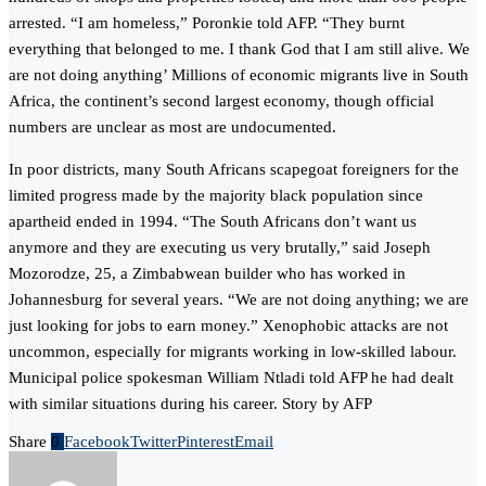
arrested. “I am homeless,” Poronkie told AFP. “They burnt
everything that belonged to me. I thank God that I am still alive. We
are not doing anything’ Millions of economic migrants live in South
Africa, the continent’s second largest economy, though official
numbers are unclear as most are undocumented.
In poor districts, many South Africans scapegoat foreigners for the
limited progress made by the majority black population since
apartheid ended in 1994. “The South Africans don’t want us
anymore and they are executing us very brutally,” said Joseph
Mozorodze, 25, a Zimbabwean builder who has worked in
Johannesburg for several years. “We are not doing anything; we are
just looking for jobs to earn money.” Xenophobic attacks are not
uncommon, especially for migrants working in low-skilled labour.
Municipal police spokesman William Ntladi told AFP he had dealt
with similar situations during his career. Story by AFP
Share
0
Facebook
Twitter
Pinterest
Email