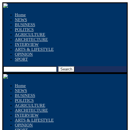
Home
NEWS
BUSINESS
POLITICS
AGRICULTURE
ARCHITECTURE
INTERVIEW
ARTS & LIFESTYLE
OPINION
SPORT
Search
Home
NEWS
BUSINESS
POLITICS
AGRICULTURE
ARCHITECTURE
INTERVIEW
ARTS & LIFESTYLE
OPINION