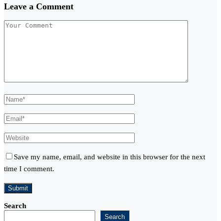
Leave a Comment
Save my name, email, and website in this browser for the next
time I comment.
Search
Search