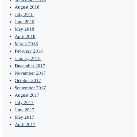
August 2018
July 2018
June 2018
May 2018
April 2018
March 2018
February 2018
January 2018
December 2017
November 2017
October 2017
September 2017
August 2017
July 2017
June 2017
May 2017
April 2017