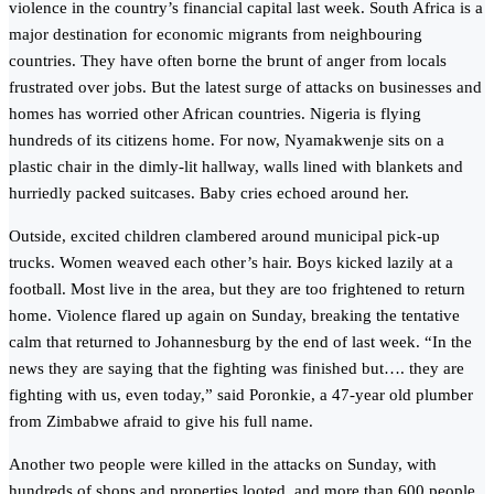
violence in the country’s financial capital last week. South Africa is a
major destination for economic migrants from neighbouring
countries. They have often borne the brunt of anger from locals
frustrated over jobs. But the latest surge of attacks on businesses and
homes has worried other African countries. Nigeria is flying
hundreds of its citizens home. For now, Nyamakwenje sits on a
plastic chair in the dimly-lit hallway, walls lined with blankets and
hurriedly packed suitcases. Baby cries echoed around her.
Outside, excited children clambered around municipal pick-up
trucks. Women weaved each other’s hair. Boys kicked lazily at a
football. Most live in the area, but they are too frightened to return
home. Violence flared up again on Sunday, breaking the tentative
calm that returned to Johannesburg by the end of last week. “In the
news they are saying that the fighting was finished but…. they are
fighting with us, even today,” said Poronkie, a 47-year old plumber
from Zimbabwe afraid to give his full name.
Another two people were killed in the attacks on Sunday, with
hundreds of shops and properties looted, and more than 600 people