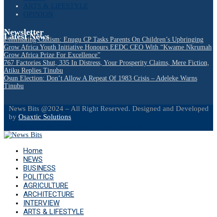
ARTS & LIFESTYLE
OPINION
Newsletter
Latest News
Eliminating Cultism: Enugu CP Tasks Parents On Children’s Upbringing
Grow Africa Youth Initiative Honours EEDC CEO With “Kwame Nkrumah
Grow Africa Prize For Excellence”
767 Factories Shut, 335 In Distress, Your Prosperity Claims, Mere Fiction,
Atiku Replies Tinubu
Osun Election: Don’t Allow A Repeat Of 1983 Crisis – Adeleke Warns
Tinubu
News Bits @2024 – All Right Reserved. Designed and Developed
by
Osaxtic Solutions
Facebook
Twitter
Instagram
Linkedin
Youtube
Email
Home
NEWS
BUSINESS
POLITICS
AGRICULTURE
ARCHITECTURE
INTERVIEW
ARTS & LIFESTYLE