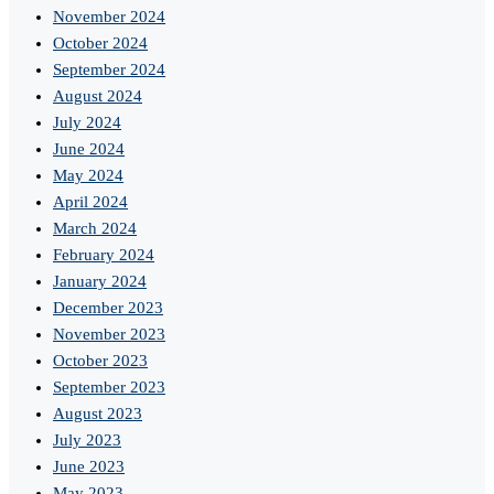
November 2024
October 2024
September 2024
August 2024
July 2024
June 2024
May 2024
April 2024
March 2024
February 2024
January 2024
December 2023
November 2023
October 2023
September 2023
August 2023
July 2023
June 2023
May 2023