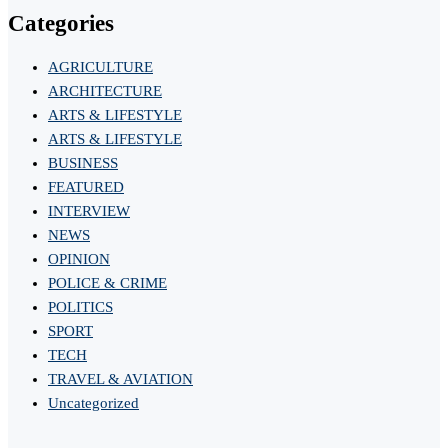
Categories
AGRICULTURE
ARCHITECTURE
ARTS & LIFESTYLE
ARTS & LIFESTYLE
BUSINESS
FEATURED
INTERVIEW
NEWS
OPINION
POLICE & CRIME
POLITICS
SPORT
TECH
TRAVEL & AVIATION
Uncategorized