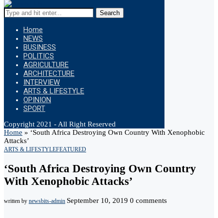
Search
Home
NEWS
BUSINESS
POLITICS
AGRICULTURE
ARCHITECTURE
INTERVIEW
ARTS & LIFESTYLE
OPINION
SPORT
Copyright 2021 - All Right Reserved
Home
»
‘South Africa Destroying Own Country With Xenophobic
Attacks’
ARTS & LIFESTYLE
FEATURED
‘South Africa Destroying Own Country
With Xenophobic Attacks’
September 10, 2019
0 comments
written by
newsbits-admin