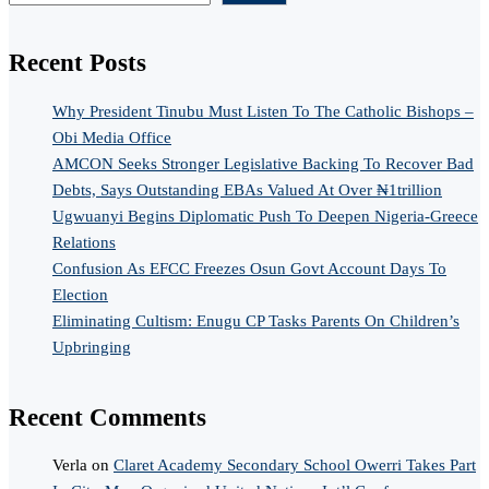
Recent Posts
Why President Tinubu Must Listen To The Catholic Bishops –
Obi Media Office
AMCON Seeks Stronger Legislative Backing To Recover Bad
Debts, Says Outstanding EBAs Valued At Over ₦1trillion
Ugwuanyi Begins Diplomatic Push To Deepen Nigeria-Greece
Relations
Confusion As EFCC Freezes Osun Govt Account Days To
Election
Eliminating Cultism: Enugu CP Tasks Parents On Children’s
Upbringing
Recent Comments
Verla
on
Claret Academy Secondary School Owerri Takes Part