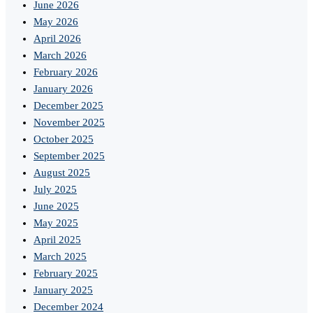
June 2026
May 2026
April 2026
March 2026
February 2026
January 2026
December 2025
November 2025
October 2025
September 2025
August 2025
July 2025
June 2025
May 2025
April 2025
March 2025
February 2025
January 2025
December 2024