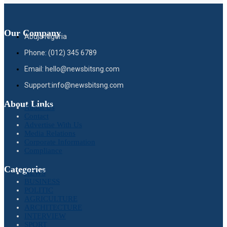
Our Company
Abuja Nigeria
Phone: (012) 345 6789
Email: hello@newsbitsng.com
Support:info@newsbitsng.com
About Links
About Us
Contact
Advertise With Us
Media Relations
Corporate Information
Compliance
Categories
NEWS
BUSINESS
POLITIC
AGRICULTURE
ARCHITECTURE
INTERVIEW
SPORT