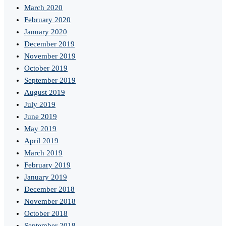
March 2020
February 2020
January 2020
December 2019
November 2019
October 2019
September 2019
August 2019
July 2019
June 2019
May 2019
April 2019
March 2019
February 2019
January 2019
December 2018
November 2018
October 2018
September 2018