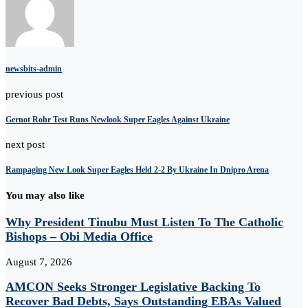
newsbits-admin
previous post
Gernot Rohr Test Runs Newlook Super Eagles Against Ukraine
next post
Rampaging New Look Super Eagles Held 2-2 By Ukraine In Dnipro Arena
You may also like
Why President Tinubu Must Listen To The Catholic
Bishops – Obi Media Office
August 7, 2026
AMCON Seeks Stronger Legislative Backing To
Recover Bad Debts, Says Outstanding EBAs Valued