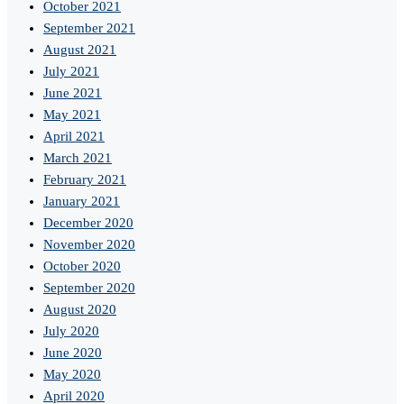
October 2021
September 2021
August 2021
July 2021
June 2021
May 2021
April 2021
March 2021
February 2021
January 2021
December 2020
November 2020
October 2020
September 2020
August 2020
July 2020
June 2020
May 2020
April 2020