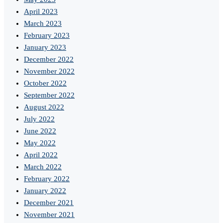
April 2023
March 2023
February 2023
January 2023
December 2022
November 2022
October 2022
September 2022
August 2022
July 2022
June 2022
May 2022
April 2022
March 2022
February 2022
January 2022
December 2021
November 2021