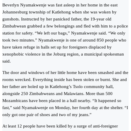
Beverlyn Nyamakwenje was fast asleep in her home in the east
Johannesburg township of Katlehong when she was woken by
gunshots. Instructed by her panicked father, the 19-year old
Zimbabwean grabbed a few belongings and fled with him to a police
station for safety. “We left our bags,” Nyamakwenje said. “We only
took two minutes.” Nyamakwenje is one of around 850 people who
have taken refuge in halls set up for foreigners displaced by
xenophobic violence in the Joburg region, a municipal spokesman
said.
The door and windows of her little home have been smashed and the
rooms wrecked. Everything inside has been stolen or burnt. She and
her father are holed up in Katlehong’s Tsolo community hall,
alongside 250 Zimbabweans and Malawians. More than 500
Mozambicans have been placed in a hall nearby. “It happened so
fast,” said Nyamakwenje on Monday, her fourth day at the shelter. “I
only got one pair of shoes and two of my jeans.”
At least 12 people have been killed by a surge of anti-foreigner