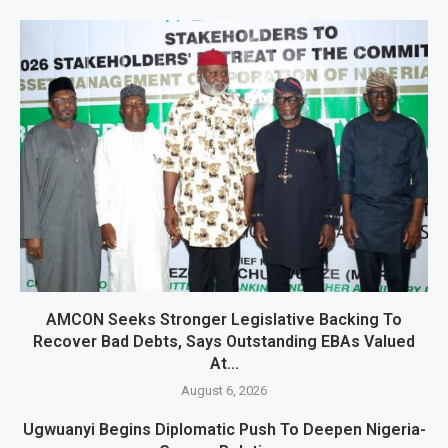
AMCON Seeks Stronger Legislative Backing To
Recover Bad Debts, Says Outstanding EBAs Valued
At...
August 6, 2026
Ugwuanyi Begins Diplomatic Push To Deepen Nigeria-