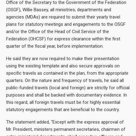
Office of the Secretary to the Government of the Federation
(OSGF), Willie Bassey, all ministries, departments and
agencies (MDAs) are required to submit their yearly travel
plans for statutory meetings and engagements to the OSGF
and/or the Office of the Head of Civil Service of the
Federation (OHCSF) for express clearance within the first
quarter of the fiscal year, before implementation.
He said they are now required to make their presentation
using the existing template and also secure approvals on
specific travels as contained in the plan, from the appropriate
quarters. On the nature and frequency of travels, he said all
public-funded travels (local and foreign) are strictly for official
purposes and shall be backed with documentary evidence. In
this regard, all foreign travels must be for highly essential
statutory engagements that are beneficial to the country.
The statement added, “Except with the express approval of
Mr. President, ministers permanent secretaries, chairmen of