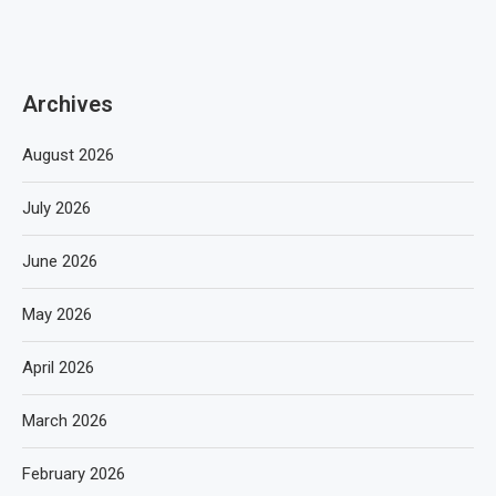
Archives
August 2026
July 2026
June 2026
May 2026
April 2026
March 2026
February 2026