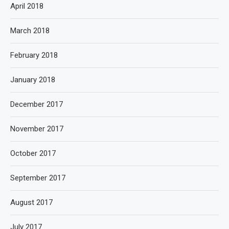
April 2018
March 2018
February 2018
January 2018
December 2017
November 2017
October 2017
September 2017
August 2017
July 2017