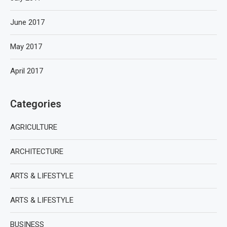
June 2017
May 2017
April 2017
Categories
AGRICULTURE
ARCHITECTURE
ARTS & LIFESTYLE
ARTS & LIFESTYLE
BUSINESS