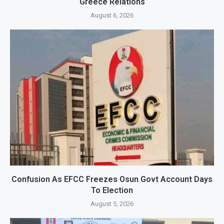
Greece Relations
August 6, 2026
Confusion As EFCC Freezes Osun Govt Account Days
To Election
August 5, 2026