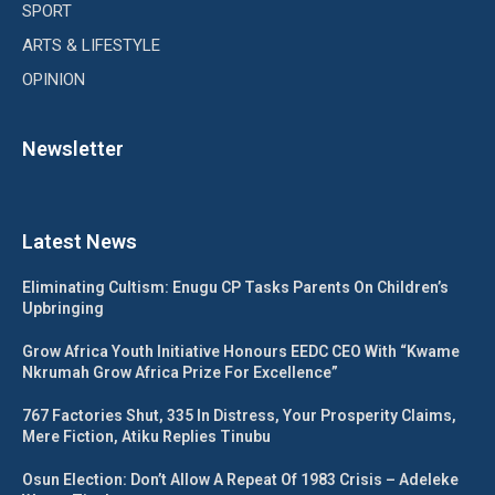
SPORT
ARTS & LIFESTYLE
OPINION
Newsletter
Latest News
Eliminating Cultism: Enugu CP Tasks Parents On Children’s
Upbringing
Grow Africa Youth Initiative Honours EEDC CEO With “Kwame
Nkrumah Grow Africa Prize For Excellence”
767 Factories Shut, 335 In Distress, Your Prosperity Claims,
Mere Fiction, Atiku Replies Tinubu
Osun Election: Don’t Allow A Repeat Of 1983 Crisis – Adeleke