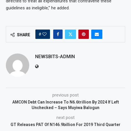
directed to treat all expenditures that contravene these
guidelines as ineligible,” he added.
0
SHARE
NEWSBITS-ADMIN
previous post
AMCON Debt Can Increase To N6.6trillion By 2024 If Left
Unchecked – Says Muyiwa Balogun
next post
GT Releases PAT Of N146.9billion For 2019 Third Quarter