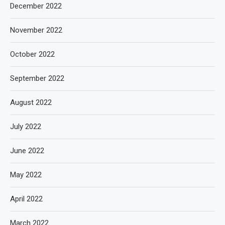
December 2022
November 2022
October 2022
September 2022
August 2022
July 2022
June 2022
May 2022
April 2022
March 2022