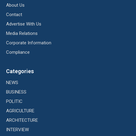
About Us
Contact
Advertise With Us
Media Relations
Corporate Information
Compliance
Categories
NEWS
BUSINESS
POLITIC
AGRICULTURE
ARCHITECTURE
INTERVIEW