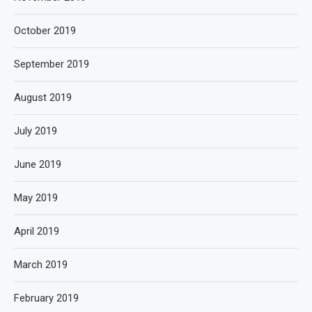
October 2019
September 2019
August 2019
July 2019
June 2019
May 2019
April 2019
March 2019
February 2019