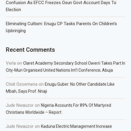
Confusion As EFCC Freezes Osun Govt Account Days To
Election
Eliminating Cultism: Enugu CP Tasks Parents On Children’s
Upbringing
Recent Comments
Verla
on
Claret Academy Secondary School Owerri Takes Part In
City-Mun Organised United Nations Int’l Conference, Abuja
Chidi Ozoemena
on
Enugu Guber: No Other Candidate Like
Mbah, Says Prof. Nnaji
Jude Nwauzor
on
Nigeria Accounts For 89% Of Martyred
Christians Worldwide – Report
Jude Nwauzor
on
Kaduna Electric Management Increase