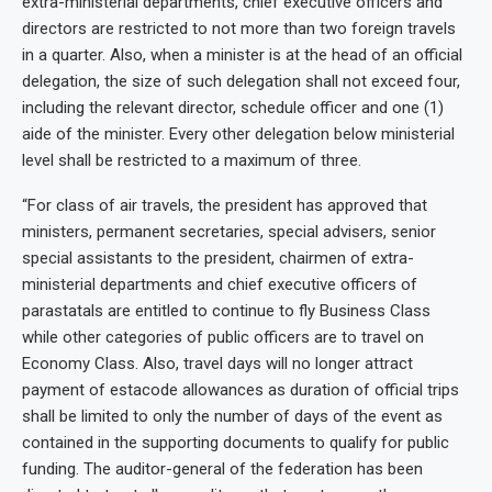
extra-ministerial departments, chief executive officers and
directors are restricted to not more than two foreign travels
in a quarter. Also, when a minister is at the head of an official
delegation, the size of such delegation shall not exceed four,
including the relevant director, schedule officer and one (1)
aide of the minister. Every other delegation below ministerial
level shall be restricted to a maximum of three.
“For class of air travels, the president has approved that
ministers, permanent secretaries, special advisers, senior
special assistants to the president, chairmen of extra-
ministerial departments and chief executive officers of
parastatals are entitled to continue to fly Business Class
while other categories of public officers are to travel on
Economy Class. Also, travel days will no longer attract
payment of estacode allowances as duration of official trips
shall be limited to only the number of days of the event as
contained in the supporting documents to qualify for public
funding. The auditor-general of the federation has been