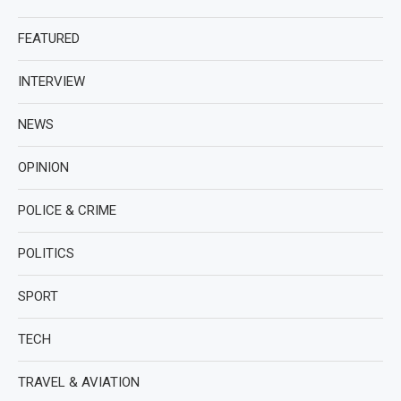
FEATURED
INTERVIEW
NEWS
OPINION
POLICE & CRIME
POLITICS
SPORT
TECH
TRAVEL & AVIATION