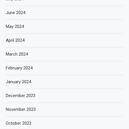
June 2024
May 2024
April 2024
March 2024
February 2024
January 2024
December 2023
November 2023
October 2023