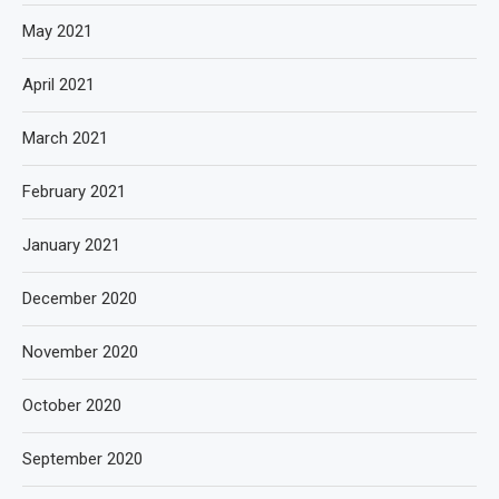
May 2021
April 2021
March 2021
February 2021
January 2021
December 2020
November 2020
October 2020
September 2020