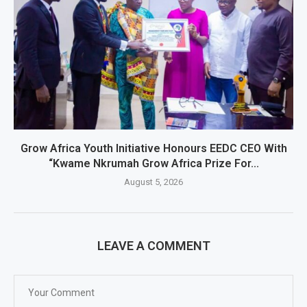
Grow Africa Youth Initiative Honours EEDC CEO With
“Kwame Nkrumah Grow Africa Prize For...
August 5, 2026
LEAVE A COMMENT