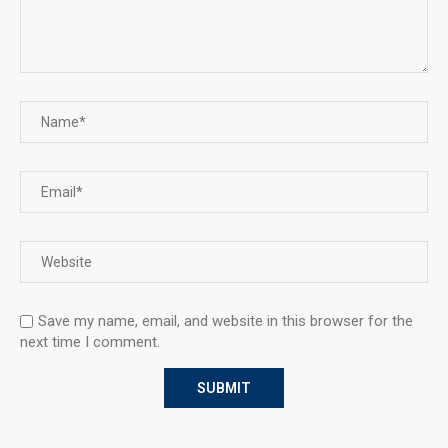
Save my name, email, and website in this browser for the
next time I comment.