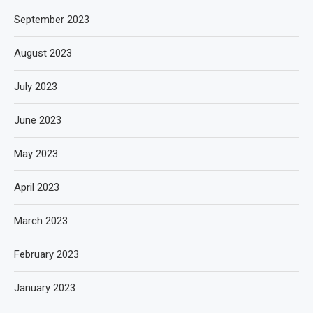
September 2023
August 2023
July 2023
June 2023
May 2023
April 2023
March 2023
February 2023
January 2023