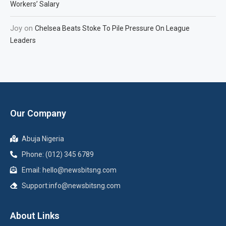
Workers’ Salary
Joy
on
Chelsea Beats Stoke To Pile Pressure On League
Leaders
Our Company
Abuja Nigeria
Phone: (012) 345 6789
Email: hello@newsbitsng.com
Support:info@newsbitsng.com
About Links