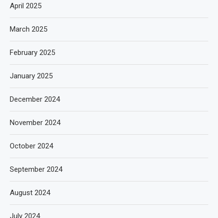
April 2025
March 2025
February 2025
January 2025
December 2024
November 2024
October 2024
September 2024
August 2024
July 2024