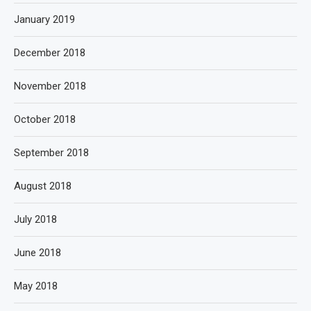
January 2019
December 2018
November 2018
October 2018
September 2018
August 2018
July 2018
June 2018
May 2018