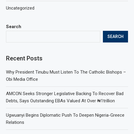
Uncategorized
Search
SEARCH
Recent Posts
Why President Tinubu Must Listen To The Catholic Bishops –
Obi Media Office
AMCON Seeks Stronger Legislative Backing To Recover Bad
Debts, Says Outstanding EBAs Valued At Over ₦1trillion
Ugwuanyi Begins Diplomatic Push To Deepen Nigeria-Greece
Relations