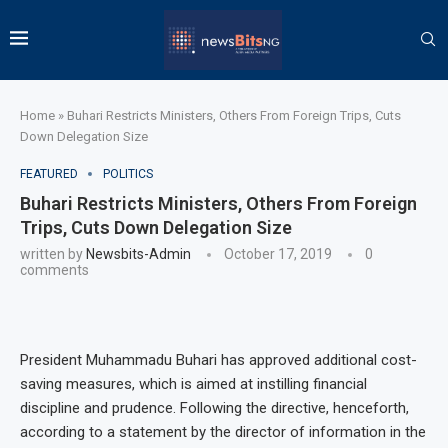
Home
»
Buhari Restricts Ministers, Others From Foreign Trips, Cuts
Down Delegation Size
FEATURED
POLITICS
Buhari Restricts Ministers, Others From Foreign
Trips, Cuts Down Delegation Size
written by
Newsbits-Admin
October 17, 2019
0
comments
President Muhammadu Buhari has approved additional cost-
saving measures, which is aimed at instilling financial
discipline and prudence. Following the directive, henceforth,
according to a statement by the director of information in the