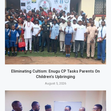
Eliminating Cultism: Enugu CP Tasks Parents On
Children’s Upbringing
August 5, 2026