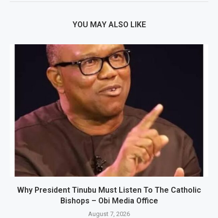
YOU MAY ALSO LIKE
Why President Tinubu Must Listen To The Catholic
Bishops – Obi Media Office
August 7, 2026