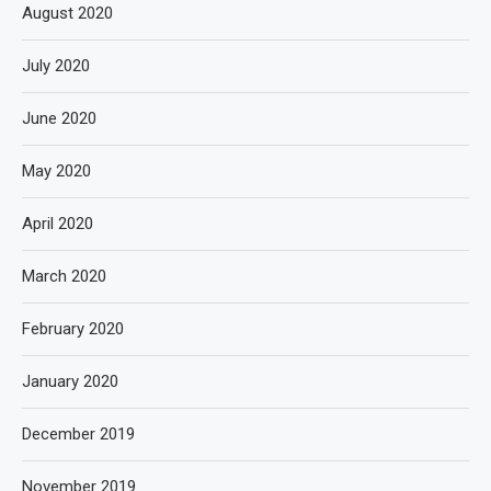
August 2020
July 2020
June 2020
May 2020
April 2020
March 2020
February 2020
January 2020
December 2019
November 2019