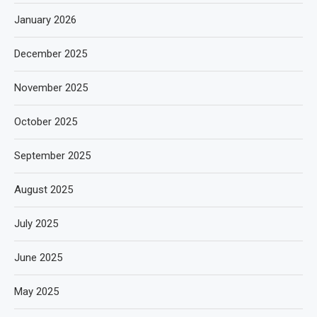
January 2026
December 2025
November 2025
October 2025
September 2025
August 2025
July 2025
June 2025
May 2025