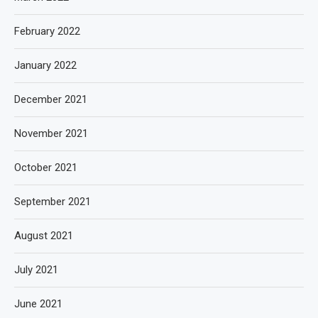
February 2022
January 2022
December 2021
November 2021
October 2021
September 2021
August 2021
July 2021
June 2021