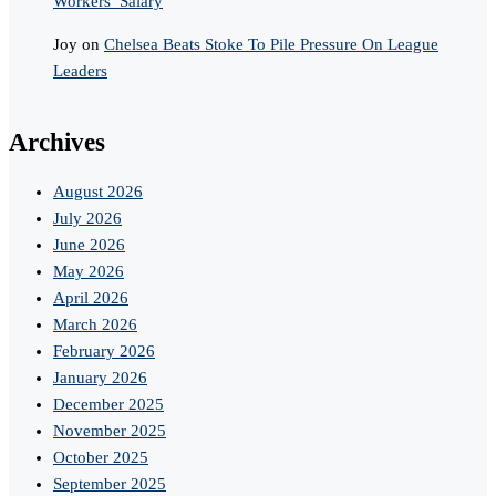
Workers’ Salary
Joy
on
Chelsea Beats Stoke To Pile Pressure On League
Leaders
Archives
August 2026
July 2026
June 2026
May 2026
April 2026
March 2026
February 2026
January 2026
December 2025
November 2025
October 2025
September 2025