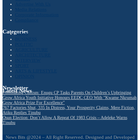
Advertise With Us
Media Relations
Corporate Information
Compliance
Categories
NEWS
BUSINESS
POLITIC
AGRICULTURE
ARCHITECTURE
INTERVIEW
SPORT
ARTS & LIFESTYLE
OPINION
Newsletter
Latest News
Eliminating Cultism: Enugu CP Tasks Parents On Children’s Upbringing
Grow Africa Youth Initiative Honours EEDC CEO With “Kwame Nkrumah
Grow Africa Prize For Excellence”
767 Factories Shut, 335 In Distress, Your Prosperity Claims, Mere Fiction,
Atiku Replies Tinubu
Osun Election: Don’t Allow A Repeat Of 1983 Crisis – Adeleke Warns
Tinubu
News Bits @2024 – All Right Reserved. Designed and Developed