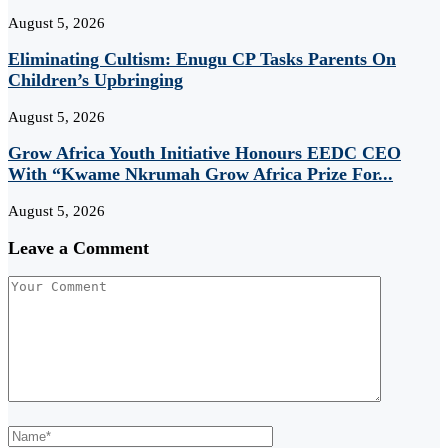
August 5, 2026
Eliminating Cultism: Enugu CP Tasks Parents On
Children’s Upbringing
August 5, 2026
Grow Africa Youth Initiative Honours EEDC CEO
With “Kwame Nkrumah Grow Africa Prize For...
August 5, 2026
Leave a Comment