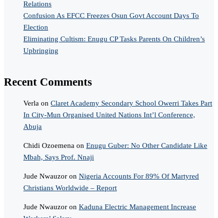
Relations
Confusion As EFCC Freezes Osun Govt Account Days To
Election
Eliminating Cultism: Enugu CP Tasks Parents On Children’s
Upbringing
Recent Comments
Verla
on
Claret Academy Secondary School Owerri Takes Part
In City-Mun Organised United Nations Int’l Conference,
Abuja
Chidi Ozoemena
on
Enugu Guber: No Other Candidate Like
Mbah, Says Prof. Nnaji
Jude Nwauzor
on
Nigeria Accounts For 89% Of Martyred
Christians Worldwide – Report
Jude Nwauzor
on
Kaduna Electric Management Increase