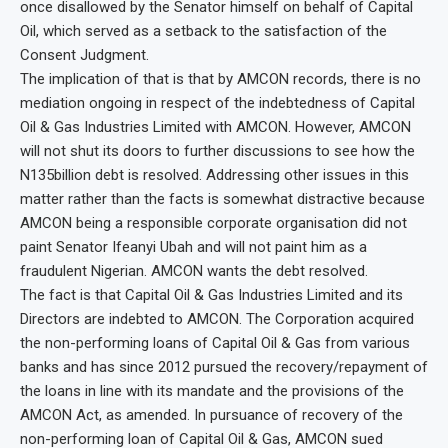
once disallowed by the Senator himself on behalf of Capital
Oil, which served as a setback to the satisfaction of the
Consent Judgment.
The implication of that is that by AMCON records, there is no
mediation ongoing in respect of the indebtedness of Capital
Oil & Gas Industries Limited with AMCON. However, AMCON
will not shut its doors to further discussions to see how the
N135billion debt is resolved. Addressing other issues in this
matter rather than the facts is somewhat distractive because
AMCON being a responsible corporate organisation did not
paint Senator Ifeanyi Ubah and will not paint him as a
fraudulent Nigerian. AMCON wants the debt resolved.
The fact is that Capital Oil & Gas Industries Limited and its
Directors are indebted to AMCON. The Corporation acquired
the non-performing loans of Capital Oil & Gas from various
banks and has since 2012 pursued the recovery/repayment of
the loans in line with its mandate and the provisions of the
AMCON Act, as amended. In pursuance of recovery of the
non-performing loan of Capital Oil & Gas, AMCON sued