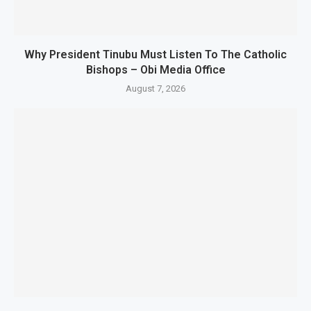
Why President Tinubu Must Listen To The Catholic
Bishops – Obi Media Office
August 7, 2026