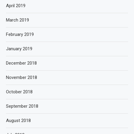
April 2019
March 2019
February 2019
January 2019
December 2018
November 2018
October 2018
September 2018
August 2018