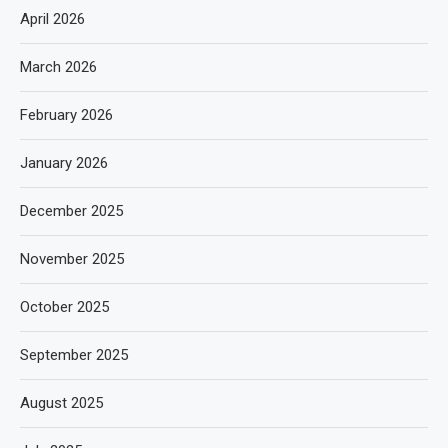
April 2026
March 2026
February 2026
January 2026
December 2025
November 2025
October 2025
September 2025
August 2025