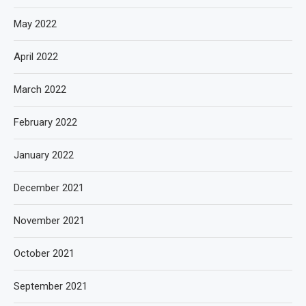
May 2022
April 2022
March 2022
February 2022
January 2022
December 2021
November 2021
October 2021
September 2021