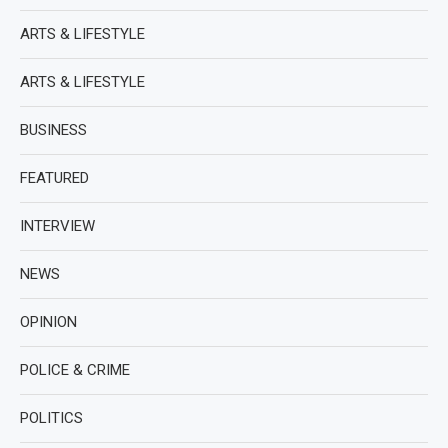
ARTS & LIFESTYLE
ARTS & LIFESTYLE
BUSINESS
FEATURED
INTERVIEW
NEWS
OPINION
POLICE & CRIME
POLITICS