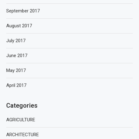
September 2017
August 2017
July 2017
June 2017
May 2017
April 2017
Categories
AGRICULTURE
ARCHITECTURE