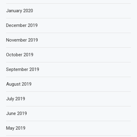
January 2020
December 2019
November 2019
October 2019
September 2019
August 2019
July 2019
June 2019
May 2019