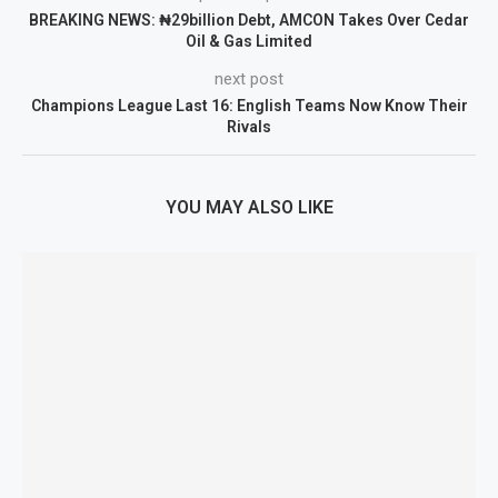
BREAKING NEWS: ₦29billion Debt, AMCON Takes Over Cedar
Oil & Gas Limited
next post
Champions League Last 16: English Teams Now Know Their
Rivals
YOU MAY ALSO LIKE