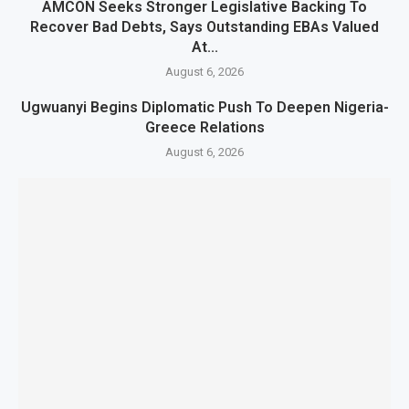
AMCON Seeks Stronger Legislative Backing To
Recover Bad Debts, Says Outstanding EBAs Valued
At...
August 6, 2026
Ugwuanyi Begins Diplomatic Push To Deepen Nigeria-
Greece Relations
August 6, 2026