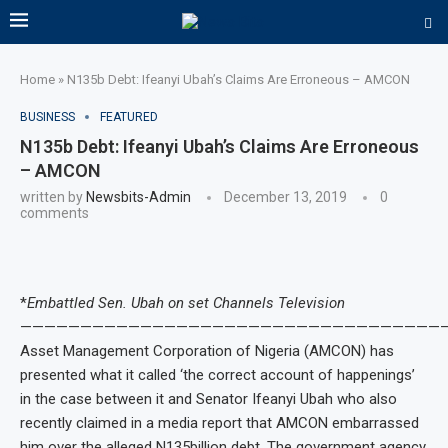
Home
»
N135b Debt: Ifeanyi Ubah’s Claims Are Erroneous – AMCON
BUSINESS
FEATURED
N135b Debt: Ifeanyi Ubah’s Claims Are Erroneous
– AMCON
written by
Newsbits-Admin
December 13, 2019
0
comments
*
Embattled Sen. Ubah on set Channels Television
———————————————————————————————————
Asset Management Corporation of Nigeria (AMCON) has
presented what it called ‘the correct account of happenings’
in the case between it and Senator Ifeanyi Ubah who also
recently claimed in a media report that AMCON embarrassed
him over the alleged N135billion debt. The government agency,