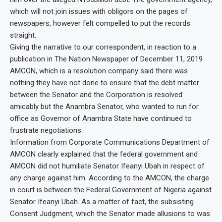
which will not join issues with obligors on the pages of
newspapers, however felt compelled to put the records
straight.
Giving the narrative to our correspondent, in reaction to a
publication in The Nation Newspaper of December 11, 2019
AMCON, which is a resolution company said there was
nothing they have not done to ensure that the debt matter
between the Senator and the Corporation is resolved
amicably but the Anambra Senator, who wanted to run for
office as Governor of Anambra State have continued to
frustrate negotiations.
Information from Corporate Communications Department of
AMCON clearly explained that the federal government and
AMCON did not humiliate Senator Ifeanyi Ubah in respect of
any charge against him. According to the AMCON, the charge
in court is between the Federal Government of Nigeria against
Senator Ifeanyi Ubah. As a matter of fact, the subsisting
Consent Judgment, which the Senator made allusions to was