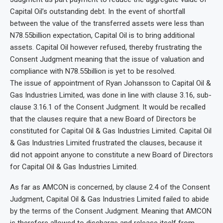
Capital Oil’s outstanding debt. In the event of shortfall
between the value of the transferred assets were less than
N78.55billion expectation, Capital Oil is to bring additional
assets. Capital Oil however refused, thereby frustrating the
Consent Judgment meaning that the issue of valuation and
compliance with N78.55billion is yet to be resolved.
The issue of appointment of Ryan Johansson to Capital Oil &
Gas Industries Limited, was done in line with clause 3.16, sub-
clause 3.16.1 of the Consent Judgment. It would be recalled
that the clauses require that a new Board of Directors be
constituted for Capital Oil & Gas Industries Limited. Capital Oil
& Gas Industries Limited frustrated the clauses, because it
did not appoint anyone to constitute a new Board of Directors
for Capital Oil & Gas Industries Limited.
As far as AMCON is concerned, by clause 2.4 of the Consent
Judgment, Capital Oil & Gas Industries Limited failed to abide
by the terms of the Consent Judgment. Meaning that AMCON