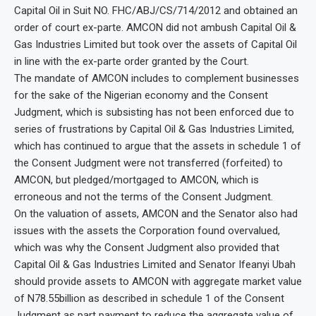
Capital Oil in Suit NO. FHC/ABJ/CS/714/2012 and obtained an
order of court ex-parte. AMCON did not ambush Capital Oil &
Gas Industries Limited but took over the assets of Capital Oil
in line with the ex-parte order granted by the Court.
The mandate of AMCON includes to complement businesses
for the sake of the Nigerian economy and the Consent
Judgment, which is subsisting has not been enforced due to
series of frustrations by Capital Oil & Gas Industries Limited,
which has continued to argue that the assets in schedule 1 of
the Consent Judgment were not transferred (forfeited) to
AMCON, but pledged/mortgaged to AMCON, which is
erroneous and not the terms of the Consent Judgment.
On the valuation of assets, AMCON and the Senator also had
issues with the assets the Corporation found overvalued,
which was why the Consent Judgment also provided that
Capital Oil & Gas Industries Limited and Senator Ifeanyi Ubah
should provide assets to AMCON with aggregate market value
of N78.55billion as described in schedule 1 of the Consent
Judgment as part payment to reduce the aggregate value of