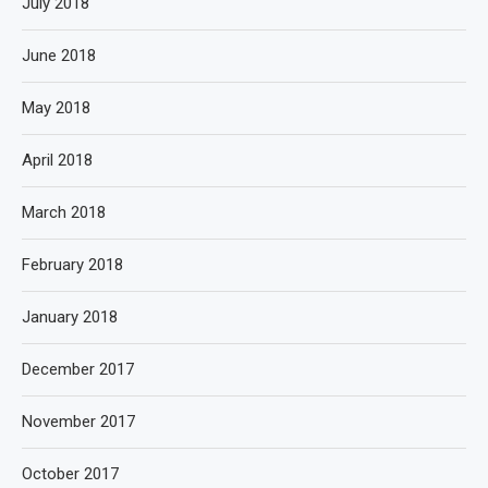
July 2018
June 2018
May 2018
April 2018
March 2018
February 2018
January 2018
December 2017
November 2017
October 2017