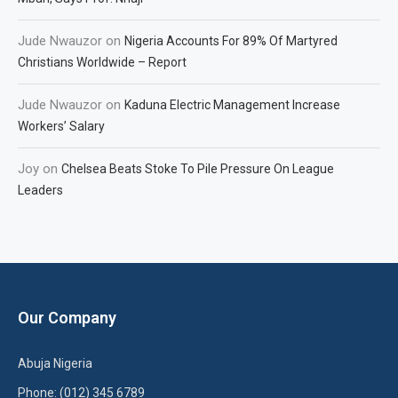
Jude Nwauzor
on
Nigeria Accounts For 89% Of Martyred
Christians Worldwide – Report
Jude Nwauzor
on
Kaduna Electric Management Increase
Workers’ Salary
Joy
on
Chelsea Beats Stoke To Pile Pressure On League
Leaders
Our Company
Abuja Nigeria
Phone: (012) 345 6789