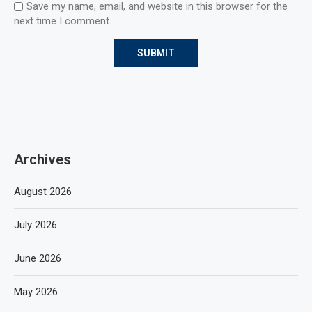
Save my name, email, and website in this browser for the
next time I comment.
Archives
August 2026
July 2026
June 2026
May 2026