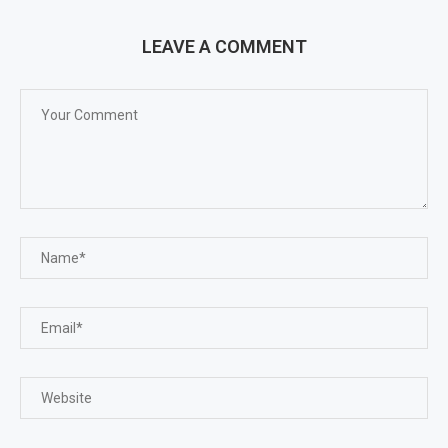
LEAVE A COMMENT