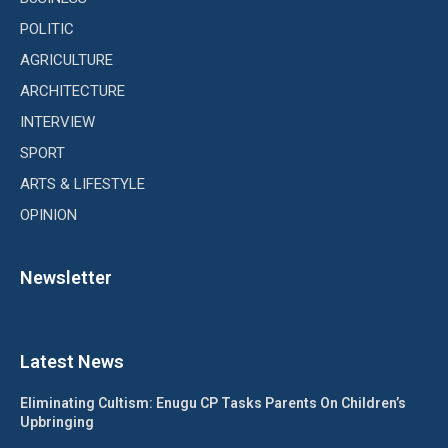
POLITIC
AGRICULTURE
ARCHITECTURE
INTERVIEW
SPORT
ARTS & LIFESTYLE
OPINION
Newsletter
Latest News
Eliminating Cultism: Enugu CP Tasks Parents On Children’s
Upbringing