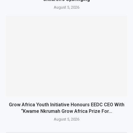
August 5, 2026
Grow Africa Youth Initiative Honours EEDC CEO With
“Kwame Nkrumah Grow Africa Prize For...
August 5, 2026