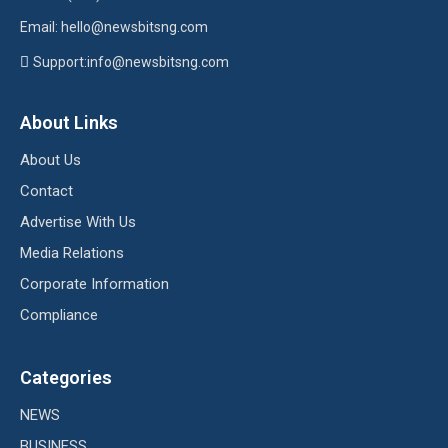
Email: hello@newsbitsng.com
Support:info@newsbitsng.com
About Links
About Us
Contact
Advertise With Us
Media Relations
Corporate Information
Compliance
Categories
NEWS
BUSINESS