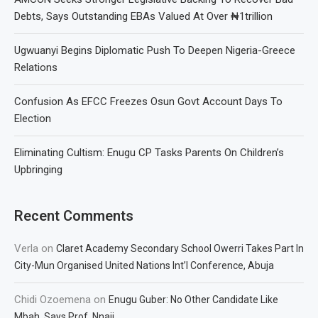
Debts, Says Outstanding EBAs Valued At Over ₦1trillion
Ugwuanyi Begins Diplomatic Push To Deepen Nigeria-Greece
Relations
Confusion As EFCC Freezes Osun Govt Account Days To
Election
Eliminating Cultism: Enugu CP Tasks Parents On Children’s
Upbringing
Recent Comments
Verla
on
Claret Academy Secondary School Owerri Takes Part In
City-Mun Organised United Nations Int’l Conference, Abuja
Chidi Ozoemena
on
Enugu Guber: No Other Candidate Like
Mbah, Says Prof. Nnaji