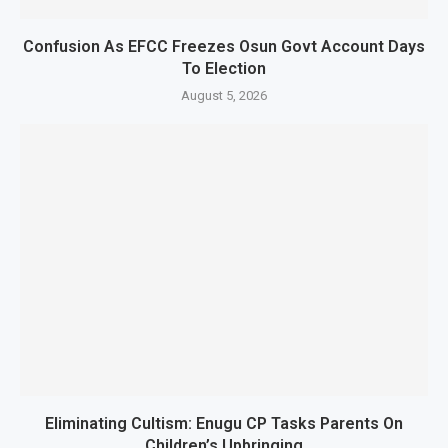
Confusion As EFCC Freezes Osun Govt Account Days
To Election
August 5, 2026
Eliminating Cultism: Enugu CP Tasks Parents On
Children’s Upbringing