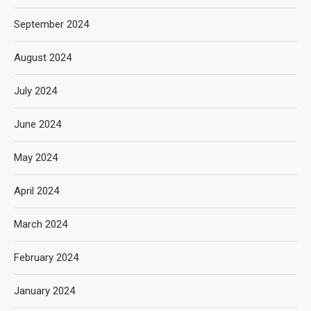
September 2024
August 2024
July 2024
June 2024
May 2024
April 2024
March 2024
February 2024
January 2024