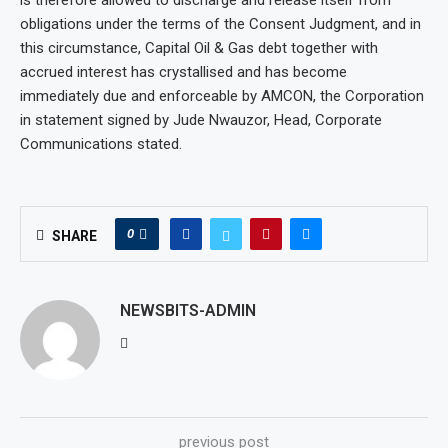
is therefore allowed to discharge and release itself from
obligations under the terms of the Consent Judgment, and in
this circumstance, Capital Oil & Gas debt together with
accrued interest has crystallised and has become
immediately due and enforceable by AMCON, the Corporation
in statement signed by Jude Nwauzor, Head, Corporate
Communications stated.
0
SHARE
NEWSBITS-ADMIN
previous post