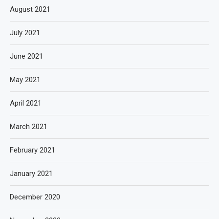
August 2021
July 2021
June 2021
May 2021
April 2021
March 2021
February 2021
January 2021
December 2020