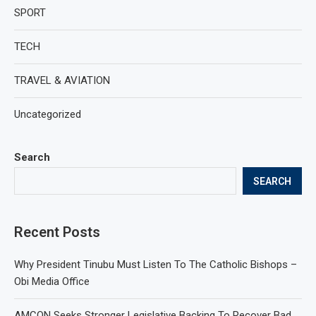
SPORT
TECH
TRAVEL & AVIATION
Uncategorized
Search
SEARCH
Recent Posts
Why President Tinubu Must Listen To The Catholic Bishops –
Obi Media Office
AMCON Seeks Stronger Legislative Backing To Recover Bad