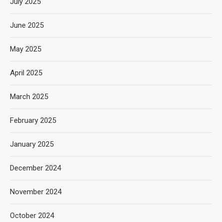
July 2025
June 2025
May 2025
April 2025
March 2025
February 2025
January 2025
December 2024
November 2024
October 2024