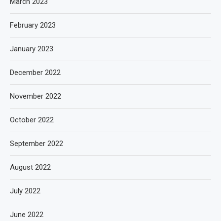
March 2023
February 2023
January 2023
December 2022
November 2022
October 2022
September 2022
August 2022
July 2022
June 2022