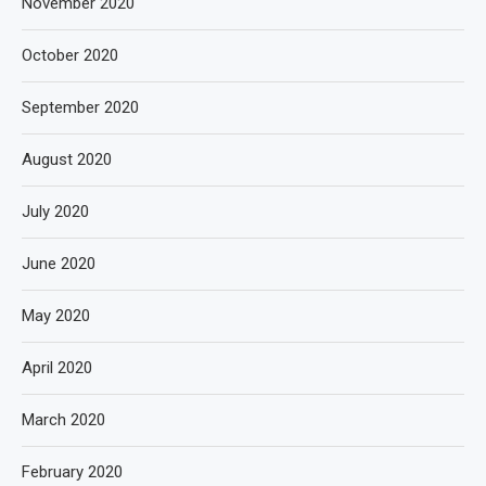
November 2020
October 2020
September 2020
August 2020
July 2020
June 2020
May 2020
April 2020
March 2020
February 2020