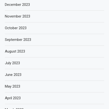
December 2023
November 2023
October 2023
September 2023
August 2023
July 2023
June 2023
May 2023
April 2023