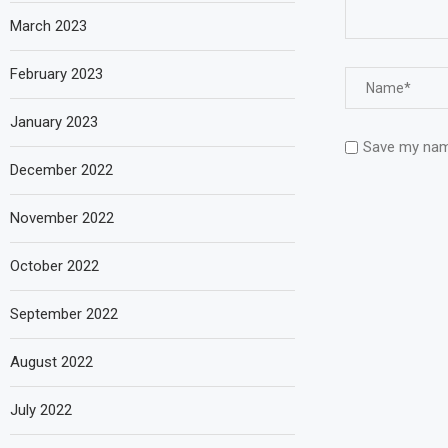
March 2023
February 2023
January 2023
Save my name
December 2022
November 2022
October 2022
September 2022
August 2022
July 2022