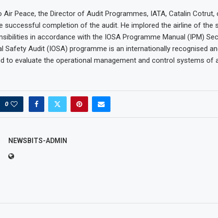
 Air Peace, the Director of Audit Programmes, IATA, Catalin Cotrut,
he successful completion of the audit. He implored the airline of the
nsibilities in accordance with the IOSA Programme Manual (IPM) Sect
l Safety Audit (IOSA) programme is an internationally recognised a
 to evaluate the operational management and control systems of an
0
NEWSBITS-ADMIN