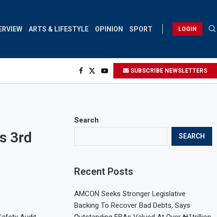
ERVIEW
ARTS & LIFESTYLE
OPINION
SPORT
LOGIN
SUBSCRIBE NEWSLETTERS
Search
s 3rd
SEARCH
Recent Posts
AMCON Seeks Stronger Legislative
Backing To Recover Bad Debts, Says
Safety Audit
Outstanding EBAs Valued At Over ₦1trillion