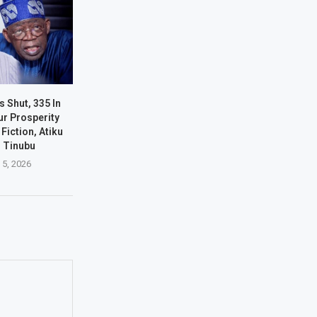
s Shut, 335 In
ur Prosperity
Fiction, Atiku
s Tinubu
 5, 2026