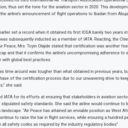
tion, thus set the tone for the aviation sector in 2020. This develop
 the airline’s announcement of flight operations to Ibadan from Abuj
earlier set a record when it obtained its first IOSA barely two years in
was subsequently inducted as a member of IATA. Reacting, the Chie
ir Peace, Mrs. Toyin Olajide stated that certification was another fe
 cap and that it confirms the airline’s uncompromising adherence to 
e with global best practices.
his time around was tougher than what obtained in previous years, b
hase of the certification process due to our unwavering drive to keep
s,” she said.
ATA for its efforts at ensuring that stakeholders in aviation sector
stipulated safety standards. She said the airline would continue to bl
n landscape. “Air Peace has attained an enviable position as West Afr
 continue to raise the bar in flight services, while ensuring a hundred p
 all safety codes as required by the industry regulatory bodies”.