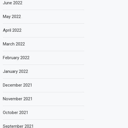
June 2022
May 2022
April 2022
March 2022
February 2022
January 2022
December 2021
November 2021
October 2021
September 2021