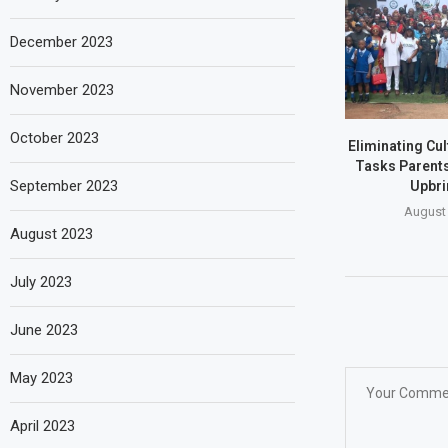
December 2023
November 2023
October 2023
Eliminating Cu
Tasks Parents
September 2023
Upbri
August 
August 2023
July 2023
June 2023
May 2023
April 2023