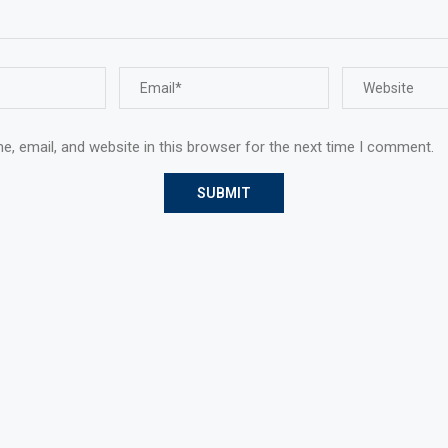
, email, and website in this browser for the next time I comment.