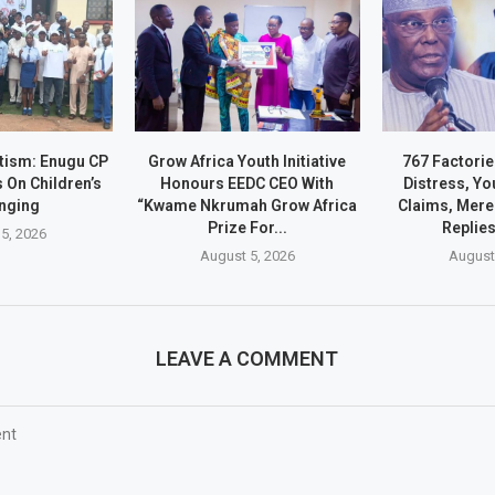
ltism: Enugu CP
Grow Africa Youth Initiative
767 Factorie
 On Children’s
Honours EEDC CEO With
Distress, Yo
nging
“Kwame Nkrumah Grow Africa
Claims, Mere 
Prize For...
Replie
5, 2026
August 5, 2026
August
LEAVE A COMMENT