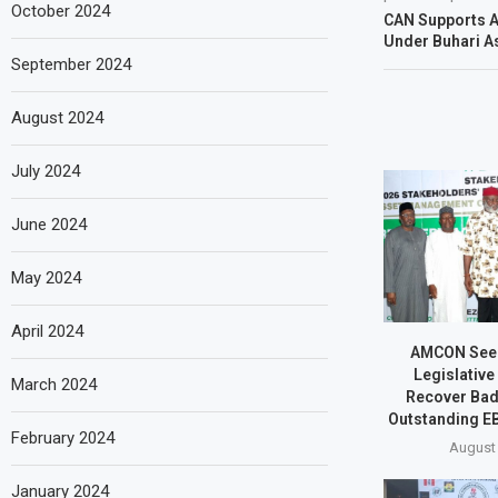
October 2024
CAN Supports A
Under Buhari As
September 2024
August 2024
July 2024
June 2024
May 2024
April 2024
AMCON Seek
Legislative
March 2024
Recover Bad
Outstanding EB
February 2024
August 
January 2024