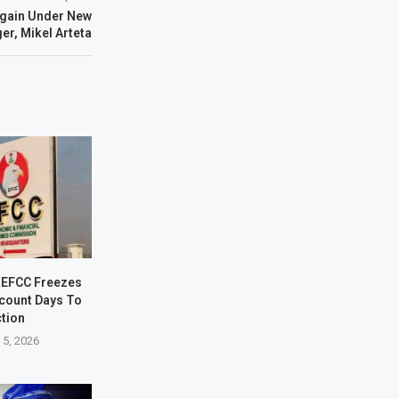
Again Under New
r, Mikel Arteta
 EFCC Freezes
count Days To
ction
 5, 2026