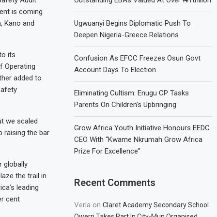
ment is coming
a, Kano and
Ugwuanyi Begins Diplomatic Push To
Deepen Nigeria-Greece Relations
to its
Confusion As EFCC Freezes Osun Govt
f Operating
Account Days To Election
ather added to
safety
Eliminating Cultism: Enugu CP Tasks
Parents On Children’s Upbringing
ut we scaled
Grow Africa Youth Initiative Honours EEDC
 raising the bar
CEO With “Kwame Nkrumah Grow Africa
Prize For Excellence”
 globally
aze the trail in
Recent Comments
ica’s leading
er cent
Verla
on
Claret Academy Secondary School
Owerri Takes Part In City-Mun Organised