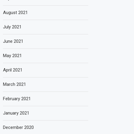
August 2021
July 2021
June 2021
May 2021
April 2021
March 2021
February 2021
January 2021
December 2020