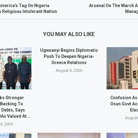
merica’s Tag On Nigeria
Arsenal On The March 
 Religious Intolerant Nation
Manage
YOU MAY ALSO LIKE
Ugwuanyi Begins Diplomatic
Push To Deepen Nigeria-
Greece Relations
August 6, 2026
s Stronger
Confusion As
 Backing To
Osun Govt Ac
 Debts, Says
Ele
As Valued At...
August
6, 2026