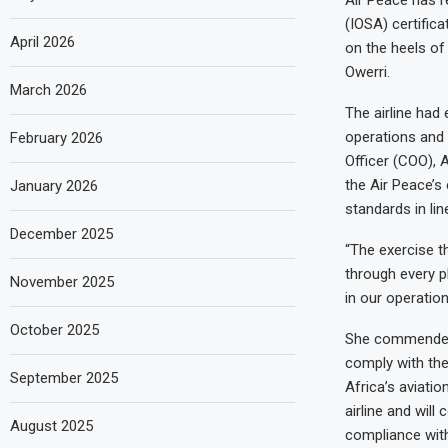
(IOSA) certifica
April 2026
on the heels of
Owerri.
March 2026
The airline had 
operations and 
February 2026
Officer (COO), A
the Air Peace’s
January 2026
standards in lin
December 2025
“The exercise t
through every p
November 2025
in our operation
October 2025
She commended I
comply with the 
September 2025
Africa’s aviatio
airline and will
August 2025
compliance with