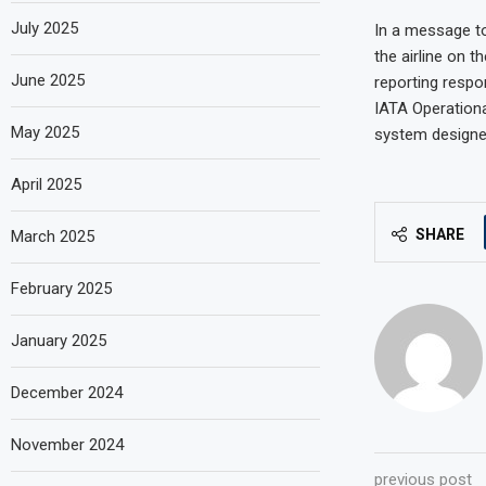
July 2025
In a message to
the airline on t
June 2025
reporting respo
IATA Operationa
May 2025
system designed
April 2025
SHARE
March 2025
February 2025
January 2025
December 2024
November 2024
previous post