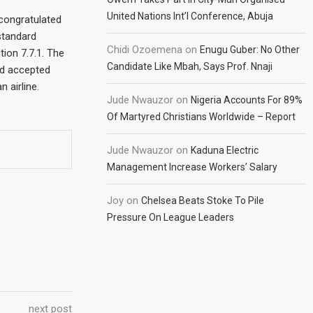
United Nations Int’l Conference, Abuja
 congratulated
 standard
Chidi Ozoemena
on
Enugu Guber: No Other
ion 7.7.1. The
Candidate Like Mbah, Says Prof. Nnaji
nd accepted
 airline.
Jude Nwauzor
on
Nigeria Accounts For 89%
Of Martyred Christians Worldwide – Report
Jude Nwauzor
on
Kaduna Electric
Management Increase Workers’ Salary
Joy
on
Chelsea Beats Stoke To Pile
Pressure On League Leaders
next post