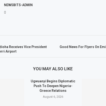
NEWSBITS-ADMIN
dioha Receives Vice President
Good News For Flyers On Emir
rri Airport
YOU MAY ALSO LIKE
Ugwuanyi Begins Diplomatic
Push To Deepen Nigeria-
Greece Relations
August 6, 2026