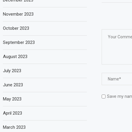
December 2023
November 2023
October 2023
September 2023
August 2023
July 2023
June 2023
Save my name
May 2023
April 2023
March 2023