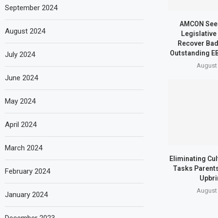
September 2024
AMCON Seek
August 2024
Legislative
Recover Bad
Outstanding EB
July 2024
August 
June 2024
May 2024
April 2024
March 2024
Eliminating Cu
Tasks Parents
February 2024
Upbri
August 
January 2024