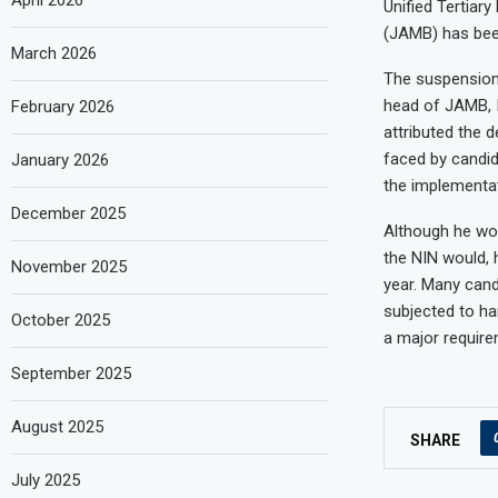
April 2026
Unified Tertiar
(JAMB) has been
March 2026
The suspension o
head of JAMB, I
February 2026
attributed the 
faced by candid
January 2026
the implementat
December 2025
Although he wou
the NIN would, 
November 2025
year. Many cand
subjected to ha
October 2025
a major require
September 2025
August 2025
SHARE
July 2025