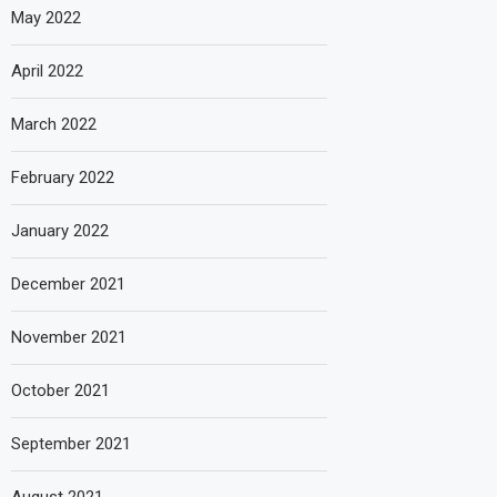
May 2022
April 2022
March 2022
February 2022
January 2022
December 2021
November 2021
October 2021
September 2021