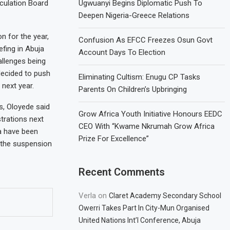
iculation Board
Ugwuanyi Begins Diplomatic Push To
Deepen Nigeria-Greece Relations
n for the year,
Confusion As EFCC Freezes Osun Govt
fing in Abuja
Account Days To Election
allenges being
decided to push
Eliminating Cultism: Enugu CP Tasks
 next year.
Parents On Children’s Upbringing
s, Oloyede said
Grow Africa Youth Initiative Honours EEDC
trations next
CEO With “Kwame Nkrumah Grow Africa
a have been
Prize For Excellence”
e the suspension
Recent Comments
Verla
on
Claret Academy Secondary School
Owerri Takes Part In City-Mun Organised
United Nations Int’l Conference, Abuja