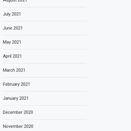
August 2021
July 2021
June 2021
May 2021
April 2021
March 2021
February 2021
January 2021
December 2020
November 2020