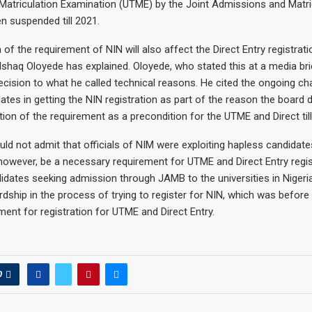
y Matriculation Examination (UTME) by the Joint Admissions and Matr
 suspended till 2021.
f the requirement of NIN will also affect the Direct Entry registratio
shaq Oloyede has explained. Oloyede, who stated this at a media brie
decision to what he called technical reasons. He cited the ongoing ch
ates in getting the NIN registration as part of the reason the board 
ion of the requirement as a precondition for the UTME and Direct till
ld not admit that officials of NIM were exploiting hapless candidate
however, be a necessary requirement for UTME and Direct Entry regis
idates seeking admission through JAMB to the universities in Nigeri
rdship in the process of trying to register for NIN, which was befor
ment for registration for UTME and Direct Entry.
0