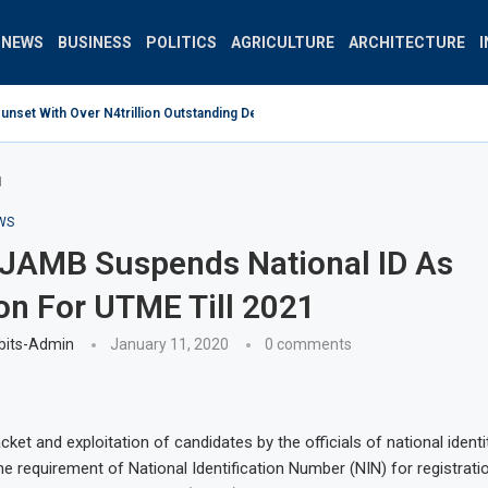
NEWS
BUSINESS
POLITICS
AGRICULTURE
ARCHITECTURE
set With Over N4trillion Outstanding Debt Wrong Strategy –...
1
WS
 JAMB Suspends National ID As
on For UTME Till 2021
bits-Admin
January 11, 2020
0 comments
cket and exploitation of candidates by the officials of national identi
 requirement of National Identification Number (NIN) for registratio