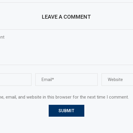
LEAVE A COMMENT
, email, and website in this browser for the next time I comment.