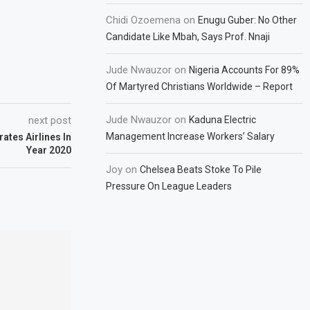
Chidi Ozoemena
on
Enugu Guber: No Other
Candidate Like Mbah, Says Prof. Nnaji
Jude Nwauzor
on
Nigeria Accounts For 89%
Of Martyred Christians Worldwide – Report
Jude Nwauzor
on
next post
Kaduna Electric
Management Increase Workers’ Salary
ates Airlines In
Year 2020
Joy
on
Chelsea Beats Stoke To Pile
Pressure On League Leaders