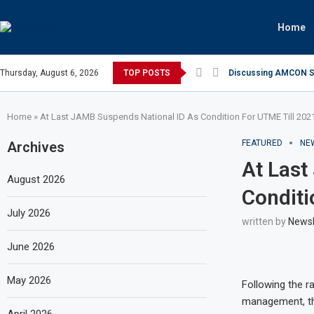
Home
Thursday, August 6, 2026
TOP POSTS
Discussing AMCON Sun
Home
»
At Last JAMB Suspends National ID As Condition For UTME Till 202
FEATURED
NE
Archives
At Last
August 2026
Conditi
July 2026
written by
News
June 2026
May 2026
Following the ra
management, the