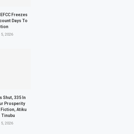
 EFCC Freezes
count Days To
ction
 5, 2026
s Shut, 335 In
ur Prosperity
Fiction, Atiku
s Tinubu
 5, 2026