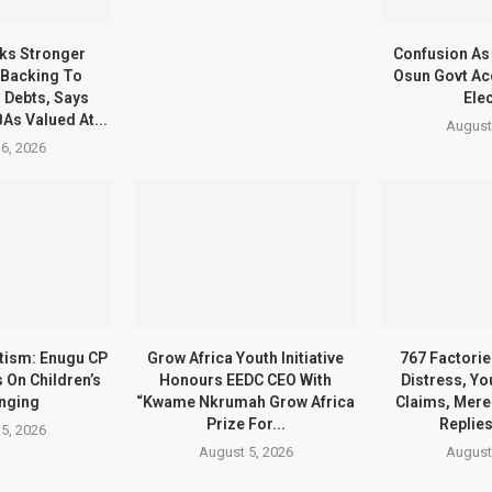
s Stronger
Confusion As
 Backing To
Osun Govt Ac
 Debts, Says
Ele
As Valued At...
August
6, 2026
ltism: Enugu CP
Grow Africa Youth Initiative
767 Factorie
 On Children’s
Honours EEDC CEO With
Distress, Yo
nging
“Kwame Nkrumah Grow Africa
Claims, Mere 
Prize For...
Replie
5, 2026
August 5, 2026
August