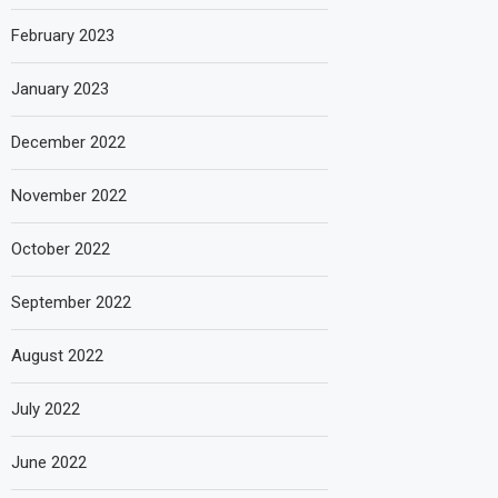
February 2023
January 2023
December 2022
November 2022
October 2022
September 2022
August 2022
July 2022
June 2022