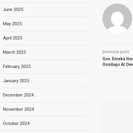
June 2025
May 2025
April 2025
previous post
March 2025
Gov. Emeka Ihe
Osinbajo At Owe
February 2025
January 2025
December 2024
November 2024
October 2024