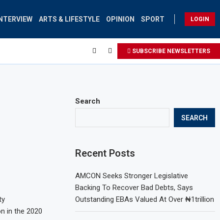
INTERVIEW
ARTS & LIFESTYLE
OPINION
SPORT
LOGIN
SUBSCRIBE NEWSLETTERS
Search
SEARCH
Recent Posts
AMCON Seeks Stronger Legislative
Backing To Recover Bad Debts, Says
ty
Outstanding EBAs Valued At Over ₦1trillion
n in the 2020