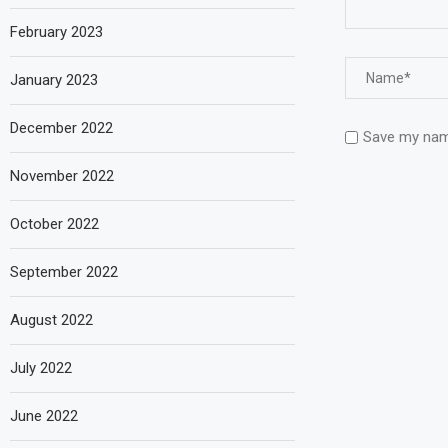
February 2023
January 2023
December 2022
Save my name
November 2022
October 2022
September 2022
August 2022
July 2022
June 2022