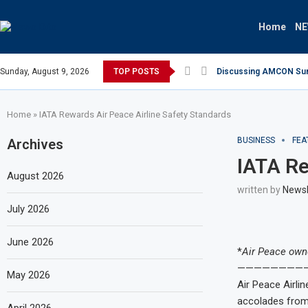
Home
N
Sunday, August 9, 2026
TOP POSTS
Discussing AMCON Sunse
Home
»
IATA Rewards Air Peace Airline Safety Standards
BUSINESS
FEA
Archives
IATA Re
August 2026
written by
News
July 2026
June 2026
*
Air Peace owne
————————
May 2026
Air Peace Airlin
accolades from w