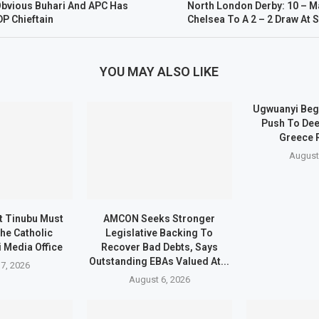
s Obvious Buhari And APC Has
North London Derby: 10 – M
P Chieftain
Chelsea To A 2 – 2 Draw At
YOU MAY ALSO LIKE
Ugwuanyi Beg
Push To Dee
Greece 
August
t Tinubu Must
AMCON Seeks Stronger
he Catholic
Legislative Backing To
 Media Office
Recover Bad Debts, Says
Outstanding EBAs Valued At...
7, 2026
August 6, 2026