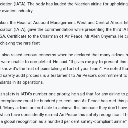
iation (IATA). The body has lauded the Nigerian airline for upholding
 aviation industry.
un, the Head of Account Management, West and Central Africa, Inte
iation (IATA), gave the commendation while presenting the third IA
OSA, Certificate to the Chairman of Air Peace, Mr Allen Onyema. He c
achieving the rare feat.
lso raised serious concerns when he declared that many airlines h
 were unable to complete it. He said: “It gives me joy to present this 
know it’s the fruit of painstaking effort of your team.”, He noted tha
rd safety audit process is a testament to Air Peace’s commitment to
dards in its operations.
t safety is IATA’s number one priority, he said that for any airline to
ty compliance must be hundred per cent, and Air Peace has met this pr
, “Many airlines are not able to achieve this because they don’t have 
which have consistently earned Air Peace this safety recognition. The
e a global recognition as a hundred per cent safety-compliant airline.”