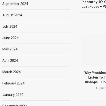
Insecurity: It’
September 2024
Lost Focus – PD
August 2024
July 2024
June 2024
May 2024
April 2024
March 2024
Why Presiden
Listen To T
Bishops – Obi
February 2024
August 
January 2024