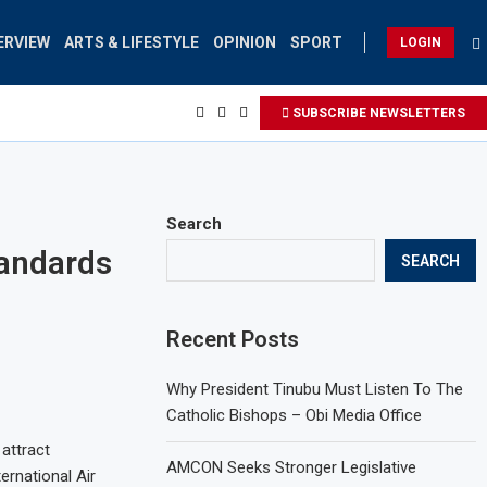
ERVIEW
ARTS & LIFESTYLE
OPINION
SPORT
LOGIN
SUBSCRIBE NEWSLETTERS
Search
tandards
SEARCH
Recent Posts
Why President Tinubu Must Listen To The
Catholic Bishops – Obi Media Office
 attract
AMCON Seeks Stronger Legislative
ernational Air