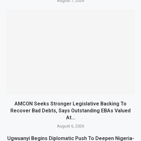
August 7, 2026
AMCON Seeks Stronger Legislative Backing To
Recover Bad Debts, Says Outstanding EBAs Valued
At...
August 6, 2026
Ugwuanyi Begins Diplomatic Push To Deepen Nigeria-