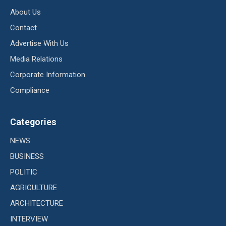
About Us
Contact
Advertise With Us
Media Relations
Corporate Information
Compliance
Categories
NEWS
BUSINESS
POLITIC
AGRICULTURE
ARCHITECTURE
INTERVIEW