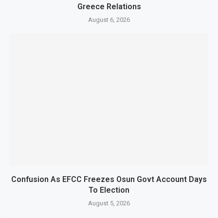
Greece Relations
August 6, 2026
Confusion As EFCC Freezes Osun Govt Account Days
To Election
August 5, 2026