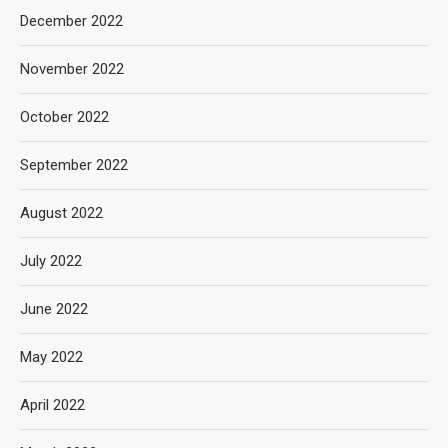
December 2022
November 2022
October 2022
September 2022
August 2022
July 2022
June 2022
May 2022
April 2022