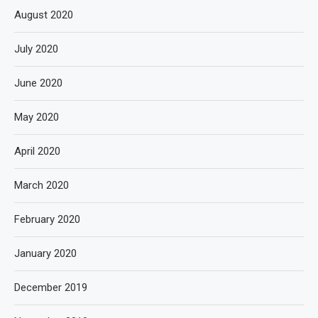
August 2020
July 2020
June 2020
May 2020
April 2020
March 2020
February 2020
January 2020
December 2019