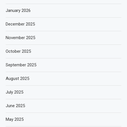
January 2026
December 2025
November 2025
October 2025
September 2025
August 2025
July 2025
June 2025
May 2025