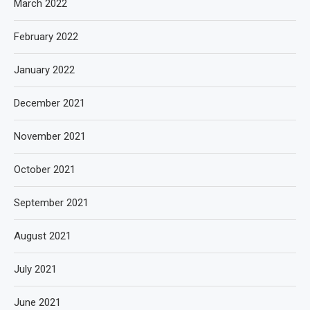
March 2022
February 2022
January 2022
December 2021
November 2021
October 2021
September 2021
August 2021
July 2021
June 2021