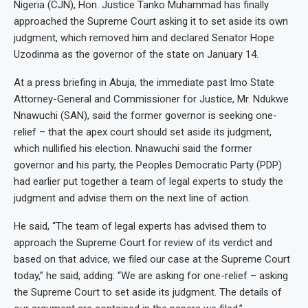
Nigeria (CJN), Hon. Justice Tanko Muhammad has finally
approached the Supreme Court asking it to set aside its own
judgment, which removed him and declared Senator Hope
Uzodinma as the governor of the state on January 14.
At a press briefing in Abuja, the immediate past Imo State
Attorney-General and Commissioner for Justice, Mr. Ndukwe
Nnawuchi (SAN), said the former governor is seeking one-
relief – that the apex court should set aside its judgment,
which nullified his election. Nnawuchi said the former
governor and his party, the Peoples Democratic Party (PDP)
had earlier put together a team of legal experts to study the
judgment and advise them on the next line of action.
He said, “The team of legal experts has advised them to
approach the Supreme Court for review of its verdict and
based on that advice, we filed our case at the Supreme Court
today,” he said, adding: “We are asking for one-relief – asking
the Supreme Court to set aside its judgment. The details of