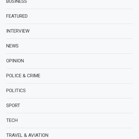
BUSINESS
FEATURED
INTERVIEW
NEWS
OPINION
POLICE & CRIME
POLITICS
SPORT
TECH
TRAVEL & AVIATION