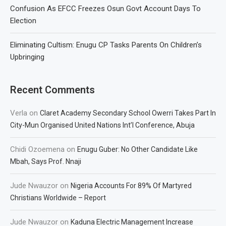
Confusion As EFCC Freezes Osun Govt Account Days To
Election
Eliminating Cultism: Enugu CP Tasks Parents On Children’s
Upbringing
Recent Comments
Verla
on
Claret Academy Secondary School Owerri Takes Part In
City-Mun Organised United Nations Int’l Conference, Abuja
Chidi Ozoemena
on
Enugu Guber: No Other Candidate Like
Mbah, Says Prof. Nnaji
Jude Nwauzor
on
Nigeria Accounts For 89% Of Martyred
Christians Worldwide – Report
Jude Nwauzor
on
Kaduna Electric Management Increase