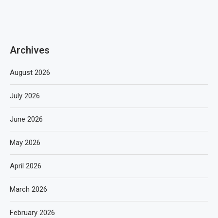
Archives
August 2026
July 2026
June 2026
May 2026
April 2026
March 2026
February 2026