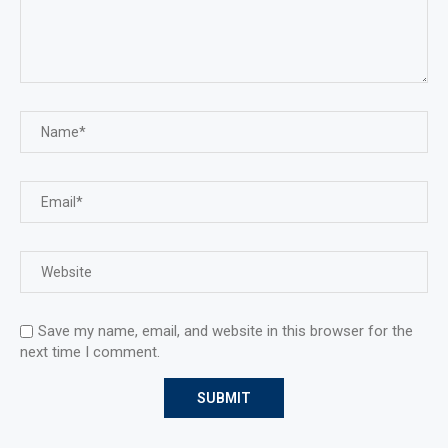
Save my name, email, and website in this browser for the
next time I comment.