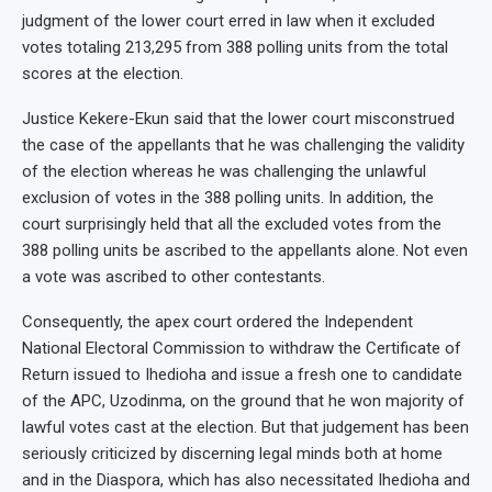
judgment of the lower court erred in law when it excluded
votes totaling 213,295 from 388 polling units from the total
scores at the election.
Justice Kekere-Ekun said that the lower court misconstrued
the case of the appellants that he was challenging the validity
of the election whereas he was challenging the unlawful
exclusion of votes in the 388 polling units. In addition, the
court surprisingly held that all the excluded votes from the
388 polling units be ascribed to the appellants alone. Not even
a vote was ascribed to other contestants.
Consequently, the apex court ordered the Independent
National Electoral Commission to withdraw the Certificate of
Return issued to Ihedioha and issue a fresh one to candidate
of the APC, Uzodinma, on the ground that he won majority of
lawful votes cast at the election. But that judgement has been
seriously criticized by discerning legal minds both at home
and in the Diaspora, which has also necessitated Ihedioha and