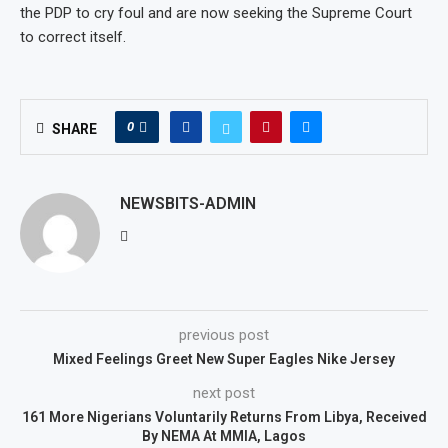
the PDP to cry foul and are now seeking the Supreme Court
to correct itself.
0
SHARE
NEWSBITS-ADMIN
previous post
Mixed Feelings Greet New Super Eagles Nike Jersey
next post
161 More Nigerians Voluntarily Returns From Libya, Received
By NEMA At MMIA, Lagos