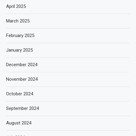
April 2025
March 2025
February 2025
January 2025
December 2024
November 2024
October 2024
September 2024
August 2024