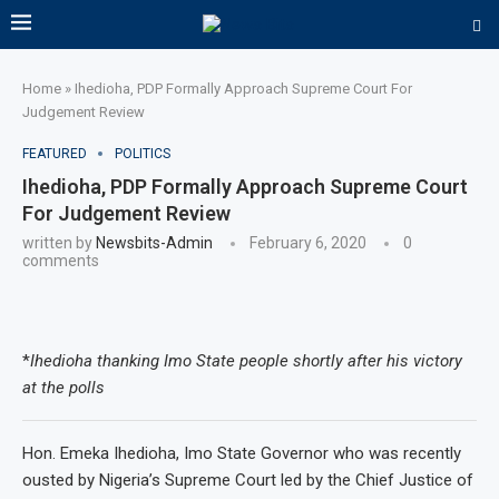
Home
»
Ihedioha, PDP Formally Approach Supreme Court For
Judgement Review
FEATURED
POLITICS
Ihedioha, PDP Formally Approach Supreme Court
For Judgement Review
written by
Newsbits-Admin
February 6, 2020
0
comments
*
Ihedioha thanking Imo State people shortly after his victory
at the polls
Hon. Emeka Ihedioha, Imo State Governor who was recently
ousted by Nigeria’s Supreme Court led by the Chief Justice of