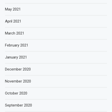
May 2021
April 2021
March 2021
February 2021
January 2021
December 2020
November 2020
October 2020
September 2020