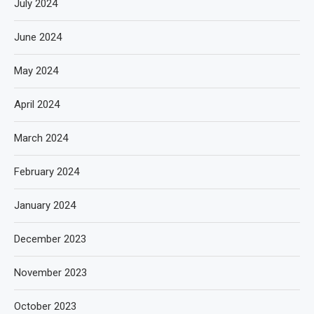
July 2024
June 2024
May 2024
April 2024
March 2024
February 2024
January 2024
December 2023
November 2023
October 2023