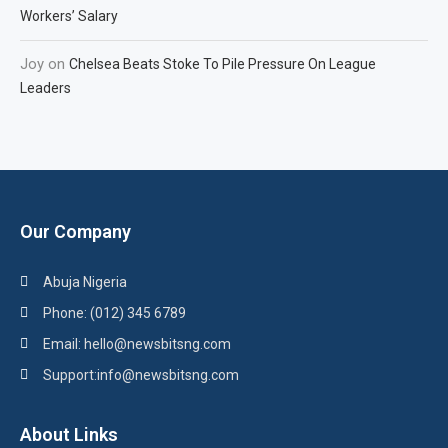
Workers’ Salary
Joy
on
Chelsea Beats Stoke To Pile Pressure On League
Leaders
Our Company
Abuja Nigeria
Phone: (012) 345 6789
Email: hello@newsbitsng.com
Support:info@newsbitsng.com
About Links