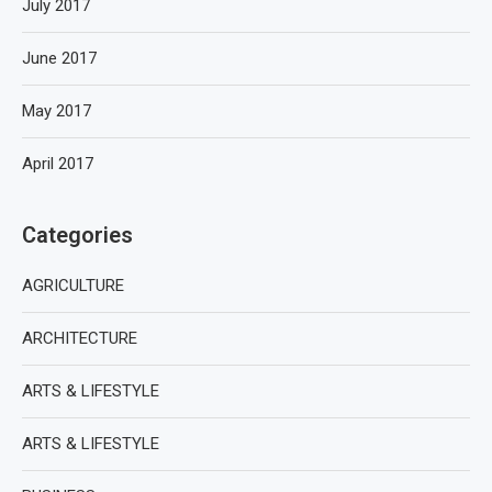
July 2017
June 2017
May 2017
April 2017
Categories
AGRICULTURE
ARCHITECTURE
ARTS & LIFESTYLE
ARTS & LIFESTYLE