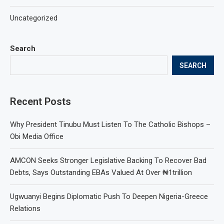
Uncategorized
Search
SEARCH
Recent Posts
Why President Tinubu Must Listen To The Catholic Bishops –
Obi Media Office
AMCON Seeks Stronger Legislative Backing To Recover Bad
Debts, Says Outstanding EBAs Valued At Over ₦1trillion
Ugwuanyi Begins Diplomatic Push To Deepen Nigeria-Greece
Relations