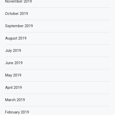
November 2019
October 2019
September 2019
August 2019
July 2019
June 2019
May 2019
April 2019
March 2019
February 2019