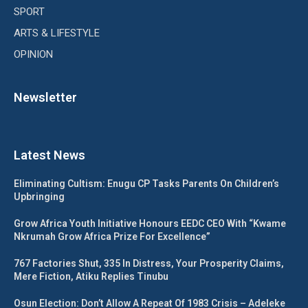
SPORT
ARTS & LIFESTYLE
OPINION
Newsletter
Latest News
Eliminating Cultism: Enugu CP Tasks Parents On Children’s
Upbringing
Grow Africa Youth Initiative Honours EEDC CEO With “Kwame
Nkrumah Grow Africa Prize For Excellence”
767 Factories Shut, 335 In Distress, Your Prosperity Claims,
Mere Fiction, Atiku Replies Tinubu
Osun Election: Don’t Allow A Repeat Of 1983 Crisis – Adeleke