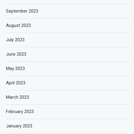
September 2023
August 2023
July 2023
June 2023
May 2023
April 2023
March 2023
February 2023
January 2023