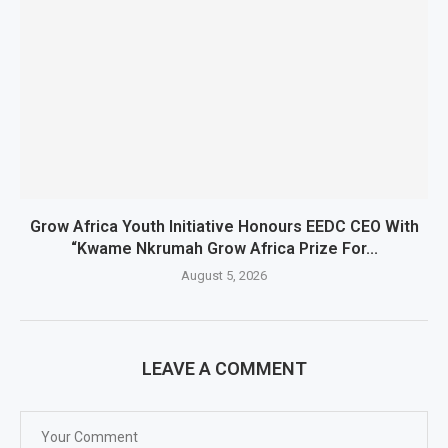
Grow Africa Youth Initiative Honours EEDC CEO With
“Kwame Nkrumah Grow Africa Prize For...
August 5, 2026
LEAVE A COMMENT