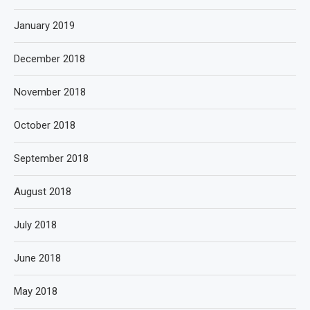
January 2019
December 2018
November 2018
October 2018
September 2018
August 2018
July 2018
June 2018
May 2018