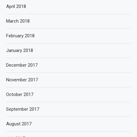
April 2018
March 2018
February 2018
January 2018
December 2017
November 2017
October 2017
September 2017
August 2017