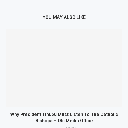
YOU MAY ALSO LIKE
Why President Tinubu Must Listen To The Catholic
Bishops – Obi Media Office