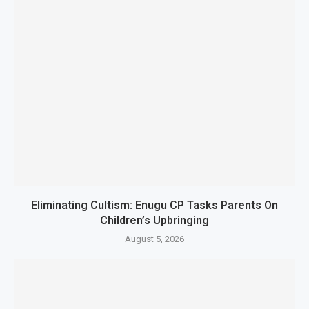
Eliminating Cultism: Enugu CP Tasks Parents On
Children’s Upbringing
August 5, 2026