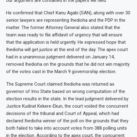
our argument are contained in the papers we filed.”
He confirmed that Chief Kanu Agabi (SAN), along with over 30
senior lawyers are representing Ihedioha and the PDP in the
matter. The former Attorney General also stated that the
team was ready to file affidavit of urgency that will ensure
that the application is held urgently. He expressed hope that
Ihedioha will get justice at the end of the day. The apex court
had in a unanimous judgment delivered on January 14,
removed Ihedioha on the grounds that he did not win majority
of the votes cast in the March 9 governorship election.
The Supreme Court claimed Ihedioha was returned as
governor of Imo State based on wrong computation of the
election results in the state. In the lead judgment delivered by
Justice Kudirat Kekere-Ekun, the court voided the concurrent
decisions of the tribunal and Court of Appeal, which had
declared Ihedioha winner of the poll on the grounds that they
both failed to take into account votes from 388 polling units
in the election. According to the apex court, the concurrent