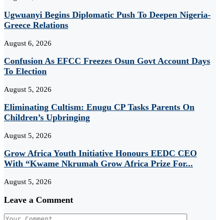
Ugwuanyi Begins Diplomatic Push To Deepen Nigeria-
Greece Relations
August 6, 2026
Confusion As EFCC Freezes Osun Govt Account Days
To Election
August 5, 2026
Eliminating Cultism: Enugu CP Tasks Parents On
Children’s Upbringing
August 5, 2026
Grow Africa Youth Initiative Honours EEDC CEO
With “Kwame Nkrumah Grow Africa Prize For...
August 5, 2026
Leave a Comment