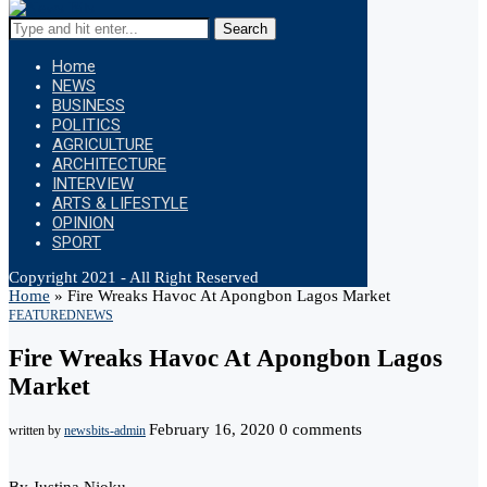
Search
Home
NEWS
BUSINESS
POLITICS
AGRICULTURE
ARCHITECTURE
INTERVIEW
ARTS & LIFESTYLE
OPINION
SPORT
Copyright 2021 - All Right Reserved
Home
»
Fire Wreaks Havoc At Apongbon Lagos Market
FEATURED
NEWS
Fire Wreaks Havoc At Apongbon Lagos
Market
February 16, 2020
0 comments
written by
newsbits-admin