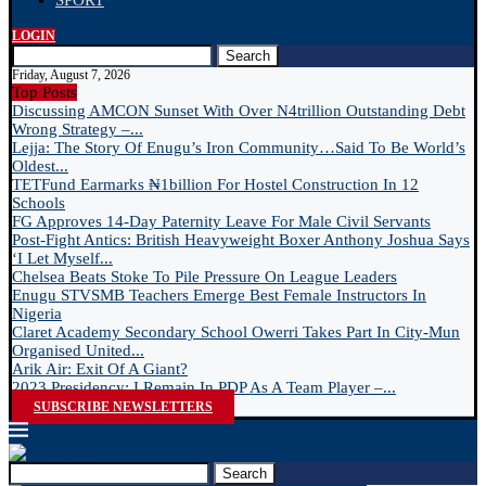
SPORT
LOGIN
Search
Friday, August 7, 2026
Top Posts
Discussing AMCON Sunset With Over N4trillion Outstanding Debt
Wrong Strategy –...
Lejja: The Story Of Enugu’s Iron Community…Said To Be World’s
Oldest...
TETFund Earmarks ₦1billion For Hostel Construction In 12
Schools
FG Approves 14-Day Paternity Leave For Male Civil Servants
Post-Fight Antics: British Heavyweight Boxer Anthony Joshua Says
‘I Let Myself...
Chelsea Beats Stoke To Pile Pressure On League Leaders
Enugu STVSMB Teachers Emerge Best Female Instructors In
Nigeria
Claret Academy Secondary School Owerri Takes Part In City-Mun
Organised United...
Arik Air: Exit Of A Giant?
2023 Presidency: I Remain In PDP As A Team Player –...
SUBSCRIBE NEWSLETTERS
Search