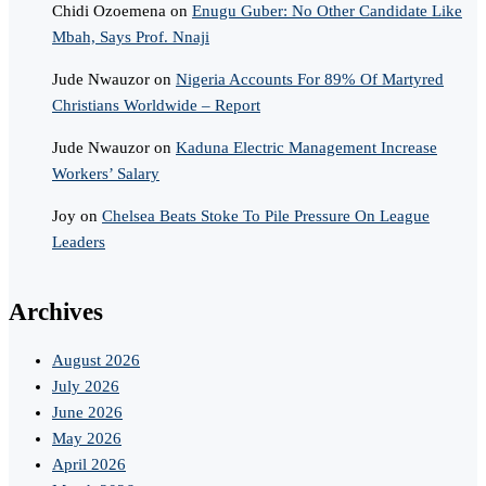
Chidi Ozoemena
on
Enugu Guber: No Other Candidate Like
Mbah, Says Prof. Nnaji
Jude Nwauzor
on
Nigeria Accounts For 89% Of Martyred
Christians Worldwide – Report
Jude Nwauzor
on
Kaduna Electric Management Increase
Workers’ Salary
Joy
on
Chelsea Beats Stoke To Pile Pressure On League
Leaders
Archives
August 2026
July 2026
June 2026
May 2026
April 2026