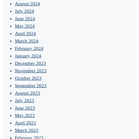
August 2024
July 2024
June 2024
May 2024
April 2024
March 2024
February 2024
January 2024
December 2023
November 2023
October 2023
September 2023
August 2023
July 2023
June 2023
May 2023
April 2023
March 2023
February 2023