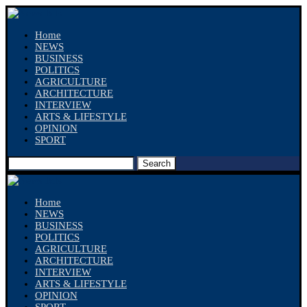
Home
NEWS
BUSINESS
POLITICS
AGRICULTURE
ARCHITECTURE
INTERVIEW
ARTS & LIFESTYLE
OPINION
SPORT
Search
Home
NEWS
BUSINESS
POLITICS
AGRICULTURE
ARCHITECTURE
INTERVIEW
ARTS & LIFESTYLE
OPINION