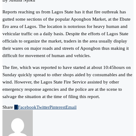
By Justina Njoku
Reports reaching us from Lagos State has it that fire outbreak has
gutted some sections of the popular Apongbon Market, at the Ebute
Ero area of Lagos. The location is notorious for heavy human and
vehicular traffic on a daily basis. Despite the efforts of Lagos State
officials to organize the market, traders in the area usually display
their wares on major roads and streets of Apongbon thus making it
difficult for movement of human and vehicles.
The fire, which was reported to have started at about 10:45hours on
Sunday quickly spread to other shops aided by consumables and the
wind. However, the Lagos State Fire Service assisted by other
emergency response agencies and the police are at the scene to
salvage the situation at the time of filing this report.
Share
0
Facebook
Twitter
Pinterest
Email