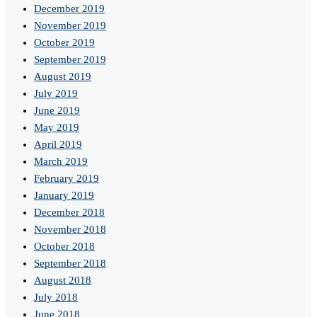
December 2019
November 2019
October 2019
September 2019
August 2019
July 2019
June 2019
May 2019
April 2019
March 2019
February 2019
January 2019
December 2018
November 2018
October 2018
September 2018
August 2018
July 2018
June 2018