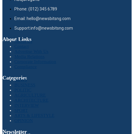
Phone: (012) 345 6789
Email: hello@newsbitsng.com
Support:info@newsbitsng.com
About Links
About Us
Contact
Advertise With Us
Media Relations
Corporate Information
Compliance
Categories
NEWS
BUSINESS
POLITIC
AGRICULTURE
ARCHITECTURE
INTERVIEW
SPORT
ARTS & LIFESTYLE
OPINION
Newsletter