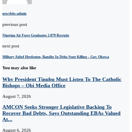
newsbits-admin
previous post
Nigerian Air Force Graduates 2,079 Recruits
next post
Military Aided Herdsmen, Bandits In Delta State Killing – Gov. Okowa
You may also like
Why President Tinubu Must Listen To The Catholic
Bishops – Obi Media Office
August 7, 2026
AMCON Seeks Stronger Legislative Backing To
Recover Bad Debts, Says Outstanding EBAs Valued
At...
August 6, 2026