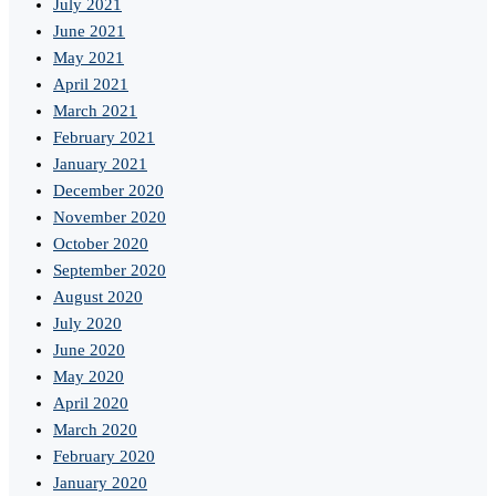
July 2021
June 2021
May 2021
April 2021
March 2021
February 2021
January 2021
December 2020
November 2020
October 2020
September 2020
August 2020
July 2020
June 2020
May 2020
April 2020
March 2020
February 2020
January 2020