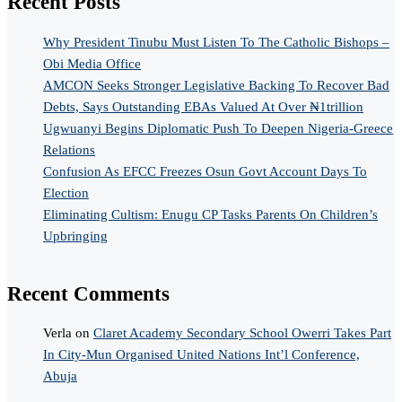
Recent Posts
Why President Tinubu Must Listen To The Catholic Bishops –
Obi Media Office
AMCON Seeks Stronger Legislative Backing To Recover Bad
Debts, Says Outstanding EBAs Valued At Over ₦1trillion
Ugwuanyi Begins Diplomatic Push To Deepen Nigeria-Greece
Relations
Confusion As EFCC Freezes Osun Govt Account Days To
Election
Eliminating Cultism: Enugu CP Tasks Parents On Children’s
Upbringing
Recent Comments
Verla
on
Claret Academy Secondary School Owerri Takes Part
In City-Mun Organised United Nations Int’l Conference,
Abuja