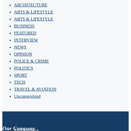
ARCHITECTURE
ARTS & LIFESTYLE
ARTS & LIFESTYLE
BUSINESS
FEATURED
INTERVIEW
NEWS
OPINION
POLICE & CRIME
POLITICS
SPORT
TECH
TRAVEL & AVIATION
Uncategorized
Our Company
Abuja Nigeria