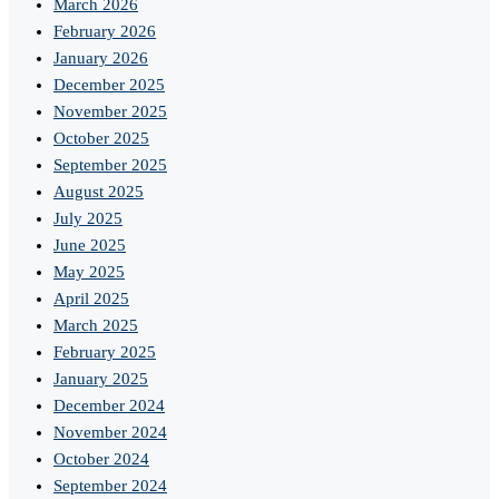
March 2026
February 2026
January 2026
December 2025
November 2025
October 2025
September 2025
August 2025
July 2025
June 2025
May 2025
April 2025
March 2025
February 2025
January 2025
December 2024
November 2024
October 2024
September 2024