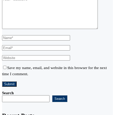
Save my name, email, and website in this browser for the next
time I comment.
Search
Search