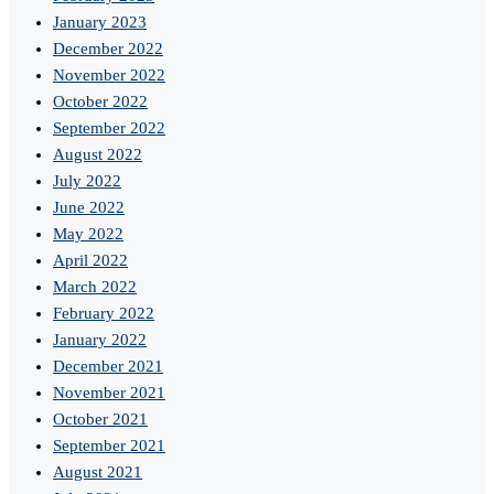
January 2023
December 2022
November 2022
October 2022
September 2022
August 2022
July 2022
June 2022
May 2022
April 2022
March 2022
February 2022
January 2022
December 2021
November 2021
October 2021
September 2021
August 2021