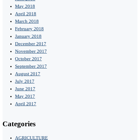
May 2018
April 2018
March 2018
February 2018
January 2018
December 2017
November 2017
October 2017
September 2017
August 2017
July 2017
June 2017
May 2017
April 2017
Categories
AGRICULTURE