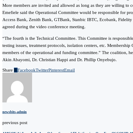
More members are invited and allowed as long as they are willing to c
Emefiele said the Operational Committee would be responsible for p
Access Bank, Zenith Bank, GTBank, Stanbic IBTC, Ecobank, Fidelity 
agreed during the video conference meeting.
“The fourth is the Technical Committee. This Committee is responsible
testing issues, treatment protocols, isolation centers, etc. Membersh
members of the operational and funding committee.” The coalition, he 
Akin Abayomi, Dr. Christian Happi and Dr. Phillip Onyebujo.
Share
0
Facebook
Twitter
Pinterest
Email
newsbits-admin
previous post