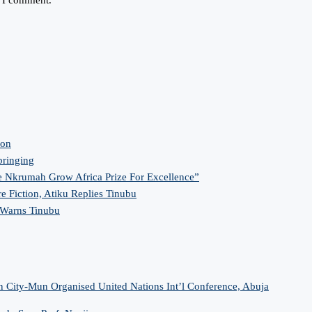
ion
bringing
 Nkrumah Grow Africa Prize For Excellence”
re Fiction, Atiku Replies Tinubu
 Warns Tinubu
n City-Mun Organised United Nations Int’l Conference, Abuja