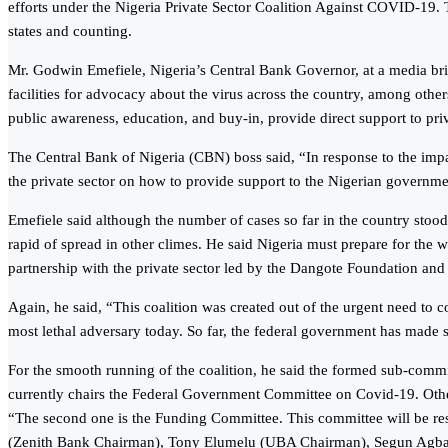
efforts under the Nigeria Private Sector Coalition Against COVID-19. Th
states and counting.
Mr. Godwin Emefiele, Nigeria’s Central Bank Governor, at a media brie
facilities for advocacy about the virus across the country, among others
public awareness, education, and buy-in, provide direct support to priva
The Central Bank of Nigeria (CBN) boss said, “In response to the im
the private sector on how to provide support to the Nigerian governm
Emefiele said although the number of cases so far in the country stood
rapid of spread in other climes. He said Nigeria must prepare for the
partnership with the private sector led by the Dangote Foundation an
Again, he said, “This coalition was created out of the urgent need to 
most lethal adversary today. So far, the federal government has made stri
For the smooth running of the coalition, he said the formed sub-commi
currently chairs the Federal Government Committee on Covid-19. Othe
“The second one is the Funding Committee. This committee will be res
(Zenith Bank Chairman), Tony Elumelu (UBA Chairman), Segun Agbaje (