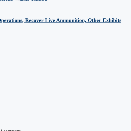
perations, Recover Live Ammunition, Other Exhibits
e I comment.