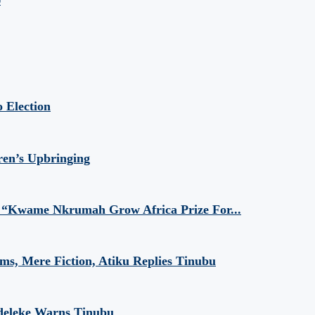
9
 Election
ren’s Upbringing
 “Kwame Nkrumah Grow Africa Prize For...
aims, Mere Fiction, Atiku Replies Tinubu
Adeleke Warns Tinubu