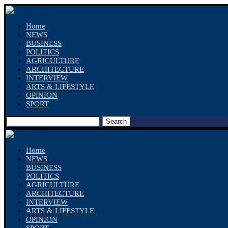
Home
NEWS
BUSINESS
POLITICS
AGRICULTURE
ARCHITECTURE
INTERVIEW
ARTS & LIFESTYLE
OPINION
SPORT
Search
Home
NEWS
BUSINESS
POLITICS
AGRICULTURE
ARCHITECTURE
INTERVIEW
ARTS & LIFESTYLE
OPINION