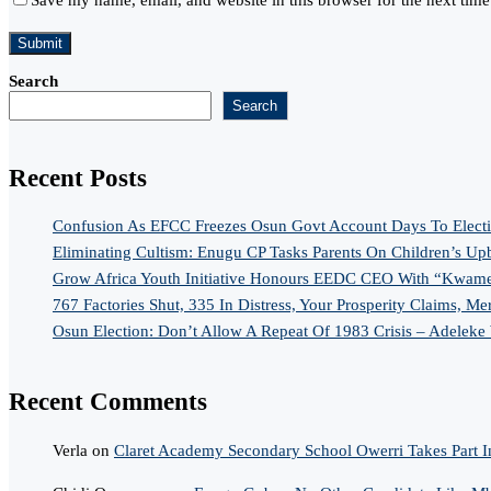
Search
Search
Recent Posts
Confusion As EFCC Freezes Osun Govt Account Days To Elect
Eliminating Cultism: Enugu CP Tasks Parents On Children’s Up
Grow Africa Youth Initiative Honours EEDC CEO With “Kwame
767 Factories Shut, 335 In Distress, Your Prosperity Claims, Me
Osun Election: Don’t Allow A Repeat Of 1983 Crisis – Adeleke
Recent Comments
Verla
on
Claret Academy Secondary School Owerri Takes Part I