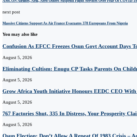
AMCON Airlines, Arik, Aero Others Suspend Flight Services Over Fear Of COVID-1
next post
Massive Citizens Support As Air France Evacuates 378 Europeans From Nigeria
You may also like
Confusion As EFCC Freezes Osun Govt Account Days To
August 5, 2026
Eliminating Cultism: Enugu CP Tasks Parents On Child
August 5, 2026
Grow Africa Youth Initiative Honours EEDC CEO With
August 5, 2026
767 Factories Shut, 335 In Distress, Your Prosperity Cl
August 5, 2026
Osun Election: Don’t Allow A Repeat Of 1983 Crisis – 