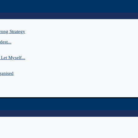
rong Strategy
est...
Let Myself...
ganised