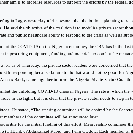
eir aim is to mobilise resources to support the efforts by the federal g
fing in Lagos yesterday told newsmen that the body is planning to rais
. He said the objective of the coalition is to mobilise private sector tho
te and public healthcare ability to respond to the crisis as well as supp
pact of the COVID-19 on the Nigerian economy, the CBN has in the last
ent in procuring equipment, funding and materials to combat the menace
 at 51 as of Thursday, the private sector leaders were concerned that t
 worst in responding because failure to do that would not be good for Ni
d Access Bank, came together to form the Nigeria Private Sector Coalit
combat the unfolding COVID-19 crisis in Nigeria. The rate at which the v
des in the fight, but it is clear that the private sector needs to step in 
ttees. He stated, “The steering committee will be chaired by the Secre
r members of the committee will be announced later.
ponsible for the initial funding of this effort. Membership comprises
GTBank), Abdulsamad Rabiu, and Femi Otedola. Each member of this com