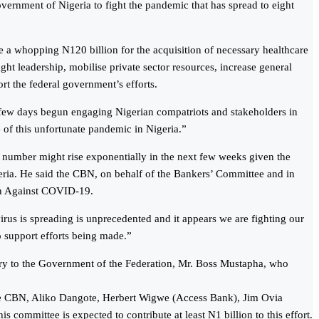
overnment of Nigeria to fight the pandemic that has spread to eight
e a whopping N120 billion for the acquisition of necessary healthcare
ught leadership, mobilise private sector resources, increase general
ort the federal government’s efforts.
 few days begun engaging Nigerian compatriots and stakeholders in
 of this unfortunate pandemic in Nigeria.”
he number might rise exponentially in the next few weeks given the
geria. He said the CBN, on behalf of the Bankers’ Committee and in
ion Against COVID-19.
irus is spreading is unprecedented and it appears we are fighting our
to support efforts being made.”
tary to the Government of the Federation, Mr. Boss Mustapha, who
 the CBN, Aliko Dangote, Herbert Wigwe (Access Bank), Jim Ovia
mittee is expected to contribute at least N1 billion to this effort.