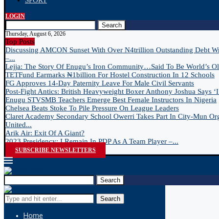
SPORT
LOGIN
Search
Thursday, August 6, 2026
Top Posts
Discussing AMCON Sunset With Over N4trillion Outstanding Debt W
–...
Lejja: The Story Of Enugu’s Iron Community…Said To Be World’s Old
TETFund Earmarks ₦1billion For Hostel Construction In 12 Schools
FG Approves 14-Day Paternity Leave For Male Civil Servants
Post-Fight Antics: British Heavyweight Boxer Anthony Joshua Says ‘I 
Enugu STVSMB Teachers Emerge Best Female Instructors In Nigeria
Chelsea Beats Stoke To Pile Pressure On League Leaders
Claret Academy Secondary School Owerri Takes Part In City-Mun Or
United...
Arik Air: Exit Of A Giant?
2023 Presidency: I Remain In PDP As A Team Player –...
SUBSCRIBE NEWSLETTERS
Search
Search
Home