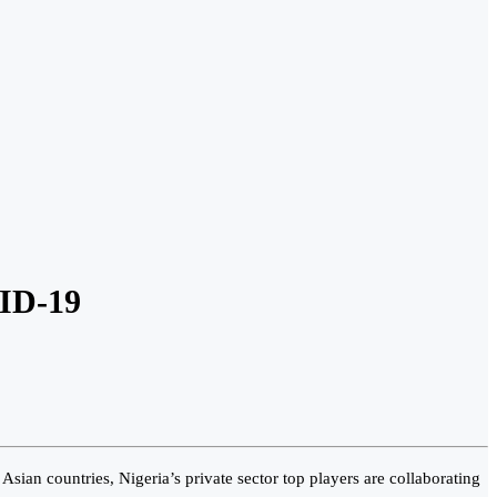
VID-19
sian countries, Nigeria’s private sector top players are collaborating