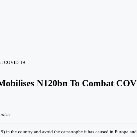
bat COVID-19
, Mobilises N120bn To Combat CO
alists
 in the country and avoid the catastrophe it has caused in Europe and A