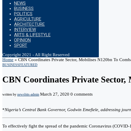
NEWS
BUSINESS
POLITICS
AGRICULTURE
ARCHITECTURE
INTERVIEW
ARTS & LIFESTYLE
OPINION
SPORT
Copyright 2021 - All Right Reserved
Home
»
CBN Coordinates Private Sector, Mobilises N120bn To Com
BUSINESS
FEATURED
CBN Coordinates Private Sector
March 27, 2020
0 comments
written by
newsbits-admin
*
Nigeria’s Central Bank Governor, Godwin Emefiele, addressing journ
To effectively fight the spread of the pandemic Coronavirus (COVID-19)