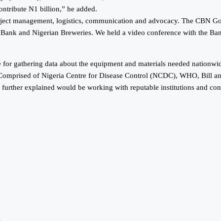
ontribute N1 billion,” he added.
roject management, logistics, communication and advocacy. The CBN Go
Bank and Nigerian Breweries. We held a video conference with the Ba
 for gathering data about the equipment and materials needed nationwide
ip Comprised of Nigeria Centre for Disease Control (NCDC), WHO, Bill a
further explained would be working with reputable institutions and con