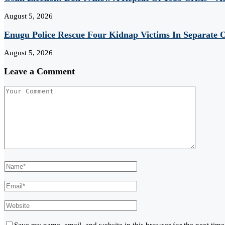
August 5, 2026
Enugu Police Rescue Four Kidnap Victims In Separate O
August 5, 2026
Leave a Comment
Save my name, email, and website in this browser for the next tim