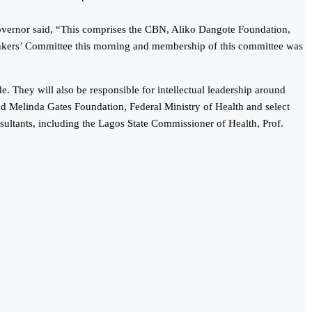
vernor said, “This comprises the CBN, Aliko Dangote Foundation,
nkers’ Committee this morning and membership of this committee was
. They will also be responsible for intellectual leadership around
nd Melinda Gates Foundation, Federal Ministry of Health and select
sultants, including the Lagos State Commissioner of Health, Prof.