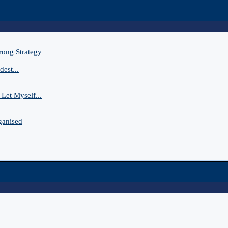
rong Strategy
est...
Let Myself...
ganised