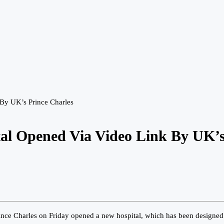
By UK’s Prince Charles
tal Opened Via Video Link By UK’s
nce Charles on Friday opened a new hospital, which has been designed 