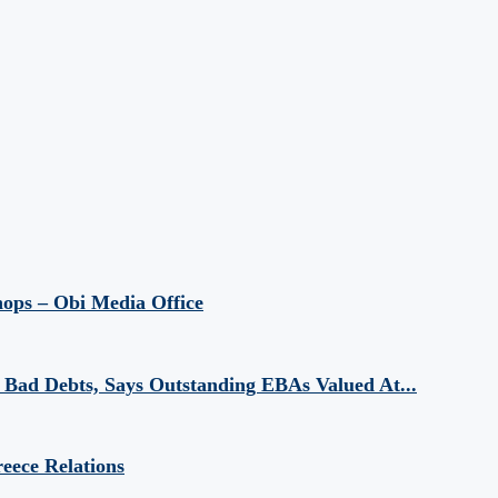
hops – Obi Media Office
Bad Debts, Says Outstanding EBAs Valued At...
eece Relations