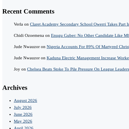
Recent Comments
Verla
on
Claret Academy Secondary School Owerri Takes Part I
Chidi Ozoemena
on
Enugu Guber: No Other Candidate Like Mba
Jude Nwauzor
on
Nigeria Accounts For 89% Of Martyred Chris
Jude Nwauzor
on
Kaduna Electric Management Increase Worker
Joy
on
Chelsea Beats Stoke To Pile Pressure On League Leader
Archives
August 2026
July 2026
June 2026
May 2026
April 2026