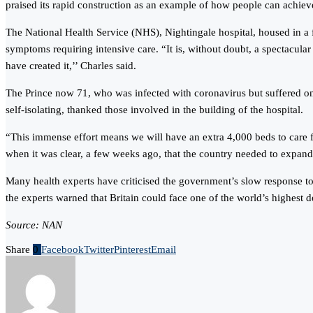
praised its rapid construction as an example of how people can achie
The National Health Service (NHS), Nightingale hospital, housed in a 
symptoms requiring intensive care. “It is, without doubt, a spectacular 
have created it,’’ Charles said.
The Prince now 71, who was infected with coronavirus but suffered on
self-isolating, thanked those involved in the building of the hospital.
“This immense effort means we will have an extra 4,000 beds to care fo
when it was clear, a few weeks ago, that the country needed to expand 
Many health experts have criticised the government’s slow response to t
the experts warned that Britain could face one of the world’s highest
Source: NAN
Share
0
Facebook
Twitter
Pinterest
Email