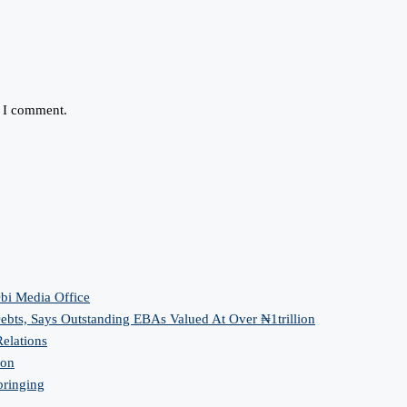
e I comment.
bi Media Office
bts, Says Outstanding EBAs Valued At Over ₦1trillion
elations
ion
bringing