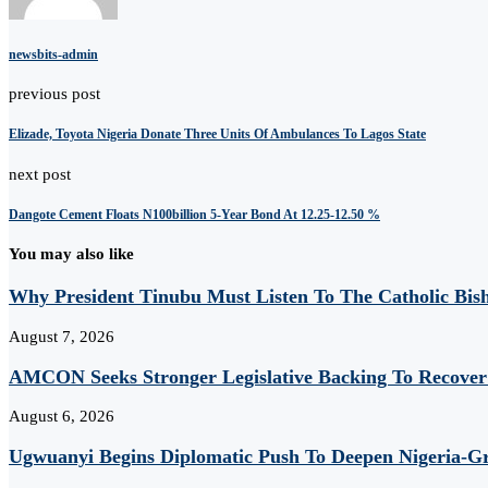
newsbits-admin
previous post
Elizade, Toyota Nigeria Donate Three Units Of Ambulances To Lagos State
next post
Dangote Cement Floats N100billion 5-Year Bond At 12.25-12.50 %
You may also like
Why President Tinubu Must Listen To The Catholic Bis
August 7, 2026
AMCON Seeks Stronger Legislative Backing To Recover 
August 6, 2026
Ugwuanyi Begins Diplomatic Push To Deepen Nigeria-Gr