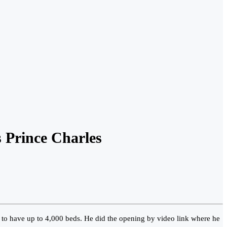
 Prince Charles
to have up to 4,000 beds. He did the opening by video link where he