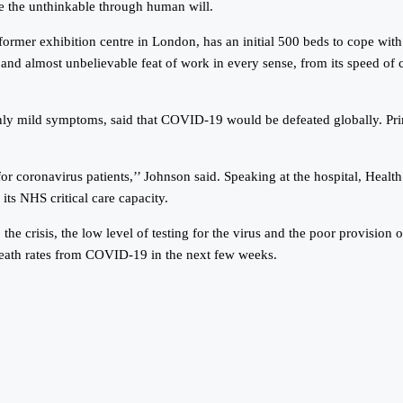
ve the unthinkable through human will.
former exhibition centre in London, has an initial 500 beds to cope wit
and almost unbelievable feat of work in every sense, from its speed of co
ly mild symptoms, said that COVID-19 would be defeated globally. Prime 
r coronavirus patients,’’ Johnson said. Speaking at the hospital, Healt
its NHS critical care capacity.
he crisis, the low level of testing for the virus and the poor provision
 death rates from COVID-19 in the next few weeks.