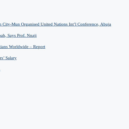
n City-Mun Organised United Nations Int’l Conference, Abuja
h, Says Prof. Nnaji
tians Worldwide – Report
s’ Salary
s