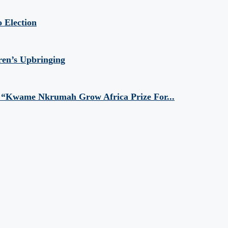
 Election
ren’s Upbringing
 “Kwame Nkrumah Grow Africa Prize For...