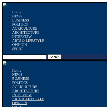
Home
NEWS
BUSINESS
POLITICS
AGRICULTURE
ARCHITECTURE
INTERVIEW
ARTS & LIFESTYLE
OPINION
SPORT
Search
Home
NEWS
BUSINESS
POLITICS
AGRICULTURE
ARCHITECTURE
INTERVIEW
ARTS & LIFESTYLE
OPINION