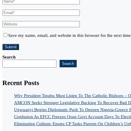
Save my name, email, and website in this browser for the next tim
Search
Search
Recent Posts
Why President Tinubu Must Listen To The Catholic Bishops – O
AMCON Seeks Stronger Legislative Backing To Recover Bad De
Ugwuanyi Begins Diplomatic Push To Deepen Nigeria-Greece R
Confusion As EFCC Freezes Osun Govt Account Days To Elect
Eliminating Cultism: Enugu CP Tasks Parents On Children’s Up