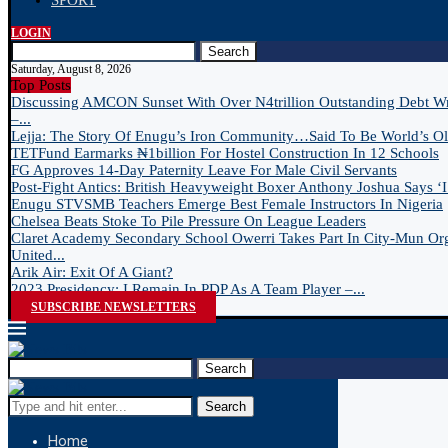
SPORT
LOGIN
Search
Saturday, August 8, 2026
Top Posts
Discussing AMCON Sunset With Over N4trillion Outstanding Debt W
–...
Lejja: The Story Of Enugu’s Iron Community…Said To Be World’s Old
TETFund Earmarks ₦1billion For Hostel Construction In 12 Schools
FG Approves 14-Day Paternity Leave For Male Civil Servants
Post-Fight Antics: British Heavyweight Boxer Anthony Joshua Says ‘I 
Enugu STVSMB Teachers Emerge Best Female Instructors In Nigeria
Chelsea Beats Stoke To Pile Pressure On League Leaders
Claret Academy Secondary School Owerri Takes Part In City-Mun Or
United...
Arik Air: Exit Of A Giant?
2023 Presidency: I Remain In PDP As A Team Player –...
SUBSCRIBE NEWSLETTERS
Search
Search
Home