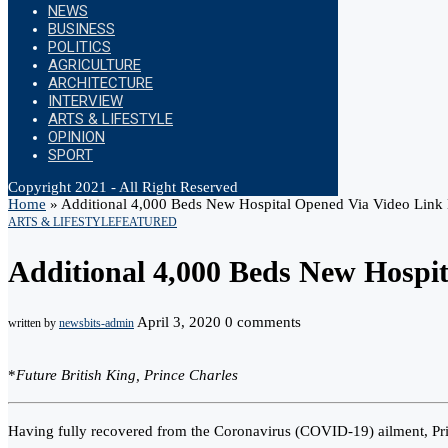
NEWS
BUSINESS
POLITICS
AGRICULTURE
ARCHITECTURE
INTERVIEW
ARTS & LIFESTYLE
OPINION
SPORT
Copyright 2021 - All Right Reserved
Home
»
Additional 4,000 Beds New Hospital Opened Via Video Link 
ARTS & LIFESTYLE
FEATURED
Additional 4,000 Beds New Hospi
April 3, 2020
0 comments
written by
newsbits-admin
*
Future British King, Prince Charles
Having fully recovered from the Coronavirus (COVID-19) ailment, Pri