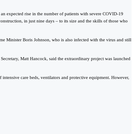
h an expected rise in the number of patients with severe COVID-19
nstruction, in just nine days – to its size and the skills of those who
Minister Boris Johnson, who is also infected with the virus and still
h Secretary, Matt Hancock, said the extraordinary project was launched
 of intensive care beds, ventilators and protective equipment. However,