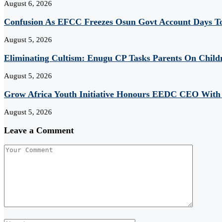
August 6, 2026
Confusion As EFCC Freezes Osun Govt Account Days To
August 5, 2026
Eliminating Cultism: Enugu CP Tasks Parents On Child
August 5, 2026
Grow Africa Youth Initiative Honours EEDC CEO With
August 5, 2026
Leave a Comment