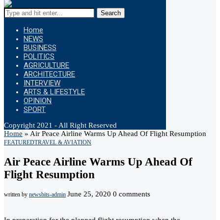
Search
Home
NEWS
BUSINESS
POLITICS
AGRICULTURE
ARCHITECTURE
INTERVIEW
ARTS & LIFESTYLE
OPINION
SPORT
Copyright 2021 - All Right Reserved
Home
»
Air Peace Airline Warms Up Ahead Of Flight Resumption
FEATURED
TRAVEL & AVIATION
Air Peace Airline Warms Up Ahead Of
Flight Resumption
June 25, 2020
0 comments
written by
newsbits-admin