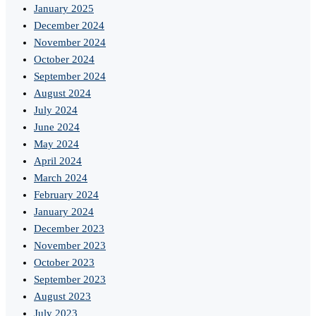
January 2025
December 2024
November 2024
October 2024
September 2024
August 2024
July 2024
June 2024
May 2024
April 2024
March 2024
February 2024
January 2024
December 2023
November 2023
October 2023
September 2023
August 2023
July 2023