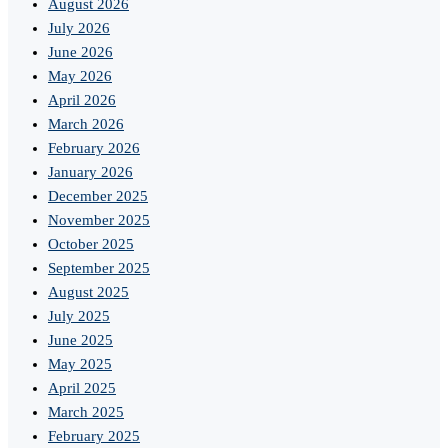
August 2026
July 2026
June 2026
May 2026
April 2026
March 2026
February 2026
January 2026
December 2025
November 2025
October 2025
September 2025
August 2025
July 2025
June 2025
May 2025
April 2025
March 2025
February 2025