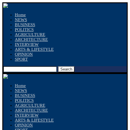
Home
NEWS
BUSINESS
POLITICS
AGRICULTURE
ARCHITECTURE
INTERVIEW
ARTS & LIFESTYLE
OPINION
SPORT
Search
Home
NEWS
BUSINESS
POLITICS
AGRICULTURE
ARCHITECTURE
INTERVIEW
ARTS & LIFESTYLE
OPINION