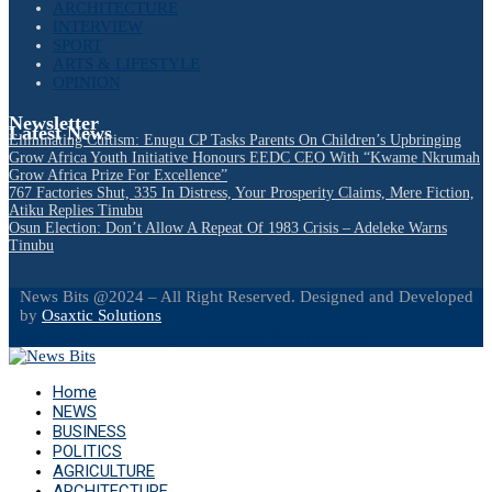
ARCHITECTURE
INTERVIEW
SPORT
ARTS & LIFESTYLE
OPINION
Newsletter
Latest News
Eliminating Cultism: Enugu CP Tasks Parents On Children’s Upbringing
Grow Africa Youth Initiative Honours EEDC CEO With “Kwame Nkrumah
Grow Africa Prize For Excellence”
767 Factories Shut, 335 In Distress, Your Prosperity Claims, Mere Fiction,
Atiku Replies Tinubu
Osun Election: Don’t Allow A Repeat Of 1983 Crisis – Adeleke Warns
Tinubu
News Bits @2024 – All Right Reserved. Designed and Developed
by
Osaxtic Solutions
Facebook
Twitter
Instagram
Linkedin
Youtube
Email
Home
NEWS
BUSINESS
POLITICS
AGRICULTURE
ARCHITECTURE