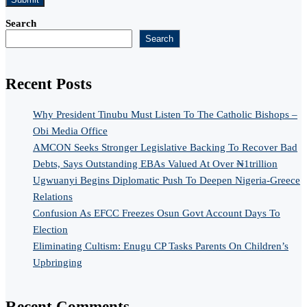
Search
Search
Recent Posts
Why President Tinubu Must Listen To The Catholic Bishops –
Obi Media Office
AMCON Seeks Stronger Legislative Backing To Recover Bad
Debts, Says Outstanding EBAs Valued At Over ₦1trillion
Ugwuanyi Begins Diplomatic Push To Deepen Nigeria-Greece
Relations
Confusion As EFCC Freezes Osun Govt Account Days To
Election
Eliminating Cultism: Enugu CP Tasks Parents On Children’s
Upbringing
Recent Comments