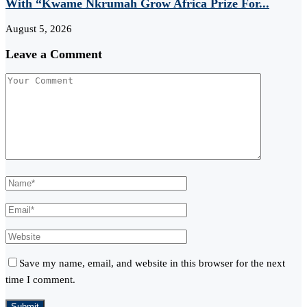
With “Kwame Nkrumah Grow Africa Prize For...
August 5, 2026
Leave a Comment
Save my name, email, and website in this browser for the next
time I comment.