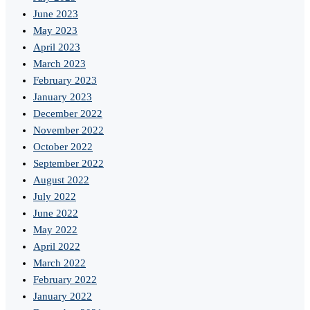
June 2023
May 2023
April 2023
March 2023
February 2023
January 2023
December 2022
November 2022
October 2022
September 2022
August 2022
July 2022
June 2022
May 2022
April 2022
March 2022
February 2022
January 2022