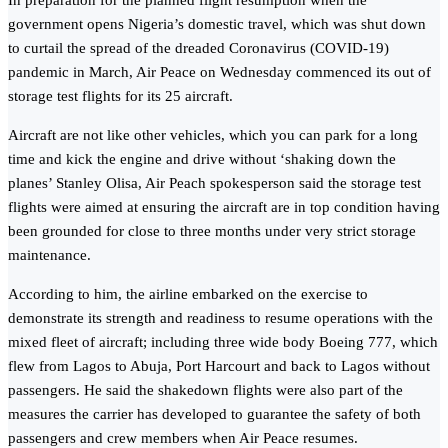
In preparation for the planned flight resumption when the
government opens Nigeria’s domestic travel, which was shut down
to curtail the spread of the dreaded Coronavirus (COVID-19)
pandemic in March, Air Peace on Wednesday commenced its out of
storage test flights for its 25 aircraft.
Aircraft are not like other vehicles, which you can park for a long
time and kick the engine and drive without ‘shaking down the
planes’ Stanley Olisa, Air Peach spokesperson said the storage test
flights were aimed at ensuring the aircraft are in top condition having
been grounded for close to three months under very strict storage
maintenance.
According to him, the airline embarked on the exercise to
demonstrate its strength and readiness to resume operations with the
mixed fleet of aircraft; including three wide body Boeing 777, which
flew from Lagos to Abuja, Port Harcourt and back to Lagos without
passengers. He said the shakedown flights were also part of the
measures the carrier has developed to guarantee the safety of both
passengers and crew members when Air Peace resumes.