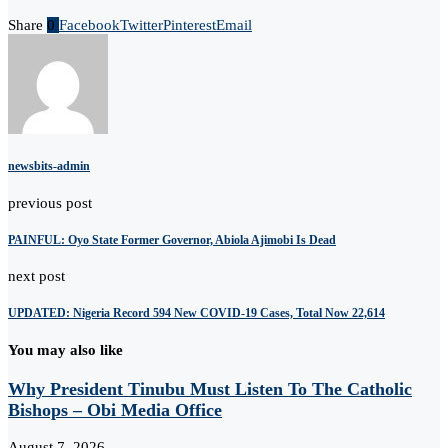
Share
0
Facebook
Twitter
Pinterest
Email
newsbits-admin
previous post
PAINFUL: Oyo State Former Governor, Abiola Ajimobi Is Dead
next post
UPDATED: Nigeria Record 594 New COVID-19 Cases, Total Now 22,614
You may also like
Why President Tinubu Must Listen To The Catholic
Bishops – Obi Media Office
August 7, 2026