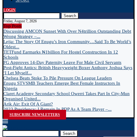
SPORT
LOGIN
Search
Friday, August 7, 2026
Top Posts
Discussing AMCON Sunset With Over N4trillion Outstanding Debt
Wrong Strategy –...
Lejja: The Story Of Enugu’s Iron Community…Said To Be World’s
Oldest...
TETFund Earmarks ₦1billion For Hostel Construction In 12
Schools
FG Approves 14-Day Paternity Leave For Male Civil Servants
Post-Fight Antics: British Heavyweight Boxer Anthony Joshua Says
‘I Let Myself...
Chelsea Beats Stoke To Pile Pressure On League Leaders
Enugu STVSMB Teachers Emerge Best Female Instructors In
Nigeria
Claret Academy Secondary School Owerri Takes Part In City-Mun
Organised United...
Arik Air: Exit Of A Giant?
2023 Presidency: I Remain In PDP As A Team Player –...
SUBSCRIBE NEWSLETTERS
Search