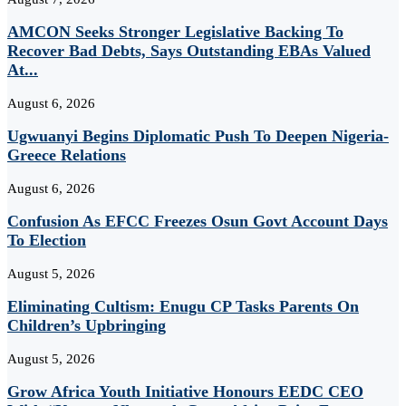
AMCON Seeks Stronger Legislative Backing To
Recover Bad Debts, Says Outstanding EBAs Valued
At...
August 6, 2026
Ugwuanyi Begins Diplomatic Push To Deepen Nigeria-
Greece Relations
August 6, 2026
Confusion As EFCC Freezes Osun Govt Account Days
To Election
August 5, 2026
Eliminating Cultism: Enugu CP Tasks Parents On
Children’s Upbringing
August 5, 2026
Grow Africa Youth Initiative Honours EEDC CEO