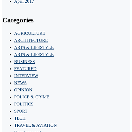
April 2017
Categories
AGRICULTURE
ARCHITECTURE
ARTS & LIFESTYLE
ARTS & LIFESTYLE
BUSINESS
FEATURED
INTERVIEW
NEWS
OPINION
POLICE & CRIME
POLITICS
SPORT
TECH
TRAVEL & AVIATION