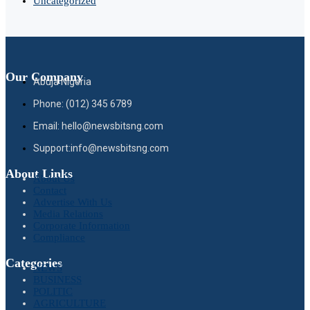
Uncategorized
Our Company
Abuja Nigeria
Phone: (012) 345 6789
Email: hello@newsbitsng.com
Support:info@newsbitsng.com
About Links
About Us
Contact
Advertise With Us
Media Relations
Corporate Information
Compliance
Categories
NEWS
BUSINESS
POLITIC
AGRICULTURE