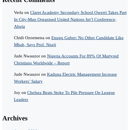
Verla
on
Claret Academy Secondary School Owerri Takes Part
In City-Mun Organised United Nations Int’l Conference,
Abuja
Chidi Ozoemena
on
Enugu Guber: No Other Candidate Like
Mbah, Says Prof. Nnaji
Jude Nwauzor
on
Nigeria Accounts For 89% Of Martyred
Christians Worldwide – Report
Jude Nwauzor
on
Kaduna Electric Management Increase
Workers’ Salary
Joy
on
Chelsea Beats Stoke To Pile Pressure On League
Leaders
Archives