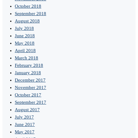
October 2018
September 2018
August 2018
July 2018
June 2018
May 2018
April 2018
March 2018
February 2018
January 2018
December 2017
November 2017
October 2017
September 2017
August 2017
July 2017
June 2017
May 2017