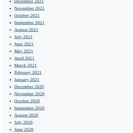
December 2021
November 2021
October 2021
September 2021
August 2021
July 2021
June 2021
May 2021
April 2021
March 2021
February 2021
January 2021
December 2020
November 2020
October 2020
September 2020
August 2020
July 2020
June 2020