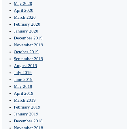
May 2020
April 2020
March 2020
February 2020
January 2020
December 2019
November 2019
October 2019
September 2019
August 2019
July 2019
June 2019
May 2019
April 2019
March 2019
February 2019
January 2019
December 2018
November 2018