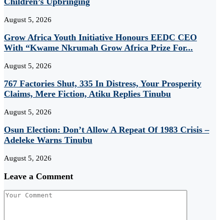
Children’s Upbringing
August 5, 2026
Grow Africa Youth Initiative Honours EEDC CEO
With “Kwame Nkrumah Grow Africa Prize For...
August 5, 2026
767 Factories Shut, 335 In Distress, Your Prosperity
Claims, Mere Fiction, Atiku Replies Tinubu
August 5, 2026
Osun Election: Don’t Allow A Repeat Of 1983 Crisis –
Adeleke Warns Tinubu
August 5, 2026
Leave a Comment