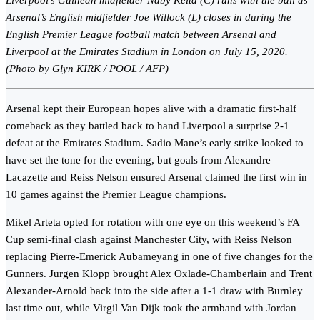
Liverpool’s Guinean midfielder Naby Keita (C) runs with the ball as
Arsenal’s English midfielder Joe Willock (L) closes in during the
English Premier League football match between Arsenal and
Liverpool at the Emirates Stadium in London on July 15, 2020.
(Photo by Glyn KIRK / POOL / AFP)
Arsenal kept their European hopes alive with a dramatic first-half
comeback as they battled back to hand Liverpool a surprise 2-1
defeat at the Emirates Stadium. Sadio Mane’s early strike looked to
have set the tone for the evening, but goals from Alexandre
Lacazette and Reiss Nelson ensured Arsenal claimed the first win in
10 games against the Premier League champions.
Mikel Arteta opted for rotation with one eye on this weekend’s FA
Cup semi-final clash against Manchester City, with Reiss Nelson
replacing Pierre-Emerick Aubameyang in one of five changes for the
Gunners. Jurgen Klopp brought Alex Oxlade-Chamberlain and Trent
Alexander-Arnold back into the side after a 1-1 draw with Burnley
last time out, while Virgil Van Dijk took the armband with Jordan