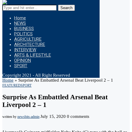
Search
Home
NEWS
BUSINESS
POLITICS
AGRICULTURE
ARCHITECTURE
INTERVIEW
ARTS & LIFESTYLE
OPINION
SPORT
Copyright 2021 - All Right Reserved
Home
»
Surprise As Embattled Arsenal Beat Liverpool 2 – 1
FEATURED
SPORT
Surprise As Embattled Arsenal Beat
Liverpool 2 – 1
July 15, 2020
0 comments
written by
newsbits-admin