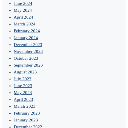
June 2024
May 2024
April 2024
March 2024
February 2024
January 2024
December 2023
November 2023
October 2023
September 2023
August 2023
July 2023
June 2023
May 2023
April 2023
March 2023
February 2023
January 2023
December 2022