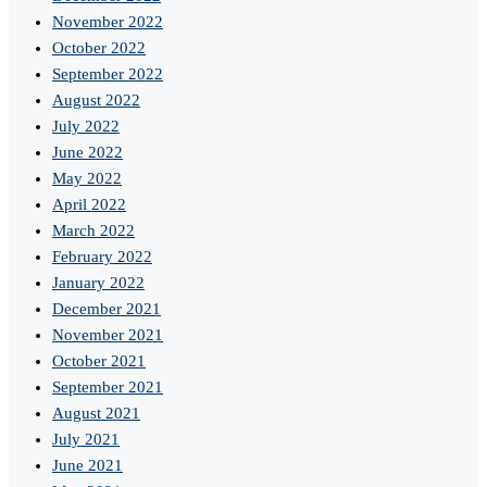
November 2022
October 2022
September 2022
August 2022
July 2022
June 2022
May 2022
April 2022
March 2022
February 2022
January 2022
December 2021
November 2021
October 2021
September 2021
August 2021
July 2021
June 2021