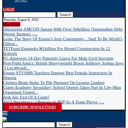
SPORT
LOGIN
Search
Thursday, August 6, 2026
Top Posts
Discussing AMCON Sunset With Over N4trillion Outstanding Debt
Wrong Strategy –...
Lejja: The Story Of Enugu’s Iron Community…Said To Be World’s
Oldest...
TETFund Earmarks ₦1billion For Hostel Construction In 12
Schools
FG Approves 14-Day Paternity Leave For Male Civil Servants
Post-Fight Antics: British Heavyweight Boxer Anthony Joshua Says
‘I Let Myself...
Enugu STVSMB Teachers Emerge Best Female Instructors In
Nigeria
Chelsea Beats Stoke To Pile Pressure On League Leaders
Claret Academy Secondary School Owerri Takes Part In City-Mun
Organised United...
Arik Air: Exit Of A Giant?
2023 Presidency: I Remain In PDP As A Team Player –...
SUBSCRIBE NEWSLETTERS
Search