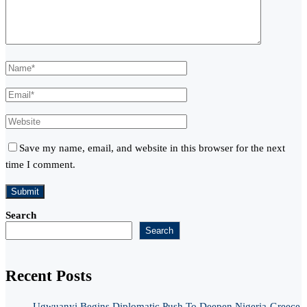
Save my name, email, and website in this browser for the next
time I comment.
Search
Search
Recent Posts
Ugwuanyi Begins Diplomatic Push To Deepen Nigeria-Greece