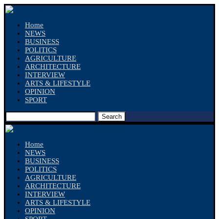
Home
NEWS
BUSINESS
POLITICS
AGRICULTURE
ARCHITECTURE
INTERVIEW
ARTS & LIFESTYLE
OPINION
SPORT
Search
Home
NEWS
BUSINESS
POLITICS
AGRICULTURE
ARCHITECTURE
INTERVIEW
ARTS & LIFESTYLE
OPINION