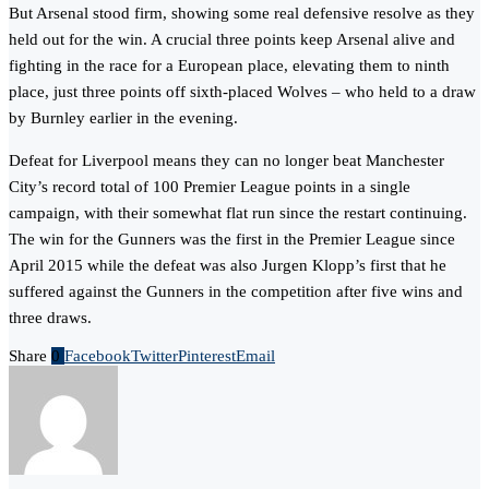
But Arsenal stood firm, showing some real defensive resolve as they
held out for the win. A crucial three points keep Arsenal alive and
fighting in the race for a European place, elevating them to ninth
place, just three points off sixth-placed Wolves – who held to a draw
by Burnley earlier in the evening.
Defeat for Liverpool means they can no longer beat Manchester
City’s record total of 100 Premier League points in a single
campaign, with their somewhat flat run since the restart continuing.
The win for the Gunners was the first in the Premier League since
April 2015 while the defeat was also Jurgen Klopp’s first that he
suffered against the Gunners in the competition after five wins and
three draws.
Share
0
Facebook
Twitter
Pinterest
Email