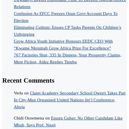
Relations
Confusion As EFCC Freezes Osun Govt Account Days To
Election
Eliminating Cultism: Enugu CP Tasks Parents On Children’s
Upbringing
Grow Africa Youth Initiative Honours EEDC CEO With
“Kwame Nkrumah Grow Africa Prize For Excellence”
767 Factories Shut, 335 In Distress, Your Prosperity Claims,
Mere Fiction, Atiku Replies Tinubu
Recent Comments
Verla
on
Claret Academy Secondary School Owerri Takes Part
In City-Mun Organised United Nations Int’l Conference,
Abuja
Chidi Ozoemena
on
Enugu Guber: No Other Candidate Like
Mbah, Says Prof. Nnaji