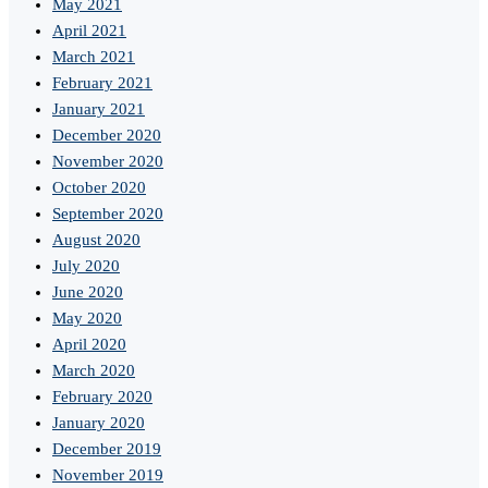
May 2021
April 2021
March 2021
February 2021
January 2021
December 2020
November 2020
October 2020
September 2020
August 2020
July 2020
June 2020
May 2020
April 2020
March 2020
February 2020
January 2020
December 2019
November 2019