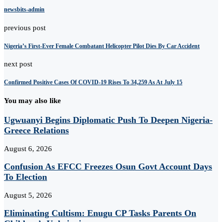
newsbits-admin
previous post
Nigeria’s First-Ever Female Combatant Helicopter Pilot Dies By Car Accident
next post
Confirmed Positive Cases Of COVID-19 Rises To 34,259 As At July 15
You may also like
Ugwuanyi Begins Diplomatic Push To Deepen Nigeria-
Greece Relations
August 6, 2026
Confusion As EFCC Freezes Osun Govt Account Days
To Election
August 5, 2026
Eliminating Cultism: Enugu CP Tasks Parents On