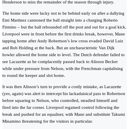
Henderson to miss the remainder of the season through injury.
The home side were lucky not to be behind early on after a dallying
Emi Martinez cannoned the ball straight into a charging Roberto
Firmino – but the ball rebounded off the post and out for a goal kick.
Liverpool were in front before the first drinks break, however, Mane
tapping home after Andy Robertson’s low cross evaded David Luiz
and Rob Holding at the back. But an uncharacteristic Van Dijk
howler allowed the home side to level. The Dutch defender failed to
see Lacazette as he complacently passed back to Alisson Becker
while under pressure from Nelson, with the Frenchman capitalising
to round the keeper and slot home.
It was then Alisson’s turn to provide a costly mistake, as Lacazette
(yes, again) was alert to intercept his lackadaisical pass to Robertson
before squaring to Nelson, who controlled, steadied himself and
fired into the far corner. Liverpool regained control following the
break and pushed for an equaliser, with Mane and substitute Takumi
Minamino threatening for the visitors in particular.