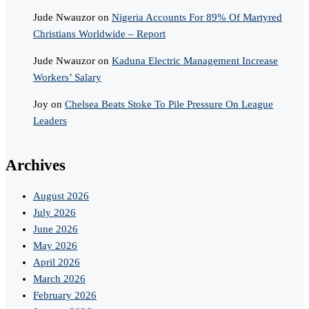
Jude Nwauzor
on
Nigeria Accounts For 89% Of Martyred
Christians Worldwide – Report
Jude Nwauzor
on
Kaduna Electric Management Increase
Workers’ Salary
Joy
on
Chelsea Beats Stoke To Pile Pressure On League
Leaders
Archives
August 2026
July 2026
June 2026
May 2026
April 2026
March 2026
February 2026