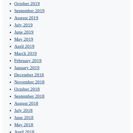
October 2019
September 2019
August 2019
July 2019
June 2019
May 2019
April 2019
March 2019
February 2019
January 2019
December 2018
November 2018
October 2018
September 2018
August 2018
July 2018
June 2018
May 2018
April 2018