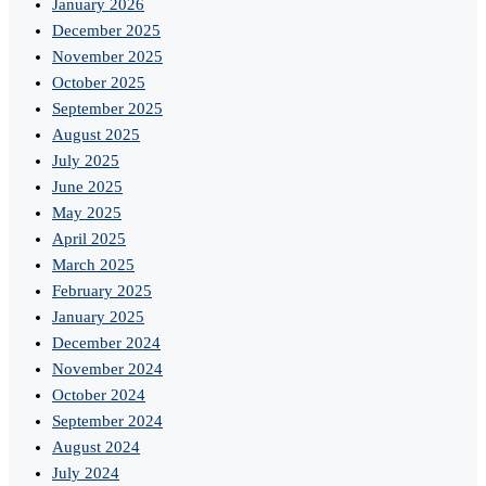
January 2026
December 2025
November 2025
October 2025
September 2025
August 2025
July 2025
June 2025
May 2025
April 2025
March 2025
February 2025
January 2025
December 2024
November 2024
October 2024
September 2024
August 2024
July 2024