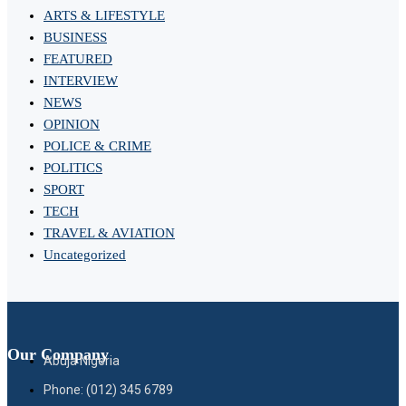
ARTS & LIFESTYLE
BUSINESS
FEATURED
INTERVIEW
NEWS
OPINION
POLICE & CRIME
POLITICS
SPORT
TECH
TRAVEL & AVIATION
Uncategorized
Our Company
Abuja Nigeria
Phone: (012) 345 6789