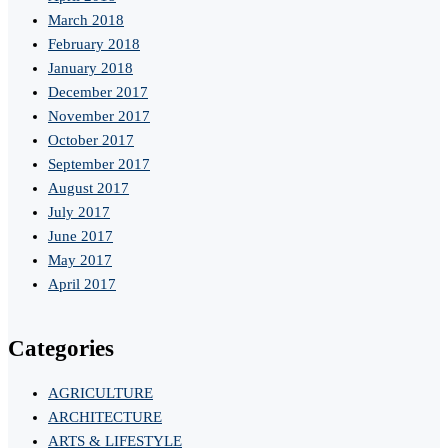
March 2018
February 2018
January 2018
December 2017
November 2017
October 2017
September 2017
August 2017
July 2017
June 2017
May 2017
April 2017
Categories
AGRICULTURE
ARCHITECTURE
ARTS & LIFESTYLE