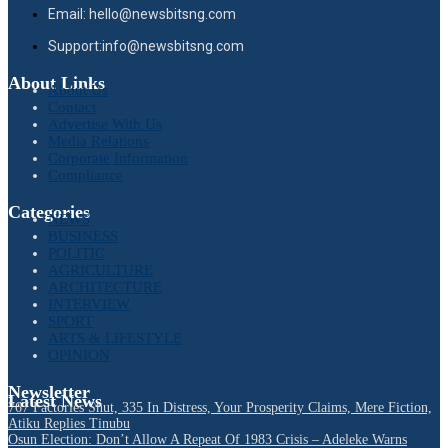
Email: hello@newsbitsng.com
Support:info@newsbitsng.com
About Links
About Us
Contact
Advertise With Us
Media Relations
Corporate Information
Compliance
Categories
NEWS
BUSINESS
POLITIC
AGRICULTURE
ARCHITECTURE
INTERVIEW
SPORT
ARTS & LIFESTYLE
OPINION
Newsletter
Latest News
767 Factories Shut, 335 In Distress, Your Prosperity Claims, Mere Fiction,
Atiku Replies Tinubu
Osun Election: Don’t Allow A Repeat Of 1983 Crisis – Adeleke Warns