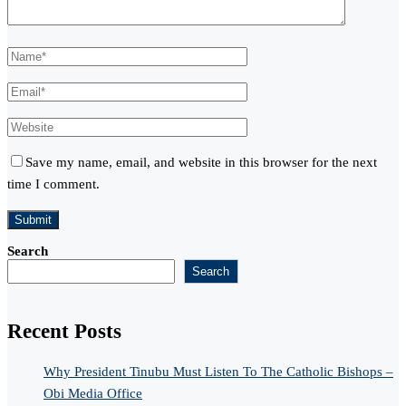
Save my name, email, and website in this browser for the next
time I comment.
Search
Search
Recent Posts
Why President Tinubu Must Listen To The Catholic Bishops –
Obi Media Office