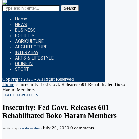
Search
Home
NEWS
BUSINESS
POLITICS
AGRICULTURE
ARCHITECTURE
INTERVIEW
ARTS & LIFESTYLE
OPINION
SPORT
Copyright 2021 - All Right Reserved
Home
»
Insecurity: Fed Govt. Releases 601 Rehabilitated Boko
Haram Members
FEATURED
POLITICS
Insecurity: Fed Govt. Releases 601
Rehabilitated Boko Haram Members
July 26, 2020
0 comments
written by
newsbits-admin