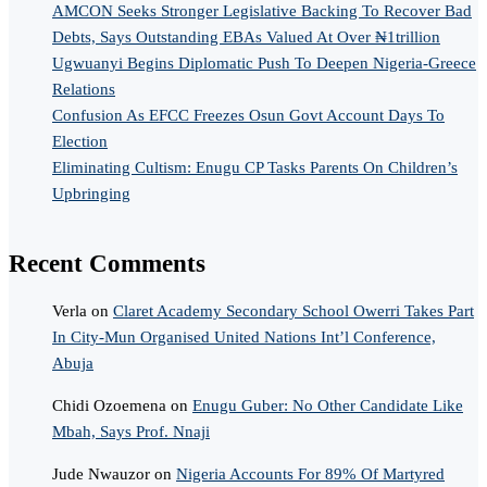
AMCON Seeks Stronger Legislative Backing To Recover Bad
Debts, Says Outstanding EBAs Valued At Over ₦1trillion
Ugwuanyi Begins Diplomatic Push To Deepen Nigeria-Greece
Relations
Confusion As EFCC Freezes Osun Govt Account Days To
Election
Eliminating Cultism: Enugu CP Tasks Parents On Children’s
Upbringing
Recent Comments
Verla
on
Claret Academy Secondary School Owerri Takes Part
In City-Mun Organised United Nations Int’l Conference,
Abuja
Chidi Ozoemena
on
Enugu Guber: No Other Candidate Like
Mbah, Says Prof. Nnaji
Jude Nwauzor
on
Nigeria Accounts For 89% Of Martyred