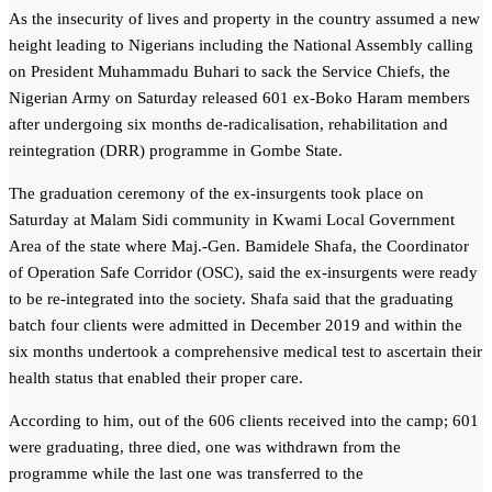
As the insecurity of lives and property in the country assumed a new
height leading to Nigerians including the National Assembly calling
on President Muhammadu Buhari to sack the Service Chiefs, the
Nigerian Army on Saturday released 601 ex-Boko Haram members
after undergoing six months de-radicalisation, rehabilitation and
reintegration (DRR) programme in Gombe State.
The graduation ceremony of the ex-insurgents took place on
Saturday at Malam Sidi community in Kwami Local Government
Area of the state where Maj.-Gen. Bamidele Shafa, the Coordinator
of Operation Safe Corridor (OSC), said the ex-insurgents were ready
to be re-integrated into the society. Shafa said that the graduating
batch four clients were admitted in December 2019 and within the
six months undertook a comprehensive medical test to ascertain their
health status that enabled their proper care.
According to him, out of the 606 clients received into the camp; 601
were graduating, three died, one was withdrawn from the
programme while the last one was transferred to the