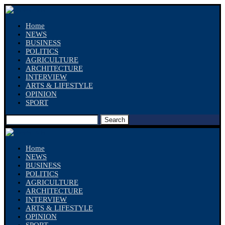
Home
NEWS
BUSINESS
POLITICS
AGRICULTURE
ARCHITECTURE
INTERVIEW
ARTS & LIFESTYLE
OPINION
SPORT
Search
Home
NEWS
BUSINESS
POLITICS
AGRICULTURE
ARCHITECTURE
INTERVIEW
ARTS & LIFESTYLE
OPINION