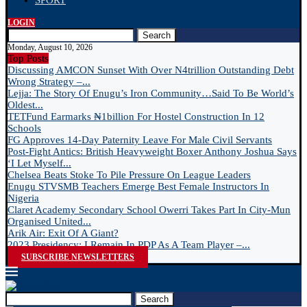
SPORT
LOGIN
Search
Monday, August 10, 2026
Top Posts
Discussing AMCON Sunset With Over N4trillion Outstanding Debt
Wrong Strategy –...
Lejja: The Story Of Enugu’s Iron Community…Said To Be World’s
Oldest...
TETFund Earmarks ₦1billion For Hostel Construction In 12
Schools
FG Approves 14-Day Paternity Leave For Male Civil Servants
Post-Fight Antics: British Heavyweight Boxer Anthony Joshua Says
‘I Let Myself...
Chelsea Beats Stoke To Pile Pressure On League Leaders
Enugu STVSMB Teachers Emerge Best Female Instructors In
Nigeria
Claret Academy Secondary School Owerri Takes Part In City-Mun
Organised United...
Arik Air: Exit Of A Giant?
2023 Presidency: I Remain In PDP As A Team Player –...
SUBSCRIBE NEWSLETTERS
Search