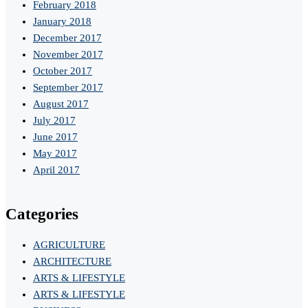
February 2018
January 2018
December 2017
November 2017
October 2017
September 2017
August 2017
July 2017
June 2017
May 2017
April 2017
Categories
AGRICULTURE
ARCHITECTURE
ARTS & LIFESTYLE
ARTS & LIFESTYLE