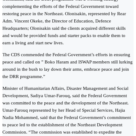
complementing the efforts of the Federal Government toward
restoring peace in the Northeast. Olonisakin, represented by Rear
Adm. Vincent Okeke, the Director of Education, Defence
Headquarters; Olonisakin said the clients acquired different skills
and would be provided funds and starter packs to enable them to
earn a living and start new lives.
The CDS commended the Federal Government’s efforts in ensuring
peace and called on ” Boko Haram and ISWAP members still lurking
around in the bush to lay down their arms, embrace peace and join
the DRR programme.”
Minister of Humanitarian Affairs, Disaster Management and Social
Development, Sadiya Umar-Farouq, said the Federal Government
was committed to the peace and the development of the Northeast.
Umar-Farouq represented by her Head of Special Services, Hajia
Nadia Mohammed, said that the Federal Government’s commitment
to peace led to the establishment of the Northeast Development
Commission. “The commission was established to expedite the