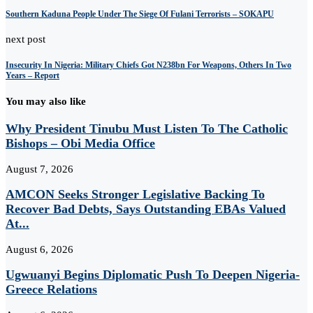
Southern Kaduna People Under The Siege Of Fulani Terrorists – SOKAPU
next post
Insecurity In Nigeria: Military Chiefs Got N238bn For Weapons, Others In Two
Years – Report
You may also like
Why President Tinubu Must Listen To The Catholic
Bishops – Obi Media Office
August 7, 2026
AMCON Seeks Stronger Legislative Backing To
Recover Bad Debts, Says Outstanding EBAs Valued
At...
August 6, 2026
Ugwuanyi Begins Diplomatic Push To Deepen Nigeria-
Greece Relations