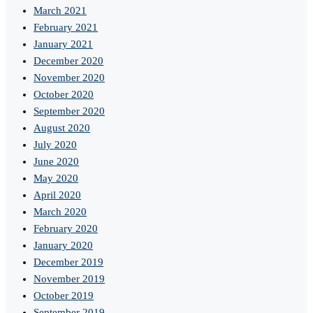
March 2021
February 2021
January 2021
December 2020
November 2020
October 2020
September 2020
August 2020
July 2020
June 2020
May 2020
April 2020
March 2020
February 2020
January 2020
December 2019
November 2019
October 2019
September 2019