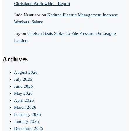
Christians Worldwide – Report
Jude Nwauzor
on
Kaduna Electric Management Increase
Workers’ Salary
Joy
on
Chelsea Beats Stoke To Pile Pressure On League
Leaders
Archives
August 2026
July 2026
June 2026
May 2026
April 2026
March 2026
February 2026
January 2026
December 2025