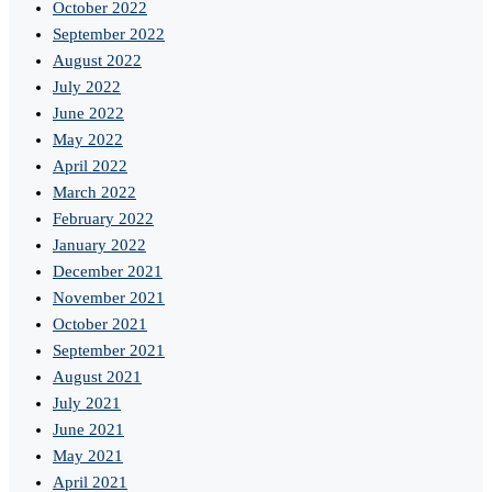
October 2022
September 2022
August 2022
July 2022
June 2022
May 2022
April 2022
March 2022
February 2022
January 2022
December 2021
November 2021
October 2021
September 2021
August 2021
July 2021
June 2021
May 2021
April 2021