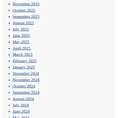
November 2025
October 2025
September 2025
August 2025
July 2025
June 2025
May 2025
April 2025
March 2025
February 2025
January 2025
December 2024
November 2024
October 2024
September 2024
August 2024
July 2024
June 2024
May 2024