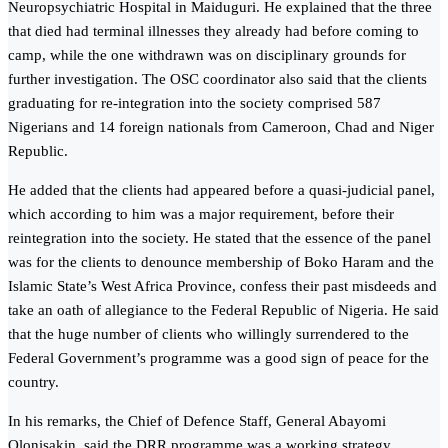
Neuropsychiatric Hospital in Maiduguri. He explained that the three
that died had terminal illnesses they already had before coming to
camp, while the one withdrawn was on disciplinary grounds for
further investigation. The OSC coordinator also said that the clients
graduating for re-integration into the society comprised 587
Nigerians and 14 foreign nationals from Cameroon, Chad and Niger
Republic.
He added that the clients had appeared before a quasi-judicial panel,
which according to him was a major requirement, before their
reintegration into the society. He stated that the essence of the panel
was for the clients to denounce membership of Boko Haram and the
Islamic State’s West Africa Province, confess their past misdeeds and
take an oath of allegiance to the Federal Republic of Nigeria. He said
that the huge number of clients who willingly surrendered to the
Federal Government’s programme was a good sign of peace for the
country.
In his remarks, the Chief of Defence Staff, General Abayomi
Olonisakin, said the DRR programme was a working strategy