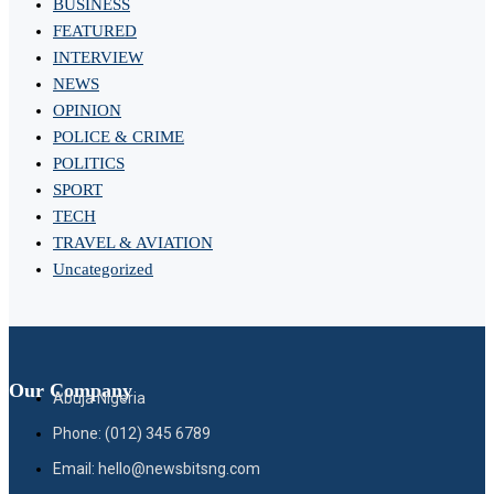
BUSINESS
FEATURED
INTERVIEW
NEWS
OPINION
POLICE & CRIME
POLITICS
SPORT
TECH
TRAVEL & AVIATION
Uncategorized
Our Company
Abuja Nigeria
Phone: (012) 345 6789
Email: hello@newsbitsng.com