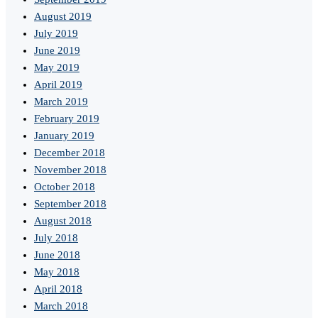
August 2019
July 2019
June 2019
May 2019
April 2019
March 2019
February 2019
January 2019
December 2018
November 2018
October 2018
September 2018
August 2018
July 2018
June 2018
May 2018
April 2018
March 2018