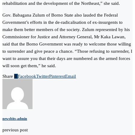
rehabilitation and the development of the Northeast,” she said.
Gov. Babagana Zulum of Borno State also lauded the Federal
Government’s efforts in the de-radicalisation of ex-insurgents to
make them better members of the society. Zulum represented by his
Commissioner for Justice and Attorney General, Mr Kaka Lawan,
said that the Borno Government was ready to welcome those willing
to surrender and give peace a chance. “Those refusing to surrender, I
want to assure you that their days are numbered as the armed forces
will soon get them,” he said.
Share
0
Facebook
Twitter
Pinterest
Email
newsbits-admin
previous post