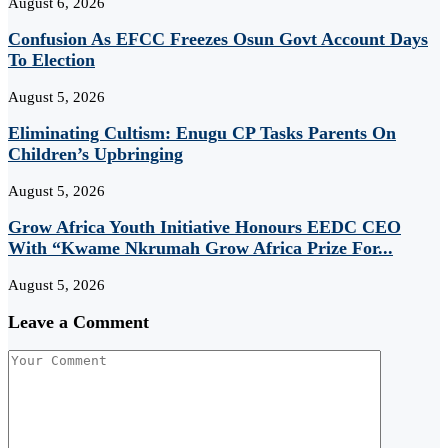
August 6, 2026
Confusion As EFCC Freezes Osun Govt Account Days
To Election
August 5, 2026
Eliminating Cultism: Enugu CP Tasks Parents On
Children’s Upbringing
August 5, 2026
Grow Africa Youth Initiative Honours EEDC CEO
With “Kwame Nkrumah Grow Africa Prize For...
August 5, 2026
Leave a Comment