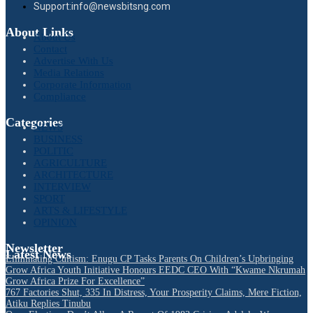
Support:info@newsbitsng.com
About Links
About Us
Contact
Advertise With Us
Media Relations
Corporate Information
Compliance
Categories
NEWS
BUSINESS
POLITIC
AGRICULTURE
ARCHITECTURE
INTERVIEW
SPORT
ARTS & LIFESTYLE
OPINION
Newsletter
Latest News
Eliminating Cultism: Enugu CP Tasks Parents On Children’s Upbringing
Grow Africa Youth Initiative Honours EEDC CEO With “Kwame Nkrumah
Grow Africa Prize For Excellence”
767 Factories Shut, 335 In Distress, Your Prosperity Claims, Mere Fiction,
Atiku Replies Tinubu