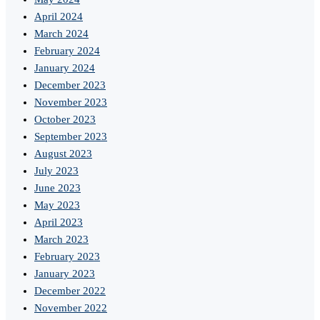
April 2024
March 2024
February 2024
January 2024
December 2023
November 2023
October 2023
September 2023
August 2023
July 2023
June 2023
May 2023
April 2023
March 2023
February 2023
January 2023
December 2022
November 2022