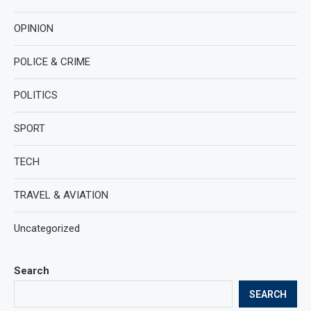
OPINION
POLICE & CRIME
POLITICS
SPORT
TECH
TRAVEL & AVIATION
Uncategorized
Search
SEARCH