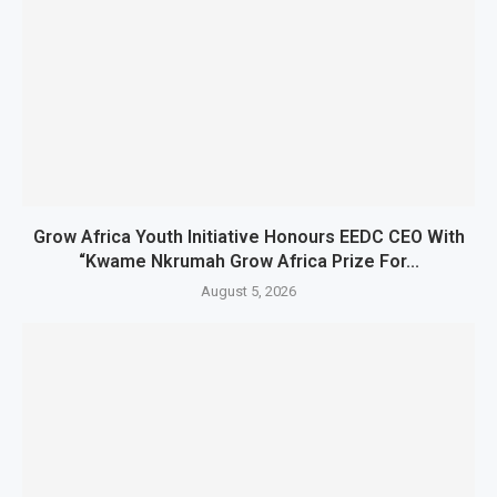
Grow Africa Youth Initiative Honours EEDC CEO With
“Kwame Nkrumah Grow Africa Prize For...
August 5, 2026