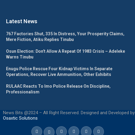
Latest News
767 Factories Shut, 335 In Distress, Your Prosperity Claims,
Mere Fiction, Atiku Replies Tinubu
Osun Election: Don’t Allow A Repeat Of 1983 Crisis – Adeleke
Warns Tinubu
Enugu Police Rescue Four Kidnap Victims In Separate
Operations, Recover Live Ammunition, Other Exhibits
RULAAC Reacts To Imo Police Release On Discipline,
Professionalism
News Bits @2024 – All Right Reserved. Designed and Developed by
Osaxtic Solutions