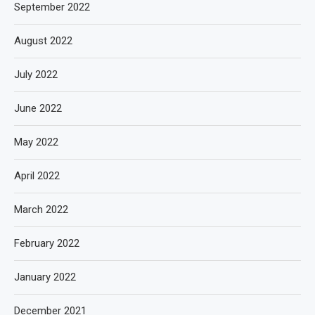
September 2022
August 2022
July 2022
June 2022
May 2022
April 2022
March 2022
February 2022
January 2022
December 2021