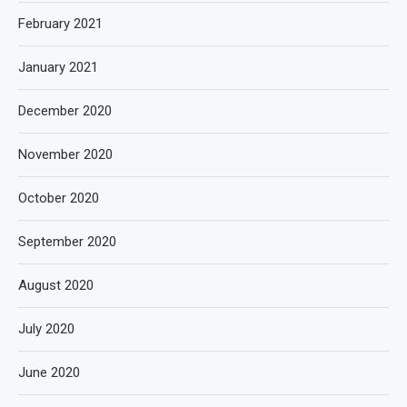
February 2021
January 2021
December 2020
November 2020
October 2020
September 2020
August 2020
July 2020
June 2020