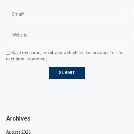
Save my name, email, and website in this browser for the
next time I comment.
Archives
August 2026