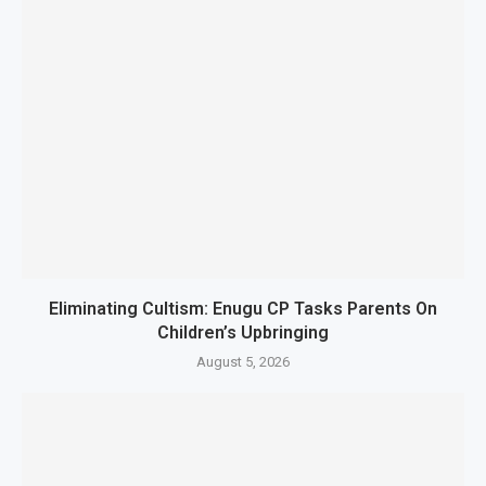
Eliminating Cultism: Enugu CP Tasks Parents On
Children’s Upbringing
August 5, 2026