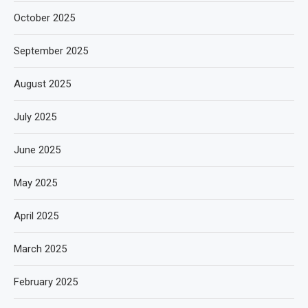
October 2025
September 2025
August 2025
July 2025
June 2025
May 2025
April 2025
March 2025
February 2025