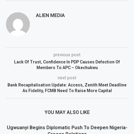
ALIEN MEDIA
previous post
Lack Of Trust, Confidence In PDP Causes Defection Of
Members To APC – Okechukwu
next post
Bank Recapitalisation Update: Access, Zenith Meet Deadline
As Fidelity, FCMB Need To Raise More Capital
YOU MAY ALSO LIKE
Ugwuanyi Begins Diplomatic Push To Deepen Nigeria-