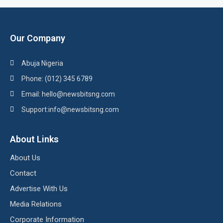
Our Company
Abuja Nigeria
Phone: (012) 345 6789
Email: hello@newsbitsng.com
Support:info@newsbitsng.com
About Links
About Us
Contact
Advertise With Us
Media Relations
Corporate Information