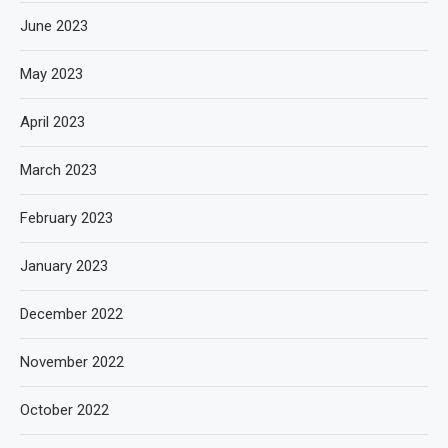
June 2023
May 2023
April 2023
March 2023
February 2023
January 2023
December 2022
November 2022
October 2022