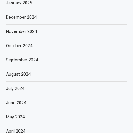
January 2025
December 2024
November 2024
October 2024
September 2024
August 2024
July 2024
June 2024
May 2024
April 2024