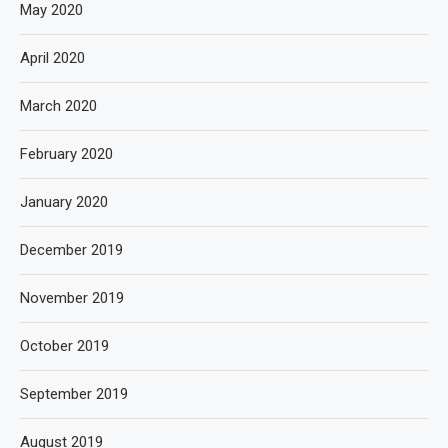
May 2020
April 2020
March 2020
February 2020
January 2020
December 2019
November 2019
October 2019
September 2019
August 2019