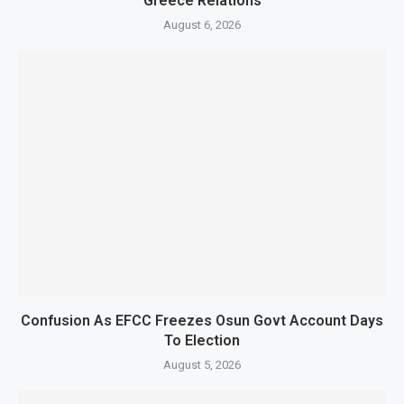
Greece Relations
August 6, 2026
Confusion As EFCC Freezes Osun Govt Account Days
To Election
August 5, 2026