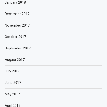
January 2018
December 2017
November 2017
October 2017
September 2017
August 2017
July 2017
June 2017
May 2017
April 2017