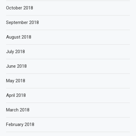
October 2018
September 2018
August 2018
July 2018
June 2018
May 2018
April 2018
March 2018
February 2018