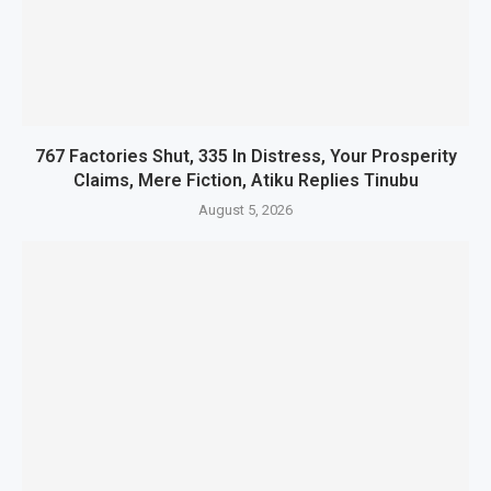
767 Factories Shut, 335 In Distress, Your Prosperity
Claims, Mere Fiction, Atiku Replies Tinubu
August 5, 2026