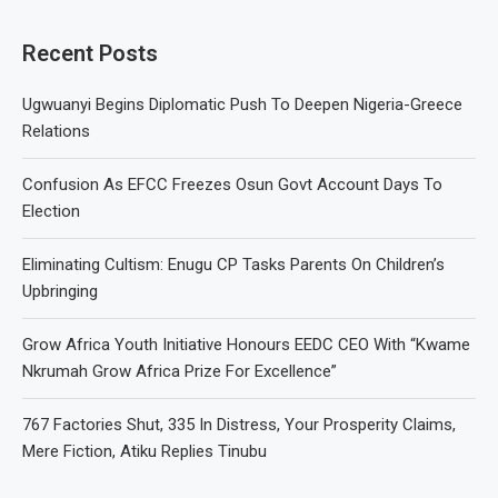
Recent Posts
Ugwuanyi Begins Diplomatic Push To Deepen Nigeria-Greece
Relations
Confusion As EFCC Freezes Osun Govt Account Days To
Election
Eliminating Cultism: Enugu CP Tasks Parents On Children’s
Upbringing
Grow Africa Youth Initiative Honours EEDC CEO With “Kwame
Nkrumah Grow Africa Prize For Excellence”
767 Factories Shut, 335 In Distress, Your Prosperity Claims,
Mere Fiction, Atiku Replies Tinubu