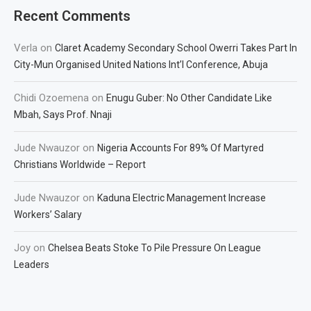
Recent Comments
Verla
on
Claret Academy Secondary School Owerri Takes Part In
City-Mun Organised United Nations Int’l Conference, Abuja
Chidi Ozoemena
on
Enugu Guber: No Other Candidate Like
Mbah, Says Prof. Nnaji
Jude Nwauzor
on
Nigeria Accounts For 89% Of Martyred
Christians Worldwide – Report
Jude Nwauzor
on
Kaduna Electric Management Increase
Workers’ Salary
Joy
on
Chelsea Beats Stoke To Pile Pressure On League
Leaders