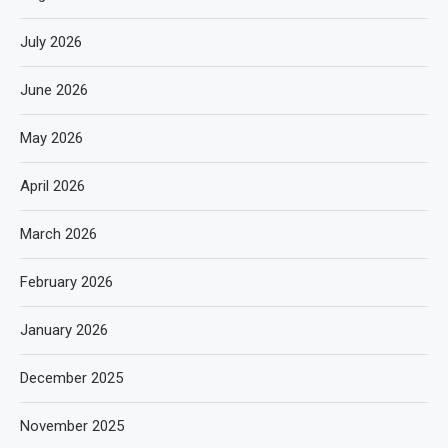
July 2026
June 2026
May 2026
April 2026
March 2026
February 2026
January 2026
December 2025
November 2025