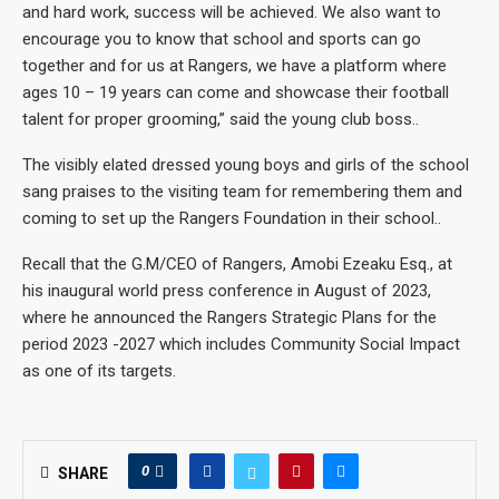
and hard work, success will be achieved. We also want to
encourage you to know that school and sports can go
together and for us at Rangers, we have a platform where
ages 10 – 19 years can come and showcase their football
talent for proper grooming,” said the young club boss..
The visibly elated dressed young boys and girls of the school
sang praises to the visiting team for remembering them and
coming to set up the Rangers Foundation in their school..
Recall that the G.M/CEO of Rangers, Amobi Ezeaku Esq., at
his inaugural world press conference in August of 2023,
where he announced the Rangers Strategic Plans for the
period 2023 -2027 which includes Community Social Impact
as one of its targets.
0
SHARE