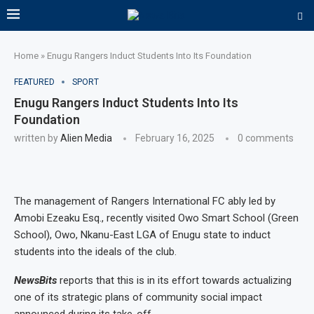
Home
»
Enugu Rangers Induct Students Into Its Foundation
FEATURED
SPORT
Enugu Rangers Induct Students Into Its
Foundation
written by
Alien Media
February 16, 2025
0 comments
The management of Rangers International FC ably led by
Amobi Ezeaku Esq., recently visited Owo Smart School (Green
School), Owo, Nkanu-East LGA of Enugu state to induct
students into the ideals of the club.
NewsBits
reports that this is in its effort towards actualizing
one of its strategic plans of community social impact