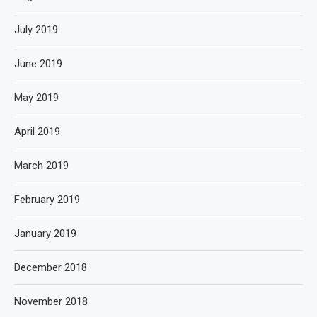
July 2019
June 2019
May 2019
April 2019
March 2019
February 2019
January 2019
December 2018
November 2018