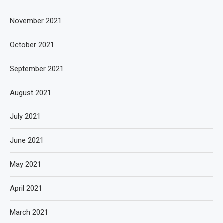
November 2021
October 2021
September 2021
August 2021
July 2021
June 2021
May 2021
April 2021
March 2021