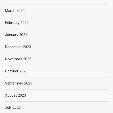
March 2024
February 2024
January 2024
December 2023
November 2023
October 2023
September 2023
August 2023
July 2023