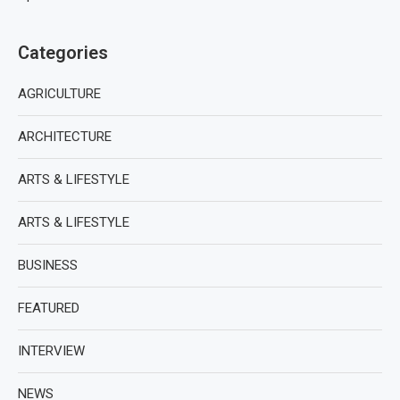
Categories
AGRICULTURE
ARCHITECTURE
ARTS & LIFESTYLE
ARTS & LIFESTYLE
BUSINESS
FEATURED
INTERVIEW
NEWS