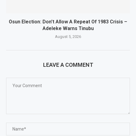
Osun Election: Don’t Allow A Repeat Of 1983 Crisis –
Adeleke Warns Tinubu
August 5, 2026
LEAVE A COMMENT