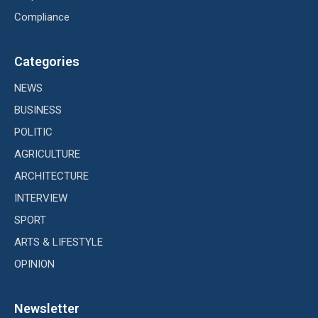
Compliance
Categories
NEWS
BUSINESS
POLITIC
AGRICULTURE
ARCHITECTURE
INTERVIEW
SPORT
ARTS & LIFESTYLE
OPINION
Newsletter