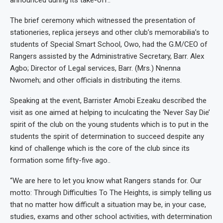
announced during its take-off..
The brief ceremony which witnessed the presentation of
stationeries, replica jerseys and other club’s memorabilia’s to
students of Special Smart School, Owo, had the G.M/CEO of
Rangers assisted by the Administrative Secretary, Barr. Alex
Agbo; Director of Legal services, Barr. (Mrs.) Nnenna
Nwomeh; and other officials in distributing the items.
Speaking at the event, Barrister Amobi Ezeaku described the
visit as one aimed at helping to inculcating the ‘Never Say Die’
spirit of the club on the young students which is to put in the
students the spirit of determination to succeed despite any
kind of challenge which is the core of the club since its
formation some fifty-five ago..
“We are here to let you know what Rangers stands for. Our
motto: Through Difficulties To The Heights, is simply telling us
that no matter how difficult a situation may be, in your case,
studies, exams and other school activities, with determination